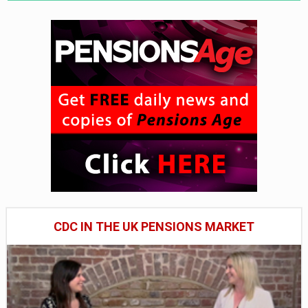
CDC IN THE UK PENSIONS MARKET