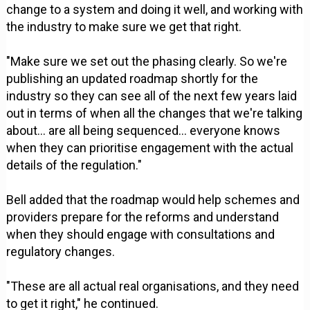
change to a system and doing it well, and working with
the industry to make sure we get that right.
"Make sure we set out the phasing clearly. So we're
publishing an updated roadmap shortly for the
industry so they can see all of the next few years laid
out in terms of when all the changes that we're talking
about... are all being sequenced... everyone knows
when they can prioritise engagement with the actual
details of the regulation."
Bell added that the roadmap would help schemes and
providers prepare for the reforms and understand
when they should engage with consultations and
regulatory changes.
"These are all actual real organisations, and they need
to get it right," he continued.