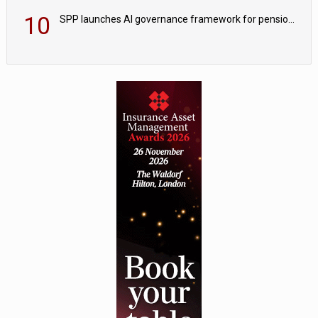
10
SPP launches AI governance framework for pension schemes