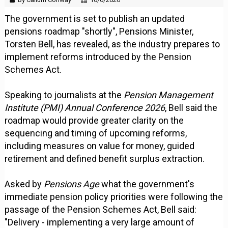
The government is set to publish an updated
pensions roadmap "shortly", Pensions Minister,
Torsten Bell, has revealed, as the industry prepares to
implement reforms introduced by the Pension
Schemes Act.
Speaking to journalists at the
Pension Management
Institute (PMI) Annual Conference 2026
, Bell said the
roadmap would provide greater clarity on the
sequencing and timing of upcoming reforms,
including measures on value for money, guided
retirement and defined benefit surplus extraction.
Asked by
Pensions Age
what the government's
immediate pension policy priorities were following the
passage of the Pension Schemes Act, Bell said:
"Delivery - implementing a very large amount of