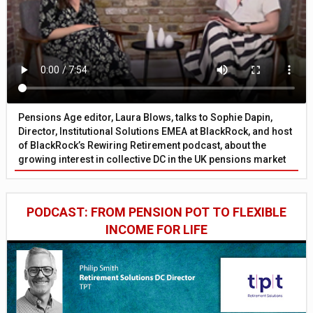
Pensions Age editor, Laura Blows, talks to Sophie Dapin,
Director, Institutional Solutions EMEA at BlackRock, and host
of BlackRock’s Rewiring Retirement podcast, about the
growing interest in collective DC in the UK pensions market
PODCAST: FROM PENSION POT TO FLEXIBLE
INCOME FOR LIFE