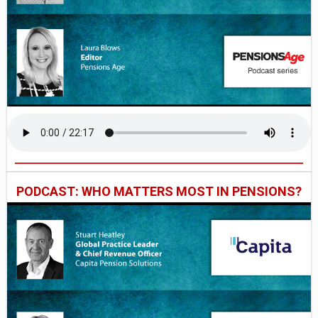
PODCAST: WHO MATTERS MOST IN PENSIONS?