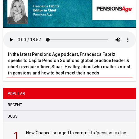
In the latest Pensions Age podcast, Francesca Fabrizi
speaks to Capita Pension Solutions global practice leader &
chief revenue officer, Stuart Heatley, about who matters most
in pensions and how to best meet their needs
POPULAR
RECENT
JOBS
1
New Chancellor urged to commit to ‘pension tax lock’ to avoid withdrawal spike