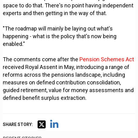
space to do that. There's no point having independent
experts and then getting in the way of that.
"The roadmap will mainly be laying out what's
happening - what is the policy that's now being
enabled."
The comments come after the
Pension Schemes Act
received Royal Assent in May, introducing a range of
reforms across the pensions landscape, including
measures on defined contribution consolidation,
guided retirement, value for money assessments and
defined benefit surplus extraction.
SHARE STORY: