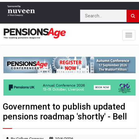
Government to publish updated
pensions roadmap 'shortly' - Bell
By Callum Conway
10/6/2026