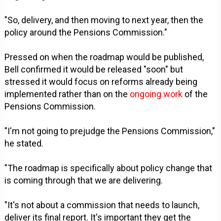
"So, delivery, and then moving to next year, then the
policy around the Pensions Commission."
Pressed on when the roadmap would be published,
Bell confirmed it would be released "soon" but
stressed it would focus on reforms already being
implemented rather than on the
ongoing work
of the
Pensions Commission.
"I'm not going to prejudge the Pensions Commission,"
he stated.
"The roadmap is specifically about policy change that
is coming through that we are delivering.
"It's not about a commission that needs to launch,
deliver its final report. It's important they get the