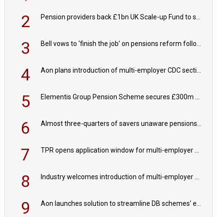
2
Pension providers back £1bn UK Scale-up Fund to support British innovation
3
Bell vows to ‘finish the job’ on pensions reform following reappointment
4
Aon plans introduction of multi-employer CDC section within its master trust
5
Elementis Group Pension Scheme secures £300m buy-in with Aviva
6
Almost three-quarters of savers unaware pensions could face IHT from 2027
7
TPR opens application window for multi-employer CDC schemes
8
Industry welcomes introduction of multi-employer CDC; focus turns to implementation
9
Aon launches solution to streamline DB schemes' endgame journeys