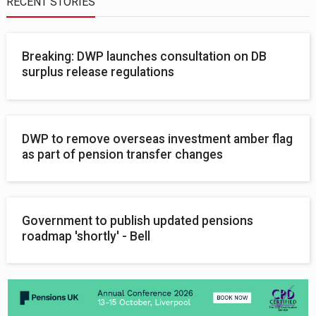
RECENT STORIES
Breaking: DWP launches consultation on DB
surplus release regulations
DWP to remove overseas investment amber flag
as part of pension transfer changes
Government to publish updated pensions
roadmap 'shortly' - Bell