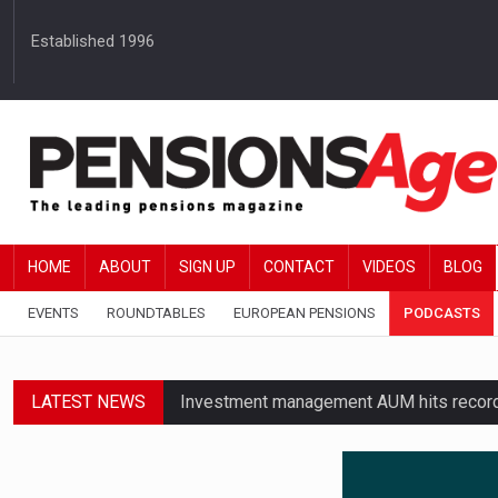
Established 1996
HOME
ABOUT
SIGN UP
CONTACT
VIDEOS
BLOG
EVENTS
ROUNDTABLES
EUROPEAN PENSIONS
PODCASTS
LATEST NEWS
Investment management AUM hits record £
Standard Life launches updated digital p
News in brief – 7 August