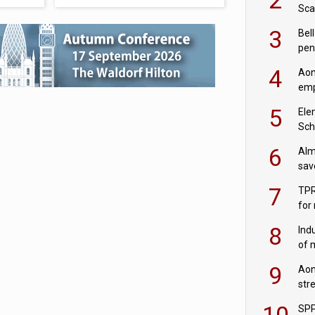
Sca
inn
3
Bell
pen
rea
4
Aon
emp
mas
5
Ele
Sch
wit
6
Alm
sav
fac
7
TPR
for
sc
8
Ind
of 
tur
9
Aon
str
end
10
SPP