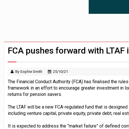
Surplus disputes ‘set to grow’ if owners
Boardroom time spent on pensions rises 
Aon plans introduction of multi-employer
FCA pushes forward with LTAF 
By Sophie Smith
25/10/21
The Financial Conduct Authority (FCA) has finalised the rule
framework in an effort to encourage greater investment in lo
returns for pension savers.
The LTAF will be a new FCA-regulated fund that is designed 
including venture capital, private equity, private debt, real es
It is expected to address the “market failure” of defined co