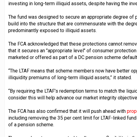
investing in long-term illiquid assets, despite having the in
The fund was designed to secure an appropriate degree of p
build into the structure that are commensurate with the degree
predominantly exposed to illiquid assets.
The FCA acknowledged that these protections cannot remove a
that it secures an "appropriate level" of consumer protectio
marketed or offered as part of a DC pension scheme default
“The LTAF means that scheme members now have better oppor
illiquidity premiums of long-term illiquid assets,” it stated.
“By requiring the LTAF’s redemption terms to match the liqui
consider this will help advance our market integrity objective
The FCA has also confirmed that it will push ahead with
prop
including removing the 35 per cent limit for LTAF-linked fund
of a pension scheme.