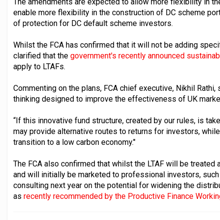
The amendments are expected to allow more flexibility in the 
enable more flexibility in the construction of DC scheme por
of protection for DC default scheme investors.
Whilst the FCA has confirmed that it will not be adding specifi
clarified that the
government's recently announced sustainab
apply to LTAFs.
Commenting on the plans, FCA chief executive, Nikhil Rathi, 
thinking designed to improve the effectiveness of UK marke
“If this innovative fund structure, created by our rules, is t
may provide alternative routes to returns for investors, whi
transition to a low carbon economy."
The FCA also confirmed that whilst the LTAF will be treate
and will initially be marketed to professional investors, suc
consulting next year on the potential for widening the distribu
as
recently recommended by the Productive Finance Workin