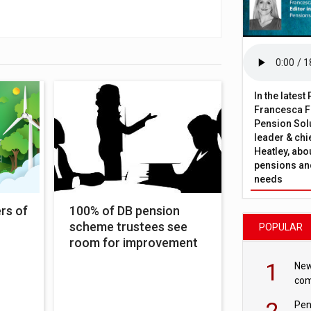
In the lates
Francesca Fa
Pension Solu
leader & chie
Heatley, abo
pensions and
needs
rs of
100% of DB pension
scheme trustees see
POPULAR
room for improvement
1
New
com
avo
2
Pen