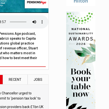
t Pensions Age podcast,
brizi speaks to Capita
tions global practice
f revenue officer, Stuart
ut who matters most in
 how to best meet their
RECENT
JOBS
 Chancellor urged to
mit to ‘pension tax lock’ to
id withdrawal spike
sion providers back £1bn UK