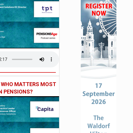
: WHO MATTERS MOST
IN PENSIONS?