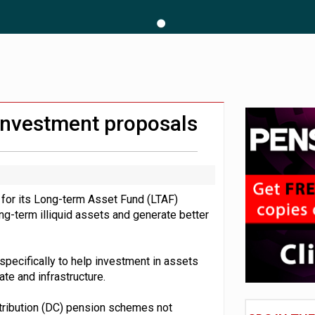
hip questions are not addressed
amid stronger funding levels
 CDC section within its master trust
investment proposals
s for its Long-term Asset Fund (LTAF)
ng-term illiquid assets and generate better
specifically to help investment in assets
tate and infrastructure.
ntribution (DC) pension schemes not