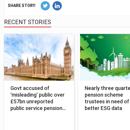
SHARE STORY:
RECENT STORIES
Govt accused of
Nearly three quarte
'misleading' public over
pension scheme
£57bn unreported
trustees in need of
public service pension
better ESG data
costs