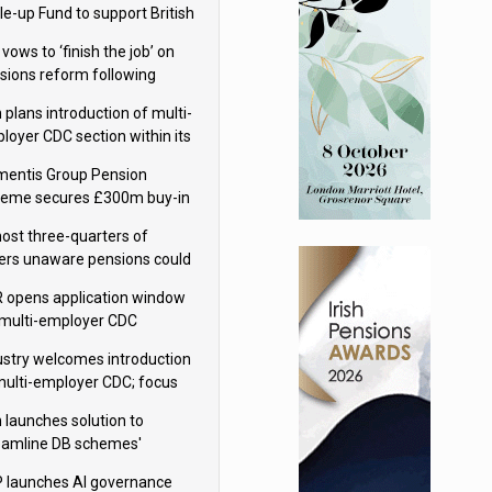
le-up Fund to support British
ovation
 vows to ‘finish the job’ on
sions reform following
ppointment
 plans introduction of multi-
loyer CDC section within its
ter trust
mentis Group Pension
eme secures £300m buy-in
h Aviva
ost three-quarters of
ers unaware pensions could
e IHT from 2027
 opens application window
 multi-employer CDC
hemes
ustry welcomes introduction
multi-employer CDC; focus
ns to implementation
 launches solution to
eamline DB schemes'
game journeys
 launches AI governance