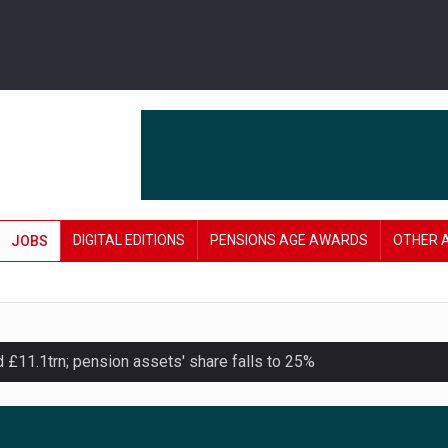
DIGITAL EDITIONS
PENSIONS AGE AWARDS
OTHER 
JOBS
11.1trn; pension assets' share falls to 25%
lanning tool for pension savers