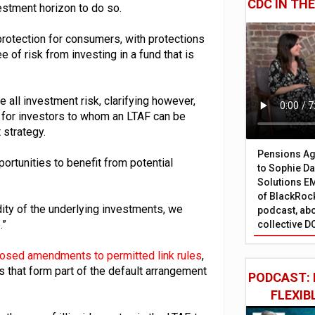
CDC IN TH
vestment horizon to do so.
rotection for consumers, with protections
 of risk from investing in a fund that is
ll investment risk, clarifying however,
n for investors to whom an LTAF can be
 strategy.
Pensions Age
tunities to benefit from potential
to Sophie Dap
Solutions EM
of BlackRock
dity of the underlying investments, we
podcast, abo
.”
collective D
osed amendments to permitted link rules
,
s that form part of the default arrangement
PODCAST: 
FLEXIB