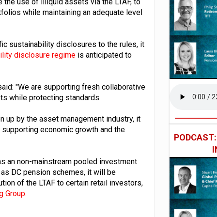
the use of illiquid assets via the LTAF, to
tfolios while maintaining an adequate level
c sustainability disclosures to the rules, it
ility disclosure regime
is anticipated to
said: "We are supporting fresh collaborative
ts while protecting standards.
aken up by the asset management industry, it
le supporting economic growth and the
PODCAST
d as an non-mainstream pooled investment
h as DC pension schemes, it will be
tion of the LTAF to certain retail investors,
g Group.