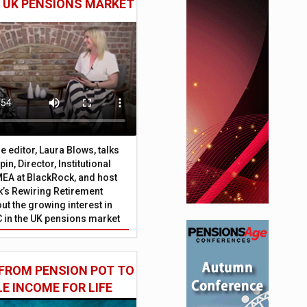
E UK PENSIONS MARKET
 editor, Laura Blows, talks
in, Director, Institutional
EA at BlackRock, and host
’s Rewiring Retirement
ut the growing interest in
C in the UK pensions market
FROM PENSION POT TO
LE INCOME FOR LIFE