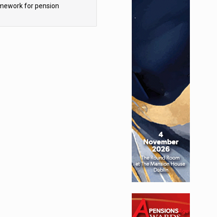
mework for pension
hemes