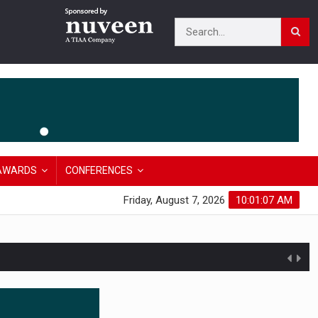
AWARDS
CONFERENCES
Friday, August 7, 2026
10:01:08 AM