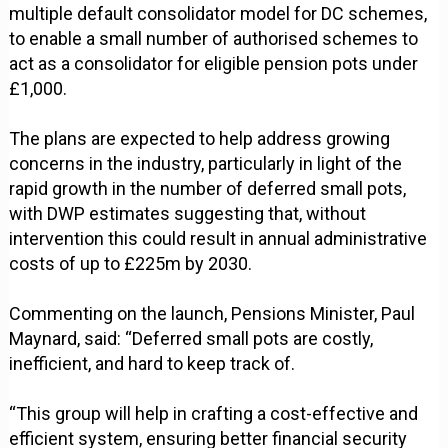
multiple default consolidator model for DC schemes,
to enable a small number of authorised schemes to
act as a consolidator for eligible pension pots under
£1,000.
The plans are expected to help address growing
concerns in the industry, particularly in light of the
rapid growth in the number of deferred small pots,
with DWP estimates suggesting that, without
intervention this could result in annual administrative
costs of up to £225m by 2030.
Commenting on the launch, Pensions Minister, Paul
Maynard, said: “Deferred small pots are costly,
inefficient, and hard to keep track of.
“This group will help in crafting a cost-effective and
efficient system, ensuring better financial security