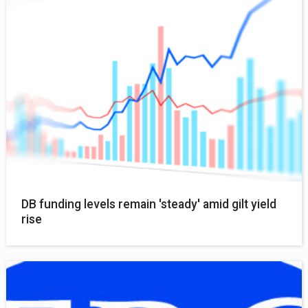
DB funding levels remain 'steady' amid gilt yield
rise