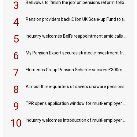
3
Bell vows to ‘finish the job’ on pensions reform following reappointment
4
Pension providers back £1bn UK Scale-up Fund to support British innovation
5
Industry welcomes Bell's reappointment amid calls for pensions reform continuity
6
My Pension Expert secures strategic investment from Valeas Capital Partners
7
Elementis Group Pension Scheme secures £300m buy-in with Aviva
8
Almost three-quarters of savers unaware pensions could face IHT from 2027
9
TPR opens application window for multi-employer CDC schemes
10
Industry welcomes introduction of multi-employer CDC; focus turns to implementation