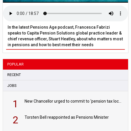
In the latest Pensions Age podcast, Francesca Fabrizi
speaks to Capita Pension Solutions global practice leader &
chief revenue officer, Stuart Heatley, about who matters most
in pensions and how to best meet their needs
POPULAR
RECENT
JOBS
1
New Chancellor urged to commit to ‘pension tax lock’ to avoid withdrawal spike
2
Torsten Bell reappointed as Pensions Minister