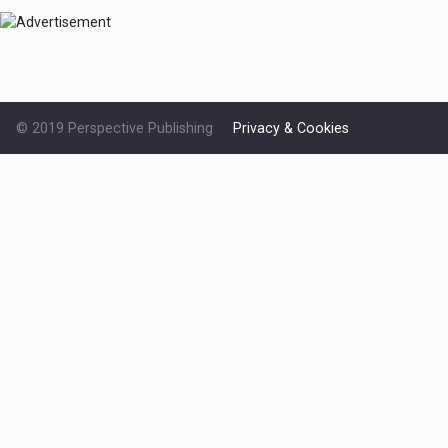
© 2019 Perspective Publishing
Privacy & Cookies