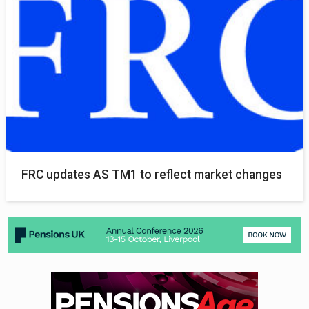
FRC updates AS TM1 to reflect market changes