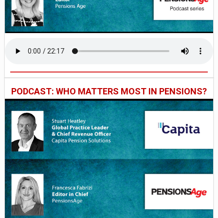
PODCAST: WHO MATTERS MOST IN PENSIONS?