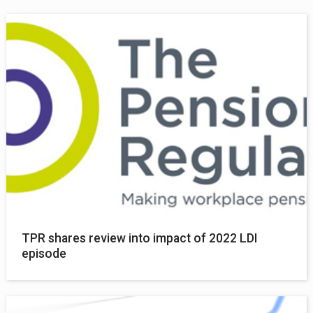
TPR shares review into impact of 2022 LDI
episode