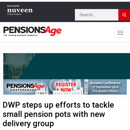
DWP steps up efforts to tackle
small pension pots with new
delivery group