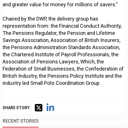
and greater value for money for millions of savers.”
Chaired by the DWP, the delivery group has
representation from: the Financial Conduct Authority,
The Pensions Regulator, the Pension and Lifetime
Savings Association, Association of British Insurers,
the Pensions Administration Standards Association,
the Chartered Institute of Payroll Professionals, the
Association of Pensions Lawyers, Which, the
Federation of Small Businesses, the Confederation of
British Industry, the Pensions Policy Institute and the
industry led Small Pots Coordination Group.
SHARE STORY:
RECENT STORIES