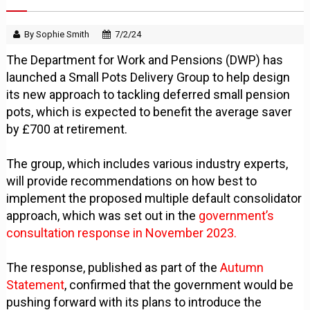
By Sophie Smith
7/2/24
The Department for Work and Pensions (DWP) has
launched a Small Pots Delivery Group to help design
its new approach to tackling deferred small pension
pots, which is expected to benefit the average saver
by £700 at retirement.
The group, which includes various industry experts,
will provide recommendations on how best to
implement the proposed multiple default consolidator
approach, which was set out in the
government’s
consultation response in November 2023.
The response, published as part of the
Autumn
Statement
, confirmed that the government would be
pushing forward with its plans to introduce the