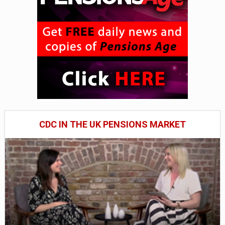
CDC IN THE UK PENSIONS MARKET