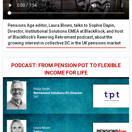
Pensions Age editor, Laura Blows, talks to Sophie Dapin,
Director, Institutional Solutions EMEA at BlackRock, and host
of BlackRock’s Rewiring Retirement podcast, about the
growing interest in collective DC in the UK pensions market
PODCAST: FROM PENSION POT TO FLEXIBLE
INCOME FOR LIFE