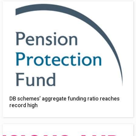
DB schemes’ aggregate funding ratio reaches
record high