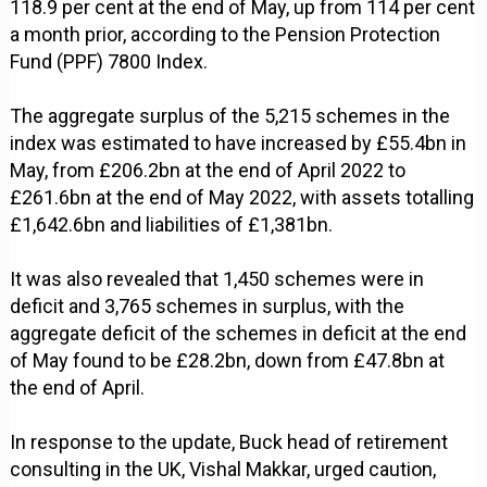
118.9 per cent at the end of May, up from 114 per cent
a month prior, according to the Pension Protection
Fund (PPF) 7800 Index.
The aggregate surplus of the 5,215 schemes in the
index was estimated to have increased by £55.4bn in
May, from £206.2bn at the end of April 2022 to
£261.6bn at the end of May 2022, with assets totalling
£1,642.6bn and liabilities of £1,381bn.
It was also revealed that 1,450 schemes were in
deficit and 3,765 schemes in surplus, with the
aggregate deficit of the schemes in deficit at the end
of May found to be £28.2bn, down from £47.8bn at
the end of April.
In response to the update, Buck head of retirement
consulting in the UK, Vishal Makkar, urged caution,