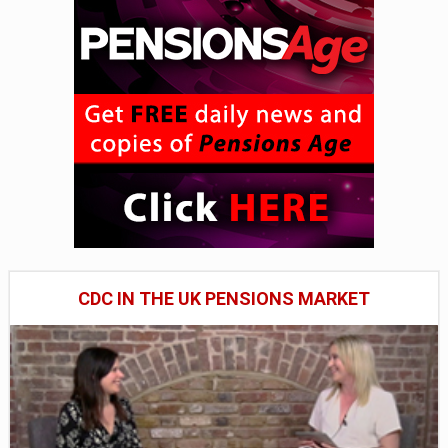
CDC IN THE UK PENSIONS MARKET