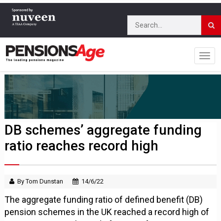
DB schemes’ aggregate funding
ratio reaches record high
By Tom Dunstan
14/6/22
The aggregate funding ratio of defined benefit (DB)
pension schemes in the UK reached a record high of