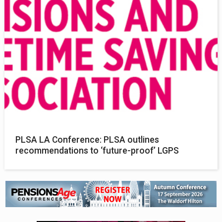
PLSA LA Conference: PLSA outlines
recommendations to ‘future-proof’ LGPS