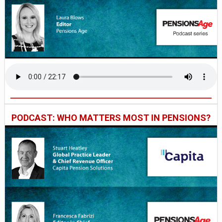
PODCAST: WHO MATTERS MOST IN PENSIONS?