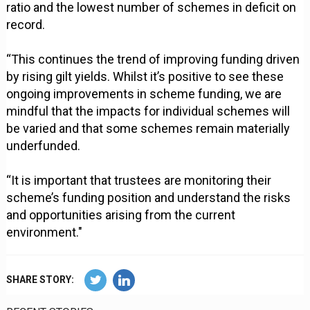
ratio and the lowest number of schemes in deficit on
record.
“This continues the trend of improving funding driven
by rising gilt yields. Whilst it’s positive to see these
ongoing improvements in scheme funding, we are
mindful that the impacts for individual schemes will
be varied and that some schemes remain materially
underfunded.
“It is important that trustees are monitoring their
scheme’s funding position and understand the risks
and opportunities arising from the current
environment."
SHARE STORY: