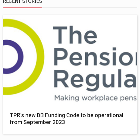
RECENT STORIES
TPR’s new DB Funding Code to be operational
from September 2023