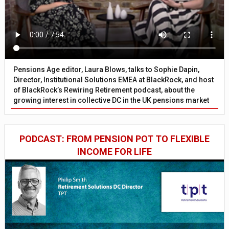
Pensions Age editor, Laura Blows, talks to Sophie Dapin,
Director, Institutional Solutions EMEA at BlackRock, and host
of BlackRock’s Rewiring Retirement podcast, about the
growing interest in collective DC in the UK pensions market
PODCAST: FROM PENSION POT TO FLEXIBLE
INCOME FOR LIFE