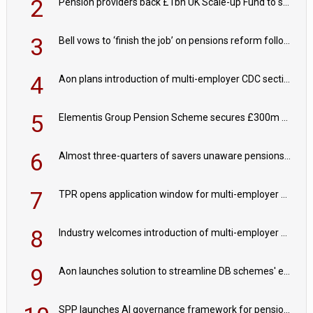
2
Pension providers back £1bn UK Scale-up Fund to support British innovation
3
Bell vows to ‘finish the job’ on pensions reform following reappointment
4
Aon plans introduction of multi-employer CDC section within its master trust
5
Elementis Group Pension Scheme secures £300m buy-in with Aviva
6
Almost three-quarters of savers unaware pensions could face IHT from 2027
7
TPR opens application window for multi-employer CDC schemes
8
Industry welcomes introduction of multi-employer CDC; focus turns to implementation
9
Aon launches solution to streamline DB schemes' endgame journeys
SPP launches AI governance framework for pension schemes