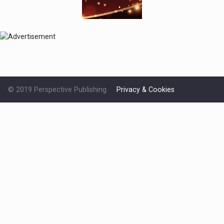
© 2019 Perspective Publishing
Privacy & Cookies