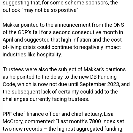
suggesting that, for some scheme sponsors, the
outlook “may not be so positive”.
Makkar pointed to the announcement from the ONS
of the GDP’s fall for a second consecutive month in
April and suggested that high inflation and the cost-
of-living crisis could continue to negatively impact
industries like hospitality.
Trustees were also the subject of Makkar’s cautions
as he pointed to the delay to the new DB Funding
Code, which is now not due until September 2023, and
the subsequent lack of certainty could add to the
challenges currently facing trustees.
PPF chief finance officer and chief actuary, Lisa
McCrory, commented: "Last month’s 7800 Index set
two new records – the highest aggregated funding