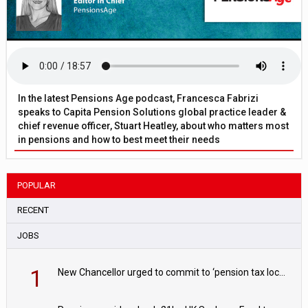
In the latest Pensions Age podcast, Francesca Fabrizi
speaks to Capita Pension Solutions global practice leader &
chief revenue officer, Stuart Heatley, about who matters most
in pensions and how to best meet their needs
POPULAR
RECENT
JOBS
1
New Chancellor urged to commit to ‘pension tax lock’ to avoid withdrawal spike