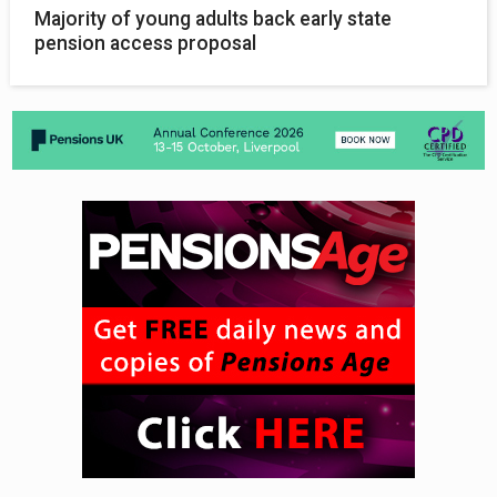
Majority of young adults back early state
pension access proposal