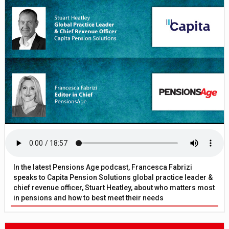
In the latest Pensions Age podcast, Francesca Fabrizi
speaks to Capita Pension Solutions global practice leader &
chief revenue officer, Stuart Heatley, about who matters most
in pensions and how to best meet their needs