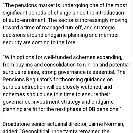
“The pensions market is undergoing one of the most
significant periods of change since the introduction
of auto-enrolment. The sector is increasingly moving
toward a time of managed run-off, and strategic
decisions around endgame planning and member
security are coming to the fore.
“With options for well-funded schemes expanding,
from buy-ins and consolidation to run-on and potential
surplus release, strong governance is essential. The
Pensions Regulator’s forthcoming guidance on
surplus extraction will be closely watched, and
schemes should use this time to ensure their
governance, investment strategy and endgame
planning are fit for the next phase of DB pensions.”
Broadstone senior actuarial director, Jaime Norman,
added: “Geopolitical uncertainty remained the