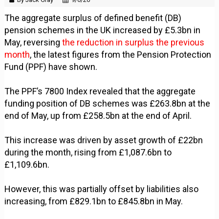
The aggregate surplus of defined benefit (DB)
pension schemes in the UK increased by £5.3bn in
May, reversing
the reduction in surplus the previous
month
, the latest figures from the Pension Protection
Fund (PPF) have shown.
The PPF’s 7800 Index revealed that the aggregate
funding position of DB schemes was £263.8bn at the
end of May, up from £258.5bn at the end of April.
This increase was driven by asset growth of £22bn
during the month, rising from £1,087.6bn to
£1,109.6bn.
However, this was partially offset by liabilities also
increasing, from £829.1bn to £845.8bn in May.