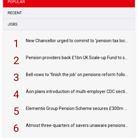
POPULAR
RECENT
JOBS
1
New Chancellor urged to commit to ‘pension tax lock’ to avoid withdrawal spike
2
Pension providers back £1bn UK Scale-up Fund to support British innovation
3
Bell vows to ‘finish the job’ on pensions reform following reappointment
4
Aon plans introduction of multi-employer CDC section within its master trust
5
Elementis Group Pension Scheme secures £300m buy-in with Aviva
6
Almost three-quarters of savers unaware pensions could face IHT from 2027