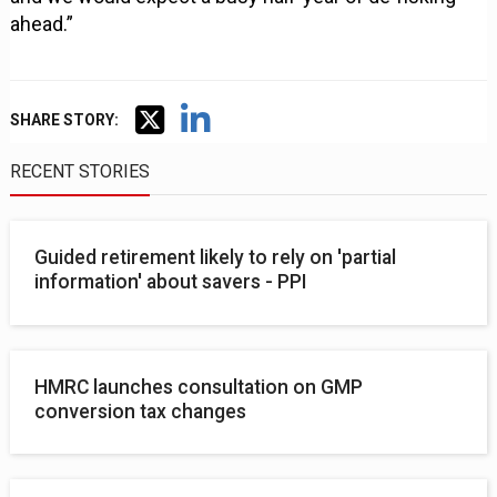
ahead.”
SHARE STORY:
RECENT STORIES
Guided retirement likely to rely on 'partial
information' about savers - PPI
HMRC launches consultation on GMP
conversion tax changes