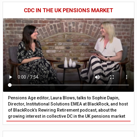
CDC IN THE UK PENSIONS MARKET
Pensions Age editor, Laura Blows, talks to Sophie Dapin,
Director, Institutional Solutions EMEA at BlackRock, and host
of BlackRock’s Rewiring Retirement podcast, about the
growing interest in collective DC in the UK pensions market