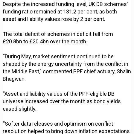
Despite the increased funding level, UK DB schemes’
funding ratio remained at 131.2 per cent, as both
asset and liability values rose by 2 per cent.
The total deficit of schemes in deficit fell from
£20.8bn to £20.4bn over the month.
“During May, market sentiment continued to be
shaped by the energy uncertainty from the conflict in
the Middle East,” commented PPF chief actuary, Shalin
Bhagwan.
“Asset and liability values of the PPF-eligible DB
universe increased over the month as bond yields
eased slightly.
“Softer data releases and optimism on conflict
resolution helped to bring down inflation expectations