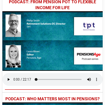
PODCAST: FROM PENSION POT TO FLEXIBLE
INCOME FOR LIFE
PODCAST: WHO MATTERS MOST IN PENSIONS?