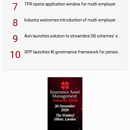
7
TPR opens application window for multi-employer CDC schemes
8
Industry welcomes introduction of multi-employer CDC; focus turns to implementation
9
Aon launches solution to streamline DB schemes' endgame journeys
10
SPP launches AI governance framework for pension schemes