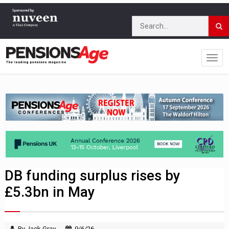
DB funding surplus rises by
£5.3bn in May
By Jack Gray
9/6/26