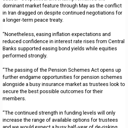
dominant market feature through May as the conflict
in Iran dragged on despite continued negotiations for
a longer-term peace treaty.
“Nonetheless, easing inflation expectations and
reduced confidence in interest rate rises from Central
Banks supported easing bond yields while equities
performed strongly.
“The passing of the Pension Schemes Act opens up
further endgame opportunities for pension schemes
alongside a busy insurance market as trustees look to
secure the best possible outcomes for their
members.
“The continued strength in funding levels will only
increase the range of available options for trustees
and we would expect a busy half-year of de-risking