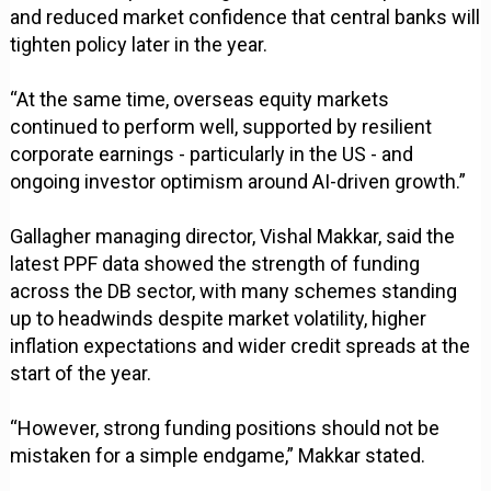
and reduced market confidence that central banks will
tighten policy later in the year.
“At the same time, overseas equity markets
continued to perform well, supported by resilient
corporate earnings - particularly in the US - and
ongoing investor optimism around AI-driven growth.”
Gallagher managing director, Vishal Makkar, said the
latest PPF data showed the strength of funding
across the DB sector, with many schemes standing
up to headwinds despite market volatility, higher
inflation expectations and wider credit spreads at the
start of the year.
“However, strong funding positions should not be
mistaken for a simple endgame,” Makkar stated.