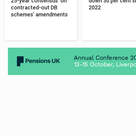
25-year consensus’ on
down 30 per cent s
contracted-out DB
2022
schemes’ amendments