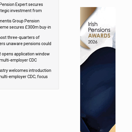
sions reform continuity
Pension Expert secures
ategic investment from
eas Capital Partners
mentis Group Pension
eme secures £300m buy-in
h Aviva
ost three-quarters of
ers unaware pensions could
e IHT from 2027
 opens application window
 multi-employer CDC
hemes
ustry welcomes introduction
multi-employer CDC; focus
ns to implementation