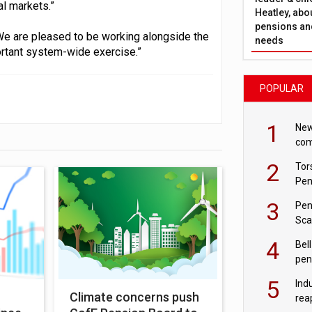
al markets.”
Heatley, abo
pensions and
“We are pleased to be working alongside the
needs
ortant system-wide exercise.”
POPULAR
1
New
com
avo
2
Tor
Pen
3
Pen
Sca
inn
4
Bell
pen
rea
5
Ind
Climate concerns push
rea