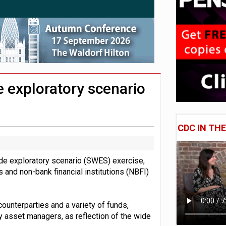
e of exposure to ‘speculative’ tech assets
uld face combined tax exposure of 67% under new IHT rules
 CDC section within its master trust
e exploratory scenario
CDC IN TH
ide exploratory scenario (SWES) exercise,
 and non-bank financial institutions (NBFI)
 counterparties and a variety of funds,
 asset managers, as reflection of the wide