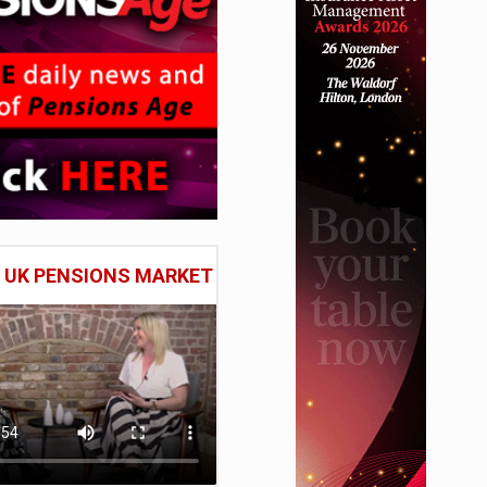
E UK PENSIONS MARKET