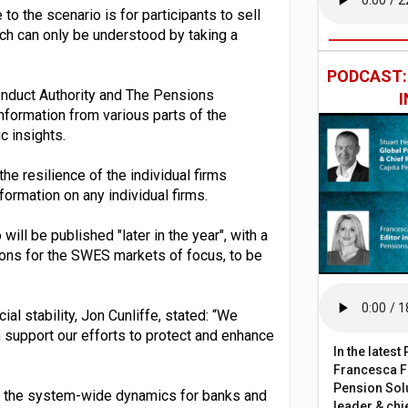
o the scenario is for participants to sell
ch can only be understood by taking a
PODCAST
Conduct Authority and The Pensions
information from various parts of the
c insights.
the resilience of the individual firms
nformation on any individual firms.
 will be published "later in the year", with a
tions for the SWES markets of focus, to be
l stability, Jon Cunliffe, stated: “We
h support our efforts to protect and enhance
In the lates
Francesca Fa
Pension Solu
nto the system-wide dynamics for banks and
leader & chie