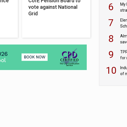
ince
CofE Pension Board to
pen
6
My 
vote against National
str
Grid
Val
7
Ele
Sch
wit
8
Alm
sav
fac
9
TPR
for
sc
10
Ind
of 
tur