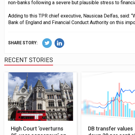
non-banks following a severe but plausible stress to financi
Adding to this TPR chief executive, Nausicaa Delfas, said: 
Bank of England and Financial Conduct Authority on this imp
SHARE STORY:
RECENT STORIES
High Court ‘overturns
DB transfer values