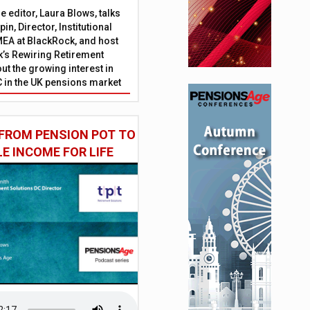
 editor, Laura Blows, talks
in, Director, Institutional
EA at BlackRock, and host
’s Rewiring Retirement
ut the growing interest in
C in the UK pensions market
FROM PENSION POT TO
LE INCOME FOR LIFE