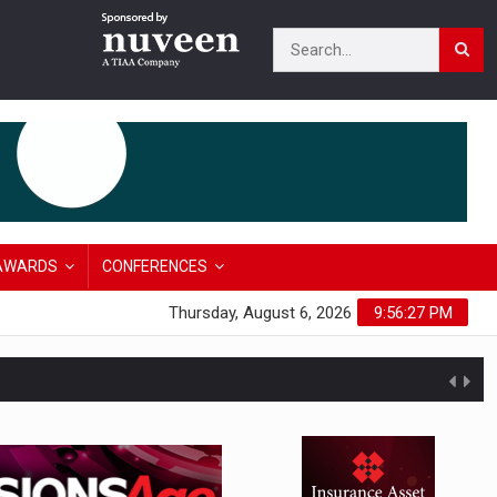
AWARDS
CONFERENCES
Thursday, August 6, 2026
9:56:28 PM