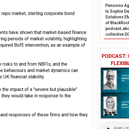
Pensions Age
to Sophie Dap
t repo market, sterling corporate bond
Solutions EM
of BlackRock
podcast, abo
vents have shown that market-based finance
collective D
ng periods of market volatility, highlighting
quired BofE intervention, as an example of
PODCAST: 
FLEXIB
 risks to and from NBFIs, and the
ese behaviours and market dynamics can
 UK financial stability.
te the impact of a "severe but plausible"
s they would take in response to the
s and responses of these firms and how they