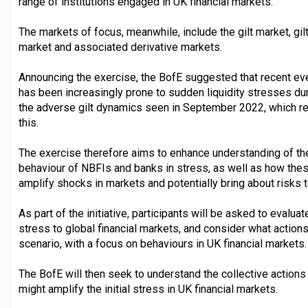
range of institutions engaged in UK financial markets.
The markets of focus, meanwhile, include the gilt market, gil
market and associated derivative markets.
Announcing the exercise, the BofE suggested that recent e
has been increasingly prone to sudden liquidity stresses duri
the adverse gilt dynamics seen in September 2022, which re
this.
The exercise therefore aims to enhance understanding of the
behaviour of NBFIs and banks in stress, as well as how th
amplify shocks in markets and potentially bring about risks to
As part of the initiative, participants will be asked to evalua
stress to global financial markets, and consider what action
scenario, with a focus on behaviours in UK financial markets.
The BofE will then seek to understand the collective action
might amplify the initial stress in UK financial markets.