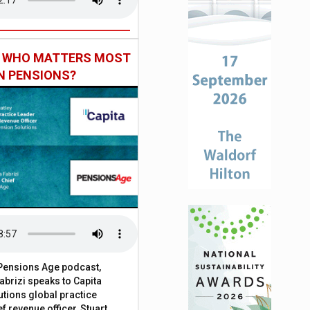
: WHO MATTERS MOST
IN PENSIONS?
t Pensions Age podcast,
brizi speaks to Capita
tions global practice
f revenue officer, Stuart