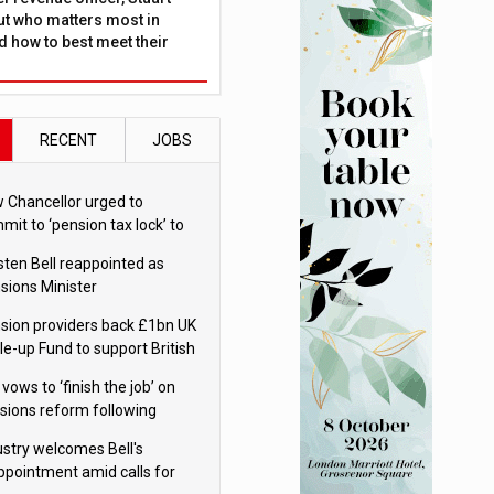
ut who matters most in
 how to best meet their
RECENT
JOBS
 Chancellor urged to
mit to ‘pension tax lock’ to
id withdrawal spike
sten Bell reappointed as
sions Minister
sion providers back £1bn UK
le-up Fund to support British
ovation
 vows to ‘finish the job’ on
sions reform following
ppointment
ustry welcomes Bell's
ppointment amid calls for