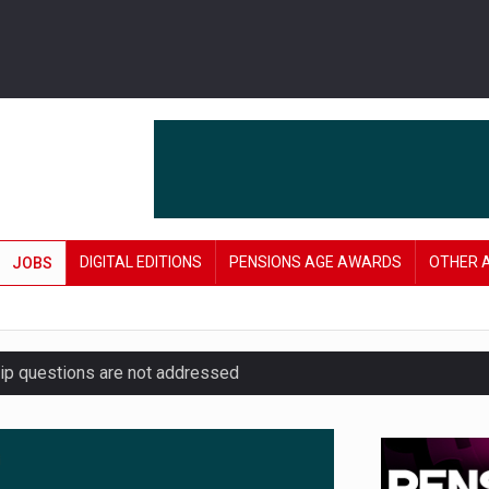
DIGITAL EDITIONS
PENSIONS AGE AWARDS
OTHER 
JOBS
hip questions are not addressed
amid stronger funding levels
’ approach to endgame planning