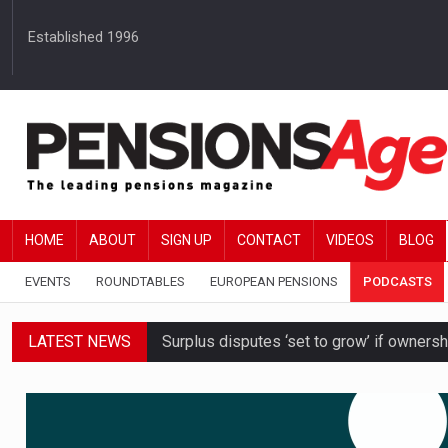
Established 1996
HOME
ABOUT
SIGN UP
CONTACT
VIDEOS
BLOG
EVENTS
ROUNDTABLES
EUROPEAN PENSIONS
PODCASTS
LATEST NEWS
Surplus disputes ‘set to grow’ if owners
Boardroom time spent on pensions rises 
DB schemes urged to take ‘objective-led