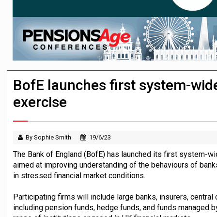
Passive pension investors may be unawar
HNWIs with significant pension pots co
Aon plans introduction of multi-employer
BofE launches first system-wid
exercise
By Sophie Smith
19/6/23
The Bank of England (BofE) has launched its first system-w
aimed at improving understanding of the behaviours of banks
in stressed financial market conditions.
Participating firms will include large banks, insurers, central
including pension funds, hedge funds, and funds managed by