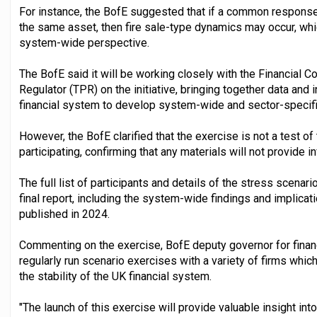
For instance, the BofE suggested that if a common response t
the same asset, then fire sale-type dynamics may occur, whi
system-wide perspective.
The BofE said it will be working closely with the Financial 
Regulator (TPR) on the initiative, bringing together data and 
financial system to develop system-wide and sector-specifi
However, the BofE clarified that the exercise is not a test of 
participating, confirming that any materials will not provide i
The full list of participants and details of the stress scenario
final report, including the system-wide findings and implica
published in 2024.
Commenting on the exercise, BofE deputy governor for financia
regularly run scenario exercises with a variety of firms whic
the stability of the UK financial system.
"The launch of this exercise will provide valuable insight i