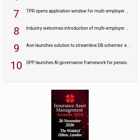
7
TPR opens application window for multi-employer CDC schemes
8
Industry welcomes introduction of multi-employer CDC; focus turns to implementation
9
Aon launches solution to streamline DB schemes' endgame journeys
10
SPP launches AI governance framework for pension schemes