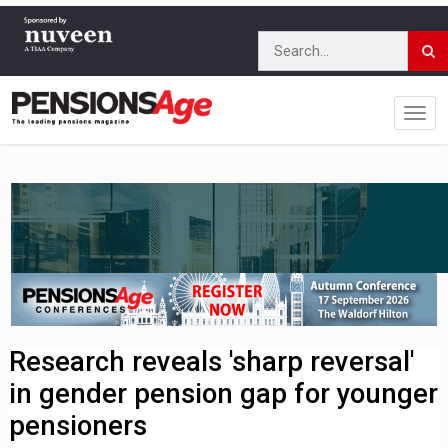
Research reveals 'sharp reversal'
in gender pension gap for younger
pensioners