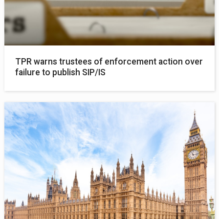
TPR warns trustees of enforcement action over
failure to publish SIP/IS