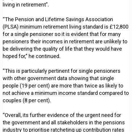
living in retirement".
“The Pension and Lifetime Savings Association
(PLSA) minimum retirement living standard is £12,800
for a single pensioner so it is evident that for many
pensioners their incomes in retirement are unlikely to
be delivering the quality of life that they would have
hoped for,” he continued.
“This is particularly pertinent for single pensioners
with other government data showing that single
people (19 per cent) are more than twice as likely to
not achieve a minimum income standard compared to
couples (8 per cent).
“Overall, its further evidence of the urgent need for
the government and all stakeholders in the pensions
industry to prioritise ratcheting up contribution rates