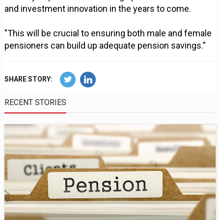
and investment innovation in the years to come.
"This will be crucial to ensuring both male and female
pensioners can build up adequate pension savings.”
SHARE STORY:
RECENT STORIES