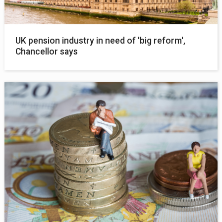
UK pension industry in need of 'big reform',
Chancellor says