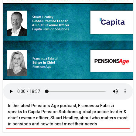
In the latest Pensions Age podcast, Francesca Fabrizi
speaks to Capita Pension Solutions global practice leader &
chief revenue officer, Stuart Heatley, about who matters most
in pensions and how to best meet their needs