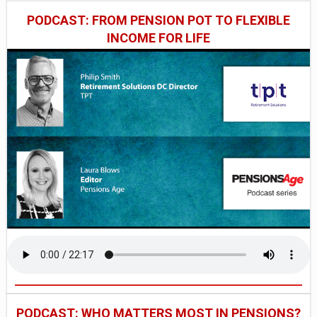
PODCAST: FROM PENSION POT TO FLEXIBLE
INCOME FOR LIFE
PODCAST: WHO MATTERS MOST IN PENSIONS?