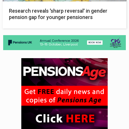
Research reveals 'sharp reversal' in gender
pension gap for younger pensioners