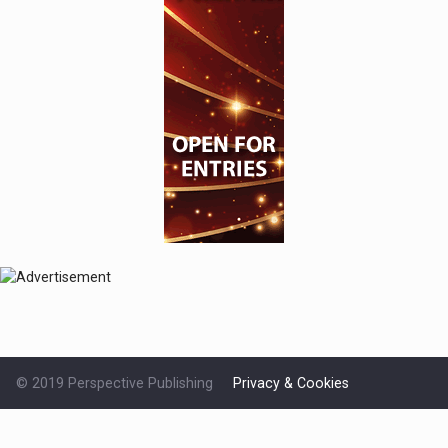
© 2019 Perspective Publishing
Privacy & Cookies