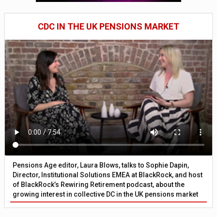
CDC IN THE UK PENSIONS MARKET
Pensions Age editor, Laura Blows, talks to Sophie Dapin,
Director, Institutional Solutions EMEA at BlackRock, and host
of BlackRock’s Rewiring Retirement podcast, about the
growing interest in collective DC in the UK pensions market