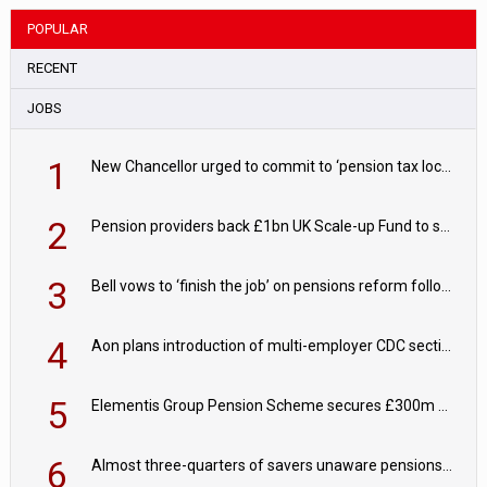
POPULAR
RECENT
JOBS
1
New Chancellor urged to commit to ‘pension tax lock’ to avoid withdrawal spike
2
Pension providers back £1bn UK Scale-up Fund to support British innovation
3
Bell vows to ‘finish the job’ on pensions reform following reappointment
4
Aon plans introduction of multi-employer CDC section within its master trust
5
Elementis Group Pension Scheme secures £300m buy-in with Aviva
6
Almost three-quarters of savers unaware pensions could face IHT from 2027