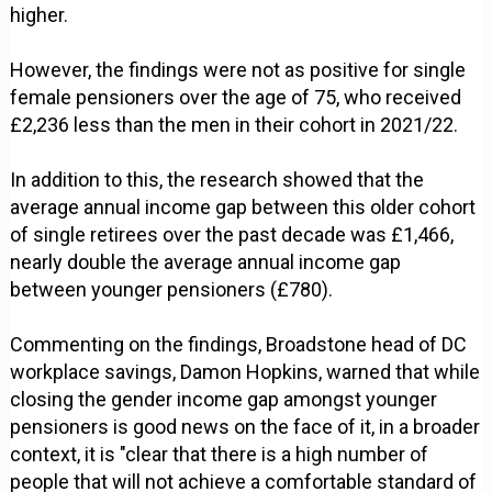
higher.
However, the findings were not as positive for single
female pensioners over the age of 75, who received
£2,236 less than the men in their cohort in 2021/22.
In addition to this, the research showed that the
average annual income gap between this older cohort
of single retirees over the past decade was £1,466,
nearly double the average annual income gap
between younger pensioners (£780).
Commenting on the findings, Broadstone head of DC
workplace savings, Damon Hopkins, warned that while
closing the gender income gap amongst younger
pensioners is good news on the face of it, in a broader
context, it is "clear that there is a high number of
people that will not achieve a comfortable standard of