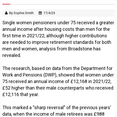
By Sophie Smith
17/4/23
Single women pensioners under 75 received a greater
annual income after housing costs than men for the
first time in 2021/22, although higher contributions
are needed to improve retirement standards for both
men and women, analysis from Broadstone has
revealed.
The research, based on data from the Department for
Work and Pensions (DWP), showed that women under
75 received an annual income of £12,168 in 2021/22,
£52 higher than their male counterparts who received
£12,116 that year.
This marked a “sharp reversal” of the previous years’
data, when the income of male retirees was £988