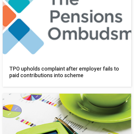
TPO upholds complaint after employer fails to
paid contributions into scheme