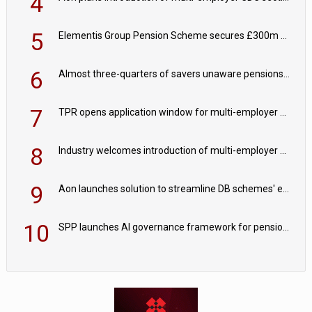
4
5
Elementis Group Pension Scheme secures £300m buy-in with Aviva
6
Almost three-quarters of savers unaware pensions could face IHT from 2027
7
TPR opens application window for multi-employer CDC schemes
8
Industry welcomes introduction of multi-employer CDC; focus turns to implementation
9
Aon launches solution to streamline DB schemes' endgame journeys
10
SPP launches AI governance framework for pension schemes