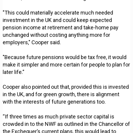
"This could materially accelerate much needed
investment in the UK and could keep expected
pension income at retirement and take-home pay
unchanged without costing anything more for
employers," Cooper said.
"Because future pensions would be tax free, it would
make it simpler and more certain for people to plan for
later life.”
Cooper also pointed out that, provided this is invested
in the UK, and for green growth, there is alignment
with the interests of future generations too.
“If three times as much private sector capital is
crowded in to the NWF as outlined in the Chancellor of
the Exchequer’s current plans, this would lead to