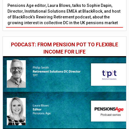
Pensions Age editor, Laura Blows, talks to Sophie Dapin,
Director, Institutional Solutions EMEA at BlackRock, and host
of BlackRock’s Rewiring Retirement podcast, about the
growing interest in collective DC in the UK pensions market
PODCAST: FROM PENSION POT TO FLEXIBLE
INCOME FOR LIFE