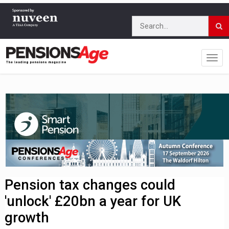
Pension tax changes could
'unlock' £20bn a year for UK
growth