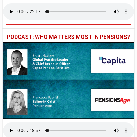
PODCAST: WHO MATTERS MOST IN PENSIONS?