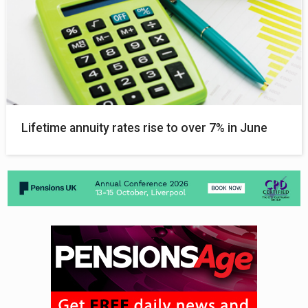
Lifetime annuity rates rise to over 7% in June