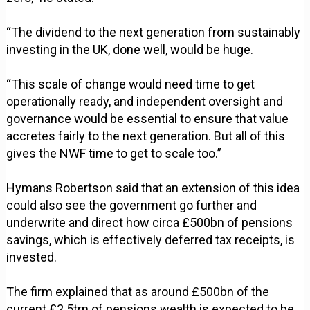
“The dividend to the next generation from sustainably
investing in the UK, done well, would be huge.
“This scale of change would need time to get
operationally ready, and independent oversight and
governance would be essential to ensure that value
accretes fairly to the next generation. But all of this
gives the NWF time to get to scale too.”
Hymans Robertson said that an extension of this idea
could also see the government go further and
underwrite and direct how circa £500bn of pensions
savings, which is effectively deferred tax receipts, is
invested.
The firm explained that as around £500bn of the
current £2.5trn of pensions wealth is expected to be