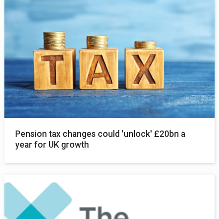
Pension tax changes could 'unlock' £20bn a
year for UK growth