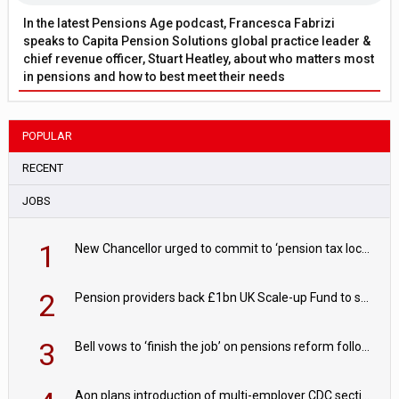
In the latest Pensions Age podcast, Francesca Fabrizi
speaks to Capita Pension Solutions global practice leader &
chief revenue officer, Stuart Heatley, about who matters most
in pensions and how to best meet their needs
POPULAR
RECENT
JOBS
1
New Chancellor urged to commit to ‘pension tax lock’ to avoid withdrawal spike
2
Pension providers back £1bn UK Scale-up Fund to support British innovation
3
Bell vows to ‘finish the job’ on pensions reform following reappointment
Aon plans introduction of multi-employer CDC section within its master trust