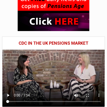
CDC IN THE UK PENSIONS MARKET