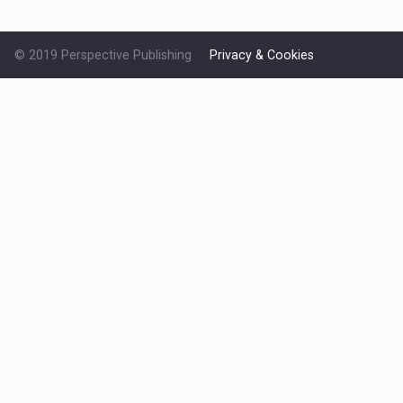
© 2019 Perspective Publishing
Privacy & Cookies