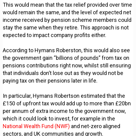
This would mean that the tax relief provided over time
would remain the same, and the level of expected net
income received by pension scheme members could
stay the same when they retire. This approach is not
expected to impact company profits either.
According to Hymans Roberston, this would also see
the government gain “billions of pounds” from tax on
pensions contributions right now, whilst still ensuring
that individuals don’t lose out as they would not be
paying tax on their pensions later in life.
In particular, Hymans Robertson estimated that the
£150 of upfront tax would add up to more than £20bn
per annum of extra income to the government now,
which it could look to invest, for example in the
National Wealth Fund (NWF)
and net-zero aligned
sectors, and UK communities and growth.