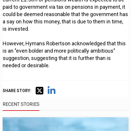
paid to government via tax on pensions in payment, it
could be deemed reasonable that the government has
a say on how this money, that is due to them in time,
is invested.
However, Hymans Robertson acknowledged that this
is an "even bolder and more politically ambitious"
suggestion, suggesting that it is further than is
needed or desirable.
SHARE STORY:
RECENT STORIES