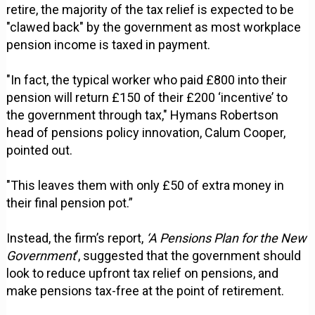
retire, the majority of the tax relief is expected to be
"clawed back" by the government as most workplace
pension income is taxed in payment.
"In fact, the typical worker who paid £800 into their
pension will return £150 of their £200 ‘incentive’ to
the government through tax," Hymans Robertson
head of pensions policy innovation, Calum Cooper,
pointed out.
"This leaves them with only £50 of extra money in
their final pension pot.”
Instead, the firm’s report,
‘A Pensions Plan for the New
Government
’, suggested that the government should
look to reduce upfront tax relief on pensions, and
make pensions tax-free at the point of retirement.