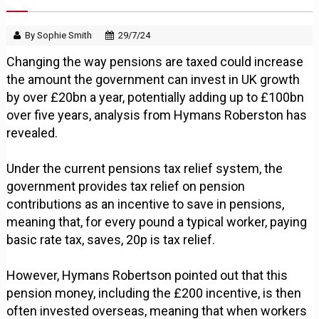
By Sophie Smith
29/7/24
Changing the way pensions are taxed could increase
the amount the government can invest in UK growth
by over £20bn a year, potentially adding up to £100bn
over five years, analysis from Hymans Roberston has
revealed.
Under the current pensions tax relief system, the
government provides tax relief on pension
contributions as an incentive to save in pensions,
meaning that, for every pound a typical worker, paying
basic rate tax, saves, 20p is tax relief.
However, Hymans Robertson pointed out that this
pension money, including the £200 incentive, is then
often invested overseas, meaning that when workers