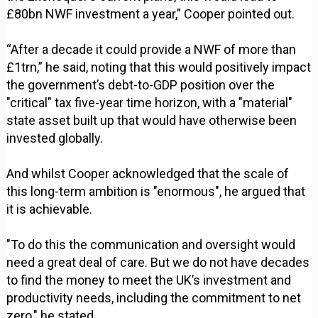
£80bn NWF investment a year,” Cooper pointed out.
“After a decade it could provide a NWF of more than
£1trn,” he said, noting that this would positively impact
the government’s debt-to-GDP position over the
"critical" tax five-year time horizon, with a "material"
state asset built up that would have otherwise been
invested globally.
And whilst Cooper acknowledged that the scale of
this long-term ambition is "enormous", he argued that
it is achievable.
"To do this the communication and oversight would
need a great deal of care. But we do not have decades
to find the money to meet the UK’s investment and
productivity needs, including the commitment to net
zero," he stated.