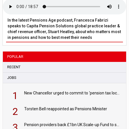
In the latest Pensions Age podcast, Francesca Fabrizi
speaks to Capita Pension Solutions global practice leader &
chief revenue officer, Stuart Heatley, about who matters most
in pensions and how to best meet their needs
POPULAR
RECENT
JOBS
1
New Chancellor urged to commit to ‘pension tax lock’ to avoid withdrawal spike
2
Torsten Bell reappointed as Pensions Minister
3
Pension providers back £1bn UK Scale-up Fund to support British innovation