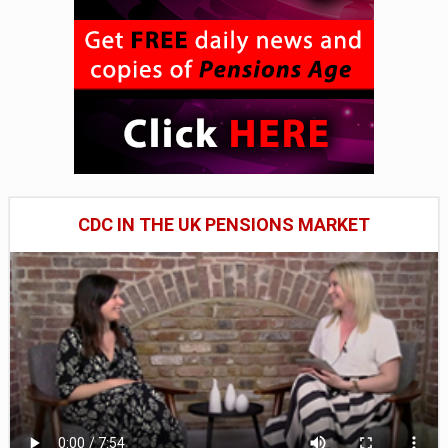
CDC IN THE UK PENSIONS MARKET