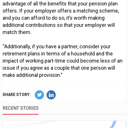
advantage of all the benefits that your pension plan
offers. If your employer offers a matching scheme,
and you can afford to do so, it’s worth making
additional contributions so that your employer will
match them.
“Additionally, if you have a partner, consider your
retirement plans in terms of a household and the
impact of working part-time could become less of an
issue if you agree as a couple that one person will
make additional provision."
SHARE STORY:
RECENT STORIES