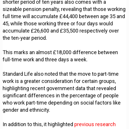
shorter period of ten years also comes with a
sizeable pension penalty, revealing that those working
full time will accumulate £44,400 between age 35 and
45, while those working three or four days would
accumulate £26,600 and £35,500 respectively over
the ten-year period.
This marks an almost £18,000 difference between
full-time work and three days a week.
Standard Life also noted that the move to part-time
work is a greater consideration for certain groups,
highlighting recent government data that revealed
significant differences in the percentage of people
who work part-time depending on social factors like
gender and ethnicity.
In addition to this, it highlighted
previous research