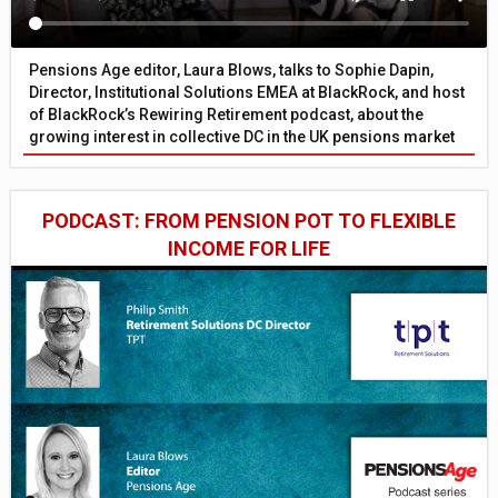
Pensions Age editor, Laura Blows, talks to Sophie Dapin,
Director, Institutional Solutions EMEA at BlackRock, and host
of BlackRock’s Rewiring Retirement podcast, about the
growing interest in collective DC in the UK pensions market
PODCAST: FROM PENSION POT TO FLEXIBLE
INCOME FOR LIFE