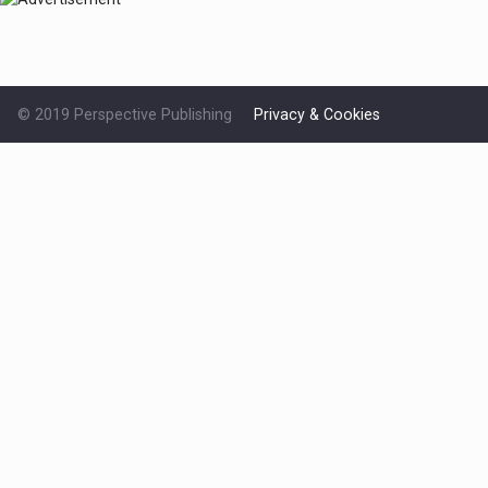
© 2019 Perspective Publishing
Privacy & Cookies