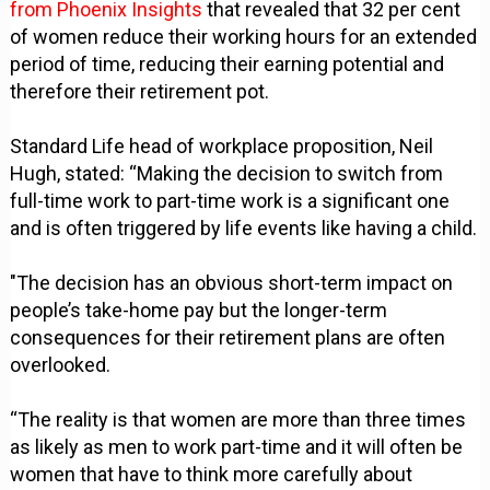
from Phoenix Insights
that revealed that 32 per cent
of women reduce their working hours for an extended
period of time, reducing their earning potential and
therefore their retirement pot.
Standard Life head of workplace proposition, Neil
Hugh, stated: “Making the decision to switch from
full-time work to part-time work is a significant one
and is often triggered by life events like having a child.
"The decision has an obvious short-term impact on
people’s take-home pay but the longer-term
consequences for their retirement plans are often
overlooked.
“The reality is that women are more than three times
as likely as men to work part-time and it will often be
women that have to think more carefully about