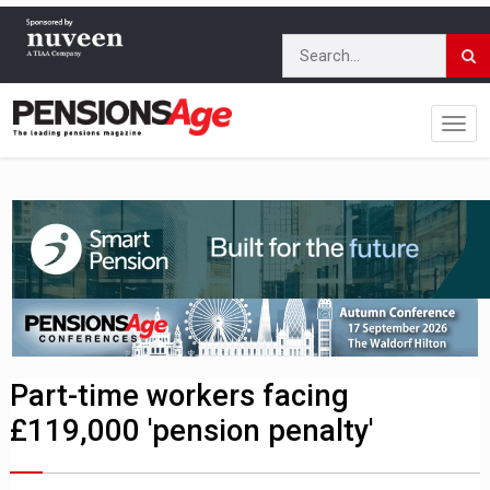
Part-time workers facing
£119,000 'pension penalty'