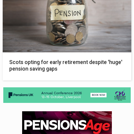
Scots opting for early retirement despite 'huge'
pension saving gaps