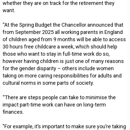
whether they are on track for the retirement they
want.
“At the Spring Budget the Chancellor announced that
from September 2025 all working parents in England
of children aged from 9 months will be able to access
30 hours free childcare a week, which should help
those who want to stay in full-time work do so,
however having children is just one of many reasons
for the gender disparity – others include women
taking on more caring responsibilities for adults and
cultural norms in some parts of society.
“There are steps people can take to minimise the
impact part-time work can have on long-term
finances.
"For example, it’s important to make sure you’re taking