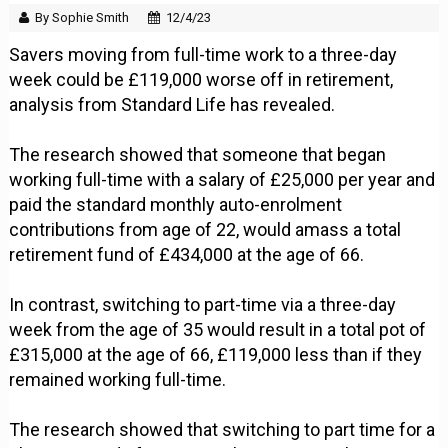
By Sophie Smith
12/4/23
Savers moving from full-time work to a three-day
week could be £119,000 worse off in retirement,
analysis from Standard Life has revealed.
The research showed that someone that began
working full-time with a salary of £25,000 per year and
paid the standard monthly auto-enrolment
contributions from age of 22, would amass a total
retirement fund of £434,000 at the age of 66.
In contrast, switching to part-time via a three-day
week from the age of 35 would result in a total pot of
£315,000 at the age of 66, £119,000 less than if they
remained working full-time.
The research showed that switching to part time for a