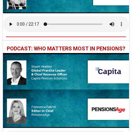
PODCAST: WHO MATTERS MOST IN PENSIONS?