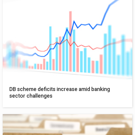
DB scheme deficits increase amid banking
sector challenges