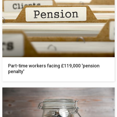
Part-time workers facing £119,000 'pension
penalty'