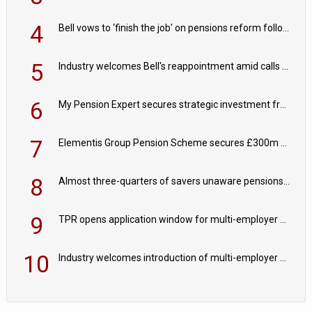
4
Bell vows to ‘finish the job’ on pensions reform following reappointment
5
Industry welcomes Bell's reappointment amid calls for pensions reform continuity
6
My Pension Expert secures strategic investment from Valeas Capital Partners
7
Elementis Group Pension Scheme secures £300m buy-in with Aviva
8
Almost three-quarters of savers unaware pensions could face IHT from 2027
9
TPR opens application window for multi-employer CDC schemes
10
Industry welcomes introduction of multi-employer CDC; focus turns to implementation