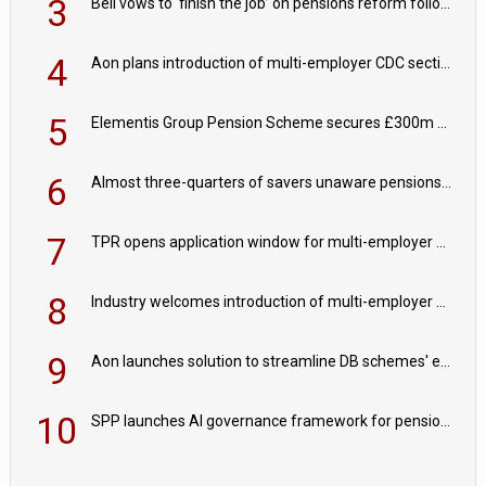
3
Bell vows to ‘finish the job’ on pensions reform following reappointment
4
Aon plans introduction of multi-employer CDC section within its master trust
5
Elementis Group Pension Scheme secures £300m buy-in with Aviva
6
Almost three-quarters of savers unaware pensions could face IHT from 2027
7
TPR opens application window for multi-employer CDC schemes
8
Industry welcomes introduction of multi-employer CDC; focus turns to implementation
9
Aon launches solution to streamline DB schemes' endgame journeys
10
SPP launches AI governance framework for pension schemes