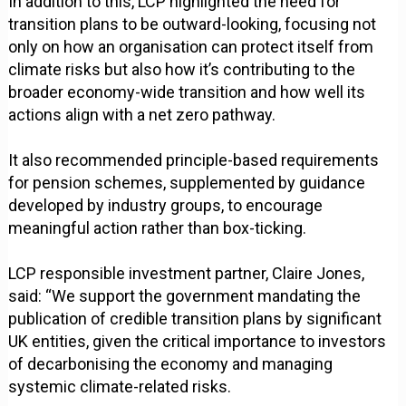
In addition to this, LCP highlighted the need for
transition plans to be outward-looking, focusing not
only on how an organisation can protect itself from
climate risks but also how it’s contributing to the
broader economy-wide transition and how well its
actions align with a net zero pathway.
It also recommended principle-based requirements
for pension schemes, supplemented by guidance
developed by industry groups, to encourage
meaningful action rather than box-ticking.
LCP responsible investment partner, Claire Jones,
said: “We support the government mandating the
publication of credible transition plans by significant
UK entities, given the critical importance to investors
of decarbonising the economy and managing
systemic climate-related risks.