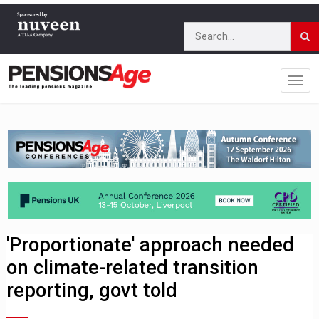
'Proportionate' approach needed
on climate-related transition
reporting, govt told