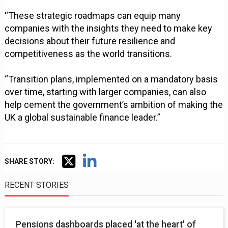
“These strategic roadmaps can equip many
companies with the insights they need to make key
decisions about their future resilience and
competitiveness as the world transitions.
“Transition plans, implemented on a mandatory basis
over time, starting with larger companies, can also
help cement the government’s ambition of making the
UK a global sustainable finance leader.”
SHARE STORY:
RECENT STORIES
Pensions dashboards placed 'at the heart' of