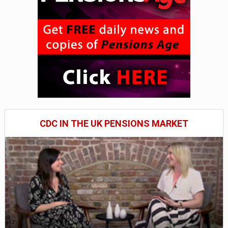
CDC IN THE UK PENSIONS MARKET