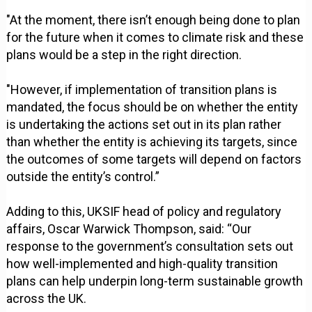
"At the moment, there isn’t enough being done to plan
for the future when it comes to climate risk and these
plans would be a step in the right direction.
"However, if implementation of transition plans is
mandated, the focus should be on whether the entity
is undertaking the actions set out in its plan rather
than whether the entity is achieving its targets, since
the outcomes of some targets will depend on factors
outside the entity’s control.”
Adding to this, UKSIF head of policy and regulatory
affairs, Oscar Warwick Thompson, said: “Our
response to the government’s consultation sets out
how well-implemented and high-quality transition
plans can help underpin long-term sustainable growth
across the UK.