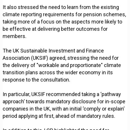
It also stressed the need to learn from the existing
climate reporting requirements for pension schemes,
taking more of a focus on the aspects more likely to
be effective at delivering better outcomes for
members.
The UK Sustainable Investment and Finance
Association (UKSIF) agreed, stressing the need for
the delivery of "workable and proportionate" climate
transition plans across the wider economy in its
response to the consultation.
In particular, UKSIF recommended taking a ‘pathway
approach’ towards mandatory disclosure for in-scope
companies in the UK, with an initial ‘comply or explain’
period applying at first, ahead of mandatory rules.