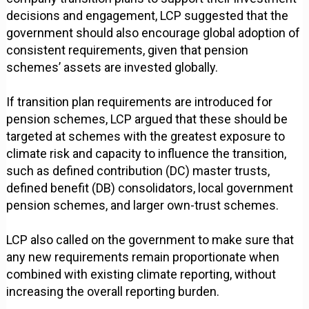
decisions and engagement, LCP suggested that the
government should also encourage global adoption of
consistent requirements, given that pension
schemes’ assets are invested globally.
If transition plan requirements are introduced for
pension schemes, LCP argued that these should be
targeted at schemes with the greatest exposure to
climate risk and capacity to influence the transition,
such as defined contribution (DC) master trusts,
defined benefit (DB) consolidators, local government
pension schemes, and larger own-trust schemes.
LCP also called on the government to make sure that
any new requirements remain proportionate when
combined with existing climate reporting, without
increasing the overall reporting burden.