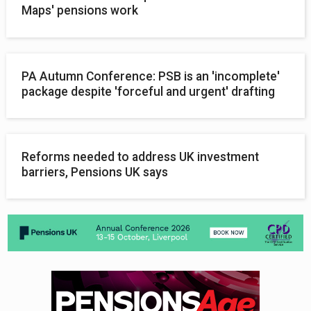
Maps' pensions work
PA Autumn Conference: PSB is an 'incomplete'
package despite 'forceful and urgent' drafting
Reforms needed to address UK investment
barriers, Pensions UK says