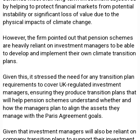
by helping to protect financial markets from potential
instability or significant loss of value due to the
physical impacts of climate change.
However, the firm pointed out that pension schemes
are heavily reliant on investment managers to be able
to develop and implement their own climate transition
plans.
Given this, it stressed the need for any transition plan
requirements to cover UK-regulated investment
managers, ensuring they produce transition plans that
will help pension schemes understand whether and
how the managers plan to align the assets they
manage with the Paris Agreement goals.
Given that investment managers will also be reliant on
company transition plans to support their investment