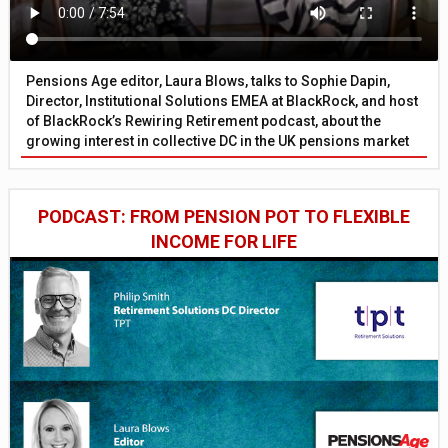
Pensions Age editor, Laura Blows, talks to Sophie Dapin,
Director, Institutional Solutions EMEA at BlackRock, and host
of BlackRock’s Rewiring Retirement podcast, about the
growing interest in collective DC in the UK pensions market
PODCAST: FROM PENSION POT TO FLEXIBLE
INCOME FOR LIFE