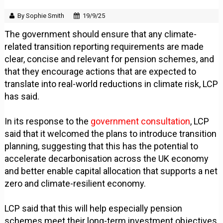
By Sophie Smith
19/9/25
The government should ensure that any climate-
related transition reporting requirements are made
clear, concise and relevant for pension schemes, and
that they encourage actions that are expected to
translate into real-world reductions in climate risk, LCP
has said.
In its response to the
government consultation
, LCP
said that it welcomed the plans to introduce transition
planning, suggesting that this has the potential to
accelerate decarbonisation across the UK economy
and better enable capital allocation that supports a net
zero and climate-resilient economy.
LCP said that this will help especially pension
schemes meet their long-term investment objectives