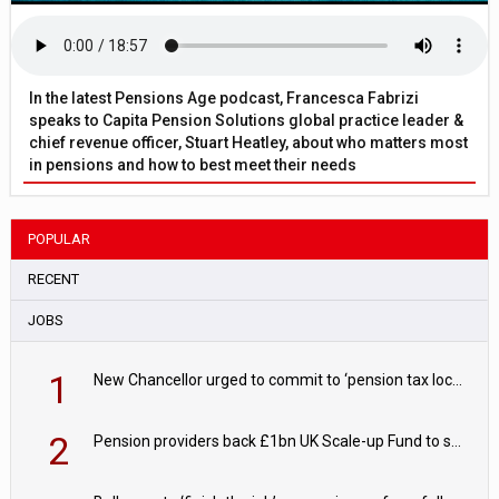
In the latest Pensions Age podcast, Francesca Fabrizi
speaks to Capita Pension Solutions global practice leader &
chief revenue officer, Stuart Heatley, about who matters most
in pensions and how to best meet their needs
POPULAR
RECENT
JOBS
1
New Chancellor urged to commit to ‘pension tax lock’ to avoid withdrawal spike
2
Pension providers back £1bn UK Scale-up Fund to support British innovation