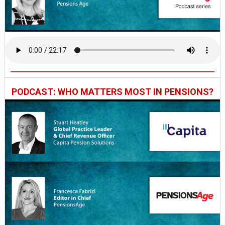
PODCAST: WHO MATTERS MOST IN PENSIONS?