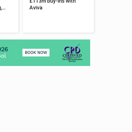
£113m buy-ins with
,
Aviva