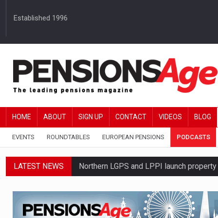
Established 1996
HOME
ABOUT
SIGN UP
CONTACT
VIDEOS
BLOG
EVENTS
ROUNDTABLES
EUROPEAN PENSIONS
PODCASTS
LATEST NEWS
Northern LGPS and LPPI launch propert
Average annual annuity income rises by 
Standard Life launches updated digital p