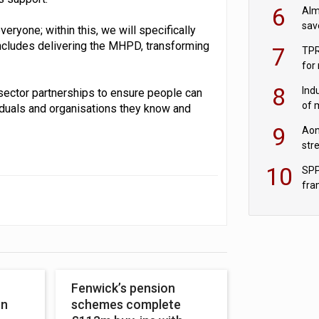
wit
6
Alm
sav
ryone; within this, we will specifically
fac
ncludes delivering the MHPD, transforming
7
TPR
for
sc
8
Ind
-sector partnerships to ensure people can
of 
viduals and organisations they know and
tur
9
Aon
str
end
10
SPP
fra
sc
Fenwick’s pension
on
schemes complete