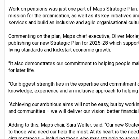
Work on pensions was just one part of Maps Strategic Plan, 
mission for the organisation, as well as its key initiatives a
services and build an inclusive and agile organisational cultu
Commenting on the plan, Maps chief executive, Oliver Morley
publishing our new Strategic Plan for 2025-28 which suppor
living standards and kickstart economic growth.
"It also demonstrates our commitment to helping people mak
for later life.
“Our biggest strength lies in the expertise and commitment 
knowledge, experience and an inclusive approach to helping 
“Achieving our ambitious aims will not be easy, but by worki
and communities – we will deliver our vision: better financial
Adding to this, Maps chair, Sara Weller, said: “Our new Stra
to those who need our help the most. At its heart is the need
circumstances – including those who may struggle to acces