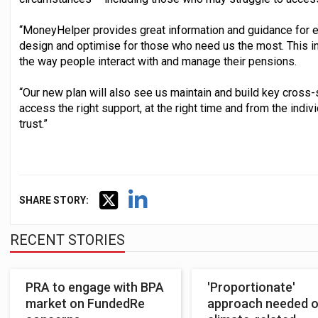
“MoneyHelper provides great information and guidance for eve
design and optimise for those who need us the most. This i
the way people interact with and manage their pensions.
“Our new plan will also see us maintain and build key cross
access the right support, at the right time and from the indi
trust.”
SHARE STORY:
RECENT STORIES
PRA to engage with BPA
'Proportionate'
market on FundedRe
approach needed 