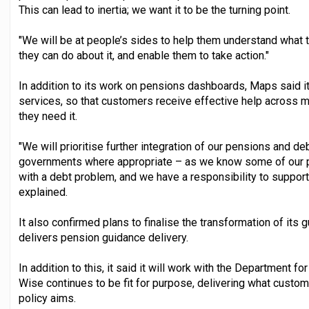
This can lead to inertia; we want it to be the turning point.
"We will be at people’s sides to help them understand what 
they can do about it, and enable them to take action."
In addition to its work on pensions dashboards, Maps said it 
services, so that customers receive effective help across
they need it.
"We will prioritise further integration of our pensions and 
governments where appropriate – as we know some of our 
with a debt problem, and we have a responsibility to support 
explained.
It also confirmed plans to finalise the transformation of its 
delivers pension guidance delivery.
In addition to this, it said it will work with the Department
Wise continues to be fit for purpose, delivering what custo
policy aims.