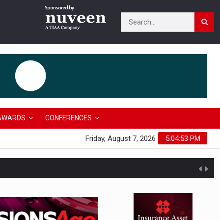
AWARDS
CONFERENCES
Friday, August 7, 2026
5:04:54 PM