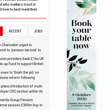
ut who matters most in
 how to best meet their
RECENT
JOBS
 Chancellor urged to
mit to ‘pension tax lock’ to
id withdrawal spike
sion providers back £1bn UK
le-up Fund to support British
ovation
 vows to ‘finish the job’ on
sions reform following
ppointment
 plans introduction of multi-
loyer CDC section within its
ter trust
mentis Group Pension
eme secures £300m buy-in