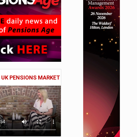
E UK PENSIONS MARKET