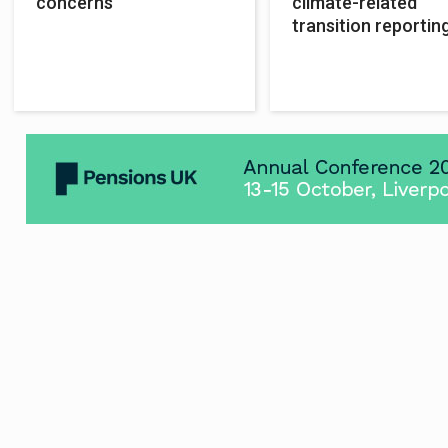
concerns
climate-related
transition reporting
govt told