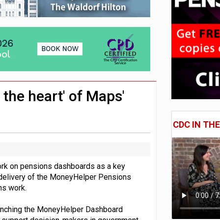
 CDC section within its master trust
11.1trn; pension assets' share falls to 25%
the heart' of Maps'
CDC IN TH
rk on pensions dashboards as a key
he delivery of the MoneyHelper Pensions
ons work.
unching the MoneyHelper Dashboard