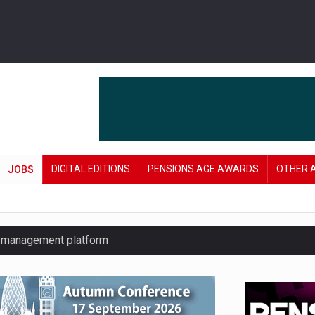
DIGITAL EDITIONS
PENSIONS AGE AWARDS
OTHER 
JOBS
y management platform
£106 in under six months
lanning tool for pension savers