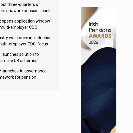
h Aviva
ost three-quarters of
ers unaware pensions could
e IHT from 2027
 opens application window
 multi-employer CDC
hemes
ustry welcomes introduction
multi-employer CDC; focus
ns to implementation
 launches solution to
eamline DB schemes'
game journeys
 launches AI governance
mework for pension
hemes