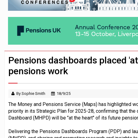
News in brief – 7 August
Aon plans introduction of multi-employer
Investment management AUM hits record £
Pensions dashboards placed 'at 
pensions work
By Sophie Smith
18/9/25
The Money and Pensions Service (Maps) has highlighted wo
priority in its Strategic Plan for 2025-28, confirming that t
Dashboard (MHPD) will be "at the heart" of its future pensi
Delivering the Pensions Dashboards Program (PDP) and la