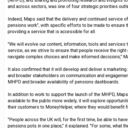
(MHPD), and sharing and promoting research and insights t
and across sectors, was one of four strategic priorities outl
Indeed, Maps said that the delivery and continued service of
pensions work", with specific efforts to be made to ensure t
providing a service that is accessible for all.
"We will evolve our content, information, tools and services
service, as we strive to ensure that people receive the right
navigate complex choices and make informed decisions," M
It also confirmed that it will develop and deliver a marketing
and broader stakeholders on communication and engagement a
MHPD and broader availability of pensions dashboards.
In addition to work to support the launch of the MHPD, Ma
available to the public more widely, it will explore opportun
their customers to MoneyHelper, where they would benefit fr
"People across the UK will, for the first time, be able to have 
pensions pots in one place," it explained. "For some, what the