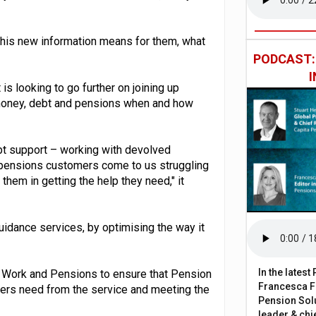
this new information means for them, what
PODCAST
is looking to go further on joining up
 money, debt and pensions when and how
debt support – working with devolved
pensions customers come to us struggling
them in getting the help they need," it
guidance services, by optimising the way it
In the lates
 for Work and Pensions to ensure that Pension
Francesca Fa
mers need from the service and meeting the
Pension Solu
leader & chie