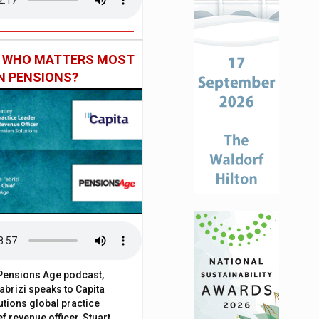
: WHO MATTERS MOST
IN PENSIONS?
t Pensions Age podcast,
brizi speaks to Capita
tions global practice
f revenue officer, Stuart