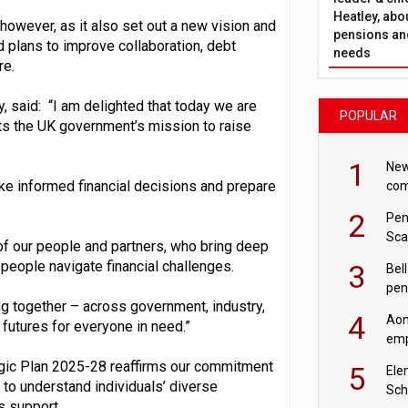
Heatley, abo
however, as it also set out a new vision and
pensions and
nd plans to improve collaboration, debt
needs
re.
, said: “I am delighted that today we are
POPULAR
ts the UK government’s mission to raise
1
New
e informed financial decisions and prepare
com
avo
2
Pen
Sca
of our people and partners, who bring deep
inn
people navigate financial challenges.
3
Bell
pen
ng together – across government, industry,
rea
4
Aon
 futures for everyone in need.”
emp
mas
tegic Plan 2025-28 reaffirms our commitment
5
Ele
 to understand individuals’ diverse
Sch
s support.