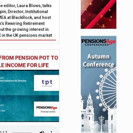
 editor, Laura Blows, talks
in, Director, Institutional
EA at BlackRock, and host
’s Rewiring Retirement
ut the growing interest in
C in the UK pensions market
FROM PENSION POT TO
LE INCOME FOR LIFE