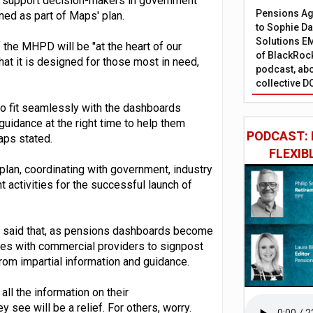
o support decision-makers in government
Pensions Age
ined as part of Maps' plan.
to Sophie Dap
Solutions EM
 the MHPD will be "at the heart of our
of BlackRock
hat it is designed for those most in need,
podcast, abo
collective D
 to fit seamlessly with the dashboards
 guidance at the right time to help them
PODCAST: 
aps stated.
FLEXIB
 plan, coordinating with government, industry
ctivities for the successful launch of
ps said that, as pensions dashboards become
ities with commercial providers to signpost
om impartial information and guidance.
all the information on their
y see will be a relief. For others, worry.