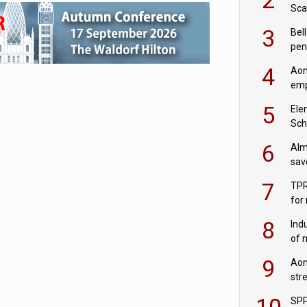
Sca
inn
3
Bell
pen
rea
4
Aon
emp
mas
5
Ele
Sch
wit
6
Alm
sav
fac
7
TPR
for
sc
8
Ind
of 
tur
9
Aon
str
end
10
SPP