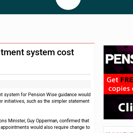
 CDC section within its master trust
11.1trn; pension assets' share falls to 25%
ntment system cost
nt system for Pension Wise guidance would
 initiatives, such as the simpler statement
ns Minister, Guy Opperman, confirmed that
 appointments would also require change to