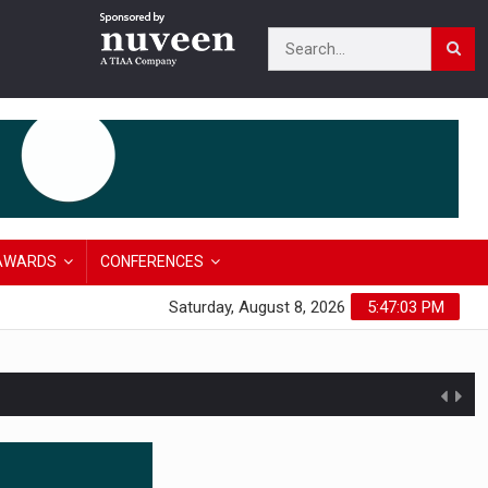
AWARDS
CONFERENCES
Saturday, August 8, 2026
5:47:04 PM