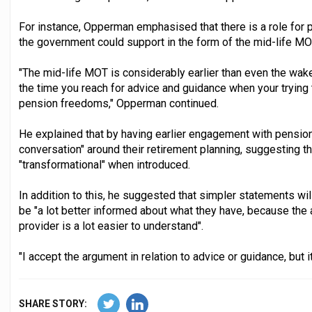
For instance, Opperman emphasised that there is a role for
the government could support in the form of the mid-life MO
"The mid-life MOT is considerably earlier than even the wake 
the time you reach for advice and guidance when your trying 
pension freedoms," Opperman continued.
He explained that by having earlier engagement with pensi
conversation" around their retirement planning, suggesting t
"transformational" when introduced.
In addition to this, he suggested that simpler statements wi
be "a lot better informed about what they have, because the
provider is a lot easier to understand".
"I accept the argument in relation to advice or guidance, but it
SHARE STORY: