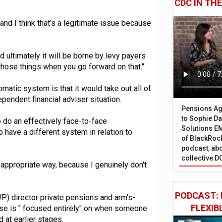
CDC IN TH
and I think that’s a legitimate issue because
 ultimately it will be borne by levy payers
those things when you go forward on that."
atic system is that it would take out all of
pendent financial adviser situation.
Pensions Age
to Sophie Dap
o do an effectively face-to-face
Solutions EM
 have a different system in relation to
of BlackRock
podcast, abo
collective D
 appropriate way, because I genuinely don't
PODCAST: 
 director private pensions and arm's-
FLEXIB
ise is " focused entirely" on when someone
 at earlier stages.