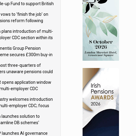
le-up Fund to support British
ovation
 vows to ‘finish the job’ on
sions reform following
ppointment
 plans introduction of multi-
loyer CDC section within its
ter trust
mentis Group Pension
eme secures £300m buy-in
h Aviva
ost three-quarters of
ers unaware pensions could
e IHT from 2027
 opens application window
 multi-employer CDC
hemes
ustry welcomes introduction
multi-employer CDC; focus
ns to implementation
 launches solution to
eamline DB schemes'
game journeys
 launches AI governance