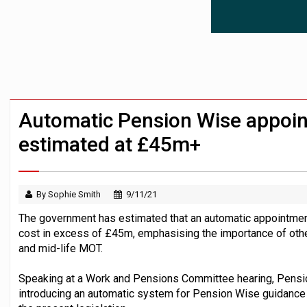
News in brief – 7 August
Aon plans introduction of multi-employer
Investment management AUM hits record £
Automatic Pension Wise appoi
estimated at £45m+
By Sophie Smith
9/11/21
The government has estimated that an automatic appointme
cost in excess of £45m, emphasising the importance of other
and mid-life MOT.
Speaking at a Work and Pensions Committee hearing, Pensio
introducing an automatic system for Pension Wise guidance