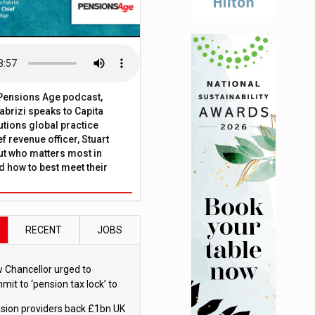
t Pensions Age podcast,
brizi speaks to Capita
tions global practice
f revenue officer, Stuart
ut who matters most in
 how to best meet their
RECENT
JOBS
 Chancellor urged to
mit to ‘pension tax lock’ to
id withdrawal spike
sion providers back £1bn UK