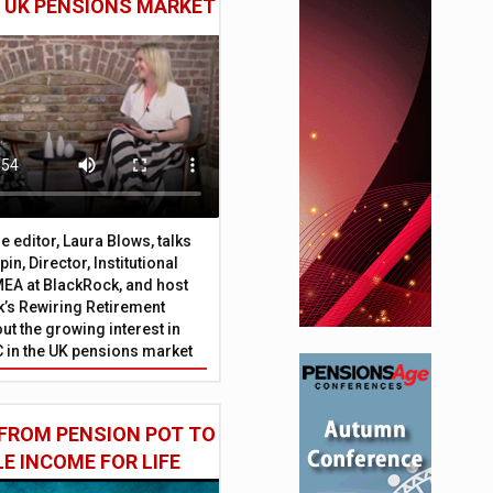
E UK PENSIONS MARKET
 editor, Laura Blows, talks
in, Director, Institutional
EA at BlackRock, and host
’s Rewiring Retirement
ut the growing interest in
C in the UK pensions market
FROM PENSION POT TO
LE INCOME FOR LIFE