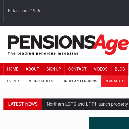
Established 1996
HOME
ABOUT
SIGN UP
CONTACT
VIDEOS
BLOG
EVENTS
ROUNDTABLES
EUROPEAN PENSIONS
PODCASTS
LATEST NEWS
Northern LGPS and LPPI launch propert
Average annual annuity income rises by 
Standard Life launches updated digital p