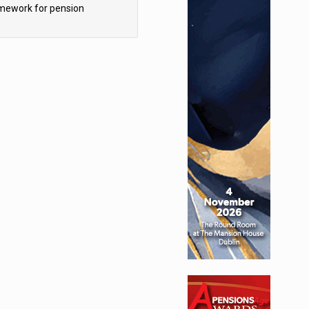
mework for pension
hemes