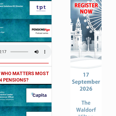
: WHO MATTERS MOST
IN PENSIONS?