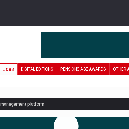
DIGITAL EDITIONS
PENSIONS AGE AWARDS
OTHER 
JOBS
y management platform
£106 in under six months
lanning tool for pension savers