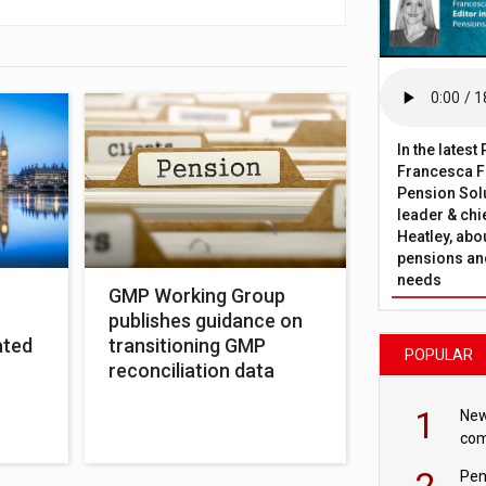
In the lates
Francesca Fa
Pension Solu
leader & chie
Heatley, abo
pensions and
needs
GMP Working Group
publishes guidance on
ated
transitioning GMP
POPULAR
reconciliation data
1
New
com
avo
2
Pen