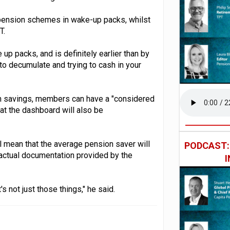
 pension schemes in wake-up packs, whilst
T.
up packs, and is definitely earlier than by
to decumulate and trying to cash in your
on savings, members can have a "considered
hat the dashboard will also be
ll mean that the average pension saver will
PODCAST
 actual documentation provided by the
's not just those things," he said.