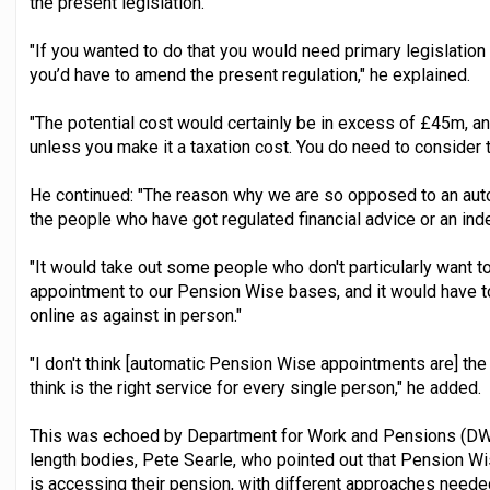
the present legislation.
"If you wanted to do that you would need primary legislation 
you’d have to amend the present regulation," he explained.
"The potential cost would certainly be in excess of £45m, and
unless you make it a taxation cost. You do need to consider 
He continued: "The reason why we are so opposed to an autom
the people who have got regulated financial advice or an inde
"It would take out some people who don't particularly want t
appointment to our Pension Wise bases, and it would have to
online as against in person."
"I don't think [automatic Pension Wise appointments are] the
think is the right service for every single person," he added.
This was echoed by Department for Work and Pensions (DWP)
length bodies, Pete Searle, who pointed out that Pension W
is accessing their pension, with different approaches needed