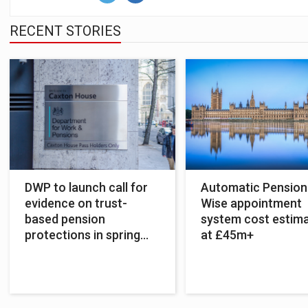
RECENT STORIES
DWP to launch call for
Automatic Pension
evidence on trust-
Wise appointment
based pension
system cost estim
protections in spring
at £45m+
2022