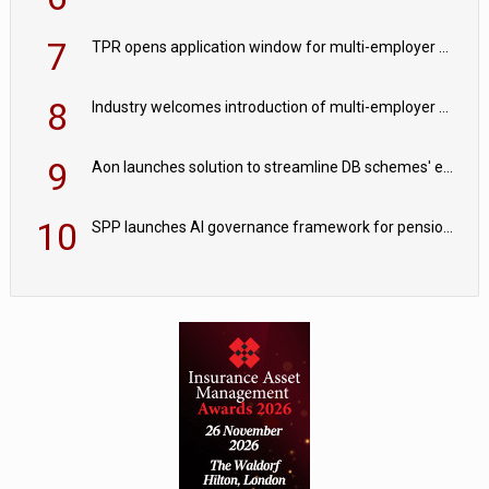
7
TPR opens application window for multi-employer CDC schemes
8
Industry welcomes introduction of multi-employer CDC; focus turns to implementation
9
Aon launches solution to streamline DB schemes' endgame journeys
10
SPP launches AI governance framework for pension schemes