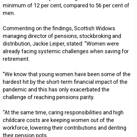
minimum of 12 per cent, compared to 56 per cent of
men.
Commenting on the findings, Scottish Widows
managing director of pensions, stockbroking and
distribution, Jackie Leiper, stated: “Women were
already facing systemic challenges when saving for
retirement.
"We know that young women have been some of the
hardest hit by the short-term financial impact of the
pandemic and this has only exacerbated the
challenge of reaching pensions parity.
“At the same time, caring responsibilities and high
childcare costs are keeping women out of the
workforce, lowering their contributions and denting
their pension pots.