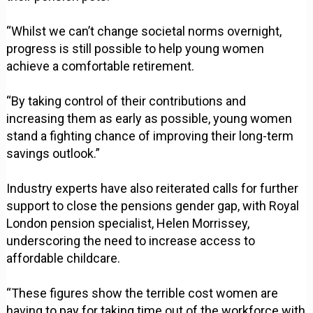
“Whilst we can’t change societal norms overnight,
progress is still possible to help young women
achieve a comfortable retirement.
“By taking control of their contributions and
increasing them as early as possible, young women
stand a fighting chance of improving their long-term
savings outlook.”
Industry experts have also reiterated calls for further
support to close the pensions gender gap, with Royal
London pension specialist, Helen Morrissey,
underscoring the need to increase access to
affordable childcare.
“These figures show the terrible cost women are
having to pay for taking time out of the workforce with