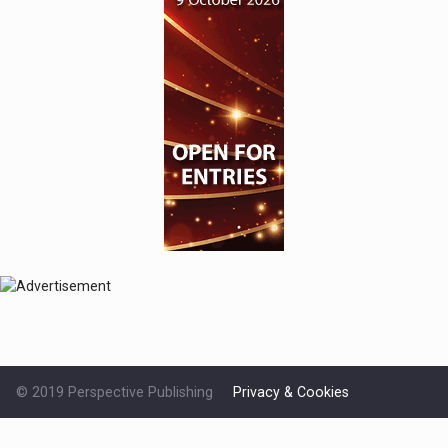
© 2019 Perspective Publishing
Privacy & Cookies