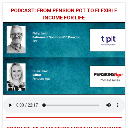
PODCAST: FROM PENSION POT TO FLEXIBLE
INCOME FOR LIFE