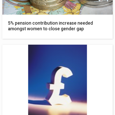
5% pension contribution increase needed
amongst women to close gender gap