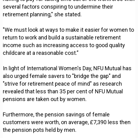
several factors conspiring to undermine their
retirement planning," she stated.
"We must look at ways to make it easier for women to
return to work and build a sustainable retirement
income such as increasing access to good quality
childcare at a reasonable cost.”
In light of International Women's Day, NFU Mutual has
also urged female savers to "bridge the gap" and
"strive for retirement peace of mind" as research
revealed that less than 35 per cent of NFU Mutual
pensions are taken out by women.
Furthermore, the pension savings of female
customers were worth, on average, £7,390 less then
the pension pots held by men.