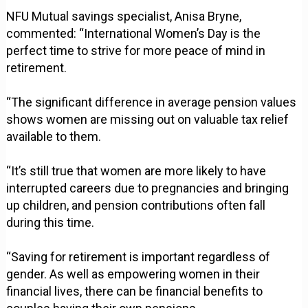
NFU Mutual savings specialist, Anisa Bryne,
commented: “International Women’s Day is the
perfect time to strive for more peace of mind in
retirement.
“The significant difference in average pension values
shows women are missing out on valuable tax relief
available to them.
“It’s still true that women are more likely to have
interrupted careers due to pregnancies and bringing
up children, and pension contributions often fall
during this time.
“Saving for retirement is important regardless of
gender. As well as empowering women in their
financial lives, there can be financial benefits to