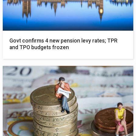
Govt confirms 4 new pension levy rates; TPR
and TPO budgets frozen