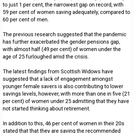
to just 1 per cent, the narrowest gap on record, with
59 per cent of women saving adequately, compared to
60 per cent of men.
The previous research suggested that the pandemic
has further exacerbated the gender pensions gap,
with almost half (49 per cent) of women under the
age of 25 furloughed amid the crisis.
The latest findings from Scottish Widows have
suggested that a lack of engagement amongst
younger female savers is also contributing to lower
savings levels, however, with more than one in five (21
per cent) of women under 25 admitting that they have
not started thinking about retirement.
In addition to this, 46 per cent of women in their 20s
stated that that they are saving the recommended