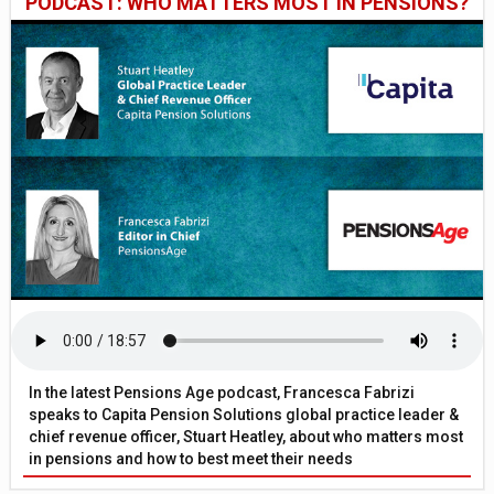
PODCAST: WHO MATTERS MOST IN PENSIONS?
In the latest Pensions Age podcast, Francesca Fabrizi
speaks to Capita Pension Solutions global practice leader &
chief revenue officer, Stuart Heatley, about who matters most
in pensions and how to best meet their needs