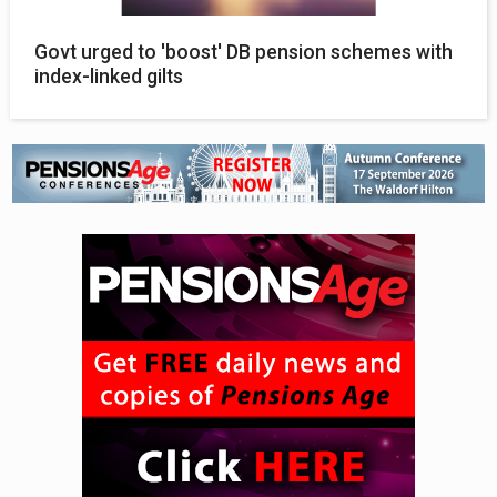
Govt urged to 'boost' DB pension schemes with
index-linked gilts