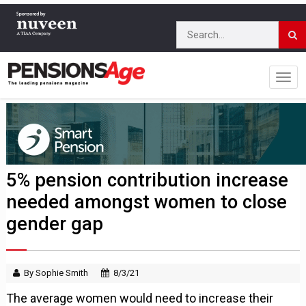
5% pension contribution increase
needed amongst women to close
gender gap
By Sophie Smith
8/3/21
The average women would need to increase their