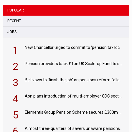
POPULAR
RECENT
JOBS
1
New Chancellor urged to commit to ‘pension tax lock’ to avoid withdrawal spike
2
Pension providers back £1bn UK Scale-up Fund to support British innovation
3
Bell vows to ‘finish the job’ on pensions reform following reappointment
4
Aon plans introduction of multi-employer CDC section within its master trust
5
Elementis Group Pension Scheme secures £300m buy-in with Aviva
6
Almost three-quarters of savers unaware pensions could face IHT from 2027