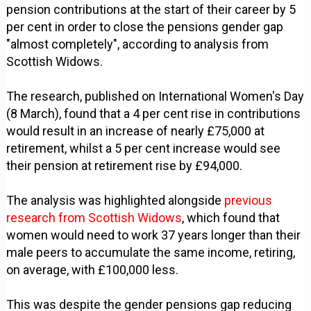
pension contributions at the start of their career by 5
per cent in order to close the pensions gender gap
"almost completely", according to analysis from
Scottish Widows.
The research, published on International Women's Day
(8 March), found that a 4 per cent rise in contributions
would result in an increase of nearly £75,000 at
retirement, whilst a 5 per cent increase would see
their pension at retirement rise by £94,000.
The analysis was highlighted alongside
previous
research from Scottish Widows
, which found that
women would need to work 37 years longer than their
male peers to accumulate the same income, retiring,
on average, with £100,000 less.
This was despite the gender pensions gap reducing