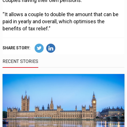
couples having their own pensions.
“It allows a couple to double the amount that can be
paid in yearly and overall, which optimises the
benefits of tax relief.”
SHARE STORY:
RECENT STORIES