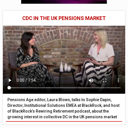
CDC IN THE UK PENSIONS MARKET
Pensions Age editor, Laura Blows, talks to Sophie Dapin,
Director, Institutional Solutions EMEA at BlackRock, and host
of BlackRock’s Rewiring Retirement podcast, about the
growing interest in collective DC in the UK pensions market