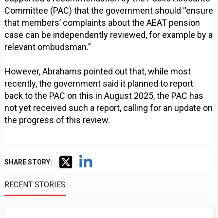
Committee (PAC) that the government should “ensure
that members’ complaints about the AEAT pension
case can be independently reviewed, for example by a
relevant ombudsman.”
However, Abrahams pointed out that, while most
recently, the government said it planned to report
back to the PAC on this in August 2025, the PAC has
not yet received such a report, calling for an update on
the progress of this review.
SHARE STORY:
RECENT STORIES