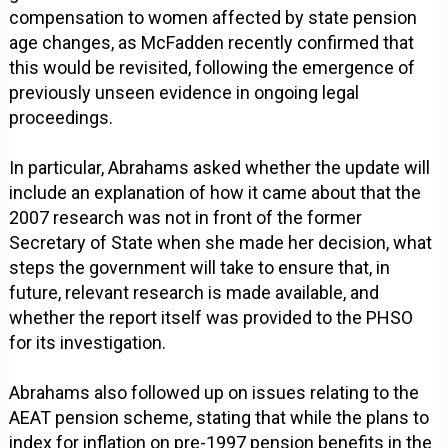
compensation to women affected by state pension
age changes, as McFadden recently confirmed that
this would be revisited, following the emergence of
previously unseen evidence in ongoing legal
proceedings.
In particular, Abrahams asked whether the update will
include an explanation of how it came about that the
2007 research was not in front of the former
Secretary of State when she made her decision, what
steps the government will take to ensure that, in
future, relevant research is made available, and
whether the report itself was provided to the PHSO
for its investigation.
Abrahams also followed up on issues relating to the
AEAT pension scheme, stating that while the plans to
index for inflation on pre-1997 pension benefits in the