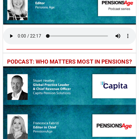
PODCAST: WHO MATTERS MOST IN PENSIONS?