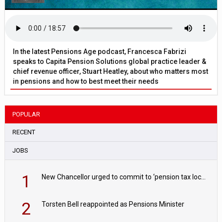
In the latest Pensions Age podcast, Francesca Fabrizi
speaks to Capita Pension Solutions global practice leader &
chief revenue officer, Stuart Heatley, about who matters most
in pensions and how to best meet their needs
POPULAR
RECENT
JOBS
1
New Chancellor urged to commit to ‘pension tax lock’ to avoid withdrawal spike
2
Torsten Bell reappointed as Pensions Minister