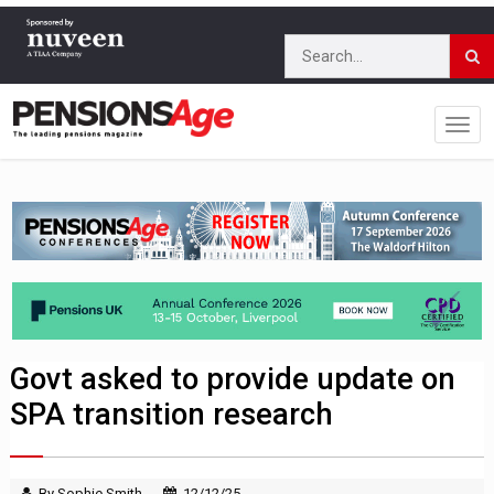
Govt asked to provide update on
SPA transition research
By Sophie Smith
12/12/25