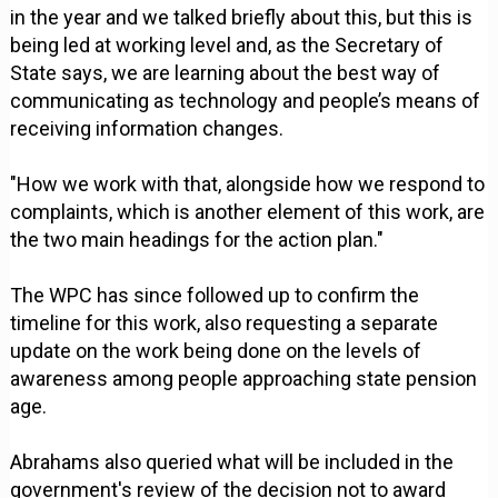
in the year and we talked briefly about this, but this is
being led at working level and, as the Secretary of
State says, we are learning about the best way of
communicating as technology and people’s means of
receiving information changes.
"How we work with that, alongside how we respond to
complaints, which is another element of this work, are
the two main headings for the action plan."
The WPC has since followed up to confirm the
timeline for this work, also requesting a separate
update on the work being done on the levels of
awareness among people approaching state pension
age.
Abrahams also queried what will be included in the
government's review of the decision not to award