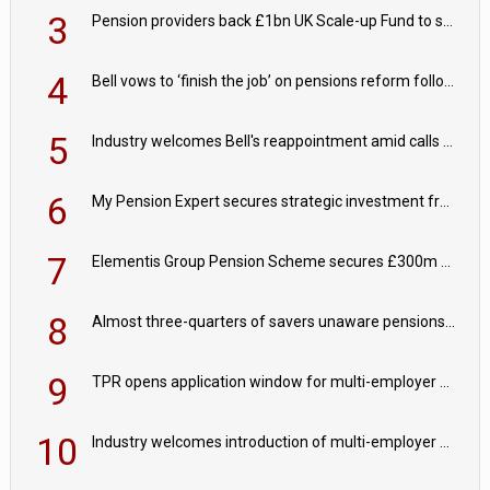
3
Pension providers back £1bn UK Scale-up Fund to support British innovation
4
Bell vows to ‘finish the job’ on pensions reform following reappointment
5
Industry welcomes Bell's reappointment amid calls for pensions reform continuity
6
My Pension Expert secures strategic investment from Valeas Capital Partners
7
Elementis Group Pension Scheme secures £300m buy-in with Aviva
8
Almost three-quarters of savers unaware pensions could face IHT from 2027
9
TPR opens application window for multi-employer CDC schemes
10
Industry welcomes introduction of multi-employer CDC; focus turns to implementation