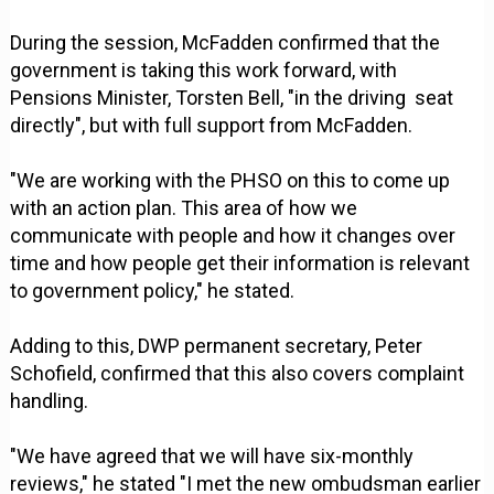
During the session, McFadden confirmed that the
government is taking this work forward, with
Pensions Minister, Torsten Bell, "in the driving seat
directly", but with full support from McFadden.
"We are working with the PHSO on this to come up
with an action plan. This area of how we
communicate with people and how it changes over
time and how people get their information is relevant
to government policy," he stated.
Adding to this, DWP permanent secretary, Peter
Schofield, confirmed that this also covers complaint
handling.
"We have agreed that we will have six-monthly
reviews," he stated "I met the new ombudsman earlier