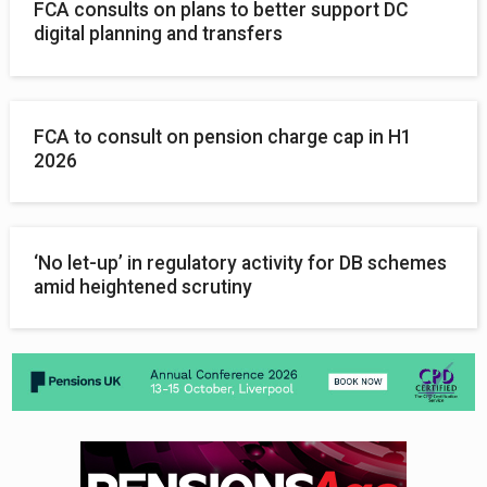
FCA consults on plans to better support DC
digital planning and transfers
FCA to consult on pension charge cap in H1
2026
‘No let-up’ in regulatory activity for DB schemes
amid heightened scrutiny