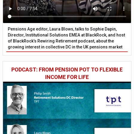
Pensions Age editor, Laura Blows, talks to Sophie Dapin,
Director, Institutional Solutions EMEA at BlackRock, and host
of BlackRock’s Rewiring Retirement podcast, about the
growing interest in collective DC in the UK pensions market
PODCAST: FROM PENSION POT TO FLEXIBLE
INCOME FOR LIFE