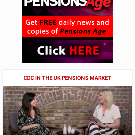
CDC IN THE UK PENSIONS MARKET