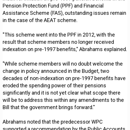
Pension Protection Fund (PPF) and Financial
Assistance Scheme (FAS), outstanding issues remain
in the case of the AEAT scheme.
"This scheme went into the PPF in 2012, with the
result that scheme members no longer received
indexation on pre-1997 benefits," Abrahams explained.
"While scheme members will no doubt welcome the
change in policy announced in the Budget, two
decades of non-indexation on pre-1997 benefits have
eroded the spending power of their pensions
significantly and it is not yet clear what scope there
will be to address this within any amendments to the
Bill that the government brings forward."
Abrahams noted that the predecessor WPC
supported a recommendation by the Public Accounts