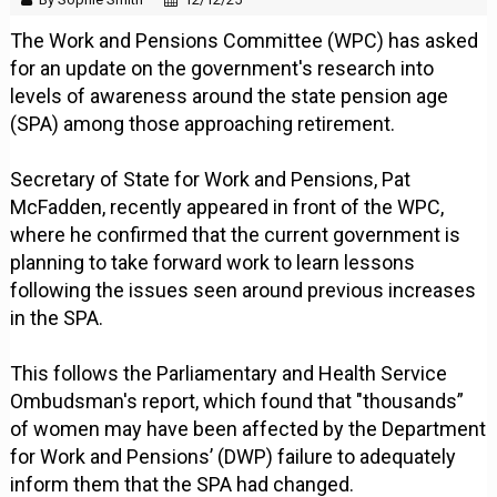
The Work and Pensions Committee (WPC) has asked
for an update on the government's research into
levels of awareness around the state pension age
(SPA) among those approaching retirement.
Secretary of State for Work and Pensions, Pat
McFadden, recently appeared in front of the WPC,
where he confirmed that the current government is
planning to take forward work to learn lessons
following the issues seen around previous increases
in the SPA.
This follows the Parliamentary and Health Service
Ombudsman's report, which found that "thousands”
of women may have been affected by the Department
for Work and Pensions’ (DWP) failure to adequately
inform them that the SPA had changed.