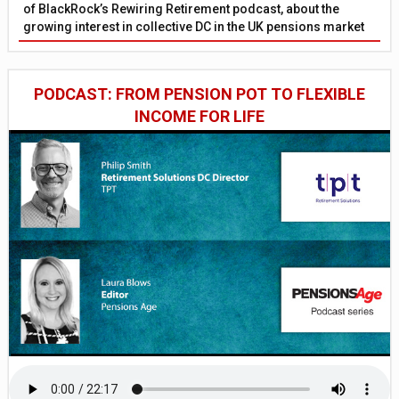
of BlackRock’s Rewiring Retirement podcast, about the
growing interest in collective DC in the UK pensions market
PODCAST: FROM PENSION POT TO FLEXIBLE
INCOME FOR LIFE