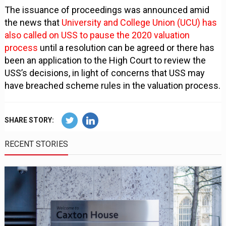
The issuance of proceedings was announced amid
the news that
University and College Union (UCU) has
also called on USS to pause the 2020 valuation
process
until a resolution can be agreed or there has
been an application to the High Court to review the
USS’s decisions, in light of concerns that USS may
have breached scheme rules in the valuation process.
SHARE STORY:
RECENT STORIES