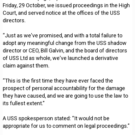
Friday, 29 October, we issued proceedings in the High
Court, and served notice at the offices of the USS
directors.
“Just as we've promised, and with a total failure to
adopt any meaningful change from the USS shadow
director or CEO, Bill Galvin, and the board of directors
of USS Ltd as whole, we've launched a derivative
claim against them.
“This is the first time they have ever faced the
prospect of personal accountability for the damage
they have caused, and we are going to use the law to
its fullest extent.”
A USS spokesperson stated: “It would not be
appropriate for us to comment on legal proceedings.”