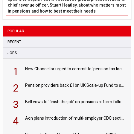
chief revenue officer, Stuart Heatley, about who matters most
in pensions and how to best meet their needs
POPULAR
RECENT
JOBS
1
New Chancellor urged to commit to ‘pension tax lock’ to avoid withdrawal spike
2
Pension providers back £1bn UK Scale-up Fund to support British innovation
3
Bell vows to ‘finish the job’ on pensions reform following reappointment
4
Aon plans introduction of multi-employer CDC section within its master trust