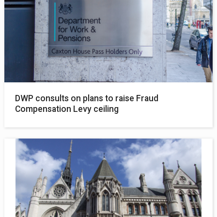
DWP consults on plans to raise Fraud
Compensation Levy ceiling