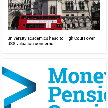
University academics head to High Court over
USS valuation concerns