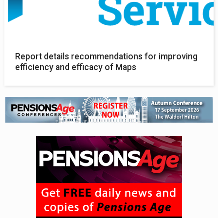
Report details recommendations for improving
efficiency and efficacy of Maps