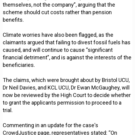
themselves, not the company”, arguing that the
scheme should cut costs rather than pension
benefits.
Climate worries have also been flagged, as the
claimants argued that failing to divest fossil fuels has
caused, and will continue to cause “significant
financial detriment”, and is against the interests of the
beneficiaries.
The claims, which were brought about by Bristol UCU,
Dr Neil Davies, and KCL UCU, Dr Ewan McGaughey, will
now be reviewed by the High Court to decide whether
to grant the applicants permission to proceed to a
trial.
Commenting in an update for the case's
CrowdJustice page, representatives stated: “On