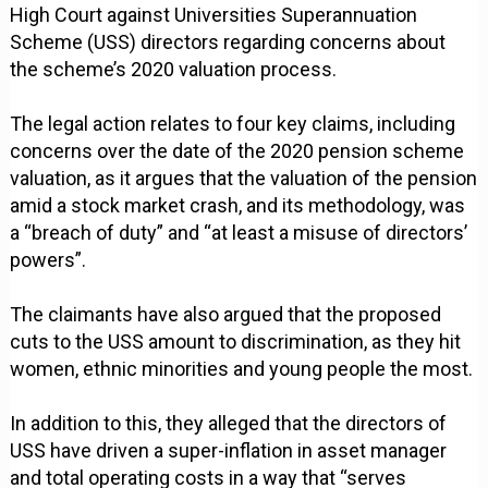
High Court against Universities Superannuation
Scheme (USS) directors regarding concerns about
the scheme’s 2020 valuation process.
The legal action relates to four key claims, including
concerns over the date of the 2020 pension scheme
valuation, as it argues that the valuation of the pension
amid a stock market crash, and its methodology, was
a “breach of duty” and “at least a misuse of directors’
powers”.
The claimants have also argued that the proposed
cuts to the USS amount to discrimination, as they hit
women, ethnic minorities and young people the most.
In addition to this, they alleged that the directors of
USS have driven a super-inflation in asset manager
and total operating costs in a way that “serves