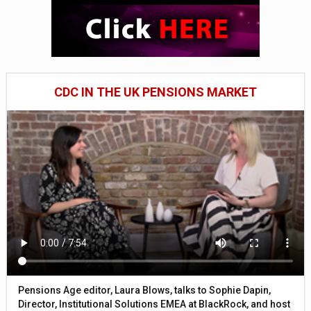
CDC IN THE UK PENSIONS MARKET
Pensions Age editor, Laura Blows, talks to Sophie Dapin,
Director, Institutional Solutions EMEA at BlackRock, and host