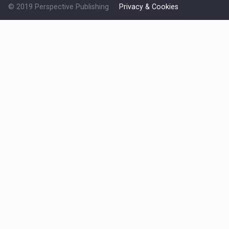
© 2019 Perspective Publishing
Privacy & Cookies