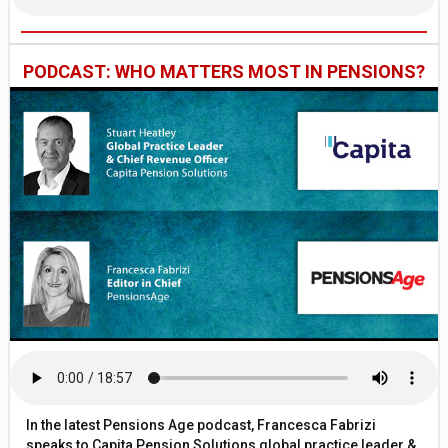
PODCAST: WHO MATTERS MOST IN PENSIONS?
In the latest Pensions Age podcast, Francesca Fabrizi
speaks to Capita Pension Solutions global practice leader &