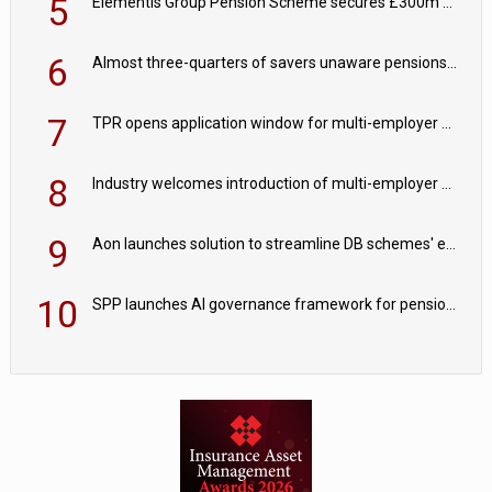
5
Elementis Group Pension Scheme secures £300m buy-in with Aviva
6
Almost three-quarters of savers unaware pensions could face IHT from 2027
7
TPR opens application window for multi-employer CDC schemes
8
Industry welcomes introduction of multi-employer CDC; focus turns to implementation
9
Aon launches solution to streamline DB schemes' endgame journeys
10
SPP launches AI governance framework for pension schemes