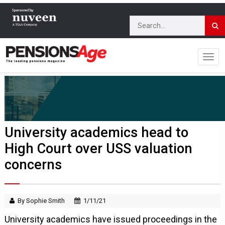
University academics head to
High Court over USS valuation
concerns
By Sophie Smith
1/11/21
University academics have issued proceedings in the