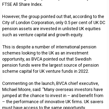
FTSE All Share Index.
However, the group pointed out that, according to the
City of London Corporation, only 0.5 per cent of UK DC
pension assets are invested in unlisted UK equities
such as venture capital and growth equity.
This is despite a number of international pension
schemes looking to the UK as an investment
opportunity, as BVCA pointed out that Swedish
pension funds were the largest source of pension
scheme capital for UK venture funds in 2022.
Commenting on the launch, BVCA chief executive,
Michael Moore, said: “Many overseas investors have
jumped at the chance to invest in – and benefit from
– the performance of innovative UK firms. UK savers
must have access to the same opportunity.