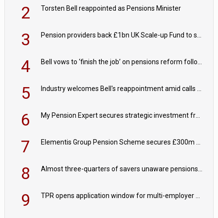
2
Torsten Bell reappointed as Pensions Minister
3
Pension providers back £1bn UK Scale-up Fund to support British innovation
4
Bell vows to ‘finish the job’ on pensions reform following reappointment
5
Industry welcomes Bell's reappointment amid calls for pensions reform continuity
6
My Pension Expert secures strategic investment from Valeas Capital Partners
7
Elementis Group Pension Scheme secures £300m buy-in with Aviva
8
Almost three-quarters of savers unaware pensions could face IHT from 2027
9
TPR opens application window for multi-employer CDC schemes