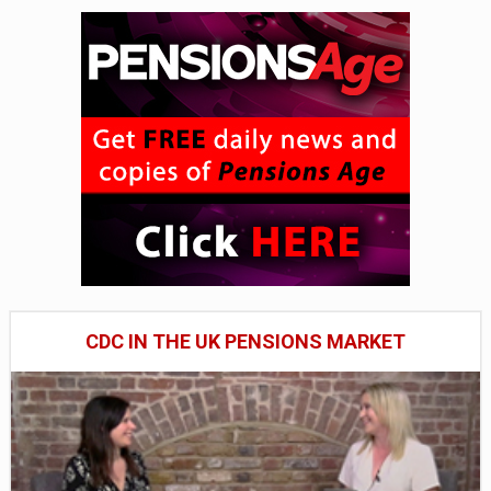
CDC IN THE UK PENSIONS MARKET