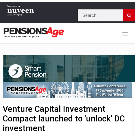
Venture Capital Investment
Compact launched to 'unlock' DC
investment