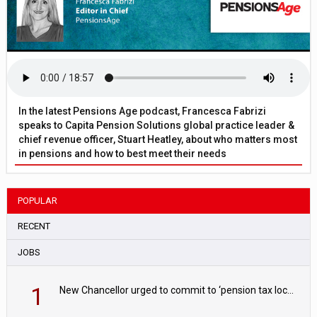
In the latest Pensions Age podcast, Francesca Fabrizi
speaks to Capita Pension Solutions global practice leader &
chief revenue officer, Stuart Heatley, about who matters most
in pensions and how to best meet their needs
POPULAR
RECENT
JOBS
1
New Chancellor urged to commit to ‘pension tax lock’ to avoid withdrawal spike