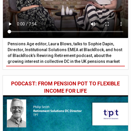
Pensions Age editor, Laura Blows, talks to Sophie Dapin,
Director, Institutional Solutions EMEA at BlackRock, and host
of BlackRock’s Rewiring Retirement podcast, about the
growing interest in collective DC in the UK pensions market
PODCAST: FROM PENSION POT TO FLEXIBLE
INCOME FOR LIFE