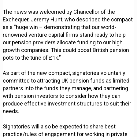
The news was welcomed by Chancellor of the
Exchequer, Jeremy Hunt, who described the compact
as a “huge win – demonstrating that our world-
renowned venture capital firms stand ready to help
our pension providers allocate funding to our high
growth companies. This could boost British pension
pots to the tune of £1k.”
As part of the new compact, signatories voluntarily
committed to attracting UK pension funds as limited
partners into the funds they manage, and partnering
with pension investors to consider how they can
produce effective investment structures to suit their
needs.
Signatories will also be expected to share best
practice/rules of engagement for working in private