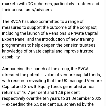
markets with DC schemes, particularly trustees and
their consultants/advisers.
The BVCA has also committed to a range of
measures to support the outcome of the compact,
including the launch of a Pensions & Private Capital
Expert Panel, and the introduction of new training
programmes to help deepen the pension trustees’
knowledge of private capital and improve trustee
capability.
Announcing the launch of the group, the BVCA
stressed the potential value of venture capital funds,
with research revealing that the UK managed Venture
Capital and Growth Equity funds generated annual
returns of 16.7 per cent and 12.8 per cent
respectively over the ten years to 31 December 2022
– exceeding the 6.5 per cent p.a. achieved by the