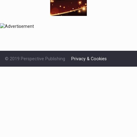
© 2019 Perspective Publishing
Privacy & Cookies