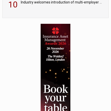
10
Industry welcomes introduction of multi-employer CDC; focus turns to implementation