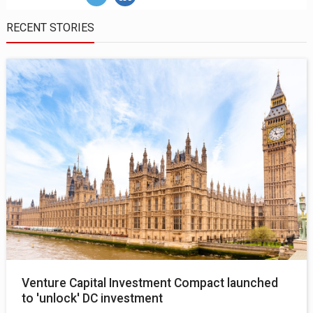
RECENT STORIES
Venture Capital Investment Compact launched
to 'unlock' DC investment