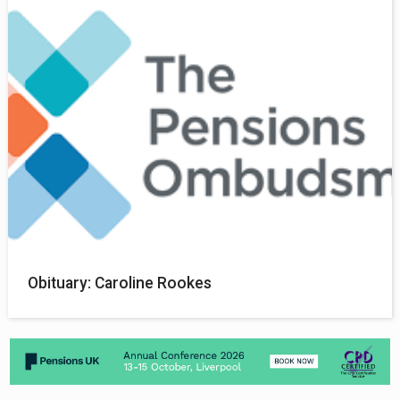
Obituary: Caroline Rookes