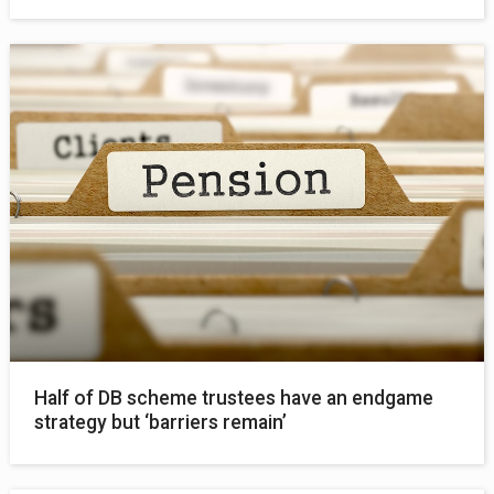
Half of DB scheme trustees have an endgame
strategy but ‘barriers remain’