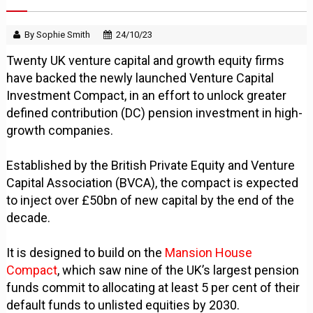
By Sophie Smith
24/10/23
Twenty UK venture capital and growth equity firms
have backed the newly launched Venture Capital
Investment Compact, in an effort to unlock greater
defined contribution (DC) pension investment in high-
growth companies.
Established by the British Private Equity and Venture
Capital Association (BVCA), the compact is expected
to inject over £50bn of new capital by the end of the
decade.
It is designed to build on the
Mansion House
Compact
, which saw nine of the UK’s largest pension
funds commit to allocating at least 5 per cent of their
default funds to unlisted equities by 2030.