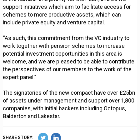
support initiatives which aim to facilitate access for
schemes to more productive assets, which can
include private equity and venture capital.
“As such, this commitment from the VC industry to
work together with pension schemes to increase
potential investment opportunities in this area is
welcome, and we are pleased to be able to contribute
the perspectives of our members to the work of the
expert panel.”
The signatories of the new compact have over £25bn
of assets under management and support over 1,800
companies, with initial backers including Octopus,
Balderton and Lakestar.
SHARE STORY: