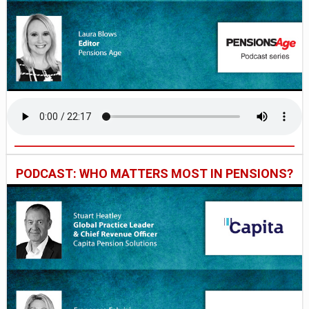
PODCAST: WHO MATTERS MOST IN PENSIONS?