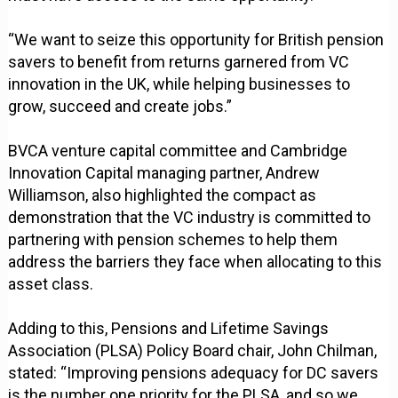
“We want to seize this opportunity for British pension
savers to benefit from returns garnered from VC
innovation in the UK, while helping businesses to
grow, succeed and create jobs.”
BVCA venture capital committee and Cambridge
Innovation Capital managing partner, Andrew
Williamson, also highlighted the compact as
demonstration that the VC industry is committed to
partnering with pension schemes to help them
address the barriers they face when allocating to this
asset class.
Adding to this, Pensions and Lifetime Savings
Association (PLSA) Policy Board chair, John Chilman,
stated: “Improving pensions adequacy for DC savers
is the number one priority for the PLSA, and so we