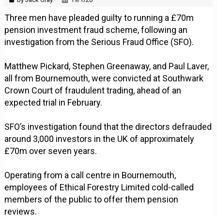
Three men have pleaded guilty to running a £70m
pension investment fraud scheme, following an
investigation from the Serious Fraud Office (SFO).
Matthew Pickard, Stephen Greenaway, and Paul Laver,
all from Bournemouth, were convicted at Southwark
Crown Court of fraudulent trading, ahead of an
expected trial in February.
SFO’s investigation found that the directors defrauded
around 3,000 investors in the UK of approximately
£70m over seven years.
Operating from a call centre in Bournemouth,
employees of Ethical Forestry Limited cold-called
members of the public to offer them pension
reviews.