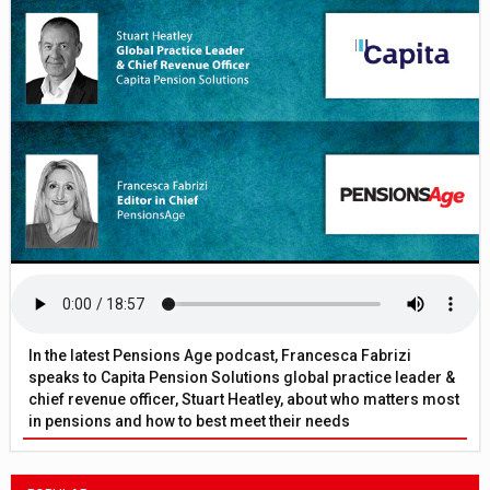
In the latest Pensions Age podcast, Francesca Fabrizi
speaks to Capita Pension Solutions global practice leader &
chief revenue officer, Stuart Heatley, about who matters most
in pensions and how to best meet their needs