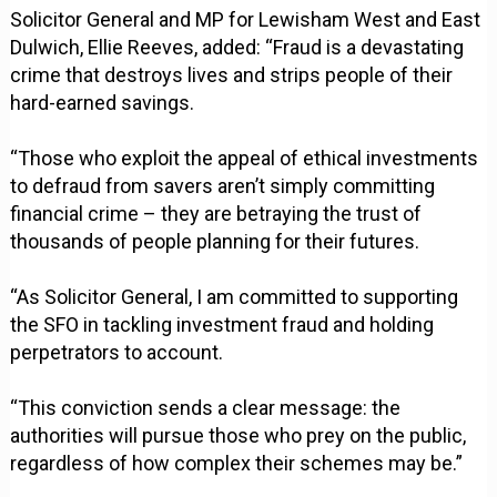
Solicitor General and MP for Lewisham West and East
Dulwich, Ellie Reeves, added: “Fraud is a devastating
crime that destroys lives and strips people of their
hard-earned savings.
“Those who exploit the appeal of ethical investments
to defraud from savers aren’t simply committing
financial crime – they are betraying the trust of
thousands of people planning for their futures.
“As Solicitor General, I am committed to supporting
the SFO in tackling investment fraud and holding
perpetrators to account.
“This conviction sends a clear message: the
authorities will pursue those who prey on the public,
regardless of how complex their schemes may be.”