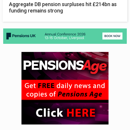
Aggregate DB pension surpluses hit £214bn as
funding remains strong