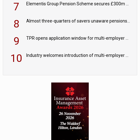
7
Elementis Group Pension Scheme secures £300m buy-in with Aviva
8
Almost three-quarters of savers unaware pensions could face IHT from 2027
9
TPR opens application window for multi-employer CDC schemes
10
Industry welcomes introduction of multi-employer CDC; focus turns to implementation