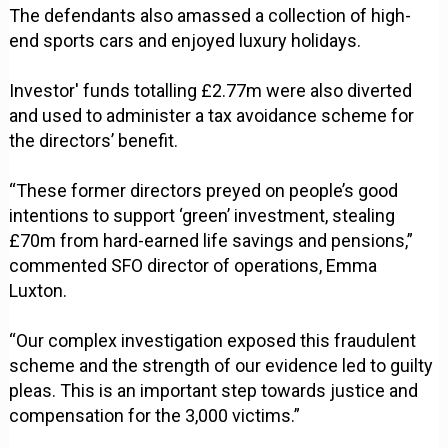
The defendants also amassed a collection of high-
end sports cars and enjoyed luxury holidays.
Investor' funds totalling £2.77m were also diverted
and used to administer a tax avoidance scheme for
the directors’ benefit.
“These former directors preyed on people’s good
intentions to support ‘green’ investment, stealing
£70m from hard-earned life savings and pensions,”
commented SFO director of operations, Emma
Luxton.
“Our complex investigation exposed this fraudulent
scheme and the strength of our evidence led to guilty
pleas. This is an important step towards justice and
compensation for the 3,000 victims.”