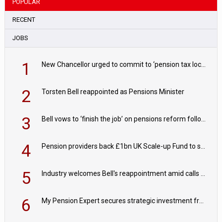
POPULAR
RECENT
JOBS
1
New Chancellor urged to commit to ‘pension tax lock’ to avoid withdrawal spike
2
Torsten Bell reappointed as Pensions Minister
3
Bell vows to ‘finish the job’ on pensions reform following reappointment
4
Pension providers back £1bn UK Scale-up Fund to support British innovation
5
Industry welcomes Bell's reappointment amid calls for pensions reform continuity
6
My Pension Expert secures strategic investment from Valeas Capital Partners