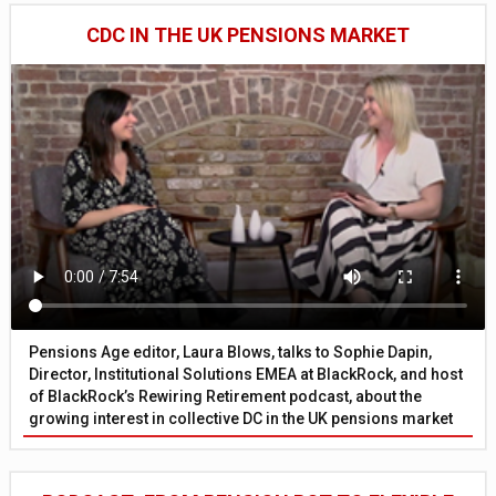
CDC IN THE UK PENSIONS MARKET
Pensions Age editor, Laura Blows, talks to Sophie Dapin,
Director, Institutional Solutions EMEA at BlackRock, and host
of BlackRock’s Rewiring Retirement podcast, about the
growing interest in collective DC in the UK pensions market