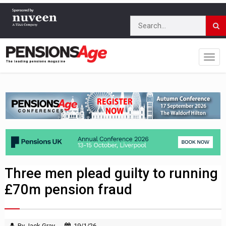
Three men plead guilty to running
£70m pension fraud
By Jack Gray
19/1/26