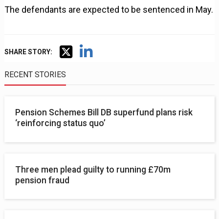
The defendants are expected to be sentenced in May.
SHARE STORY:
RECENT STORIES
Pension Schemes Bill DB superfund plans risk
‘reinforcing status quo’
Three men plead guilty to running £70m
pension fraud