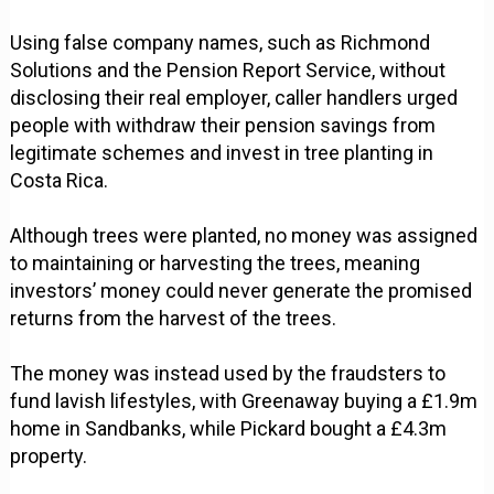
Using false company names, such as Richmond
Solutions and the Pension Report Service, without
disclosing their real employer, caller handlers urged
people with withdraw their pension savings from
legitimate schemes and invest in tree planting in
Costa Rica.
Although trees were planted, no money was assigned
to maintaining or harvesting the trees, meaning
investors’ money could never generate the promised
returns from the harvest of the trees.
The money was instead used by the fraudsters to
fund lavish lifestyles, with Greenaway buying a £1.9m
home in Sandbanks, while Pickard bought a £4.3m
property.