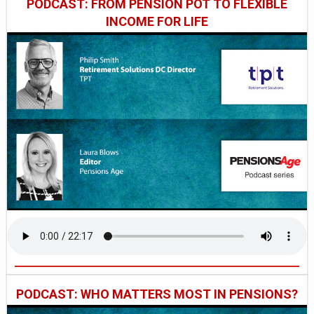
PODCAST: FROM PENSION POT TO FLEXIBLE
INCOME FOR LIFE
PODCAST: WHO MATTERS MOST IN PENSIONS?