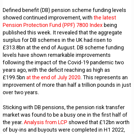
Defined benefit (DB) pension scheme funding levels
showed continued improvement, with
the latest
Pension Protection Fund (PPF) 7800 Index
being
published this week. It revealed that the aggregate
surplus for DB schemes in the UK had risen to
£313.8bn at the end of August. DB scheme funding
levels have shown remarkable improvements
following the impact of the Covid-19 pandemic two
years ago, with the deficit reaching as high as
£199.5bn
at the end of July 2020
. This represents an
improvement of more than half a trillion pounds in just
over two years.
Sticking with DB pensions, the pension risk transfer
market was found to be a busy one in the first half of
the year.
Analysis from LCP
showed that £12bn worth
of buy-ins and buyouts were completed in H1 2022,