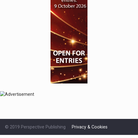
© 2019 Perspective Publishing
Privacy & Cookies