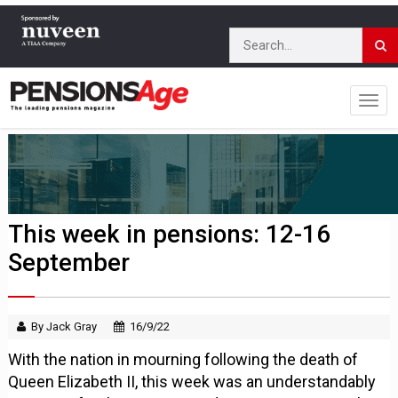
This week in pensions: 12-16
September
By Jack Gray
16/9/22
With the nation in mourning following the death of
Queen Elizabeth II, this week was an understandably