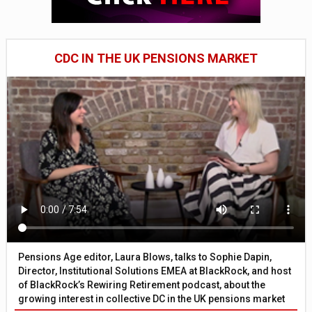
CDC IN THE UK PENSIONS MARKET
Pensions Age editor, Laura Blows, talks to Sophie Dapin,
Director, Institutional Solutions EMEA at BlackRock, and host
of BlackRock’s Rewiring Retirement podcast, about the
growing interest in collective DC in the UK pensions market