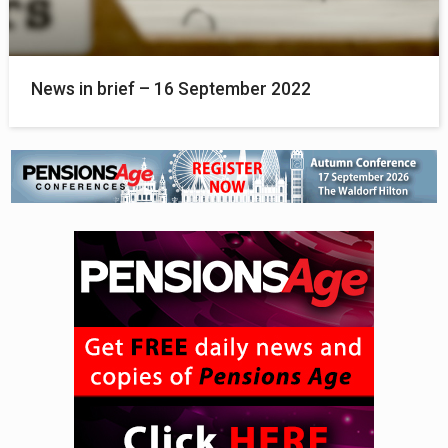
News in brief – 16 September 2022