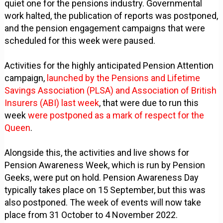
quiet one for the pensions industry. Governmental
work halted, the publication of reports was postponed,
and the pension engagement campaigns that were
scheduled for this week were paused.
Activities for the highly anticipated Pension Attention
campaign,
launched by the Pensions and Lifetime
Savings Association (PLSA) and Association of British
Insurers (ABI) last week
, that were due to run this
week
were postponed as a mark of respect for the
Queen
.
Alongside this, the activities and live shows for
Pension Awareness Week, which is run by Pension
Geeks, were put on hold. Pension Awareness Day
typically takes place on 15 September, but this was
also postponed. The week of events will now take
place from 31 October to 4 November 2022.