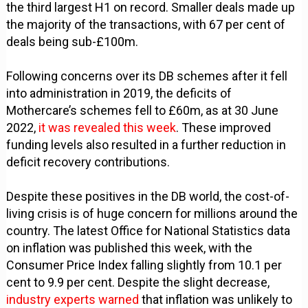
the third largest H1 on record. Smaller deals made up
the majority of the transactions, with 67 per cent of
deals being sub-£100m.
Following concerns over its DB schemes after it fell
into administration in 2019, the deficits of
Mothercare’s schemes fell to £60m, as at 30 June
2022,
it was revealed this week
. These improved
funding levels also resulted in a further reduction in
deficit recovery contributions.
Despite these positives in the DB world, the cost-of-
living crisis is of huge concern for millions around the
country. The latest Office for National Statistics data
on inflation was published this week, with the
Consumer Price Index falling slightly from 10.1 per
cent to 9.9 per cent. Despite the slight decrease,
industry experts warned
that inflation was unlikely to