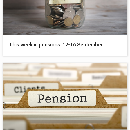
This week in pensions: 12-16 September