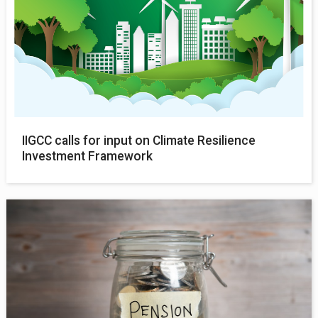
IIGCC calls for input on Climate Resilience
Investment Framework