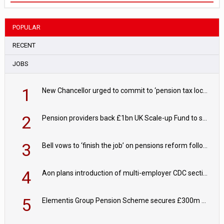
POPULAR
RECENT
JOBS
1
New Chancellor urged to commit to ‘pension tax lock’ to avoid withdrawal spike
2
Pension providers back £1bn UK Scale-up Fund to support British innovation
3
Bell vows to ‘finish the job’ on pensions reform following reappointment
4
Aon plans introduction of multi-employer CDC section within its master trust
5
Elementis Group Pension Scheme secures £300m buy-in with Aviva