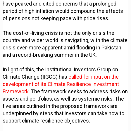
have peaked and cited concerns that a prolonged
period of high inflation would compound the effects
of pensions not keeping pace with price rises.
The cost-of-living crisis is not the only crisis the
country and wider world is navigating, with the climate
crisis ever-more apparent amid flooding in Pakistan
and a record-breaking summer in the UK.
In light of this, the Institutional Investors Group on
Climate Change (IIGCC) has
called for input on the
development of its Climate Resilience Investment
Framework
. The framework seeks to address risks on
assets and portfolios, as well as systemic risks. The
five areas outlined in the proposed framework are
underpinned by steps that investors can take now to
support climate resilience objectives.