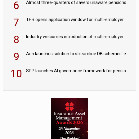
6
Almost three-quarters of savers unaware pensions could face IHT from 2027
7
TPR opens application window for multi-employer CDC schemes
8
Industry welcomes introduction of multi-employer CDC; focus turns to implementation
9
Aon launches solution to streamline DB schemes' endgame journeys
10
SPP launches AI governance framework for pension schemes