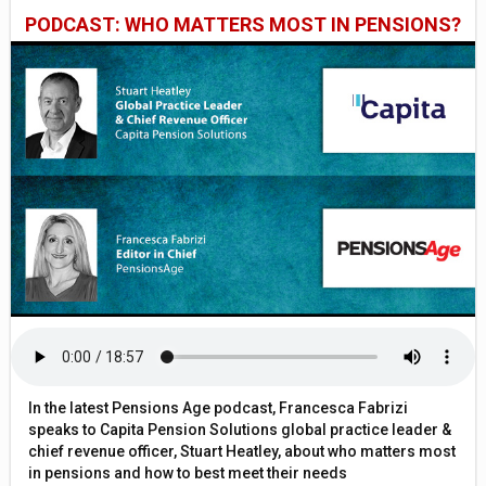
PODCAST: WHO MATTERS MOST IN PENSIONS?
In the latest Pensions Age podcast, Francesca Fabrizi
speaks to Capita Pension Solutions global practice leader &
chief revenue officer, Stuart Heatley, about who matters most
in pensions and how to best meet their needs