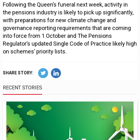
Following the Queen’s funeral next week, activity in
the pensions industry is likely to pick up significantly,
with preparations for new climate change and
governance reporting requirements that are coming
into force from 1 October and The Pensions
Regulator’s updated Single Code of Practice likely high
on schemes’ priority lists.
SHARE STORY:
RECENT STORIES