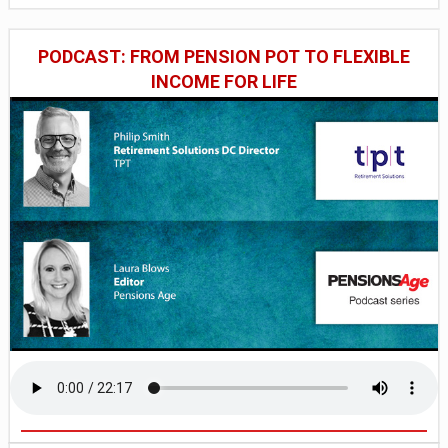
PODCAST: FROM PENSION POT TO FLEXIBLE
INCOME FOR LIFE