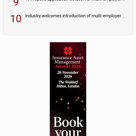
9
10
Industry welcomes introduction of multi-employer CDC; focus turns to implementation