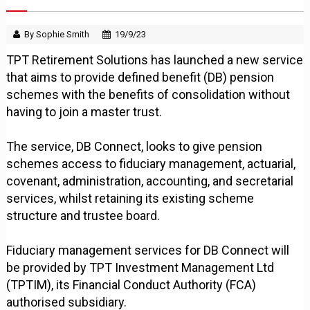
By Sophie Smith
19/9/23
TPT Retirement Solutions has launched a new service
that aims to provide defined benefit (DB) pension
schemes with the benefits of consolidation without
having to join a master trust.
The service, DB Connect, looks to give pension
schemes access to fiduciary management, actuarial,
covenant, administration, accounting, and secretarial
services, whilst retaining its existing scheme
structure and trustee board.
Fiduciary management services for DB Connect will
be provided by TPT Investment Management Ltd
(TPTIM), its Financial Conduct Authority (FCA)
authorised subsidiary.