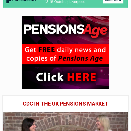
CDC IN THE UK PENSIONS MARKET