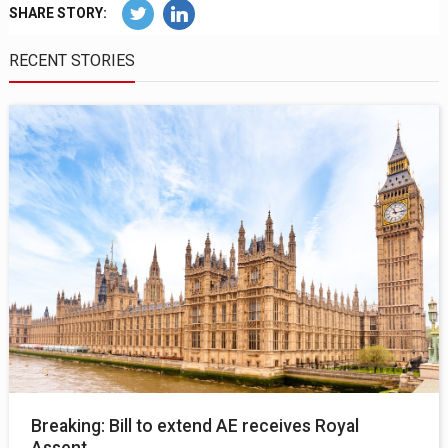
SHARE STORY:
RECENT STORIES
Breaking: Bill to extend AE receives Royal
Assent