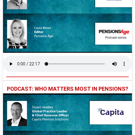
PODCAST: WHO MATTERS MOST IN PENSIONS?