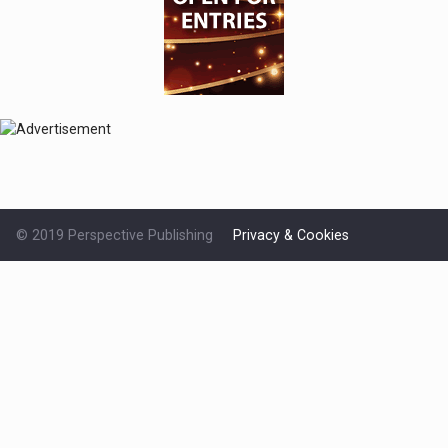
© 2019 Perspective Publishing
Privacy & Cookies