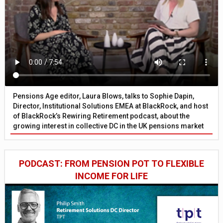
Pensions Age editor, Laura Blows, talks to Sophie Dapin,
Director, Institutional Solutions EMEA at BlackRock, and host
of BlackRock’s Rewiring Retirement podcast, about the
growing interest in collective DC in the UK pensions market
PODCAST: FROM PENSION POT TO FLEXIBLE
INCOME FOR LIFE