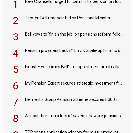
1
New Chancellor urged to commit to ‘pension tax lock’ to avoid withdrawal spike
2
Torsten Bell reappointed as Pensions Minister
3
Bell vows to ‘finish the job’ on pensions reform following reappointment
4
Pension providers back £1bn UK Scale-up Fund to support British innovation
5
Industry welcomes Bell's reappointment amid calls for pensions reform continuity
6
My Pension Expert secures strategic investment from Valeas Capital Partners
7
Elementis Group Pension Scheme secures £300m buy-in with Aviva
8
Almost three-quarters of savers unaware pensions could face IHT from 2027
TPR opens application window for multi-employer CDC schemes