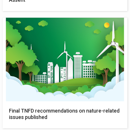
Final TNFD recommendations on nature-related
issues published