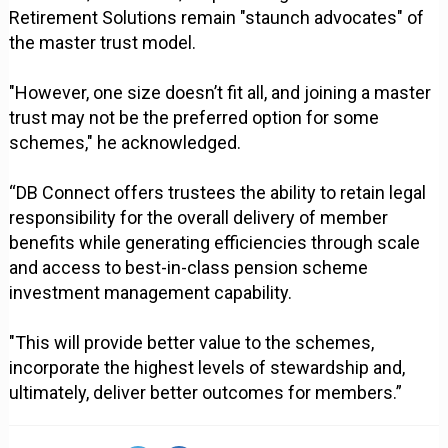
Retirement Solutions remain "staunch advocates" of
the master trust model.
"However, one size doesn’t fit all, and joining a master
trust may not be the preferred option for some
schemes," he acknowledged.
“DB Connect offers trustees the ability to retain legal
responsibility for the overall delivery of member
benefits while generating efficiencies through scale
and access to best-in-class pension scheme
investment management capability.
"This will provide better value to the schemes,
incorporate the highest levels of stewardship and,
ultimately, deliver better outcomes for members.”