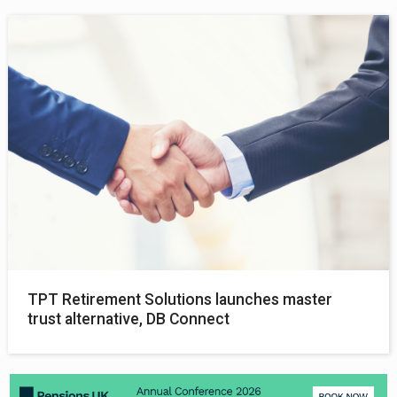
TPT Retirement Solutions launches master
trust alternative, DB Connect