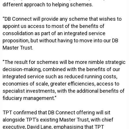
different approach to helping schemes.
“DB Connect will provide any scheme that wishes to
appoint us access to most of the benefits of
consolidation as part of an integrated service
proposition, but without having to move into our DB
Master Trust.
"The result for schemes will be more nimble strategic
decision-making, combined with the benefits of our
integrated service such as reduced running costs,
economies of scale, greater efficiencies, access to
specialist investments, with the additional benefits of
fiduciary management.”
TPT confirmed that DB Connect offering will sit
alongside TPT’s existing Master Trust, with chief
executive, David Lane, emphasising that TPT