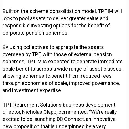
Built on the scheme consolidation model, TPTIM will
look to pool assets to deliver greater value and
responsible investing options for the benefit of
corporate pension schemes.
By using collectives to aggregate the assets
overseen by TPT with those of external pension
schemes, TPTIM is expected to generate immediate
scale benefits across a wide range of asset classes,
allowing schemes to benefit from reduced fees
through economies of scale, improved governance,
and investment expertise.
TPT Retirement Solutions business development
director, Nicholas Clapp, commented: “We’re really
excited to be launching DB Connect, an innovative
new proposition that is underpinned by a very