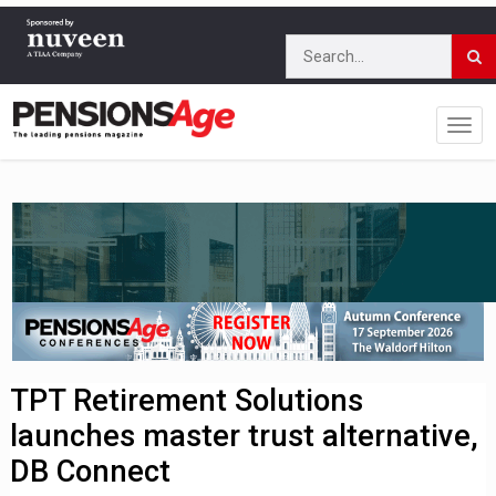
TPT Retirement Solutions
launches master trust alternative,
DB Connect