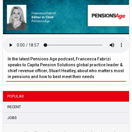
In the latest Pensions Age podcast, Francesca Fabrizi
speaks to Capita Pension Solutions global practice leader &
chief revenue officer, Stuart Heatley, about who matters most
in pensions and how to best meet their needs
POPULAR
RECENT
JOBS