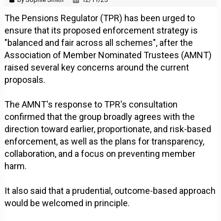
The Pensions Regulator (TPR) has been urged to
ensure that its proposed enforcement strategy is
"balanced and fair across all schemes", after the
Association of Member Nominated Trustees (AMNT)
raised several key concerns around the current
proposals.
The AMNT's response to TPR's consultation
confirmed that the group broadly agrees with the
direction toward earlier, proportionate, and risk-based
enforcement, as well as the plans for transparency,
collaboration, and a focus on preventing member
harm.
It also said that a prudential, outcome-based approach
would be welcomed in principle.