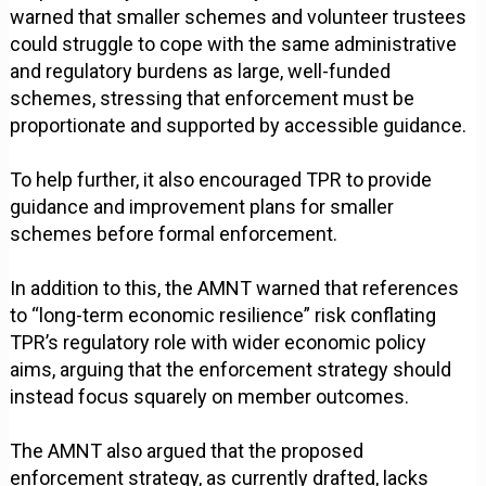
warned that smaller schemes and volunteer trustees
could struggle to cope with the same administrative
and regulatory burdens as large, well-funded
schemes, stressing that enforcement must be
proportionate and supported by accessible guidance.
To help further, it also encouraged TPR to provide
guidance and improvement plans for smaller
schemes before formal enforcement.
In addition to this, the AMNT warned that references
to “long-term economic resilience” risk conflating
TPR’s regulatory role with wider economic policy
aims, arguing that the enforcement strategy should
instead focus squarely on member outcomes.
The AMNT also argued that the proposed
enforcement strategy, as currently drafted, lacks