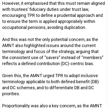
However, it emphasised that this must remain aligned
with trustees’ fiduciary duties under trust law,
encouraging TPR to define a prudential approach and
to ensure the term is applied appropriately within
occupational pensions, avoiding duplication.
And this was not the only potential concern, as the
AMNT also highlighted issues around the current
terminology and focus of the strategy, arguing that
the consistent use of “savers” instead of “members”
reflects a defined contribution (DC)-centric bias.
Given this, the AMNT urged TPR to adopt inclusive
terminology applicable to both defined benefit (DB)
and DC schemes, and to differentiate DB and DC
priorities.
Proportionality was also a key concern, as the AMNT