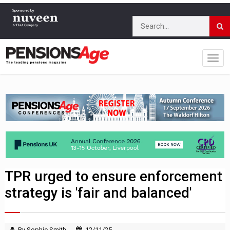
TPR urged to ensure enforcement
strategy is 'fair and balanced'
By Sophie Smith
12/11/25