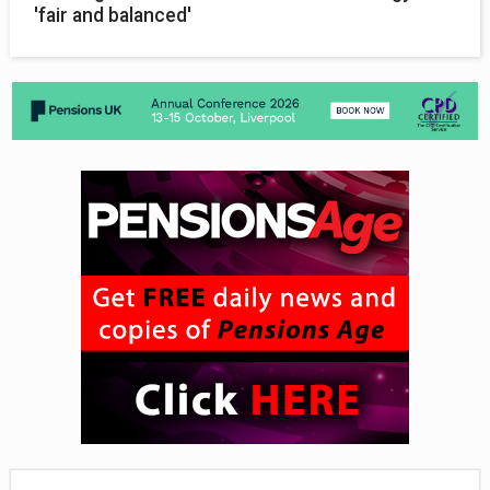
'fair and balanced'