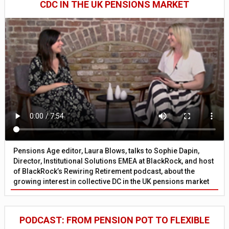
CDC IN THE UK PENSIONS MARKET
Pensions Age editor, Laura Blows, talks to Sophie Dapin,
Director, Institutional Solutions EMEA at BlackRock, and host
of BlackRock’s Rewiring Retirement podcast, about the
growing interest in collective DC in the UK pensions market
PODCAST: FROM PENSION POT TO FLEXIBLE