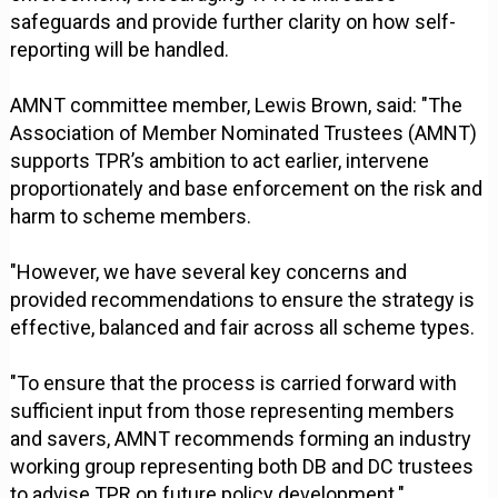
safeguards and provide further clarity on how self-
reporting will be handled.
AMNT committee member, Lewis Brown, said: "The
Association of Member Nominated Trustees (AMNT)
supports TPR’s ambition to act earlier, intervene
proportionately and base enforcement on the risk and
harm to scheme members.
"However, we have several key concerns and
provided recommendations to ensure the strategy is
effective, balanced and fair across all scheme types.
"To ensure that the process is carried forward with
sufficient input from those representing members
and savers, AMNT recommends forming an industry
working group representing both DB and DC trustees
to advise TPR on future policy development."