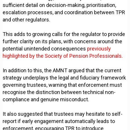
sufficient detail on decision-making, prioritisation,
escalation processes, and coordination between TPR
and other regulators.
This adds to growing calls for the regulator to provide
further clarity on its plans, with concerns around the
potential unintended consequences
previously
highlighted by the Society of Pension Professionals.
In addition to this, the AMNT argued that the current
strategy underplays the legal and fiduciary framework
governing trustees, warning that enforcement must
recognise the distinction between technical non-
compliance and genuine misconduct.
It also suggested that trustees may hesitate to self-
report if early engagement automatically leads to
enforcement, encouraging TPR to introduce