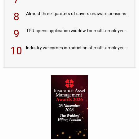
8
Almost three-quarters of savers unaware pensions could face IHT from 2027
9
TPR opens application window for multi-employer CDC schemes
10
Industry welcomes introduction of multi-employer CDC; focus turns to implementation