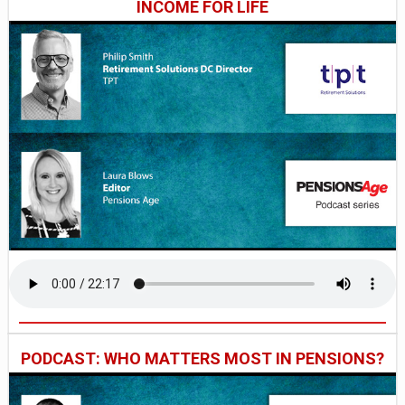
INCOME FOR LIFE
PODCAST: WHO MATTERS MOST IN PENSIONS?