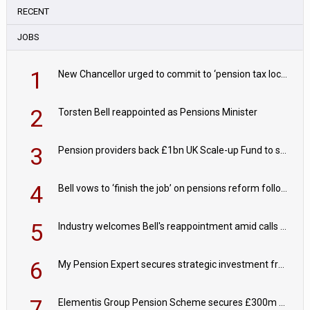
RECENT
JOBS
1
New Chancellor urged to commit to ‘pension tax lock’ to avoid withdrawal spike
2
Torsten Bell reappointed as Pensions Minister
3
Pension providers back £1bn UK Scale-up Fund to support British innovation
4
Bell vows to ‘finish the job’ on pensions reform following reappointment
5
Industry welcomes Bell's reappointment amid calls for pensions reform continuity
6
My Pension Expert secures strategic investment from Valeas Capital Partners
7
Elementis Group Pension Scheme secures £300m buy-in with Aviva