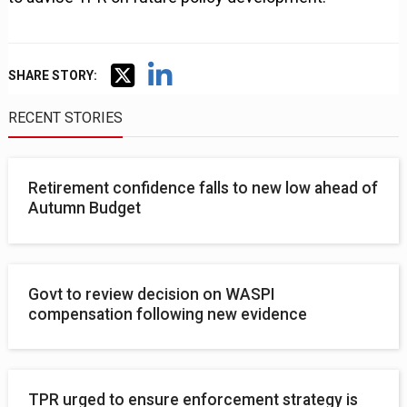
SHARE STORY:
RECENT STORIES
Retirement confidence falls to new low ahead of
Autumn Budget
Govt to review decision on WASPI
compensation following new evidence
TPR urged to ensure enforcement strategy is