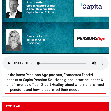
In the latest Pensions Age podcast, Francesca Fabrizi
speaks to Capita Pension Solutions global practice leader &
chief revenue officer, Stuart Heatley, about who matters most
in pensions and how to best meet their needs
POPULAR