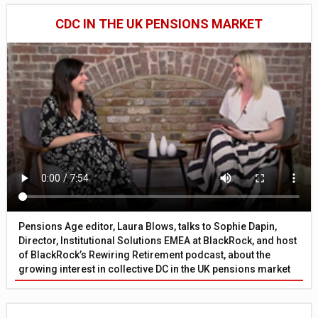
CDC IN THE UK PENSIONS MARKET
Pensions Age editor, Laura Blows, talks to Sophie Dapin,
Director, Institutional Solutions EMEA at BlackRock, and host
of BlackRock’s Rewiring Retirement podcast, about the
growing interest in collective DC in the UK pensions market