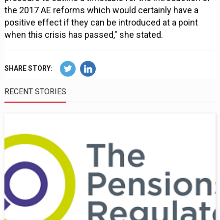
the 2017 AE reforms which would certainly have a
positive effect if they can be introduced at a point
when this crisis has passed," she stated.
SHARE STORY:
RECENT STORIES