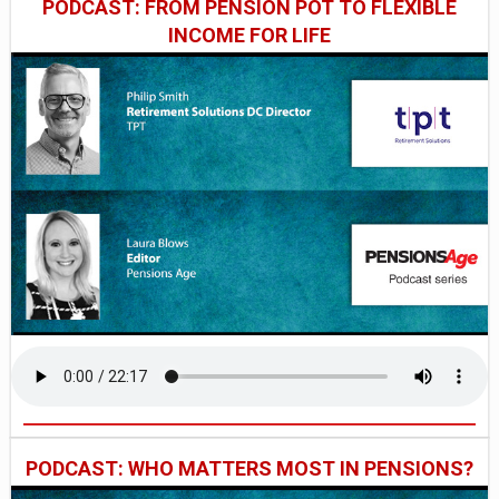
PODCAST: FROM PENSION POT TO FLEXIBLE
INCOME FOR LIFE
PODCAST: WHO MATTERS MOST IN PENSIONS?