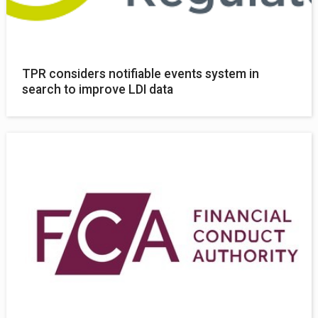
TPR considers notifiable events system in
search to improve LDI data