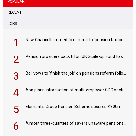
POPULAR
RECENT
JOBS
1
New Chancellor urged to commit to ‘pension tax lock’ to avoid withdrawal spike
2
Pension providers back £1bn UK Scale-up Fund to support British innovation
3
Bell vows to ‘finish the job’ on pensions reform following reappointment
4
Aon plans introduction of multi-employer CDC section within its master trust
5
Elementis Group Pension Scheme secures £300m buy-in with Aviva
6
Almost three-quarters of savers unaware pensions could face IHT from 2027