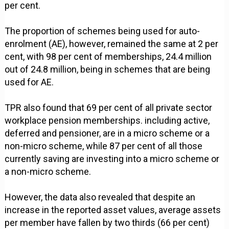
per cent.
The proportion of schemes being used for auto-
enrolment (AE), however, remained the same at 2 per
cent, with 98 per cent of memberships, 24.4 million
out of 24.8 million, being in schemes that are being
used for AE.
TPR also found that 69 per cent of all private sector
workplace pension memberships. including active,
deferred and pensioner, are in a micro scheme or a
non-micro scheme, while 87 per cent of all those
currently saving are investing into a micro scheme or
a non-micro scheme.
However, the data also revealed that despite an
increase in the reported asset values, average assets
per member have fallen by two thirds (66 per cent)