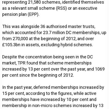
representing 21,580 schemes, identified themselves
as a relevant small scheme (RSS) or an executive
pension plan (EPP).
This was alongside 36 authorised master trusts,
which accounted for 23.7 million DC memberships, up
from 270,000 at the beginning of 2012, and over
£105.3bn in assets, excluding hybrid schemes.
Despite the concentration being seen in the DC
market, TPR found that scheme memberships
increased by 13 per cent over the past year, and 1069
per cent since the beginning of 2012.
In the past year, deferred memberships increased by
15 per cent, according to the figures, while active
memberships have increased by 10 per cent and
membership in non-micro schemes increased by 13