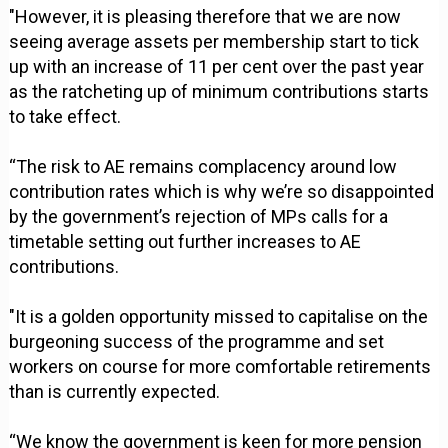
"However, it is pleasing therefore that we are now
seeing average assets per membership start to tick
up with an increase of 11 per cent over the past year
as the ratcheting up of minimum contributions starts
to take effect.
“The risk to AE remains complacency around low
contribution rates which is why we’re so disappointed
by the government’s rejection of MPs calls for a
timetable setting out further increases to AE
contributions.
"It is a golden opportunity missed to capitalise on the
burgeoning success of the programme and set
workers on course for more comfortable retirements
than is currently expected.
“We know the government is keen for more pension