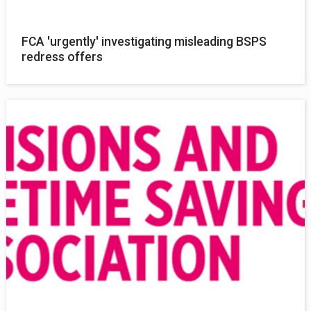
FCA 'urgently' investigating misleading BSPS
redress offers