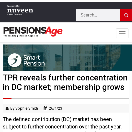
TPR reveals further concentration
in DC market; membership grows
By Sophie Smith
26/1/23
The defined contribution (DC) market has been
subject to further concentration over the past year,