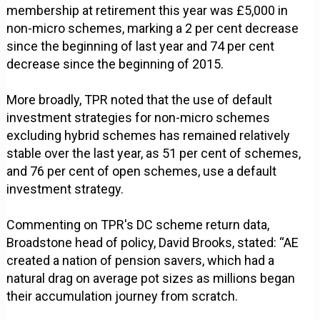
membership at retirement this year was £5,000 in
non-micro schemes, marking a 2 per cent decrease
since the beginning of last year and 74 per cent
decrease since the beginning of 2015.
More broadly, TPR noted that the use of default
investment strategies for non-micro schemes
excluding hybrid schemes has remained relatively
stable over the last year, as 51 per cent of schemes,
and 76 per cent of open schemes, use a default
investment strategy.
Commenting on TPR's DC scheme return data,
Broadstone head of policy, David Brooks, stated: “AE
created a nation of pension savers, which had a
natural drag on average pot sizes as millions began
their accumulation journey from scratch.