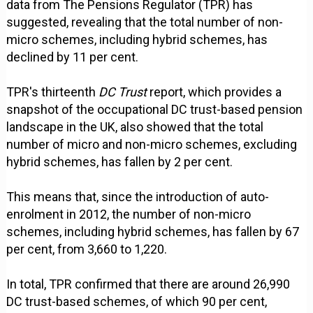
data from The Pensions Regulator (TPR) has
suggested, revealing that the total number of non-
micro schemes, including hybrid schemes, has
declined by 11 per cent.
TPR's thirteenth
DC Trust
report, which provides a
snapshot of the occupational DC trust-based pension
landscape in the UK, also showed that the total
number of micro and non-micro schemes, excluding
hybrid schemes, has fallen by 2 per cent.
This means that, since the introduction of auto-
enrolment in 2012, the number of non-micro
schemes, including hybrid schemes, has fallen by 67
per cent, from 3,660 to 1,220.
In total, TPR confirmed that there are around 26,990
DC trust-based schemes, of which 90 per cent,