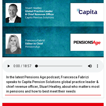
In the latest Pensions Age podcast, Francesca Fabrizi
speaks to Capita Pension Solutions global practice leader &
chief revenue officer, Stuart Heatley, about who matters most
in pensions and how to best meet their needs