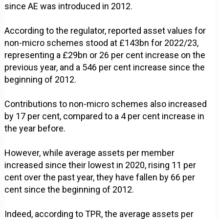
since AE was introduced in 2012.
According to the regulator, reported asset values for
non-micro schemes stood at £143bn for 2022/23,
representing a £29bn or 26 per cent increase on the
previous year, and a 546 per cent increase since the
beginning of 2012.
Contributions to non-micro schemes also increased
by 17 per cent, compared to a 4 per cent increase in
the year before.
However, while average assets per member
increased since their lowest in 2020, rising 11 per
cent over the past year, they have fallen by 66 per
cent since the beginning of 2012.
Indeed, according to TPR, the average assets per