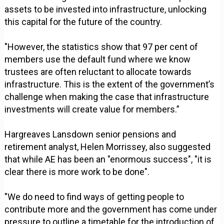
assets to be invested into infrastructure, unlocking
this capital for the future of the country.
"However, the statistics show that 97 per cent of
members use the default fund where we know
trustees are often reluctant to allocate towards
infrastructure. This is the extent of the government’s
challenge when making the case that infrastructure
investments will create value for members.”
Hargreaves Lansdown senior pensions and
retirement analyst, Helen Morrissey, also suggested
that while AE has been an "enormous success", "it is
clear there is more work to be done".
"We do need to find ways of getting people to
contribute more and the government has come under
pressure to outline a timetable for the introduction of