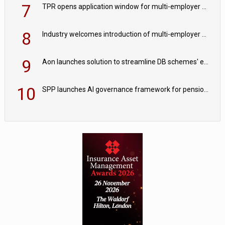
7
TPR opens application window for multi-employer CDC schemes
8
Industry welcomes introduction of multi-employer CDC; focus turns to implementation
9
Aon launches solution to streamline DB schemes' endgame journeys
10
SPP launches AI governance framework for pension schemes