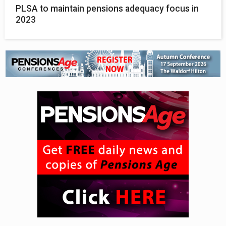
PLSA to maintain pensions adequacy focus in
2023