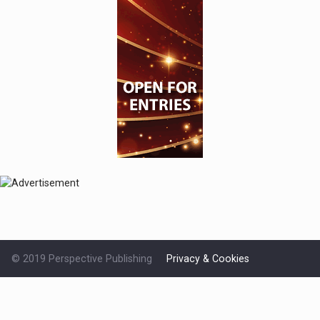
© 2019 Perspective Publishing
Privacy & Cookies