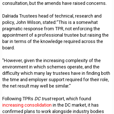
consultation, but the amends have raised concerns.
Dalriada Trustees head of technical, research and
policy, John Wilson, stated:“This is a somewhat
pragmatic response from TPR, not enforcing the
appointment of a professional trustee but raising the
bar in terms of the knowledge required across the
board.
"However, given the increasing complexity of the
environment in which schemes operate, and the
difficulty which many lay trustees have in finding both
the time and employer support required for their role,
the net result may well be similar."
Following TPRs
DC trust
report, which found
increasing consolidation
in the DC market, it has
confirmed plans to work alongside industry bodies