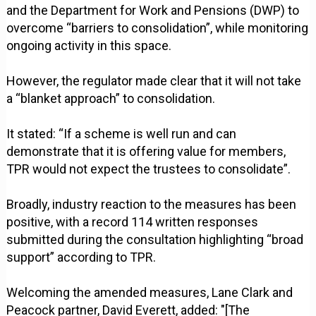
and the Department for Work and Pensions (DWP) to
overcome “barriers to consolidation”, while monitoring
ongoing activity in this space.
However, the regulator made clear that it will not take
a “blanket approach” to consolidation.
It stated: “If a scheme is well run and can
demonstrate that it is offering value for members,
TPR would not expect the trustees to consolidate”.
Broadly, industry reaction to the measures has been
positive, with a record 114 written responses
submitted during the consultation highlighting “broad
support” according to TPR.
Welcoming the amended measures, Lane Clark and
Peacock partner, David Everett, added: "[The