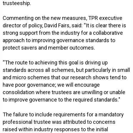
trusteeship.
Commenting on the new measures, TPR executive
director of policy, David Fairs, said: “It is clear there is
strong support from the industry for a collaborative
approach to improving governance standards to
protect savers and member outcomes.
“The route to achieving this goal is driving up
standards across all schemes, but particularly in small
and micro schemes that our research shows tend to
have poor governance; we will encourage
consolidation where trustees are unwilling or unable
to improve governance to the required standards."
The failure to include requirements for a mandatory
professional trustee was attributed to concerns
raised within industry responses to the initial