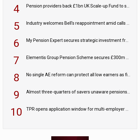
4
Pension providers back £1bn UK Scale-up Fund to support British innovation
5
Industry welcomes Bell's reappointment amid calls for pensions reform continuity
6
My Pension Expert secures strategic investment from Valeas Capital Partners
7
Elementis Group Pension Scheme secures £300m buy-in with Aviva
8
No single AE reform can protect all low earners as fiscal drag ‘blurs’ policy aims - PPI
9
Almost three-quarters of savers unaware pensions could face IHT from 2027
10
TPR opens application window for multi-employer CDC schemes