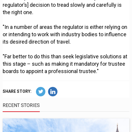
regulator’s] decision to tread slowly and carefully is
the right one.
"In a number of areas the regulator is either relying on
or intending to work with industry bodies to influence
its desired direction of travel.
"Far better to do this than seek legislative solutions at
this stage – such as making it mandatory for trustee
boards to appoint a professional trustee."
SHARE STORY:
RECENT STORIES