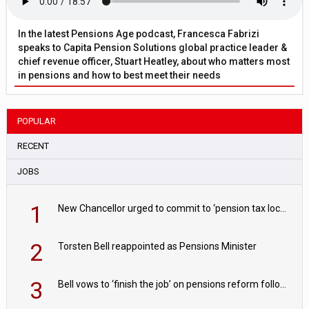
In the latest Pensions Age podcast, Francesca Fabrizi
speaks to Capita Pension Solutions global practice leader &
chief revenue officer, Stuart Heatley, about who matters most
in pensions and how to best meet their needs
POPULAR
RECENT
JOBS
1
New Chancellor urged to commit to ‘pension tax lock’ to avoid withdrawal spike
2
Torsten Bell reappointed as Pensions Minister
3
Bell vows to ‘finish the job’ on pensions reform following reappointment