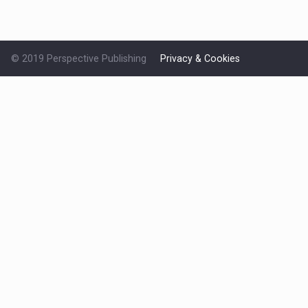
© 2019 Perspective Publishing
Privacy & Cookies