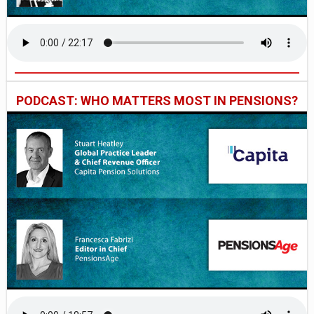
PODCAST: WHO MATTERS MOST IN PENSIONS?