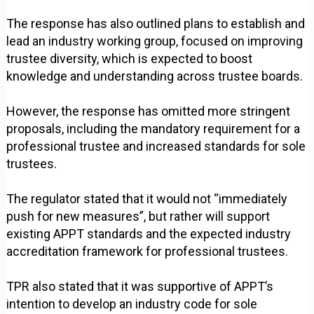
The response has also outlined plans to establish and
lead an industry working group, focused on improving
trustee diversity, which is expected to boost
knowledge and understanding across trustee boards.
However, the response has omitted more stringent
proposals, including the mandatory requirement for a
professional trustee and increased standards for sole
trustees.
The regulator stated that it would not “immediately
push for new measures”, but rather will support
existing APPT standards and the expected industry
accreditation framework for professional trustees.
TPR also stated that it was supportive of APPT’s
intention to develop an industry code for sole