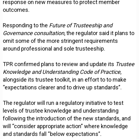
response on new measures to protect member
outcomes.
Responding to the
Future of Trusteeship and
Governance consultation
, the regulator said it plans to
omit some of the more stringent requirements
around professional and sole trusteeship.
TPR confirmed plans to review and update its
Trustee
Knowledge and Understanding Code of Practice
,
alongside its trustee toolkit, in an effort to to make
“expectations clearer and to drive up standards”.
The regulator will run a regulatory initiative to test
levels of trustee knowledge and understanding
following the introduction of the new standards, and
will “consider appropriate action” where knowledge
and standards fall “below expectations”.