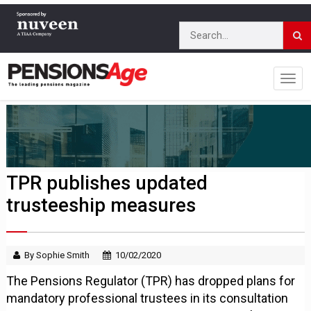
TPR publishes updated
trusteeship measures
By Sophie Smith
10/02/2020
The Pensions Regulator (TPR) has dropped plans for
mandatory professional trustees in its consultation