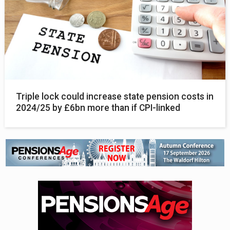
Triple lock could increase state pension costs in
2024/25 by £6bn more than if CPI-linked