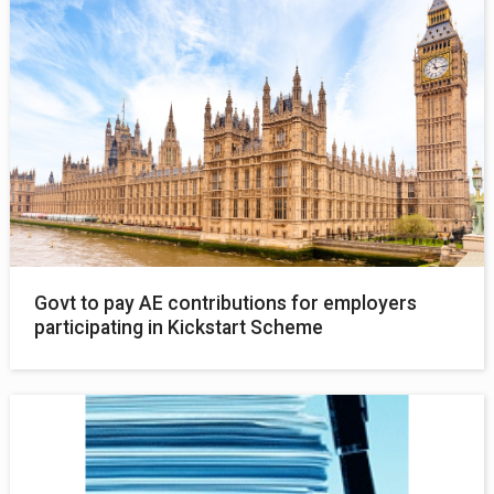
Govt to pay AE contributions for employers
participating in Kickstart Scheme