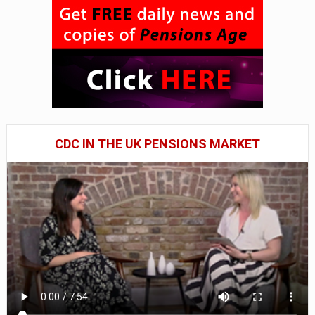
CDC IN THE UK PENSIONS MARKET