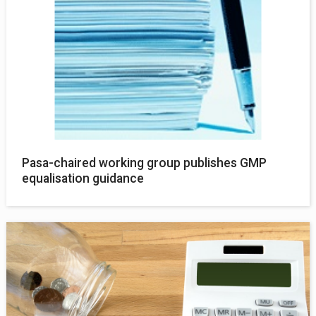
Pasa-chaired working group publishes GMP
equalisation guidance