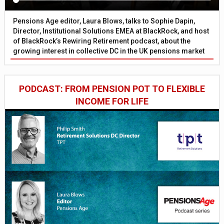
Pensions Age editor, Laura Blows, talks to Sophie Dapin,
Director, Institutional Solutions EMEA at BlackRock, and host
of BlackRock’s Rewiring Retirement podcast, about the
growing interest in collective DC in the UK pensions market
PODCAST: FROM PENSION POT TO FLEXIBLE
INCOME FOR LIFE