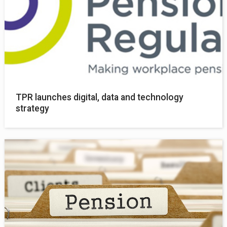
TPR launches digital, data and technology
strategy