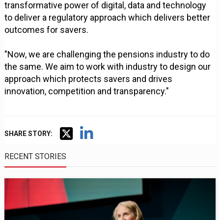
transformative power of digital, data and technology
to deliver a regulatory approach which delivers better
outcomes for savers.
"Now, we are challenging the pensions industry to do
the same. We aim to work with industry to design our
approach which protects savers and drives
innovation, competition and transparency."
SHARE STORY:
RECENT STORIES