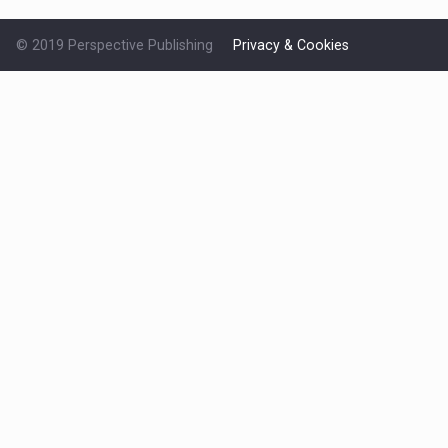
© 2019 Perspective Publishing
Privacy & Cookies