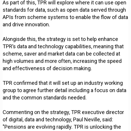
As part of this, TPR will explore where it can use open
standards for data, such as open data served through
APIs from scheme systems to enable the flow of data
and drive innovation.
Alongisde this, the strategy is set to help enhance
TPR’s data and technology capabilities, meaning that
scheme, saver and market data can be collected at
high volumes and more often, increasing the speed
and effectiveness of decision making.
TPR confirmed that it will set up an industry working
group to agree further detail including a focus on data
and the common standards needed.
Commenting on the strategy, TPR executive director
of digital, data and technology, Paul Neville, said:
"Pensions are evolving rapidly. TPR is unlocking the