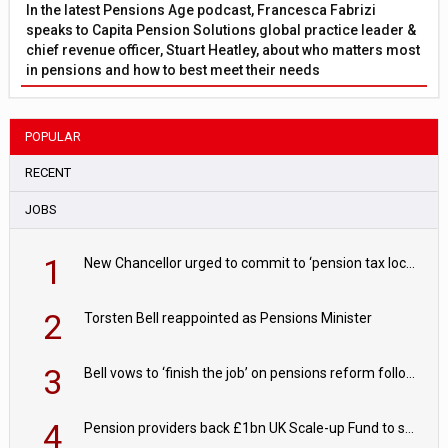
In the latest Pensions Age podcast, Francesca Fabrizi
speaks to Capita Pension Solutions global practice leader &
chief revenue officer, Stuart Heatley, about who matters most
in pensions and how to best meet their needs
POPULAR
RECENT
JOBS
1
New Chancellor urged to commit to ‘pension tax lock’ to avoid withdrawal spike
2
Torsten Bell reappointed as Pensions Minister
3
Bell vows to ‘finish the job’ on pensions reform following reappointment
4
Pension providers back £1bn UK Scale-up Fund to support British innovation