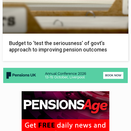
Budget to ‘test the seriousness’ of govt’s
approach to improving pension outcomes