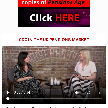
CDC IN THE UK PENSIONS MARKET