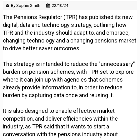
By Sophie Smith
22/10/24
The Pensions Regulator (TPR) has published its new
digital, data and technology strategy, outlining how
TPR and the industry should adapt to, and embrace,
changing technology and a changing pensions market
to drive better saver outcomes.
The strategy is intended to reduce the "unnecessary"
burden on pension schemes, with TPR set to explore
where it can join up with agencies that schemes
already provide information to, in order to reduce
burden by capturing data once and reusing it.
It is also designed to enable effective market
competition, and deliver efficiencies within the
industry, as TPR said that it wants to start a
conversation with the pensions industry about