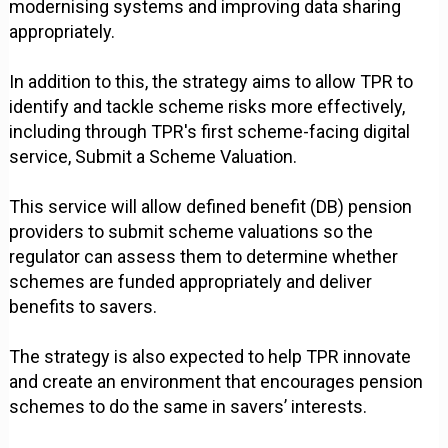
modernising systems and improving data sharing
appropriately.
In addition to this, the strategy aims to allow TPR to
identify and tackle scheme risks more effectively,
including through TPR's first scheme-facing digital
service, Submit a Scheme Valuation.
This service will allow defined benefit (DB) pension
providers to submit scheme valuations so the
regulator can assess them to determine whether
schemes are funded appropriately and deliver
benefits to savers.
The strategy is also expected to help TPR innovate
and create an environment that encourages pension
schemes to do the same in savers’ interests.