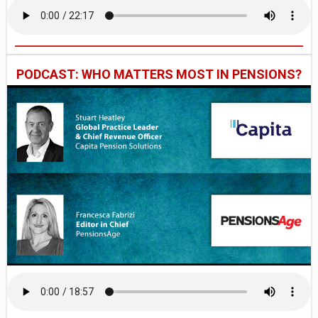
PODCAST: WHO MATTERS MOST IN PENSIONS?