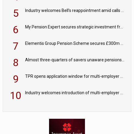
5
Industry welcomes Bell's reappointment amid calls for pensions reform continuity
6
My Pension Expert secures strategic investment from Valeas Capital Partners
7
Elementis Group Pension Scheme secures £300m buy-in with Aviva
8
Almost three-quarters of savers unaware pensions could face IHT from 2027
9
TPR opens application window for multi-employer CDC schemes
10
Industry welcomes introduction of multi-employer CDC; focus turns to implementation