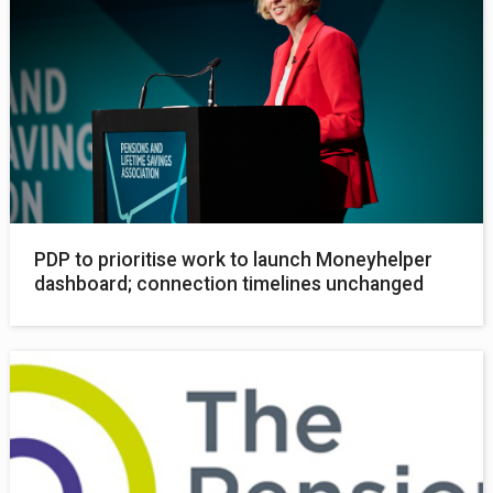
PDP to prioritise work to launch Moneyhelper
dashboard; connection timelines unchanged