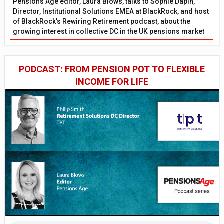
Pensions Age editor, Laura Blows, talks to Sophie Dapin,
Director, Institutional Solutions EMEA at BlackRock, and host
of BlackRock’s Rewiring Retirement podcast, about the
growing interest in collective DC in the UK pensions market
PODCAST: FROM PENSION POT TO FLEXIBLE
INCOME FOR LIFE