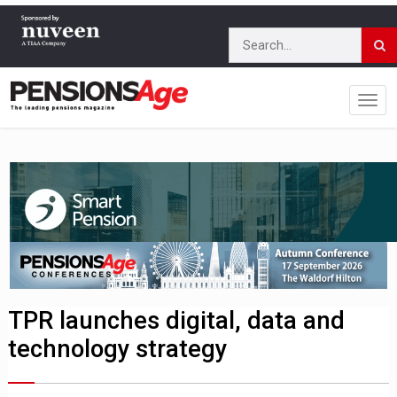
TPR launches digital, data and
technology strategy