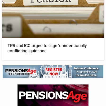
TPR and ICO urged to align 'unintentionally
conflicting' guidance