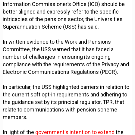
Information Commissioner’s Office (ICO) should be
better aligned and expressly refer to the specific
intricacies of the pensions sector, the Universities
Superannuation Scheme (USS) has said.
In written evidence to the Work and Pensions
Committee, the USS warned that it has faced a
number of challenges in ensuring its ongoing
compliance with the requirements of the Privacy and
Electronic Communications Regulations (PECR).
In particular, the USS highlighted barriers in relation to
the current soft opt-in requirements and adhering to
the guidance set by its principal regulator, TPR, that
relate to communications with pension scheme
members.
In light of the
government's intention to extend
the