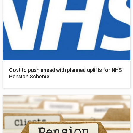
Govt to push ahead with planned uplifts for NHS
Pension Scheme