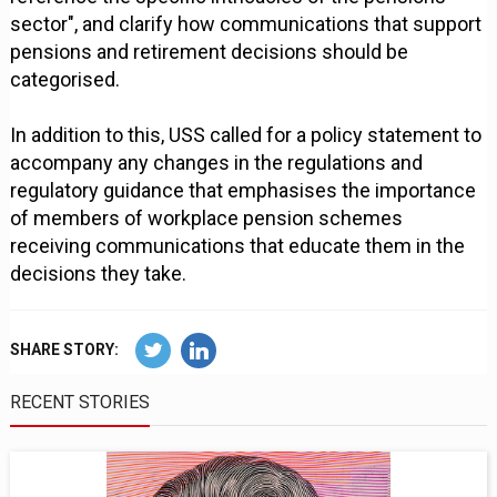
sector", and clarify how communications that support
pensions and retirement decisions should be
categorised.
In addition to this, USS called for a policy statement to
accompany any changes in the regulations and
regulatory guidance that emphasises the importance
of members of workplace pension schemes
receiving communications that educate them in the
decisions they take.
SHARE STORY:
RECENT STORIES