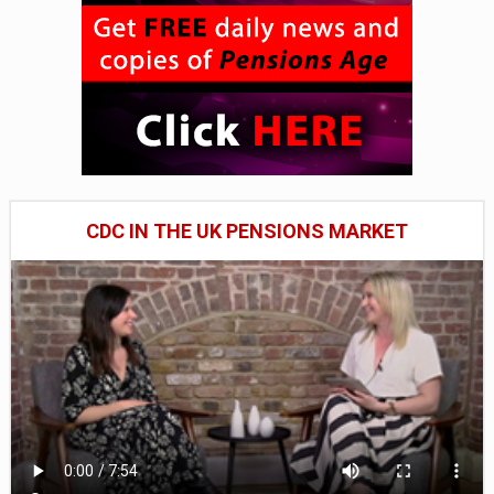
CDC IN THE UK PENSIONS MARKET