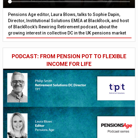
Pensions Age editor, Laura Blows, talks to Sophie Dapin,
Director, Institutional Solutions EMEA at BlackRock, and host
of BlackRock’s Rewiring Retirement podcast, about the
growing interest in collective DC in the UK pensions market
PODCAST: FROM PENSION POT TO FLEXIBLE
INCOME FOR LIFE