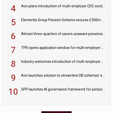
4
Aon plans introduction of multi-employer CDC section within its master trust
5
Elementis Group Pension Scheme secures £300m buy-in with Aviva
6
Almost three-quarters of savers unaware pensions could face IHT from 2027
7
TPR opens application window for multi-employer CDC schemes
8
Industry welcomes introduction of multi-employer CDC; focus turns to implementation
9
Aon launches solution to streamline DB schemes' endgame journeys
10
SPP launches AI governance framework for pension schemes