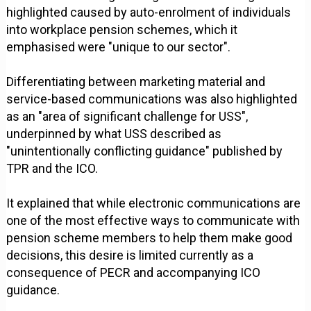
highlighted caused by auto-enrolment of individuals
into workplace pension schemes, which it
emphasised were "unique to our sector".
Differentiating between marketing material and
service-based communications was also highlighted
as an "area of significant challenge for USS",
underpinned by what USS described as
"unintentionally conflicting guidance" published by
TPR and the ICO.
It explained that while electronic communications are
one of the most effective ways to communicate with
pension scheme members to help them make good
decisions, this desire is limited currently as a
consequence of PECR and accompanying ICO
guidance.