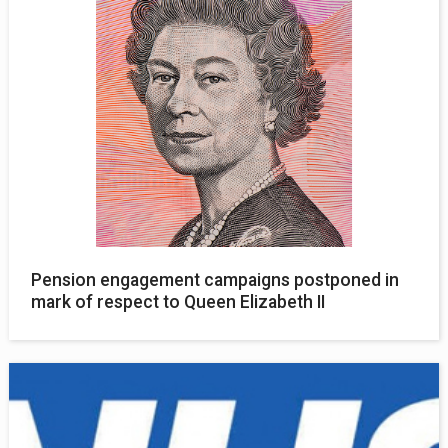
Pension engagement campaigns postponed in
mark of respect to Queen Elizabeth II