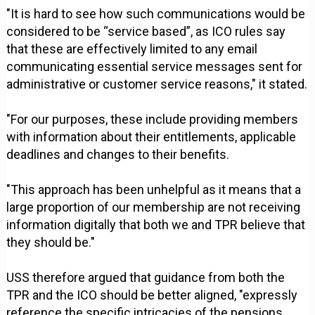
"It is hard to see how such communications would be
considered to be “service based”, as ICO rules say
that these are effectively limited to any email
communicating essential service messages sent for
administrative or customer service reasons," it stated.
"For our purposes, these include providing members
with information about their entitlements, applicable
deadlines and changes to their benefits.
"This approach has been unhelpful as it means that a
large proportion of our membership are not receiving
information digitally that both we and TPR believe that
they should be."
USS therefore argued that guidance from both the
TPR and the ICO should be better aligned, "expressly
reference the specific intricacies of the pensions