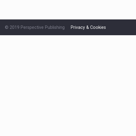
© 2019 Perspective Publishing
Privacy & Cookies