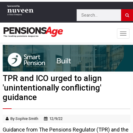
TPR and ICO urged to align
'unintentionally conflicting'
guidance
By Sophie Smith
12/9/22
Guidance from The Pensions Regulator (TPR) and the