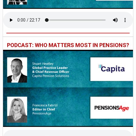
PODCAST: WHO MATTERS MOST IN PENSIONS?