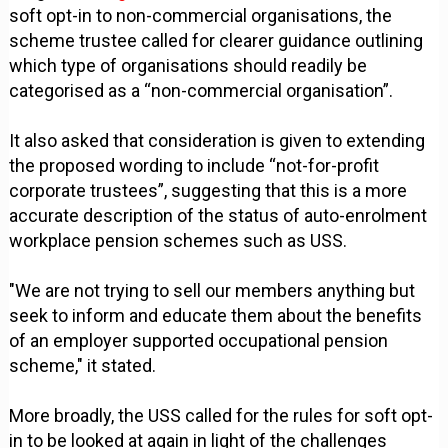
soft opt-in to non-commercial organisations, the
scheme trustee called for clearer guidance outlining
which type of organisations should readily be
categorised as a “non-commercial organisation”.
It also asked that consideration is given to extending
the proposed wording to include “not-for-profit
corporate trustees”, suggesting that this is a more
accurate description of the status of auto-enrolment
workplace pension schemes such as USS.
"We are not trying to sell our members anything but
seek to inform and educate them about the benefits
of an employer supported occupational pension
scheme," it stated.
More broadly, the USS called for the rules for soft opt-
in to be looked at again in light of the challenges