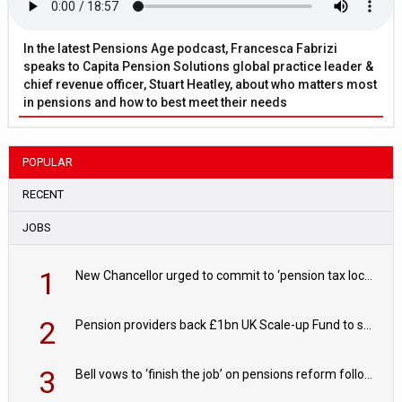
In the latest Pensions Age podcast, Francesca Fabrizi
speaks to Capita Pension Solutions global practice leader &
chief revenue officer, Stuart Heatley, about who matters most
in pensions and how to best meet their needs
POPULAR
RECENT
JOBS
1
New Chancellor urged to commit to ‘pension tax lock’ to avoid withdrawal spike
2
Pension providers back £1bn UK Scale-up Fund to support British innovation
3
Bell vows to ‘finish the job’ on pensions reform following reappointment