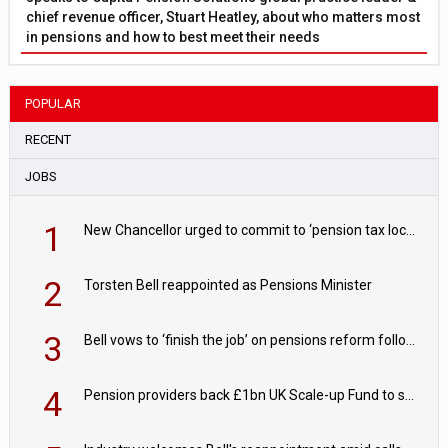
chief revenue officer, Stuart Heatley, about who matters most
in pensions and how to best meet their needs
POPULAR
RECENT
JOBS
1
New Chancellor urged to commit to ‘pension tax lock’ to avoid withdrawal spike
2
Torsten Bell reappointed as Pensions Minister
3
Bell vows to ‘finish the job’ on pensions reform following reappointment
4
Pension providers back £1bn UK Scale-up Fund to support British innovation