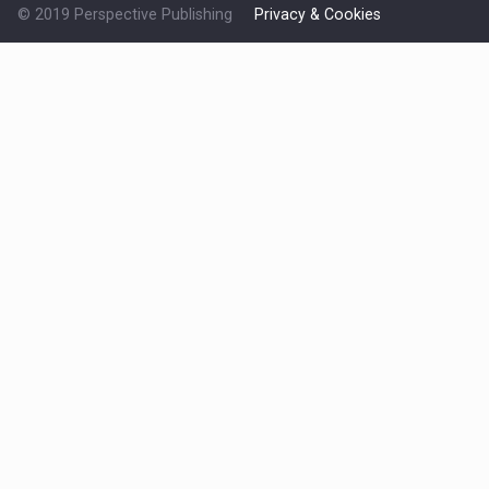
© 2019 Perspective Publishing
Privacy & Cookies