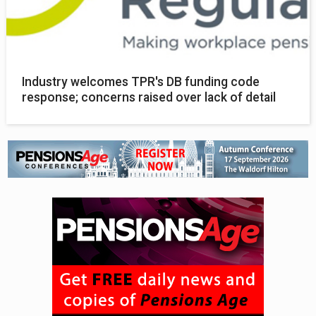
Industry welcomes TPR's DB funding code
response; concerns raised over lack of detail