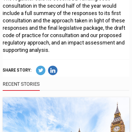
consultation in the second half of the year would
include a full summary of the responses to its first
consultation and the approach taken in light of these
responses and the final legislative package, the draft
code of practice for consultation and our proposed
regulatory approach, and an impact assessment and
supporting analysis.
SHARE STORY:
RECENT STORIES