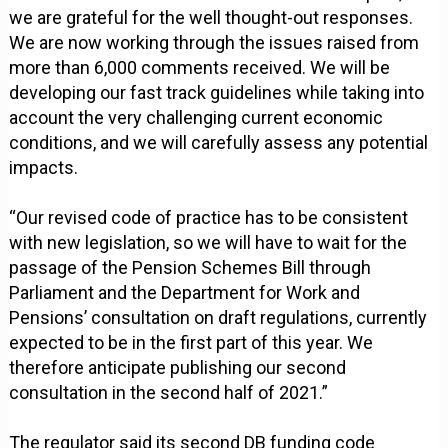
we are grateful for the well thought-out responses.
We are now working through the issues raised from
more than 6,000 comments received. We will be
developing our fast track guidelines while taking into
account the very challenging current economic
conditions, and we will carefully assess any potential
impacts.
“Our revised code of practice has to be consistent
with new legislation, so we will have to wait for the
passage of the Pension Schemes Bill through
Parliament and the Department for Work and
Pensions’ consultation on draft regulations, currently
expected to be in the first part of this year. We
therefore anticipate publishing our second
consultation in the second half of 2021.”
The regulator said its second DB funding code