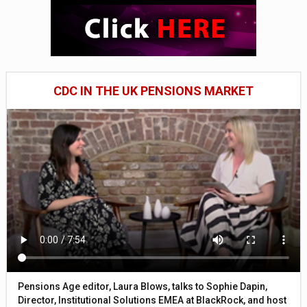
CDC IN THE UK PENSIONS MARKET
Pensions Age editor, Laura Blows, talks to Sophie Dapin,
Director, Institutional Solutions EMEA at BlackRock, and host