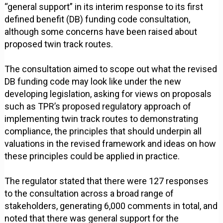
“general support” in its interim response to its first
defined benefit (DB) funding code consultation,
although some concerns have been raised about
proposed twin track routes.
The consultation aimed to scope out what the revised
DB funding code may look like under the new
developing legislation, asking for views on proposals
such as TPR’s proposed regulatory approach of
implementing twin track routes to demonstrating
compliance, the principles that should underpin all
valuations in the revised framework and ideas on how
these principles could be applied in practice.
The regulator stated that there were 127 responses
to the consultation across a broad range of
stakeholders, generating 6,000 comments in total, and
noted that there was general support for the