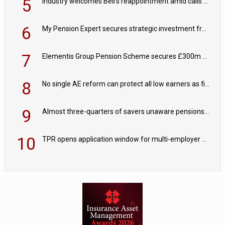
5
Industry welcomes Bell's reappointment amid calls for pensions reform continuity
6
My Pension Expert secures strategic investment from Valeas Capital Partners
7
Elementis Group Pension Scheme secures £300m buy-in with Aviva
8
No single AE reform can protect all low earners as fiscal drag ‘blurs’ policy aims - PPI
9
Almost three-quarters of savers unaware pensions could face IHT from 2027
10
TPR opens application window for multi-employer CDC schemes