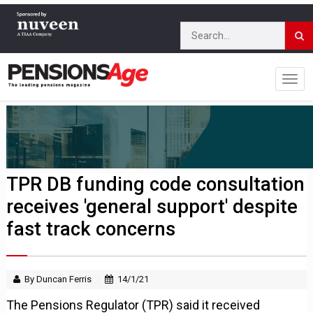
TPR DB funding code consultation
receives 'general support' despite
fast track concerns
By Duncan Ferris
14/1/21
The Pensions Regulator (TPR) said it received