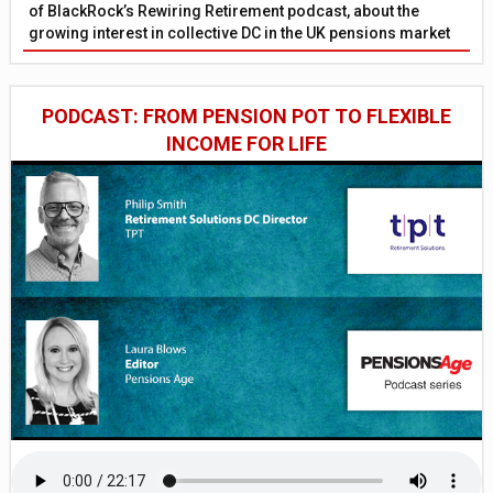
of BlackRock’s Rewiring Retirement podcast, about the
growing interest in collective DC in the UK pensions market
PODCAST: FROM PENSION POT TO FLEXIBLE
INCOME FOR LIFE