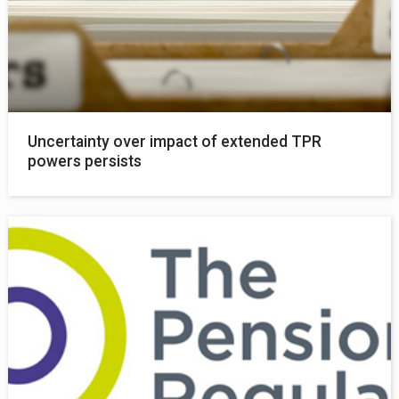
Uncertainty over impact of extended TPR
powers persists