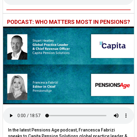
PODCAST: WHO MATTERS MOST IN PENSIONS?
In the latest Pensions Age podcast, Francesca Fabrizi
speaks to Capita Pension Solutions global practice leader &