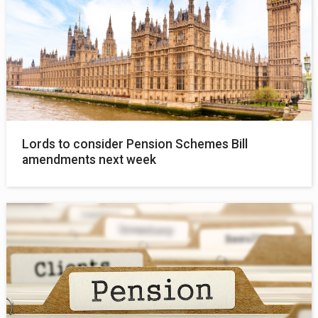
Lords to consider Pension Schemes Bill
amendments next week