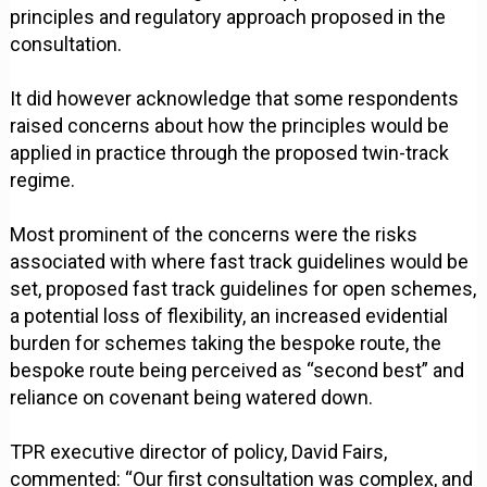
principles and regulatory approach proposed in the
consultation.
It did however acknowledge that some respondents
raised concerns about how the principles would be
applied in practice through the proposed twin-track
regime.
Most prominent of the concerns were the risks
associated with where fast track guidelines would be
set, proposed fast track guidelines for open schemes,
a potential loss of flexibility, an increased evidential
burden for schemes taking the bespoke route, the
bespoke route being perceived as “second best” and
reliance on covenant being watered down.
TPR executive director of policy, David Fairs,
commented: “Our first consultation was complex, and