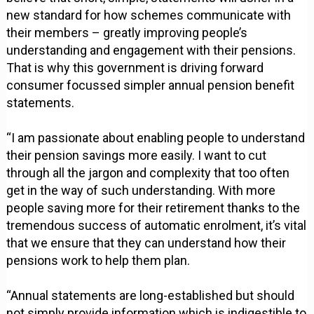
new standard for how schemes communicate with
their members – greatly improving people’s
understanding and engagement with their pensions.
That is why this government is driving forward
consumer focussed simpler annual pension benefit
statements.
“I am passionate about enabling people to understand
their pension savings more easily. I want to cut
through all the jargon and complexity that too often
get in the way of such understanding. With more
people saving more for their retirement thanks to the
tremendous success of automatic enrolment, it’s vital
that we ensure that they can understand how their
pensions work to help them plan.
“Annual statements are long-established but should
not simply provide information which is indigestible to