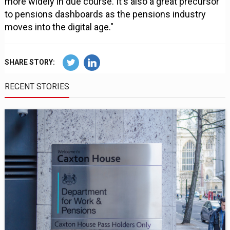
more widely in due course. It's also a great precursor
to pensions dashboards as the pensions industry
moves into the digital age."
SHARE STORY:
RECENT STORIES