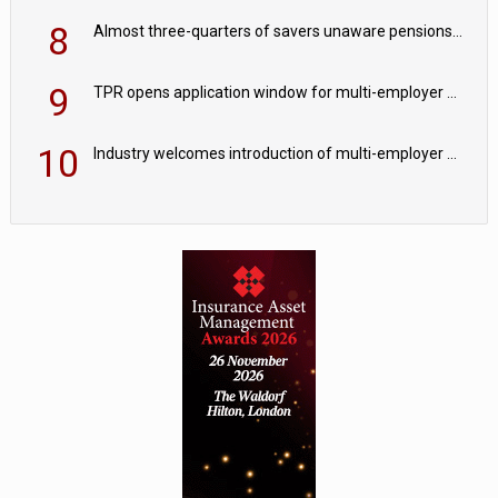
8
Almost three-quarters of savers unaware pensions could face IHT from 2027
9
TPR opens application window for multi-employer CDC schemes
10
Industry welcomes introduction of multi-employer CDC; focus turns to implementation