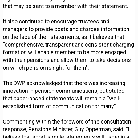
that may be sent to a member with their statement.
It also continued to encourage trustees and
managers to provide costs and charges information
on the face of their statements, as it believes that
“comprehensive, transparent and consistent charging
formation will enable member to be more engaged
with their pensions and allow them to take decisions
on which pension is right for them”.
The DWP acknowledged that there was increasing
innovation in pension communications, but stated
that paper-based statements will remain a “well-
established form of communication for many”.
Commenting within the foreword of the consultation
response, Pensions Minister, Guy Opperman, said: “I
believe that short, simple, statements will usher in a