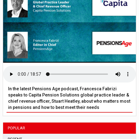
In the latest Pensions Age podcast, Francesca Fabrizi
speaks to Capita Pension Solutions global practice leader &
chief revenue officer, Stuart Heatley, about who matters most
in pensions and how to best meet their needs
POPULAR