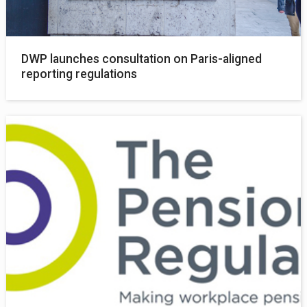
DWP launches consultation on Paris-aligned
reporting regulations