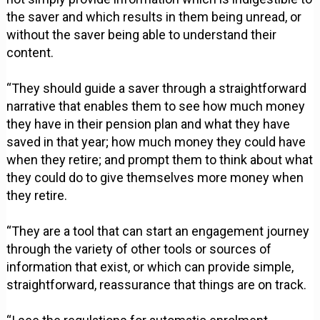
the saver and which results in them being unread, or
without the saver being able to understand their
content.
“They should guide a saver through a straightforward
narrative that enables them to see how much money
they have in their pension plan and what they have
saved in that year; how much money they could have
when they retire; and prompt them to think about what
they could do to give themselves more money when
they retire.
“They are a tool that can start an engagement journey
through the variety of other tools or sources of
information that exist, or which can provide simple,
straightforward, reassurance that things are on track.