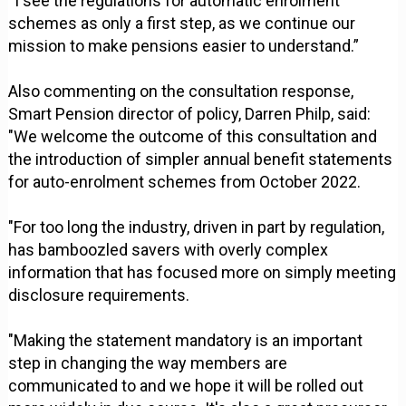
“I see the regulations for automatic enrolment
schemes as only a first step, as we continue our
mission to make pensions easier to understand.”
Also commenting on the consultation response,
Smart Pension director of policy, Darren Philp, said:
"We welcome the outcome of this consultation and
the introduction of simpler annual benefit statements
for auto-enrolment schemes from October 2022.
"For too long the industry, driven in part by regulation,
has bamboozled savers with overly complex
information that has focused more on simply meeting
disclosure requirements.
"Making the statement mandatory is an important
step in changing the way members are
communicated to and we hope it will be rolled out