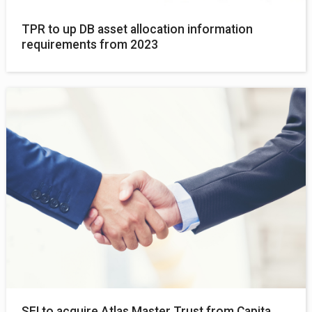
TPR to up DB asset allocation information
requirements from 2023
SEI to acquire Atlas Master Trust from Capita