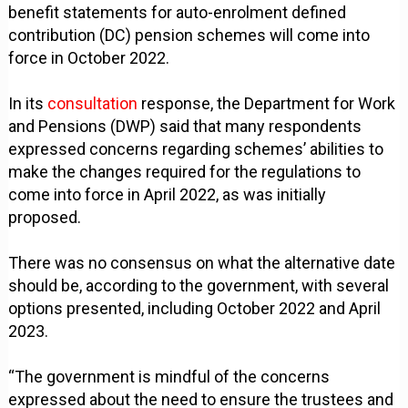
benefit statements for auto-enrolment defined
contribution (DC) pension schemes will come into
force in October 2022.
In its
consultation
response, the Department for Work
and Pensions (DWP) said that many respondents
expressed concerns regarding schemes’ abilities to
make the changes required for the regulations to
come into force in April 2022, as was initially
proposed.
There was no consensus on what the alternative date
should be, according to the government, with several
options presented, including October 2022 and April
2023.
“The government is mindful of the concerns
expressed about the need to ensure the trustees and