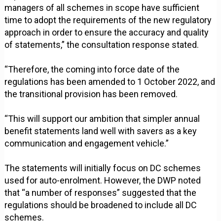
managers of all schemes in scope have sufficient
time to adopt the requirements of the new regulatory
approach in order to ensure the accuracy and quality
of statements,” the consultation response stated.
“Therefore, the coming into force date of the
regulations has been amended to 1 October 2022, and
the transitional provision has been removed.
“This will support our ambition that simpler annual
benefit statements land well with savers as a key
communication and engagement vehicle.”
The statements will initially focus on DC schemes
used for auto-enrolment. However, the DWP noted
that “a number of responses” suggested that the
regulations should be broadened to include all DC
schemes.