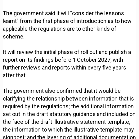
The government said it will “consider the lessons
learnt” from the first phase of introduction as to how
applicable the regulations are to other kinds of
scheme.
It will review the initial phase of roll out and publish a
report on its findings before 1 October 2027, with
further reviews and reports within every five years
after that.
The government also confirmed that it would be
clarifying the relationship between information that is
required by the regulations; the additional information
set out in the draft statutory guidance and included on
the face of the draft illustrative statement template;
the information to which the illustrative template may
signpost; and the layering of additional documentation