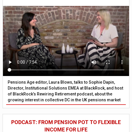
Pensions Age editor, Laura Blows, talks to Sophie Dapin,
Director, Institutional Solutions EMEA at BlackRock, and host
of BlackRock’s Rewiring Retirement podcast, about the
growing interest in collective DC in the UK pensions market
PODCAST: FROM PENSION POT TO FLEXIBLE
INCOME FOR LIFE