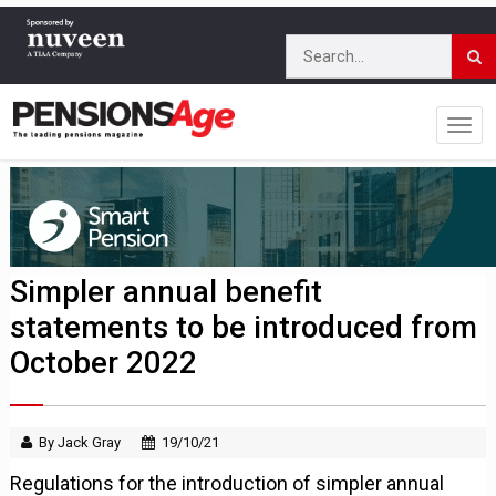
Simpler annual benefit
statements to be introduced from
October 2022
By Jack Gray
19/10/21
Regulations for the introduction of simpler annual