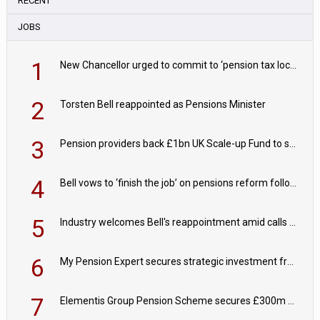
RECENT
JOBS
1
New Chancellor urged to commit to ‘pension tax lock’ to avoid withdrawal spike
2
Torsten Bell reappointed as Pensions Minister
3
Pension providers back £1bn UK Scale-up Fund to support British innovation
4
Bell vows to ‘finish the job’ on pensions reform following reappointment
5
Industry welcomes Bell's reappointment amid calls for pensions reform continuity
6
My Pension Expert secures strategic investment from Valeas Capital Partners
7
Elementis Group Pension Scheme secures £300m buy-in with Aviva