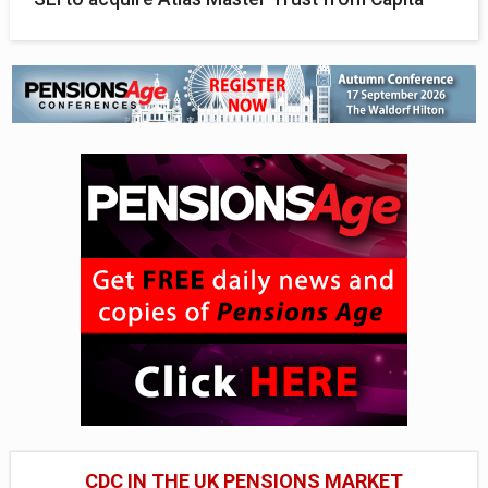
CDC IN THE UK PENSIONS MARKET