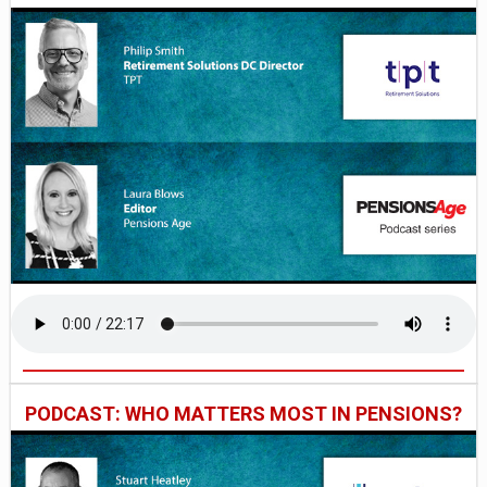
PODCAST: WHO MATTERS MOST IN PENSIONS?