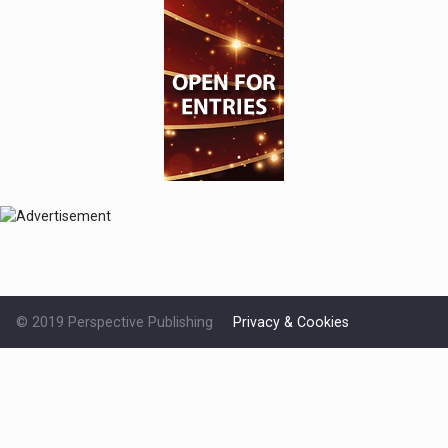
© 2019 Perspective Publishing
Privacy & Cookies