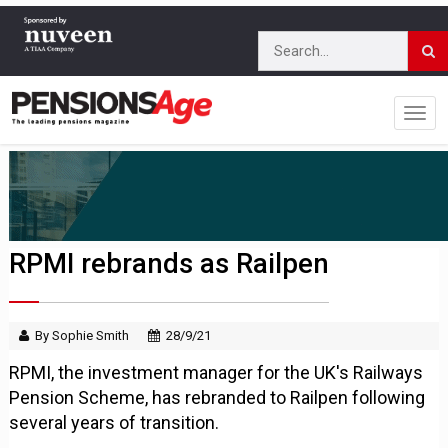
RPMI rebrands as Railpen
By Sophie Smith
28/9/21
RPMI, the investment manager for the UK's Railways
Pension Scheme, has rebranded to Railpen following
several years of transition.