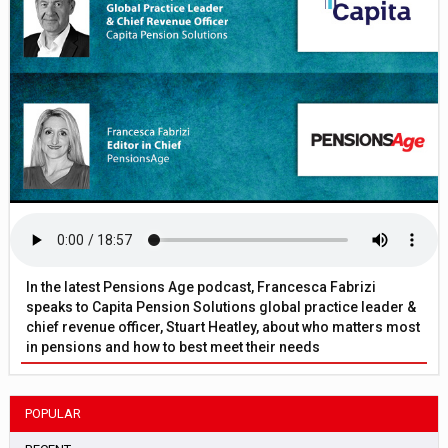
In the latest Pensions Age podcast, Francesca Fabrizi
speaks to Capita Pension Solutions global practice leader &
chief revenue officer, Stuart Heatley, about who matters most
in pensions and how to best meet their needs
POPULAR