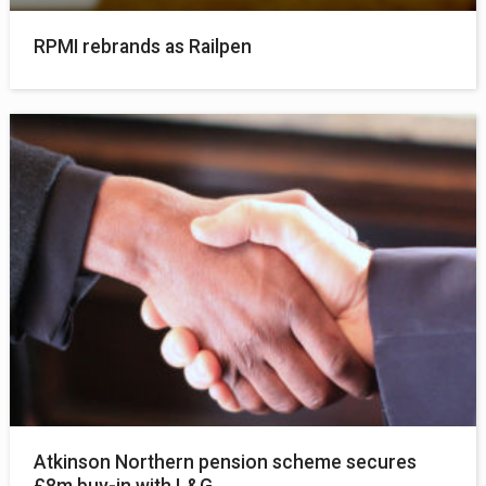
RPMI rebrands as Railpen
Atkinson Northern pension scheme secures
£8m buy-in with L&G