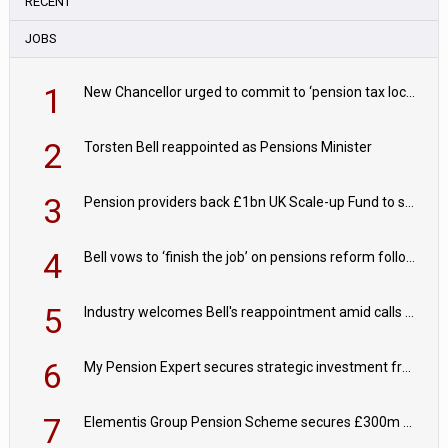
RECENT
JOBS
1
New Chancellor urged to commit to ‘pension tax lock’ to avoid withdrawal spike
2
Torsten Bell reappointed as Pensions Minister
3
Pension providers back £1bn UK Scale-up Fund to support British innovation
4
Bell vows to ‘finish the job’ on pensions reform following reappointment
5
Industry welcomes Bell's reappointment amid calls for pensions reform continuity
6
My Pension Expert secures strategic investment from Valeas Capital Partners
7
Elementis Group Pension Scheme secures £300m buy-in with Aviva