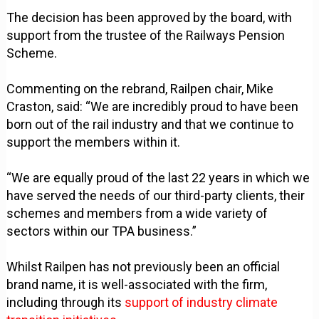
The decision has been approved by the board, with
support from the trustee of the Railways Pension
Scheme.
Commenting on the rebrand, Railpen chair, Mike
Craston, said: “We are incredibly proud to have been
born out of the rail industry and that we continue to
support the members within it.
“We are equally proud of the last 22 years in which we
have served the needs of our third-party clients, their
schemes and members from a wide variety of
sectors within our TPA business.”
Whilst Railpen has not previously been an official
brand name, it is well-associated with the firm,
including through its
support of industry climate