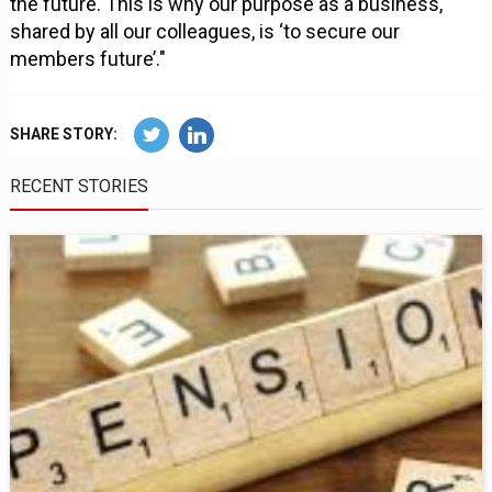
the future. This is why our purpose as a business,
shared by all our colleagues, is ‘to secure our
members future’."
SHARE STORY:
RECENT STORIES