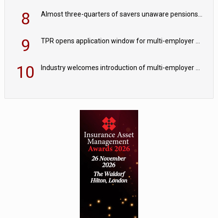
8
Almost three-quarters of savers unaware pensions could face IHT from 2027
9
TPR opens application window for multi-employer CDC schemes
10
Industry welcomes introduction of multi-employer CDC; focus turns to implementation