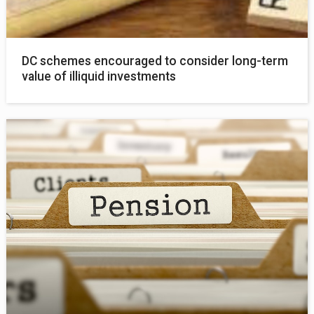
DC schemes encouraged to consider long-term
value of illiquid investments