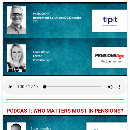
PODCAST: WHO MATTERS MOST IN PENSIONS?