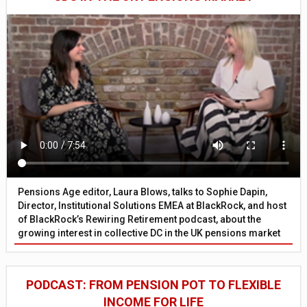
Pensions Age editor, Laura Blows, talks to Sophie Dapin,
Director, Institutional Solutions EMEA at BlackRock, and host
of BlackRock’s Rewiring Retirement podcast, about the
growing interest in collective DC in the UK pensions market
PODCAST: FROM PENSION POT TO FLEXIBLE
INCOME FOR LIFE