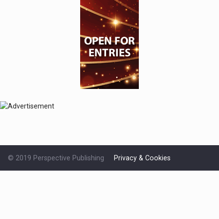
© 2019 Perspective Publishing
Privacy & Cookies