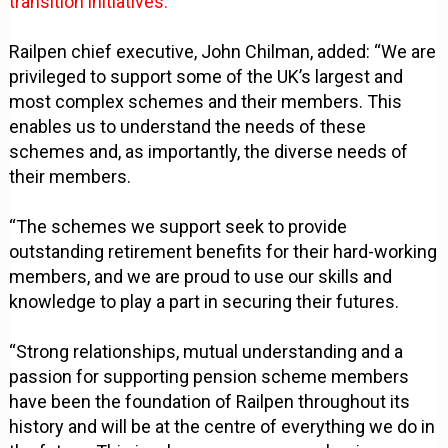
transition initiatives.
Railpen chief executive, John Chilman, added: “We are
privileged to support some of the UK’s largest and
most complex schemes and their members. This
enables us to understand the needs of these
schemes and, as importantly, the diverse needs of
their members.
“The schemes we support seek to provide
outstanding retirement benefits for their hard-working
members, and we are proud to use our skills and
knowledge to play a part in securing their futures.
“Strong relationships, mutual understanding and a
passion for supporting pension scheme members
have been the foundation of Railpen throughout its
history and will be at the centre of everything we do in