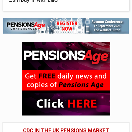
CDC IN THE UK PENSIONS MARKET