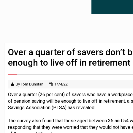
News in brief – 7 August
Aon plans introduction of multi-employer
Investment management AUM hits record £
Over a quarter of savers don’t b
enough to live off in retirement
By Tom Dunstan
14/4/22
Over a quarter (26 per cent) of savers who have a workplace p
of pension saving will be enough to live off in retirement, 
Savings Association (PLSA) has revealed.
The survey also found that those aged between 35 and 54 w
responding that they were worried that they would not have 