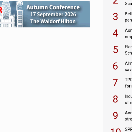
Sca
inn
3
Bell
pen
rea
4
Aon
emp
mas
5
Ele
Sch
wit
6
Alm
sav
fac
7
TPR
for
sc
8
Ind
of 
tur
9
Aon
str
end
10
SPP