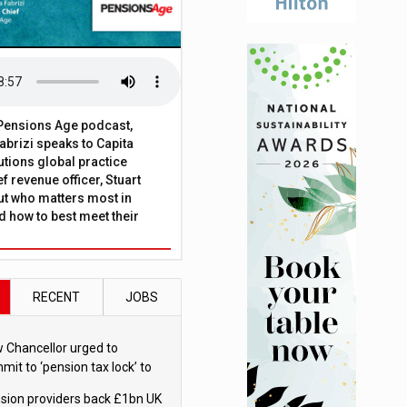
t Pensions Age podcast,
brizi speaks to Capita
tions global practice
f revenue officer, Stuart
ut who matters most in
 how to best meet their
RECENT
JOBS
 Chancellor urged to
mit to ‘pension tax lock’ to
id withdrawal spike
sion providers back £1bn UK