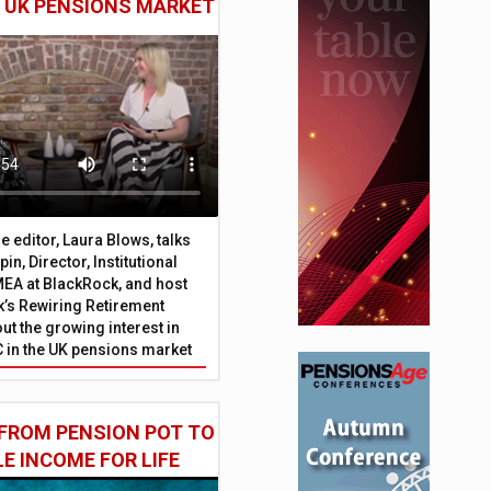
E UK PENSIONS MARKET
 editor, Laura Blows, talks
in, Director, Institutional
EA at BlackRock, and host
’s Rewiring Retirement
ut the growing interest in
C in the UK pensions market
FROM PENSION POT TO
LE INCOME FOR LIFE