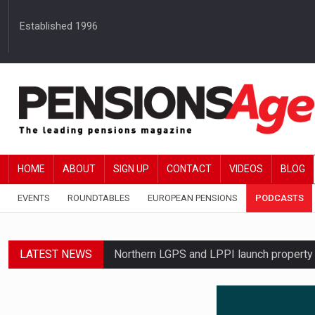
Established 1996
HOME
ABOUT
SIGN UP
CONTACT
VIDEOS
BLOG
EVENTS
ROUNDTABLES
EUROPEAN PENSIONS
PODCASTS
LATEST NEWS
Northern LGPS and LPPI launch propert
Average annual annuity income rises by 
Standard Life launches updated digital p