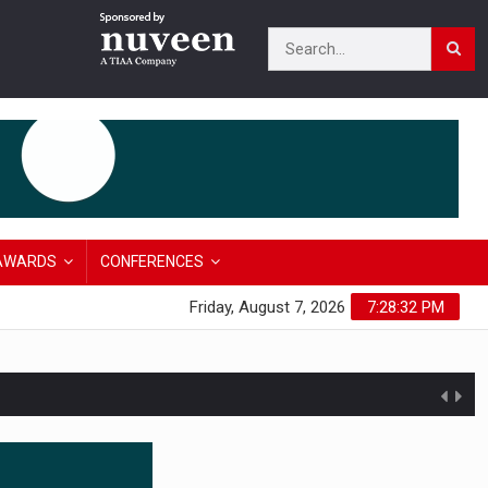
AWARDS
CONFERENCES
Friday, August 7, 2026
7:28:33 PM