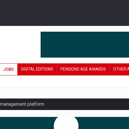
DIGITAL EDITIONS
PENSIONS AGE AWARDS
OTHER 
JOBS
y management platform
£106 in under six months
lanning tool for pension savers