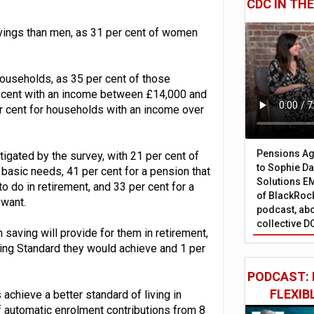
CDC IN TH
vings than men, as 31 per cent of women
ouseholds, as 35 per cent of those
 cent with an income between £14,000 and
er cent for households with an income over
Pensions Age
tigated by the survey, with 21 per cent of
to Sophie Dap
 basic needs, 41 per cent for a pension that
Solutions EM
 do in retirement, and 33 per cent for a
of BlackRock
 want.
podcast, abo
collective D
 saving will provide for them in retirement,
ving Standard they would achieve and 1 per
PODCAST: 
FLEXIB
chieve a better standard of living in
of automatic enrolment contributions from 8