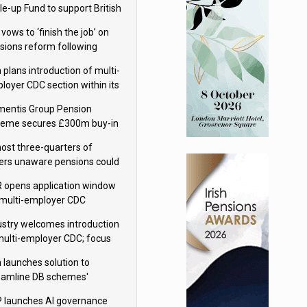
le-up Fund to support British
ovation
 vows to ‘finish the job’ on
sions reform following
ppointment
 plans introduction of multi-
loyer CDC section within its
ter trust
mentis Group Pension
eme secures £300m buy-in
h Aviva
ost three-quarters of
ers unaware pensions could
e IHT from 2027
 opens application window
 multi-employer CDC
hemes
ustry welcomes introduction
multi-employer CDC; focus
ns to implementation
 launches solution to
eamline DB schemes'
game journeys
 launches AI governance