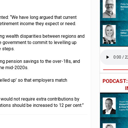
ted: “We have long argued that current
f retirement income they expect or need.
ing wealth disparities between regions and
he government to commit to levelling up
e steps.
ing pension savings to the over-18s, and
the mid-2020s.
elled up' so that employers match
PODCAST
would not require extra contributions by
butions should be increased to 12 per cent.”