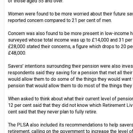
of those aged 55 and over.
Women were found to be more worried about their future sa
reported concern compared to 21 per cent of men.
Concern was also found to be more present in low-income h
surveyed whose total income was up to £14,000 and 31 per
£28,000 stated their concerns, a figure which drops to 20 p
£48,000.
Savers’ intentions surrounding their pension were also inves
respondents said they saving for a pension that met all their
would allow them to do some of the things they would want to
pension that would allow them to do most of the things they
When asked to think about what their current level of pension
12 per cent said that they did not know which Retirement Li
cent said that they never plan to fully retire.
The PLSA also included its recommendations to help savers a
retirement, calling on the government to increase the level 