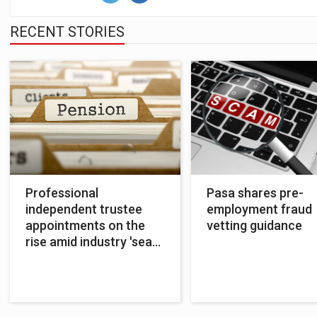
RECENT STORIES
Professional
Pasa shares pre-
independent trustee
employment fraud
appointments on the
vetting guidance
rise amid industry 'sea
change'