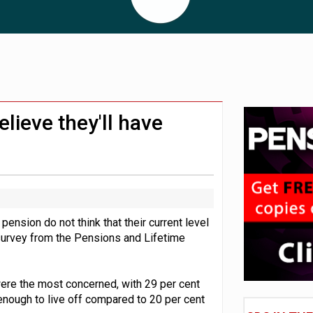
 CDC section within its master trust
11.1trn; pension assets' share falls to 25%
elieve they'll have
ension do not think that their current level
a survey from the Pensions and Lifetime
ere the most concerned, with 29 per cent
enough to live off compared to 20 per cent