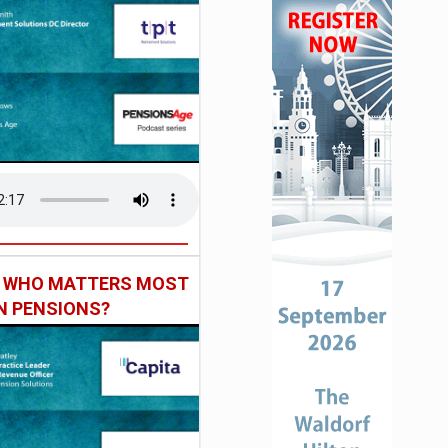
: WHO MATTERS MOST
IN PENSIONS?