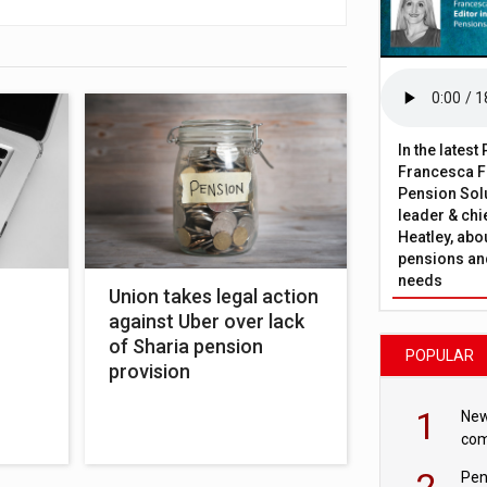
In the lates
Francesca Fa
Pension Solu
leader & chie
Heatley, abo
pensions and
needs
Union takes legal action
against Uber over lack
of Sharia pension
POPULAR
provision
1
New
com
avo
2
Pen