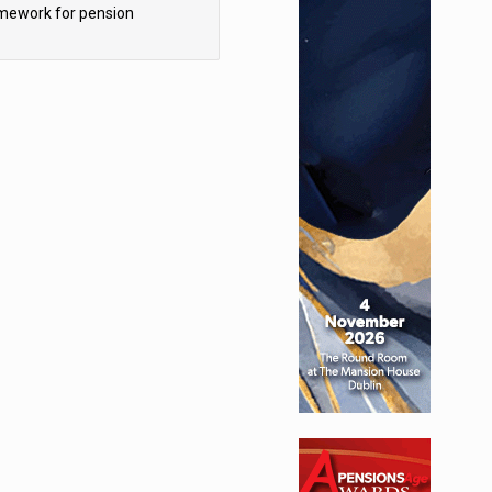
mework for pension
hemes