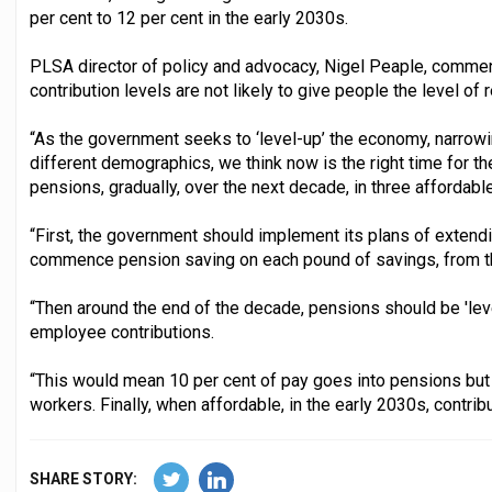
per cent to 12 per cent in the early 2030s.
PLSA director of policy and advocacy, Nigel Peaple, commen
contribution levels are not likely to give people the level o
“As the government seeks to ‘level-up’ the economy, narrow
different demographics, we think now is the right time for t
pensions, gradually, over the next decade, in three affordabl
“First, the government should implement its plans of extend
commence pension saving on each pound of savings, from 
“Then around the end of the decade, pensions should be 'lev
employee contributions.
“This would mean 10 per cent of pay goes into pensions but 
workers. Finally, when affordable, in the early 2030s, contri
SHARE STORY: