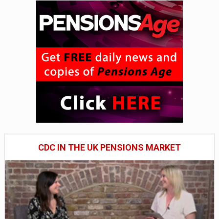
CDC IN THE UK PENSIONS MARKET