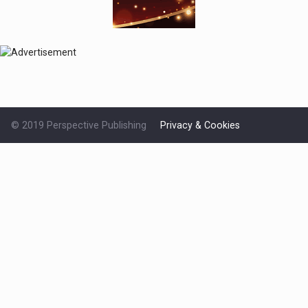
© 2019 Perspective Publishing
Privacy & Cookies