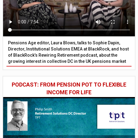
Pensions Age editor, Laura Blows, talks to Sophie Dapin,
Director, Institutional Solutions EMEA at BlackRock, and host
of BlackRock’s Rewiring Retirement podcast, about the
growing interest in collective DC in the UK pensions market
PODCAST: FROM PENSION POT TO FLEXIBLE
INCOME FOR LIFE