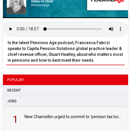
In the latest Pensions Age podcast, Francesca Fabrizi
speaks to Capita Pension Solutions global practice leader &
chief revenue officer, Stuart Heatley, about who matters most
in pensions and how to best meet their needs
POPULAR
RECENT
JOBS
1
New Chancellor urged to commit to ‘pension tax lock’ to avoid withdrawal spike