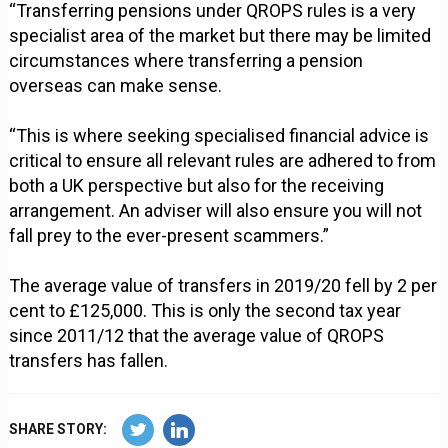
“Transferring pensions under QROPS rules is a very
specialist area of the market but there may be limited
circumstances where transferring a pension
overseas can make sense.
“This is where seeking specialised financial advice is
critical to ensure all relevant rules are adhered to from
both a UK perspective but also for the receiving
arrangement. An adviser will also ensure you will not
fall prey to the ever-present scammers.”
The average value of transfers in 2019/20 fell by 2 per
cent to £125,000. This is only the second tax year
since 2011/12 that the average value of QROPS
transfers has fallen.
SHARE STORY: