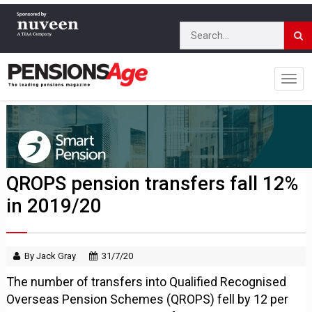
QROPS pension transfers fall 12%
in 2019/20
By Jack Gray
31/7/20
The number of transfers into Qualified Recognised
Overseas Pension Schemes (QROPS) fell by 12 per