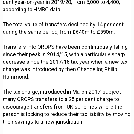
cent year-on-year in 2019/20, from 5,000 to 4,400,
according to HMRC data.
The total value of transfers declined by 14 per cent
during the same period, from £640m to £550m.
Transfers into QROPS have been continuously falling
since their peak in 2014/15, with a particularly sharp
decrease since the 2017/18 tax year when a new tax
charge was introduced by then Chancellor, Philip
Hammond.
The tax charge, introduced in March 2017, subject
many QROPS transfers to a 25 per cent charge to
discourage transfers from UK schemes where the
person is looking to reduce their tax liability by moving
their savings to a new jurisdiction.