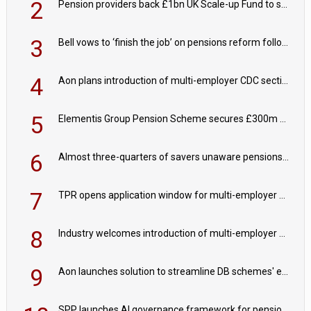
2
Pension providers back £1bn UK Scale-up Fund to support British innovation
3
Bell vows to ‘finish the job’ on pensions reform following reappointment
4
Aon plans introduction of multi-employer CDC section within its master trust
5
Elementis Group Pension Scheme secures £300m buy-in with Aviva
6
Almost three-quarters of savers unaware pensions could face IHT from 2027
7
TPR opens application window for multi-employer CDC schemes
8
Industry welcomes introduction of multi-employer CDC; focus turns to implementation
9
Aon launches solution to streamline DB schemes' endgame journeys
SPP launches AI governance framework for pension schemes