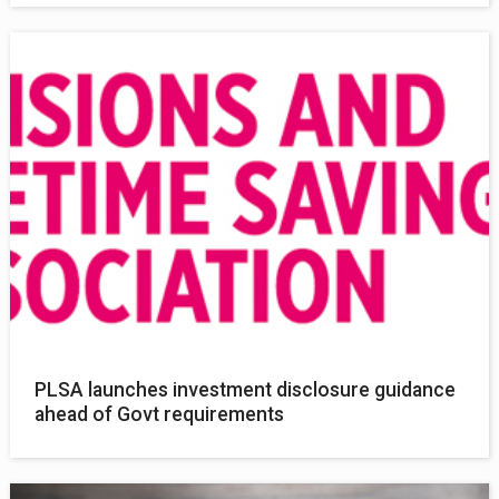
PLSA launches investment disclosure guidance
ahead of Govt requirements