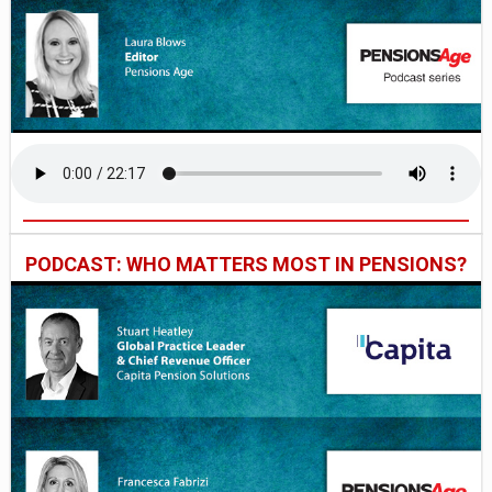
PODCAST: WHO MATTERS MOST IN PENSIONS?