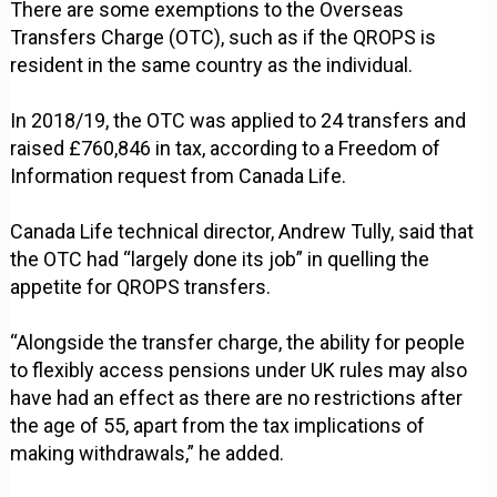
There are some exemptions to the Overseas
Transfers Charge (OTC), such as if the QROPS is
resident in the same country as the individual.
In 2018/19, the OTC was applied to 24 transfers and
raised £760,846 in tax, according to a Freedom of
Information request from Canada Life.
Canada Life technical director, Andrew Tully, said that
the OTC had “largely done its job” in quelling the
appetite for QROPS transfers.
“Alongside the transfer charge, the ability for people
to flexibly access pensions under UK rules may also
have had an effect as there are no restrictions after
the age of 55, apart from the tax implications of
making withdrawals,” he added.