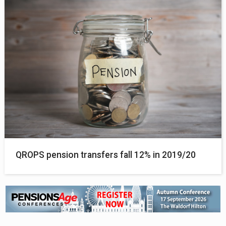
QROPS pension transfers fall 12% in 2019/20