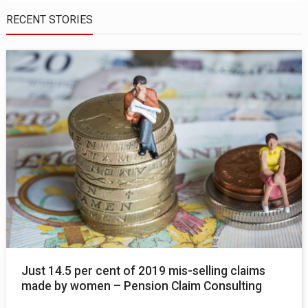
RECENT STORIES
Just 14.5 per cent of 2019 mis-selling claims
made by women – Pension Claim Consulting