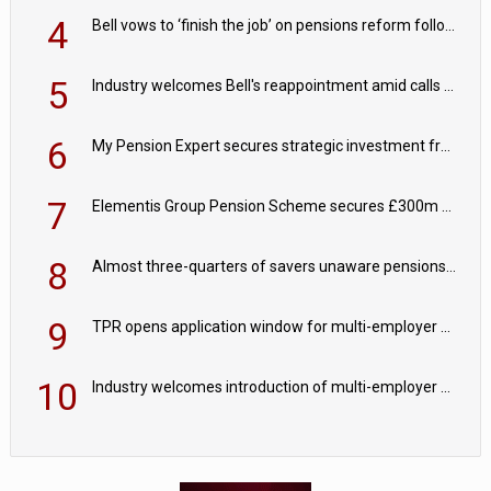
4
Bell vows to ‘finish the job’ on pensions reform following reappointment
5
Industry welcomes Bell's reappointment amid calls for pensions reform continuity
6
My Pension Expert secures strategic investment from Valeas Capital Partners
7
Elementis Group Pension Scheme secures £300m buy-in with Aviva
8
Almost three-quarters of savers unaware pensions could face IHT from 2027
9
TPR opens application window for multi-employer CDC schemes
10
Industry welcomes introduction of multi-employer CDC; focus turns to implementation