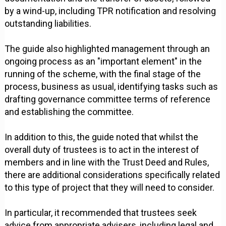
by a wind-up, including TPR notification and resolving
outstanding liabilities.
The guide also highlighted management through an
ongoing process as an "important element" in the
running of the scheme, with the final stage of the
process, business as usual, identifying tasks such as
drafting governance committee terms of reference
and establishing the committee.
In addition to this, the guide noted that whilst the
overall duty of trustees is to act in the interest of
members and in line with the Trust Deed and Rules,
there are additional considerations specifically related
to this type of project that they will need to consider.
In particular, it recommended that trustees seek
advice from appropriate advisers, including legal and