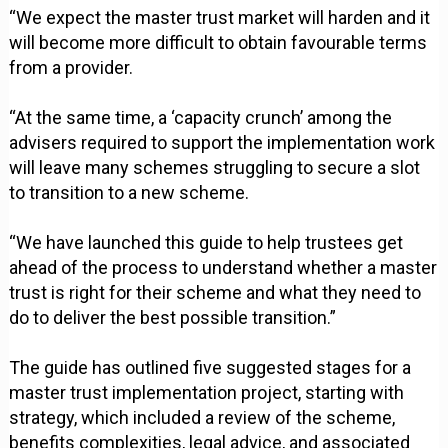
“We expect the master trust market will harden and it
will become more difficult to obtain favourable terms
from a provider.
“At the same time, a ‘capacity crunch’ among the
advisers required to support the implementation work
will leave many schemes struggling to secure a slot
to transition to a new scheme.
“We have launched this guide to help trustees get
ahead of the process to understand whether a master
trust is right for their scheme and what they need to
do to deliver the best possible transition.”
The guide has outlined five suggested stages for a
master trust implementation project, starting with
strategy, which included a review of the scheme,
benefits complexities, legal advice, and associated