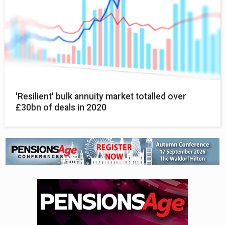
'Resilient' bulk annuity market totalled over
£30bn of deals in 2020