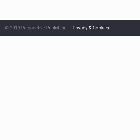
© 2019 Perspective Publishing
Privacy & Cookies