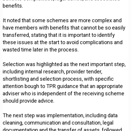
benefits.
It noted that some schemes are more complex and
have members with benefits that cannot be so easily
transferred, stating that it is important to identify
these issues at the start to avoid complications and
wasted time later in the process.
Selection was highlighted as the next important step,
including internal research, provider tender,
shortlisting and selection process, with specific
attention bough to TPR guidance that an appropriate
adviser who is independent of the receiving scheme
should provide advice.
The next step was implementation, including data
cleaning, communication and consultation, legal
documentation and the transfer of assets, followed