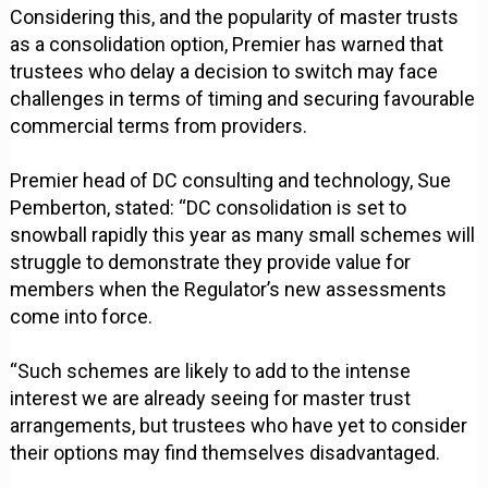
Considering this, and the popularity of master trusts
as a consolidation option, Premier has warned that
trustees who delay a decision to switch may face
challenges in terms of timing and securing favourable
commercial terms from providers.
Premier head of DC consulting and technology, Sue
Pemberton, stated: “DC consolidation is set to
snowball rapidly this year as many small schemes will
struggle to demonstrate they provide value for
members when the Regulator’s new assessments
come into force.
“Such schemes are likely to add to the intense
interest we are already seeing for master trust
arrangements, but trustees who have yet to consider
their options may find themselves disadvantaged.