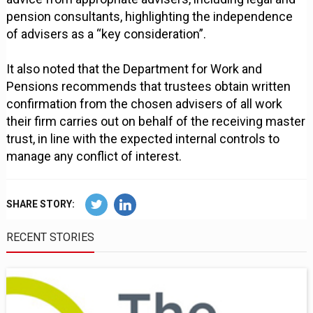
pension consultants, highlighting the independence
of advisers as a “key consideration”.
It also noted that the Department for Work and
Pensions recommends that trustees obtain written
confirmation from the chosen advisers of all work
their firm carries out on behalf of the receiving master
trust, in line with the expected internal controls to
manage any conflict of interest.
SHARE STORY:
RECENT STORIES