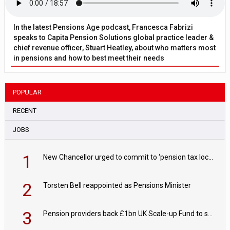
In the latest Pensions Age podcast, Francesca Fabrizi
speaks to Capita Pension Solutions global practice leader &
chief revenue officer, Stuart Heatley, about who matters most
in pensions and how to best meet their needs
POPULAR
RECENT
JOBS
1
New Chancellor urged to commit to ‘pension tax lock’ to avoid withdrawal spike
2
Torsten Bell reappointed as Pensions Minister
3
Pension providers back £1bn UK Scale-up Fund to support British innovation