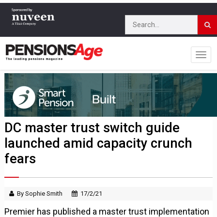
DC master trust switch guide
launched amid capacity crunch
fears
By Sophie Smith
17/2/21
Premier has published a master trust implementation