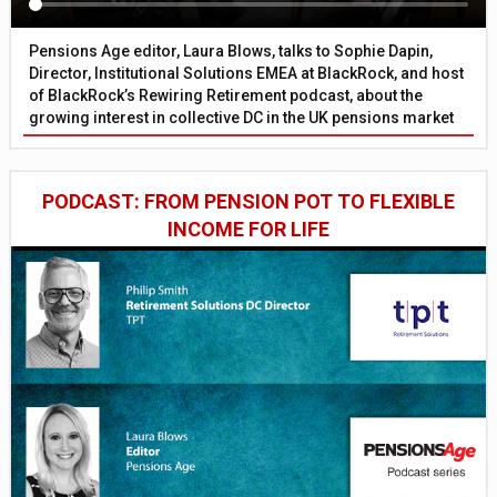
Pensions Age editor, Laura Blows, talks to Sophie Dapin,
Director, Institutional Solutions EMEA at BlackRock, and host
of BlackRock’s Rewiring Retirement podcast, about the
growing interest in collective DC in the UK pensions market
PODCAST: FROM PENSION POT TO FLEXIBLE
INCOME FOR LIFE