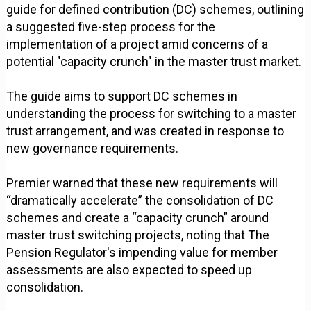
guide for defined contribution (DC) schemes, outlining
a suggested five-step process for the
implementation of a project amid concerns of a
potential "capacity crunch" in the master trust market.
The guide aims to support DC schemes in
understanding the process for switching to a master
trust arrangement, and was created in response to
new governance requirements.
Premier warned that these new requirements will
“dramatically accelerate” the consolidation of DC
schemes and create a “capacity crunch” around
master trust switching projects, noting that The
Pension Regulator's impending value for member
assessments are also expected to speed up
consolidation.