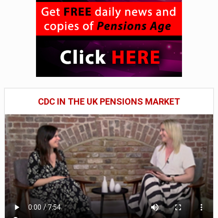
CDC IN THE UK PENSIONS MARKET