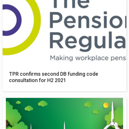
TPR confirms second DB funding code
consultation for H2 2021