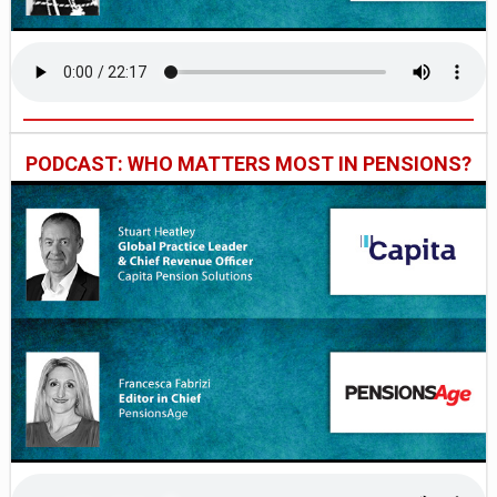
PODCAST: WHO MATTERS MOST IN PENSIONS?