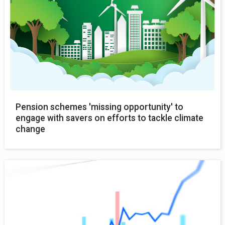
Pension schemes 'missing opportunity' to
engage with savers on efforts to tackle climate
change