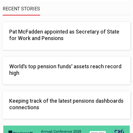
RECENT STORIES
Pat McFadden appointed as Secretary of State
for Work and Pensions
World's top pension funds' assets reach record
high
Keeping track of the latest pensions dashboards
connections