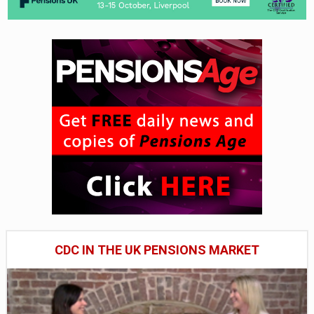
CDC IN THE UK PENSIONS MARKET