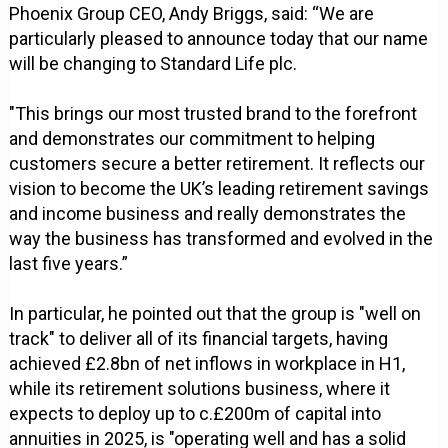
Phoenix Group CEO, Andy Briggs, said: “We are
particularly pleased to announce today that our name
will be changing to Standard Life plc.
"This brings our most trusted brand to the forefront
and demonstrates our commitment to helping
customers secure a better retirement. It reflects our
vision to become the UK’s leading retirement savings
and income business and really demonstrates the
way the business has transformed and evolved in the
last five years.”
In particular, he pointed out that the group is "well on
track" to deliver all of its financial targets, having
achieved £2.8bn of net inflows in workplace in H1,
while its retirement solutions business, where it
expects to deploy up to c.£200m of capital into
annuities in 2025, is "operating well and has a solid