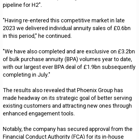
pipeline for H2".
"Having re-entered this competitive market in late
2023 we delivered individual annuity sales of £0.6bn
in this period," he continued.
"We have also completed and are exclusive on £3.2bn
of bulk purchase annuity (BPA) volumes year to date,
with our largest ever BPA deal of £1.9bn subsequently
completing in July."
The results also revealed that Phoenix Group has
made headway on its strategic goal of better serving
existing customers and attracting new ones through
enhanced engagement tools.
Notably, the company has secured approval from the
Financial Conduct Authority (FCA) for its in-house