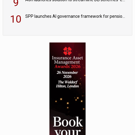
9
10
SPP launches AI governance framework for pension schemes