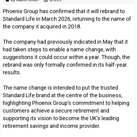
Phoenix Group has confirmed that it will rebrand to
Standard Life in March 2026, returning to the name of
the company it acquired in 2018.
The company had previously indicated in May that it
had taken steps to enable a name change, with
suggestions it could occur within a year. Though, the
rebrand was only formally confirmed in its half-year
results.
The name change is intended to put the trusted
Standard Life brand at the centre of the business,
highlighting Phoenix Group’s commitment to helping
customers achieve a secure retirement and
supporting its vision to become the UK’s leading
retirement savings and income provider.