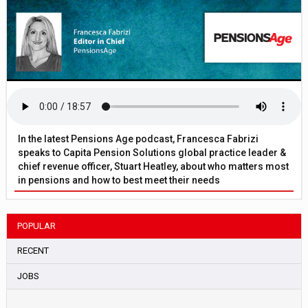
In the latest Pensions Age podcast, Francesca Fabrizi
speaks to Capita Pension Solutions global practice leader &
chief revenue officer, Stuart Heatley, about who matters most
in pensions and how to best meet their needs
POPULAR
RECENT
JOBS