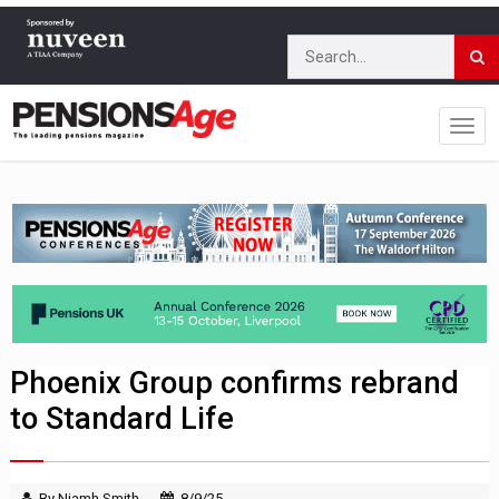
Phoenix Group confirms rebrand
to Standard Life
By Niamh Smith
8/9/25