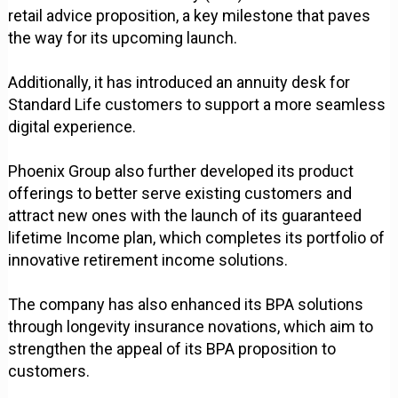
retail advice proposition, a key milestone that paves
the way for its upcoming launch.
Additionally, it has introduced an annuity desk for
Standard Life customers to support a more seamless
digital experience.
Phoenix Group also further developed its product
offerings to better serve existing customers and
attract new ones with the launch of its guaranteed
lifetime Income plan, which completes its portfolio of
innovative retirement income solutions.
The company has also enhanced its BPA solutions
through longevity insurance novations, which aim to
strengthen the appeal of its BPA proposition to
customers.