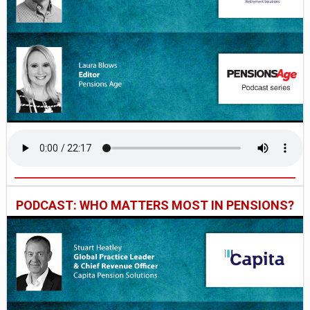
PODCAST: WHO MATTERS MOST IN PENSIONS?