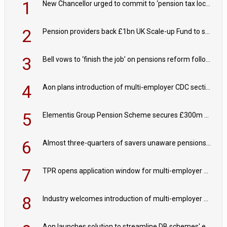
1
New Chancellor urged to commit to ‘pension tax lock’ to avoid withdrawal spike
2
Pension providers back £1bn UK Scale-up Fund to support British innovation
3
Bell vows to ‘finish the job’ on pensions reform following reappointment
4
Aon plans introduction of multi-employer CDC section within its master trust
5
Elementis Group Pension Scheme secures £300m buy-in with Aviva
6
Almost three-quarters of savers unaware pensions could face IHT from 2027
7
TPR opens application window for multi-employer CDC schemes
8
Industry welcomes introduction of multi-employer CDC; focus turns to implementation
Aon launches solution to streamline DB schemes' endgame journeys