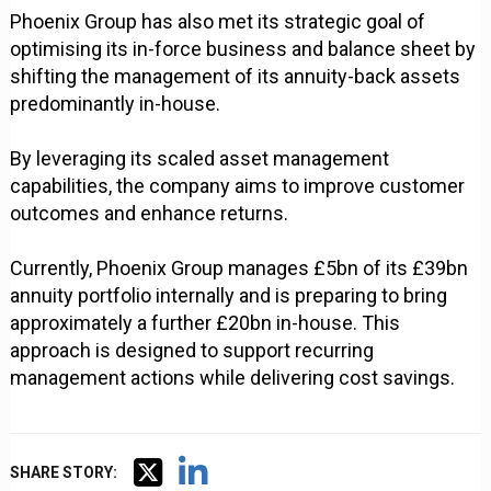
Phoenix Group has also met its strategic goal of
optimising its in-force business and balance sheet by
shifting the management of its annuity-back assets
predominantly in-house.
By leveraging its scaled asset management
capabilities, the company aims to improve customer
outcomes and enhance returns.
Currently, Phoenix Group manages £5bn of its £39bn
annuity portfolio internally and is preparing to bring
approximately a further £20bn in-house. This
approach is designed to support recurring
management actions while delivering cost savings.
SHARE STORY: