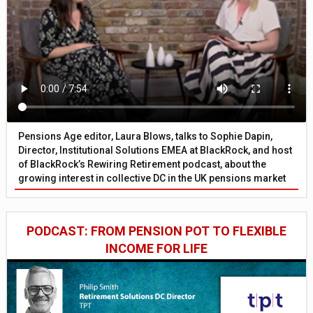
Pensions Age editor, Laura Blows, talks to Sophie Dapin,
Director, Institutional Solutions EMEA at BlackRock, and host
of BlackRock’s Rewiring Retirement podcast, about the
growing interest in collective DC in the UK pensions market
PODCAST: FROM PENSION POT TO FLEXIBLE
INCOME FOR LIFE