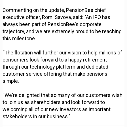
Commenting on the update, PensionBee chief
executive officer, Romi Savova, said: "An IPO has
always been part of PensionBee's corporate
trajectory, and we are extremely proud to be reaching
this milestone.
“The flotation will further our vision to help millions of
consumers look forward to a happy retirement
through our technology platform and dedicated
customer service offering that make pensions
simple.
“We're delighted that so many of our customers wish
to join us as shareholders and look forward to
welcoming all of our new investors as important
stakeholders in our business."