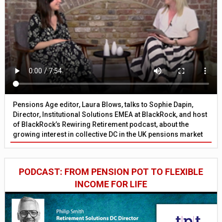
Pensions Age editor, Laura Blows, talks to Sophie Dapin,
Director, Institutional Solutions EMEA at BlackRock, and host
of BlackRock’s Rewiring Retirement podcast, about the
growing interest in collective DC in the UK pensions market
PODCAST: FROM PENSION POT TO FLEXIBLE
INCOME FOR LIFE