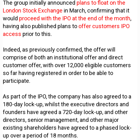
The group initially announced
plans to float on the
London Stock Exchange
in March, confirming that it
would
proceed with the IPO at the end of the month
,
having also published plans to
offer customers IPO
access
prior to this.
Indeed, as previously confirmed, the offer will
comprise of both an institutional offer and direct
customer offer, with over 12,000 eligible customers
so far having registered in order to be able to
participate.
As part of the IPO, the company has also agreed to a
180-day lock-up, whilst the executive directors and
founders have agreed a 720-day lock-up, and other
directors, senior management, and other major
existing shareholders have agreed to a phased lock-
up over a period of 18 months.