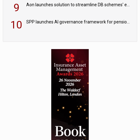
9
Aon launches solution to streamline DB schemes' endgame journeys
10
SPP launches AI governance framework for pension schemes