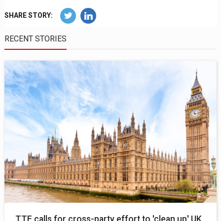
SHARE STORY:
RECENT STORIES
TTF calls for cross-party effort to 'clean up' UK