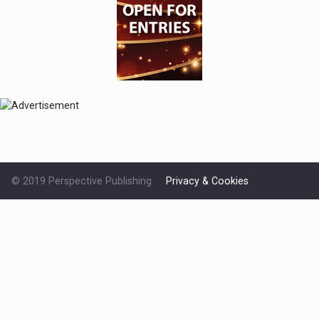
© 2019 Perspective Publishing
Privacy & Cookies