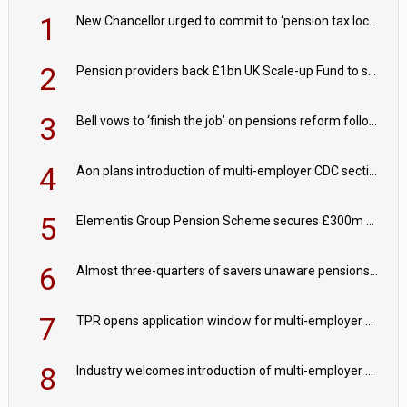
1
New Chancellor urged to commit to ‘pension tax lock’ to avoid withdrawal spike
2
Pension providers back £1bn UK Scale-up Fund to support British innovation
3
Bell vows to ‘finish the job’ on pensions reform following reappointment
4
Aon plans introduction of multi-employer CDC section within its master trust
5
Elementis Group Pension Scheme secures £300m buy-in with Aviva
6
Almost three-quarters of savers unaware pensions could face IHT from 2027
7
TPR opens application window for multi-employer CDC schemes
8
Industry welcomes introduction of multi-employer CDC; focus turns to implementation