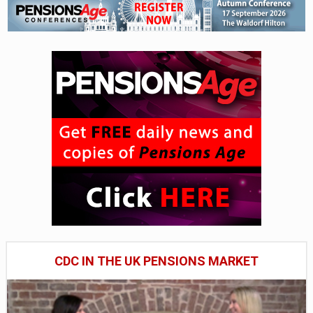
CDC IN THE UK PENSIONS MARKET