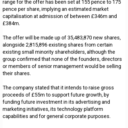
range for the offer has been set at 155 pence to 175
pence per share, implying an estimated market
capitalisation at admission of between £346m and
£384m.
The offer will be made up of 35,483,870 new shares,
alongside 2,815,896 existing shares from certain
existing small minority shareholders, although the
group confirmed that none of the founders, directors
or members of senior management would be selling
their shares.
The company stated that it intends to raise gross
proceeds of £55m to support future growth, by
funding future investment in its advertising and
marketing initiatives, its technology platform
capabilities and for general corporate purposes.