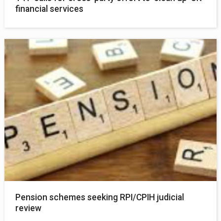
financial services
Pension schemes seeking RPI/CPIH judicial
review