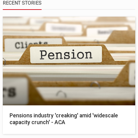
RECENT STORIES
Pensions industry 'creaking' amid 'widescale
capacity crunch' - ACA