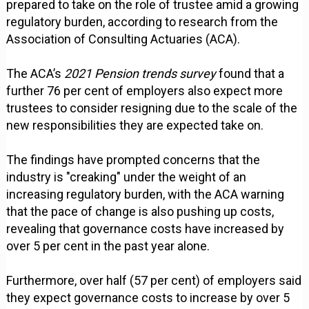
prepared to take on the role of trustee amid a growing
regulatory burden, according to research from the
Association of Consulting Actuaries (ACA).
The ACA’s
2021 Pension trends survey
found that a
further 76 per cent of employers also expect more
trustees to consider resigning due to the scale of the
new responsibilities they are expected take on.
The findings have prompted concerns that the
industry is "creaking" under the weight of an
increasing regulatory burden, with the ACA warning
that the pace of change is also pushing up costs,
revealing that governance costs have increased by
over 5 per cent in the past year alone.
Furthermore, over half (57 per cent) of employers said
they expect governance costs to increase by over 5