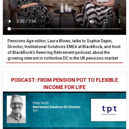
Pensions Age editor, Laura Blows, talks to Sophie Dapin,
Director, Institutional Solutions EMEA at BlackRock, and host
of BlackRock’s Rewiring Retirement podcast, about the
growing interest in collective DC in the UK pensions market
PODCAST: FROM PENSION POT TO FLEXIBLE
INCOME FOR LIFE