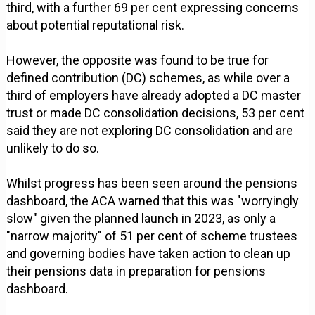
third, with a further 69 per cent expressing concerns
about potential reputational risk.
However, the opposite was found to be true for
defined contribution (DC) schemes, as while over a
third of employers have already adopted a DC master
trust or made DC consolidation decisions, 53 per cent
said they are not exploring DC consolidation and are
unlikely to do so.
Whilst progress has been seen around the pensions
dashboard, the ACA warned that this was "worryingly
slow" given the planned launch in 2023, as only a
"narrow majority" of 51 per cent of scheme trustees
and governing bodies have taken action to clean up
their pensions data in preparation for pensions
dashboard.