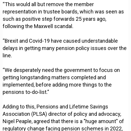
“This would all but remove the member
representation in trustee boards, which was seen as
such as positive step forwards 25 years ago,
following the Maxwell scandal.
“Brexit and Covid-19 have caused understandable
delays in getting many pension policy issues over the
line.
“We desperately need the government to focus on
getting longstanding matters completed and
implemented, before adding more things to the
pensions to-do-list.”
Adding to this, Pensions and Lifetime Savings
Association (PLSA) director of policy and advocacy,
Nigel Peaple, agreed that there is a "huge amount" of
regulatory change facing pension schemes in 2022,