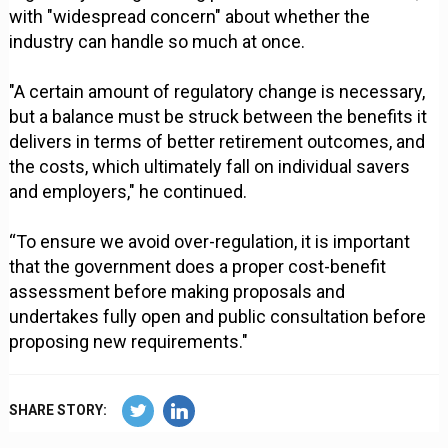
with "widespread concern" about whether the
industry can handle so much at once.
"A certain amount of regulatory change is necessary,
but a balance must be struck between the benefits it
delivers in terms of better retirement outcomes, and
the costs, which ultimately fall on individual savers
and employers," he continued.
“To ensure we avoid over-regulation, it is important
that the government does a proper cost-benefit
assessment before making proposals and
undertakes fully open and public consultation before
proposing new requirements."
SHARE STORY: