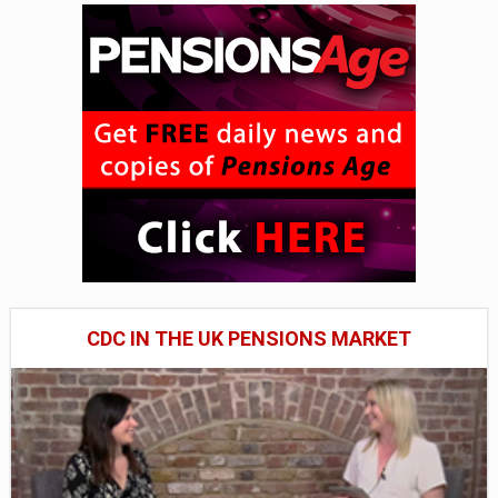
CDC IN THE UK PENSIONS MARKET