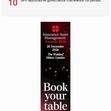
10
SPP launches AI governance framework for pension schemes