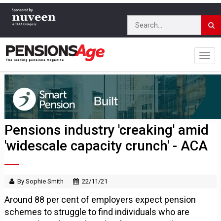
Pensions industry 'creaking' amid
'widescale capacity crunch' - ACA
By Sophie Smith
22/11/21
Around 88 per cent of employers expect pension
schemes to struggle to find individuals who are