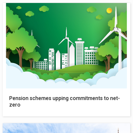
Pension schemes upping commitments to net-
zero