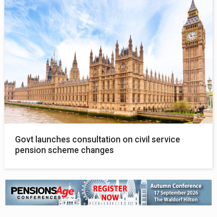
Govt launches consultation on civil service
pension scheme changes