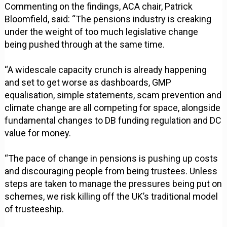
Commenting on the findings, ACA chair, Patrick
Bloomfield, said: “The pensions industry is creaking
under the weight of too much legislative change
being pushed through at the same time.
“A widescale capacity crunch is already happening
and set to get worse as dashboards, GMP
equalisation, simple statements, scam prevention and
climate change are all competing for space, alongside
fundamental changes to DB funding regulation and DC
value for money.
“The pace of change in pensions is pushing up costs
and discouraging people from being trustees. Unless
steps are taken to manage the pressures being put on
schemes, we risk killing off the UK’s traditional model
of trusteeship.