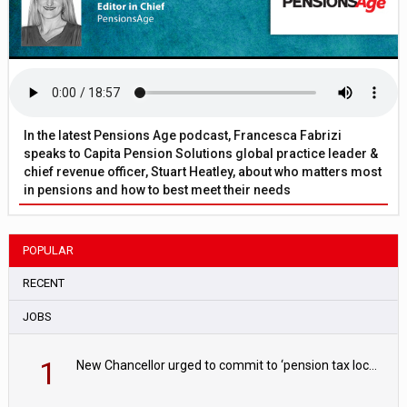
In the latest Pensions Age podcast, Francesca Fabrizi
speaks to Capita Pension Solutions global practice leader &
chief revenue officer, Stuart Heatley, about who matters most
in pensions and how to best meet their needs
POPULAR
RECENT
JOBS
1
New Chancellor urged to commit to ‘pension tax lock’ to avoid withdrawal spike