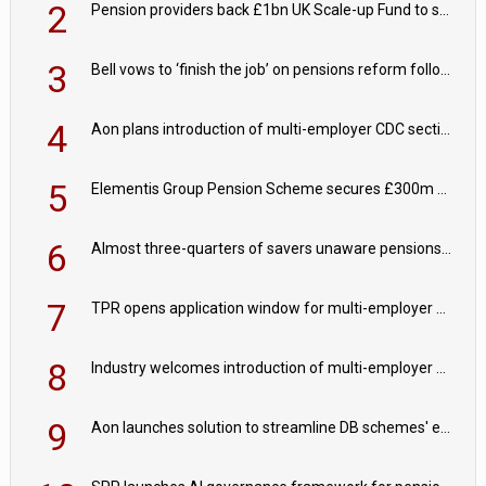
2
Pension providers back £1bn UK Scale-up Fund to support British innovation
3
Bell vows to ‘finish the job’ on pensions reform following reappointment
4
Aon plans introduction of multi-employer CDC section within its master trust
5
Elementis Group Pension Scheme secures £300m buy-in with Aviva
6
Almost three-quarters of savers unaware pensions could face IHT from 2027
7
TPR opens application window for multi-employer CDC schemes
8
Industry welcomes introduction of multi-employer CDC; focus turns to implementation
9
Aon launches solution to streamline DB schemes' endgame journeys