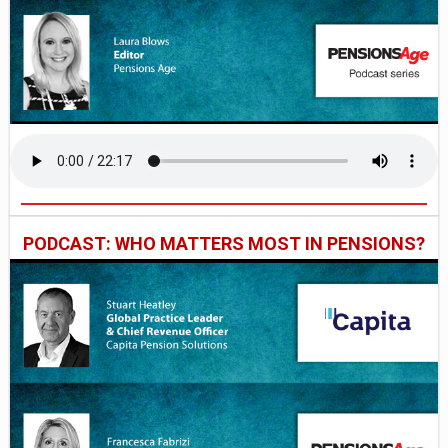
PODCAST: WHO MATTERS MOST IN PENSIONS?