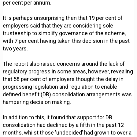
per cent per annum.
It is perhaps unsurprising then that 19 per cent of
employers said that they are considering sole
trusteeship to simplify governance of the scheme,
with 7 per cent having taken this decision in the past
two years.
The report also raised concerns around the lack of
regulatory progress in some areas, however, revealing
that 58 per cent of employers thought the delay in
progressing legislation and regulation to enable
defined benefit (DB) consolidation arrangements was
hampering decision making.
In addition to this, it found that support for DB
consolidation had declined by a fifth in the past 12
months, whilst those 'undecided’ had grown to over a