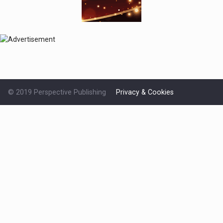
© 2019 Perspective Publishing
Privacy & Cookies