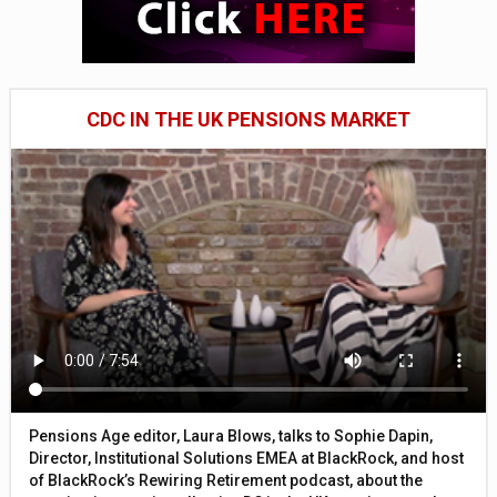
CDC IN THE UK PENSIONS MARKET
Pensions Age editor, Laura Blows, talks to Sophie Dapin,
Director, Institutional Solutions EMEA at BlackRock, and host
of BlackRock’s Rewiring Retirement podcast, about the