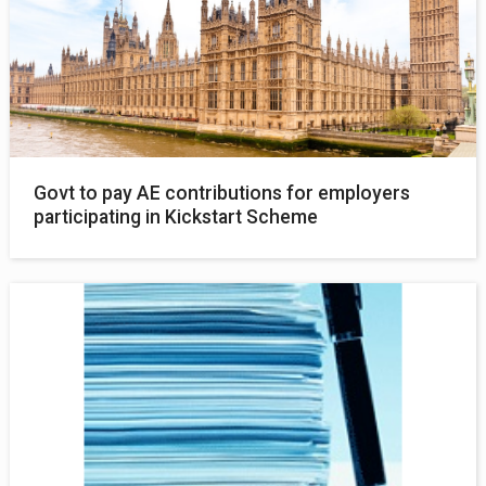
Govt to pay AE contributions for employers
participating in Kickstart Scheme