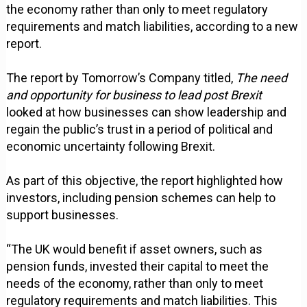
the economy rather than only to meet regulatory
requirements and match liabilities, according to a new
report.
The report by Tomorrow’s Company titled,
The need
and opportunity for business to lead post Brexit
looked at how businesses can show leadership and
regain the public’s trust in a period of political and
economic uncertainty following Brexit.
As part of this objective, the report highlighted how
investors, including pension schemes can help to
support businesses.
“The UK would benefit if asset owners, such as
pension funds, invested their capital to meet the
needs of the economy, rather than only to meet
regulatory requirements and match liabilities. This