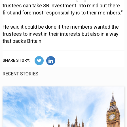
trustees can take SR investment into mind but there
first and foremost responsibility is to their members.”
He said it could be done if the members wanted the
trustees to invest in their interests but also in a way
that backs Britain.
SHARE STORY:
RECENT STORIES