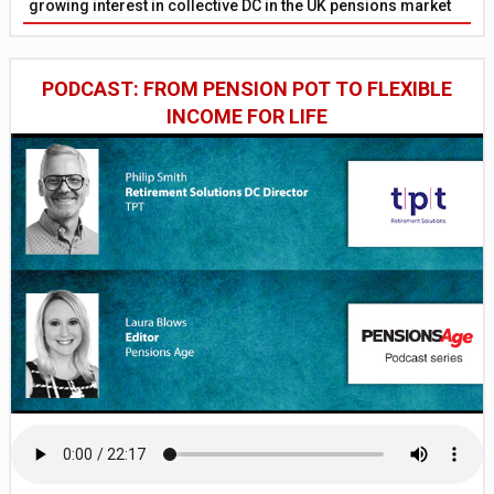
growing interest in collective DC in the UK pensions market
PODCAST: FROM PENSION POT TO FLEXIBLE
INCOME FOR LIFE