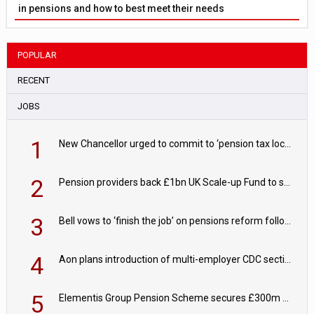
in pensions and how to best meet their needs
POPULAR
RECENT
JOBS
1
New Chancellor urged to commit to ‘pension tax lock’ to avoid withdrawal spike
2
Pension providers back £1bn UK Scale-up Fund to support British innovation
3
Bell vows to ‘finish the job’ on pensions reform following reappointment
4
Aon plans introduction of multi-employer CDC section within its master trust
5
Elementis Group Pension Scheme secures £300m buy-in with Aviva