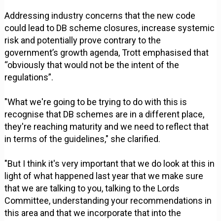
Addressing industry concerns that the new code
could lead to DB scheme closures, increase systemic
risk and potentially prove contrary to the
government’s growth agenda, Trott emphasised that
“obviously that would not be the intent of the
regulations”.
"What we're going to be trying to do with this is
recognise that DB schemes are in a different place,
they're reaching maturity and we need to reflect that
in terms of the guidelines," she clarified.
"But I think it's very important that we do look at this in
light of what happened last year that we make sure
that we are talking to you, talking to the Lords
Committee, understanding your recommendations in
this area and that we incorporate that into the