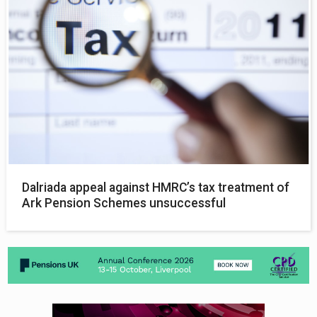
Dalriada appeal against HMRC’s tax treatment of
Ark Pension Schemes unsuccessful