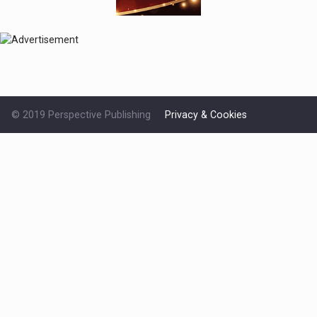
© 2019 Perspective Publishing
Privacy & Cookies