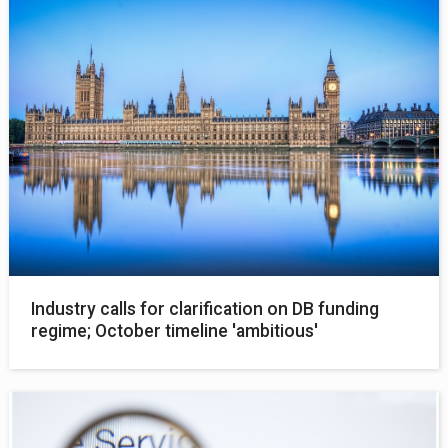
Industry calls for clarification on DB funding
regime; October timeline 'ambitious'