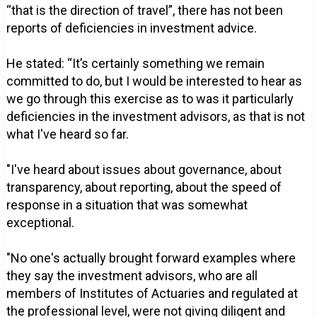
“that is the direction of travel”, there has not been
reports of deficiencies in investment advice.
He stated: “It’s certainly something we remain
committed to do, but I would be interested to hear as
we go through this exercise as to was it particularly
deficiencies in the investment advisors, as that is not
what I've heard so far.
"I've heard about issues about governance, about
transparency, about reporting, about the speed of
response in a situation that was somewhat
exceptional.
"No one's actually brought forward examples where
they say the investment advisors, who are all
members of Institutes of Actuaries and regulated at
the professional level, were not giving diligent and