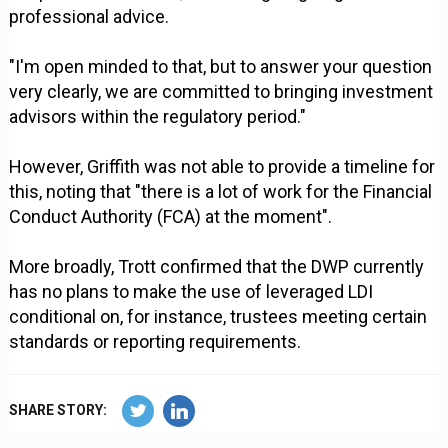
professional advice.
"I'm open minded to that, but to answer your question
very clearly, we are committed to bringing investment
advisors within the regulatory period."
However, Griffith was not able to provide a timeline for
this, noting that "there is a lot of work for the Financial
Conduct Authority (FCA) at the moment".
More broadly, Trott confirmed that the DWP currently
has no plans to make the use of leveraged LDI
conditional on, for instance, trustees meeting certain
standards or reporting requirements.
SHARE STORY: