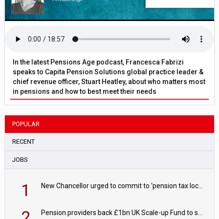
In the latest Pensions Age podcast, Francesca Fabrizi
speaks to Capita Pension Solutions global practice leader &
chief revenue officer, Stuart Heatley, about who matters most
in pensions and how to best meet their needs
POPULAR
RECENT
JOBS
1
New Chancellor urged to commit to ‘pension tax lock’ to avoid withdrawal spike
2
Pension providers back £1bn UK Scale-up Fund to support British innovation