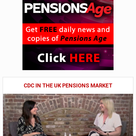
CDC IN THE UK PENSIONS MARKET