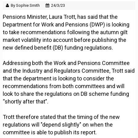
By Sophie Smith
24/3/23
Pensions Minister, Laura Trott, has said that the
Department for Work and Pensions (DWP) is looking
to take recommendations following the autumn gilt
market volatility into account before publishing the
new defined benefit (DB) funding regulations.
Addressing both the Work and Pensions Committee
and the Industry and Regulators Committee, Trott said
that the department is looking to consider the
recommendations from both committees and will
look to share the regulations on DB scheme funding
“shortly after that”.
Trott therefore stated that the timing of the new
regulations will "depend slightly" on when the
committee is able to publish its report.