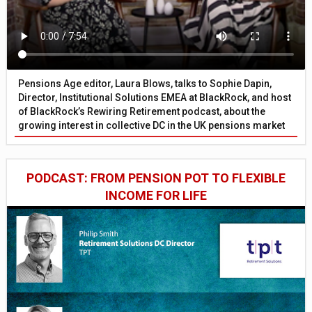
Pensions Age editor, Laura Blows, talks to Sophie Dapin,
Director, Institutional Solutions EMEA at BlackRock, and host
of BlackRock’s Rewiring Retirement podcast, about the
growing interest in collective DC in the UK pensions market
PODCAST: FROM PENSION POT TO FLEXIBLE
INCOME FOR LIFE