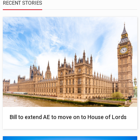
RECENT STORIES
Bill to extend AE to move on to House of Lords