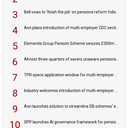
3
Bell vows to ‘finish the job’ on pensions reform following reappointment
4
Aon plans introduction of multi-employer CDC section within its master trust
5
Elementis Group Pension Scheme secures £300m buy-in with Aviva
6
Almost three-quarters of savers unaware pensions could face IHT from 2027
7
TPR opens application window for multi-employer CDC schemes
8
Industry welcomes introduction of multi-employer CDC; focus turns to implementation
9
Aon launches solution to streamline DB schemes' endgame journeys
10
SPP launches AI governance framework for pension schemes