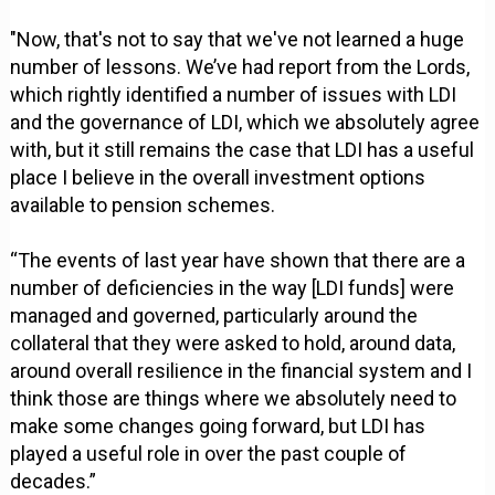
"Now, that's not to say that we've not learned a huge
number of lessons. We’ve had report from the Lords,
which rightly identified a number of issues with LDI
and the governance of LDI, which we absolutely agree
with, but it still remains the case that LDI has a useful
place I believe in the overall investment options
available to pension schemes.
“The events of last year have shown that there are a
number of deficiencies in the way [LDI funds] were
managed and governed, particularly around the
collateral that they were asked to hold, around data,
around overall resilience in the financial system and I
think those are things where we absolutely need to
make some changes going forward, but LDI has
played a useful role in over the past couple of
decades.”