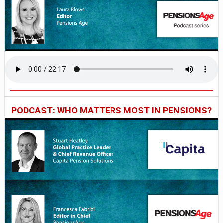
PODCAST: WHO MATTERS MOST IN PENSIONS?