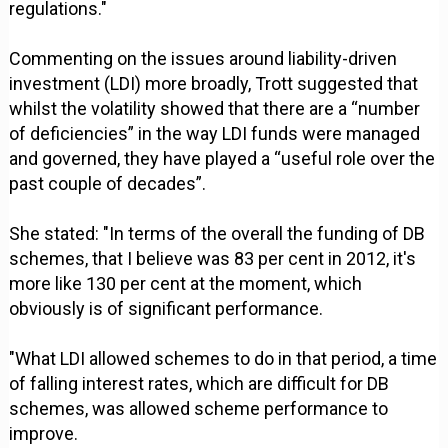
regulations."
Commenting on the issues around liability-driven
investment (LDI) more broadly, Trott suggested that
whilst the volatility showed that there are a “number
of deficiencies” in the way LDI funds were managed
and governed, they have played a “useful role over the
past couple of decades”.
She stated: "In terms of the overall the funding of DB
schemes, that I believe was 83 per cent in 2012, it's
more like 130 per cent at the moment, which
obviously is of significant performance.
"What LDI allowed schemes to do in that period, a time
of falling interest rates, which are difficult for DB
schemes, was allowed scheme performance to
improve.