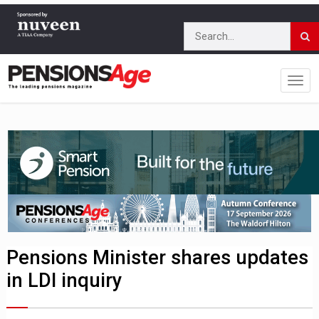
Pensions Minister shares updates
in LDI inquiry