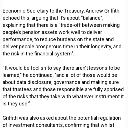
Economic Secretary to the Treasury, Andrew Griffith,
echoed this, arguing that it’s about “balance”,
explaining that there is a “trade-off between making
people’s pension assets work well to deliver
performance, to reduce burdens on the state and
deliver people prosperous time in their longevity, and
the risk in the financial system".
“It would be foolish to say there aren't lessons to be
learned," he continued, "and a lot of those would be
about data disclosure, governance and making sure
that trustees and those responsible are fully apprised
of the risks that they take with whatever instrument it
is they use.”
Griffith was also asked about the potential regulation
of investment consultants, confirming that whilst