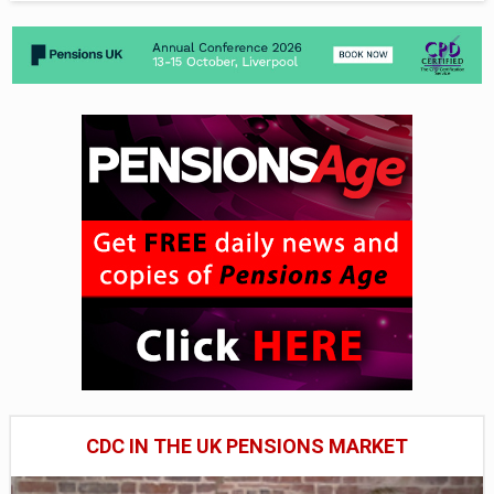
CDC IN THE UK PENSIONS MARKET