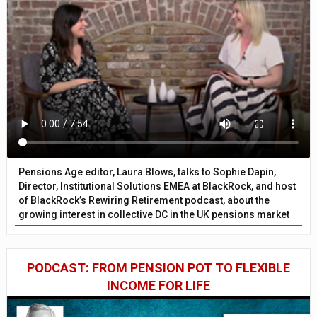
Pensions Age editor, Laura Blows, talks to Sophie Dapin,
Director, Institutional Solutions EMEA at BlackRock, and host
of BlackRock’s Rewiring Retirement podcast, about the
growing interest in collective DC in the UK pensions market
PODCAST: FROM PENSION POT TO FLEXIBLE
INCOME FOR LIFE