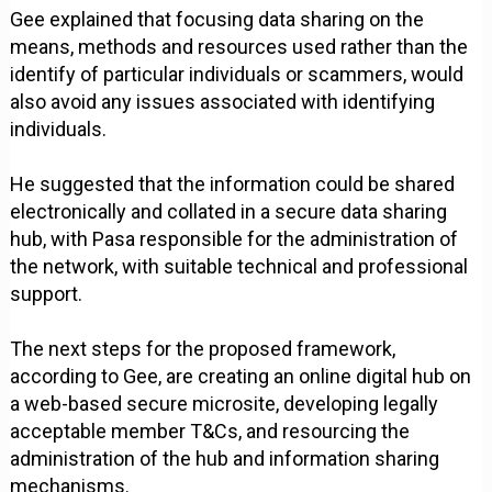
Gee explained that focusing data sharing on the
means, methods and resources used rather than the
identify of particular individuals or scammers, would
also avoid any issues associated with identifying
individuals.
He suggested that the information could be shared
electronically and collated in a secure data sharing
hub, with Pasa responsible for the administration of
the network, with suitable technical and professional
support.
The next steps for the proposed framework,
according to Gee, are creating an online digital hub on
a web-based secure microsite, developing legally
acceptable member T&Cs, and resourcing the
administration of the hub and information sharing
mechanisms.