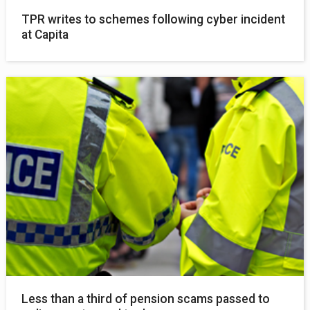
TPR writes to schemes following cyber incident
at Capita
Less than a third of pension scams passed to