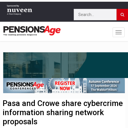
Pasa and Crowe share cybercrime
information sharing network
proposals