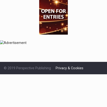
© 2019 Perspective Publishing
Privacy & Cookies