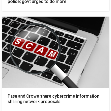
police; govt urged to do more
Pasa and Crowe share cybercrime information
sharing network proposals