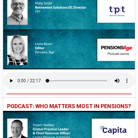
PODCAST: WHO MATTERS MOST IN PENSIONS?