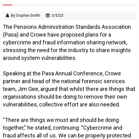
By Sophie Smith
3/5/23
The Pensions Administration Standards Association
(Pasa) and Crowe have proposed plans for a
cybercrime and fraud information sharing network,
stressing the need for the industry to share insights
around system vulnerabilities.
Speaking at the Pasa Annual Conference, Crowe
partner and head of the national forensic services
team, Jim Gee, argued that whilst there are things that
organisations should be doing to remove their own
vulnerabilities, collective effort are also needed.
“There are things we must and should be doing
together," he stated, continuing: "Cybercrime and
fraud affects all of us. We can be properly protected