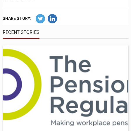
SHARE STORY:
RECENT STORIES