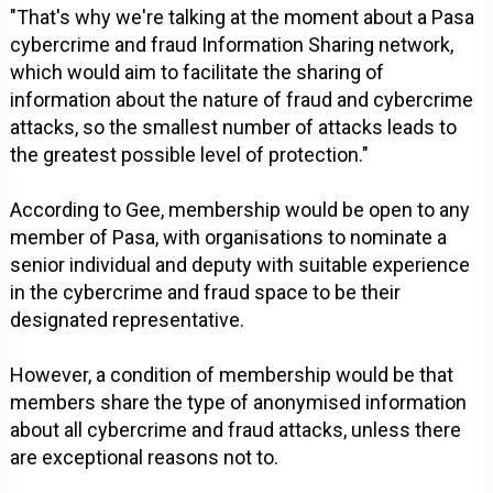
"That's why we're talking at the moment about a Pasa
cybercrime and fraud Information Sharing network,
which would aim to facilitate the sharing of
information about the nature of fraud and cybercrime
attacks, so the smallest number of attacks leads to
the greatest possible level of protection."
According to Gee, membership would be open to any
member of Pasa, with organisations to nominate a
senior individual and deputy with suitable experience
in the cybercrime and fraud space to be their
designated representative.
However, a condition of membership would be that
members share the type of anonymised information
about all cybercrime and fraud attacks, unless there
are exceptional reasons not to.