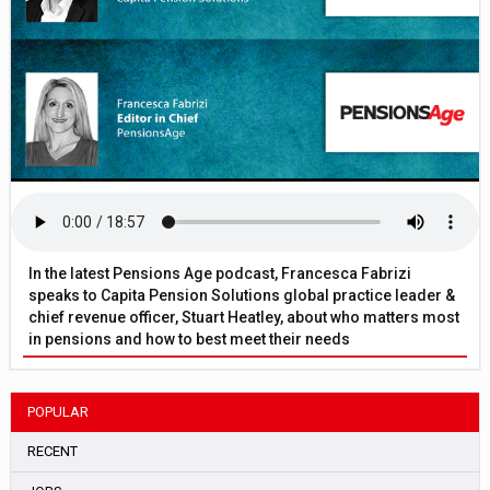
In the latest Pensions Age podcast, Francesca Fabrizi
speaks to Capita Pension Solutions global practice leader &
chief revenue officer, Stuart Heatley, about who matters most
in pensions and how to best meet their needs
POPULAR
RECENT