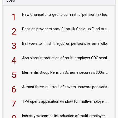
JOBS
1
New Chancellor urged to commit to ‘pension tax lock’ to avoid withdrawal spike
2
Pension providers back £1bn UK Scale-up Fund to support British innovation
3
Bell vows to ‘finish the job’ on pensions reform following reappointment
4
Aon plans introduction of multi-employer CDC section within its master trust
5
Elementis Group Pension Scheme secures £300m buy-in with Aviva
6
Almost three-quarters of savers unaware pensions could face IHT from 2027
7
TPR opens application window for multi-employer CDC schemes
Industry welcomes introduction of multi-employer CDC; focus turns to implementation