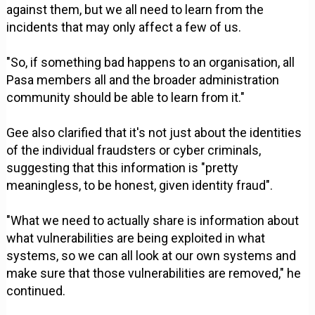
against them, but we all need to learn from the
incidents that may only affect a few of us.
"So, if something bad happens to an organisation, all
Pasa members all and the broader administration
community should be able to learn from it."
Gee also clarified that it's not just about the identities
of the individual fraudsters or cyber criminals,
suggesting that this information is "pretty
meaningless, to be honest, given identity fraud".
"What we need to actually share is information about
what vulnerabilities are being exploited in what
systems, so we can all look at our own systems and
make sure that those vulnerabilities are removed," he
continued.