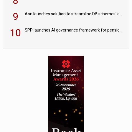
8
9
Aon launches solution to streamline DB schemes' endgame journeys
10
SPP launches AI governance framework for pension schemes