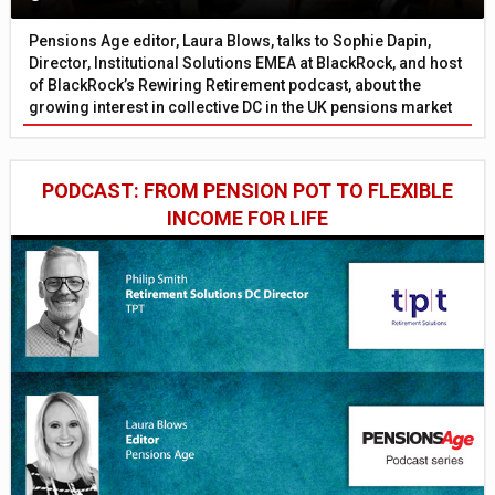
Pensions Age editor, Laura Blows, talks to Sophie Dapin,
Director, Institutional Solutions EMEA at BlackRock, and host
of BlackRock’s Rewiring Retirement podcast, about the
growing interest in collective DC in the UK pensions market
PODCAST: FROM PENSION POT TO FLEXIBLE
INCOME FOR LIFE