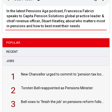
In the latest Pensions Age podcast, Francesca Fabrizi
speaks to Capita Pension Solutions global practice leader &
chief revenue officer, Stuart Heatley, about who matters most
in pensions and how to best meet their needs
POPULAR
RECENT
JOBS
1
New Chancellor urged to commit to ‘pension tax lock’ to avoid withdrawal spike
2
Torsten Bell reappointed as Pensions Minister
3
Bell vows to ‘finish the job’ on pensions reform following reappointment