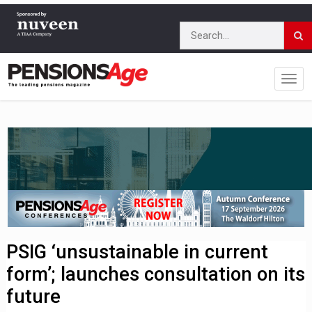
PSIG ‘unsustainable in current
form’; launches consultation on its
future