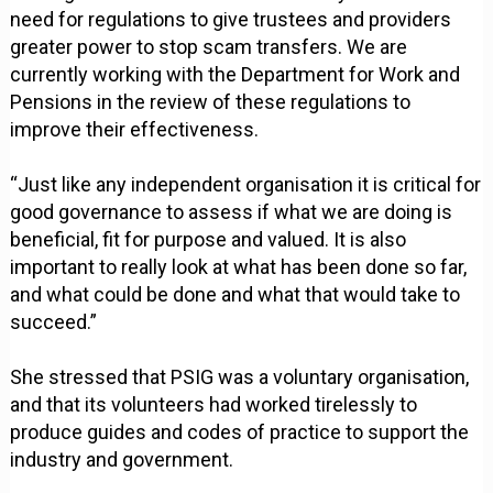
need for regulations to give trustees and providers
greater power to stop scam transfers. We are
currently working with the Department for Work and
Pensions in the review of these regulations to
improve their effectiveness.
“Just like any independent organisation it is critical for
good governance to assess if what we are doing is
beneficial, fit for purpose and valued. It is also
important to really look at what has been done so far,
and what could be done and what that would take to
succeed.”
She stressed that PSIG was a voluntary organisation,
and that its volunteers had worked tirelessly to
produce guides and codes of practice to support the
industry and government.