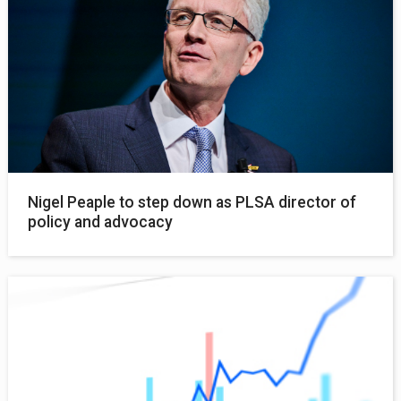
Nigel Peaple to step down as PLSA director of
policy and advocacy