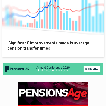
'Significant' improvements made in average
pension transfer times