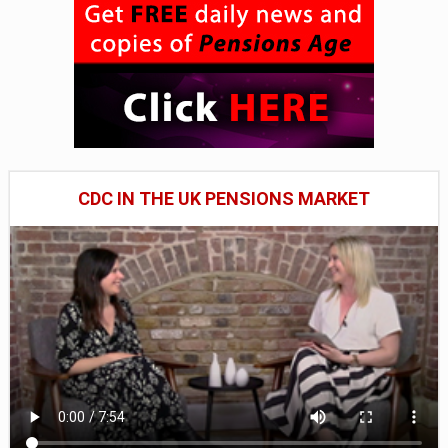
CDC IN THE UK PENSIONS MARKET