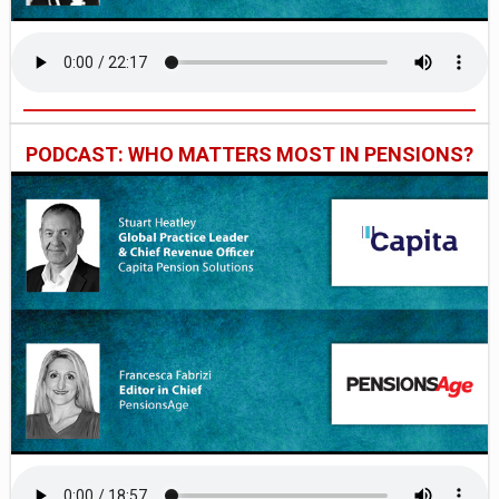
PODCAST: WHO MATTERS MOST IN PENSIONS?