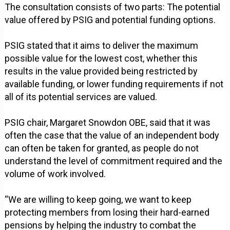
The consultation consists of two parts: The potential
value offered by PSIG and potential funding options.
PSIG stated that it aims to deliver the maximum
possible value for the lowest cost, whether this
results in the value provided being restricted by
available funding, or lower funding requirements if not
all of its potential services are valued.
PSIG chair, Margaret Snowdon OBE, said that it was
often the case that the value of an independent body
can often be taken for granted, as people do not
understand the level of commitment required and the
volume of work involved.
“We are willing to keep going, we want to keep
protecting members from losing their hard-earned
pensions by helping the industry to combat the