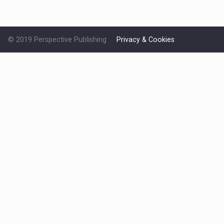
© 2019 Perspective Publishing
Privacy & Cookies