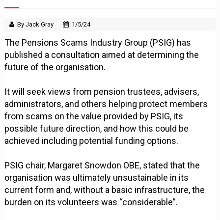
By Jack Gray
1/5/24
The Pensions Scams Industry Group (PSIG) has
published a consultation aimed at determining the
future of the organisation.
It will seek views from pension trustees, advisers,
administrators, and others helping protect members
from scams on the value provided by PSIG, its
possible future direction, and how this could be
achieved including potential funding options.
PSIG chair, Margaret Snowdon OBE, stated that the
organisation was ultimately unsustainable in its
current form and, without a basic infrastructure, the
burden on its volunteers was “considerable”.