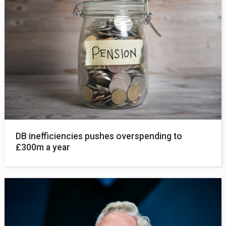
DB inefficiencies pushes overspending to
£300m a year