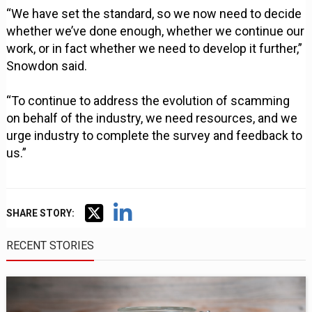
“We have set the standard, so we now need to decide
whether we’ve done enough, whether we continue our
work, or in fact whether we need to develop it further,”
Snowdon said.
“To continue to address the evolution of scamming
on behalf of the industry, we need resources, and we
urge industry to complete the survey and feedback to
us.”
SHARE STORY:
RECENT STORIES