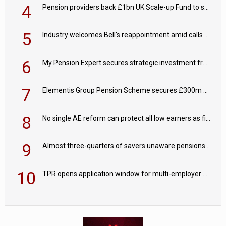
4
Pension providers back £1bn UK Scale-up Fund to support British innovation
5
Industry welcomes Bell's reappointment amid calls for pensions reform continuity
6
My Pension Expert secures strategic investment from Valeas Capital Partners
7
Elementis Group Pension Scheme secures £300m buy-in with Aviva
8
No single AE reform can protect all low earners as fiscal drag ‘blurs’ policy aims - PPI
9
Almost three-quarters of savers unaware pensions could face IHT from 2027
10
TPR opens application window for multi-employer CDC schemes