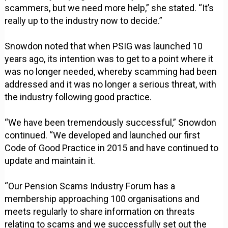
scammers, but we need more help,” she stated. “It’s
really up to the industry now to decide.”
Snowdon noted that when PSIG was launched 10
years ago, its intention was to get to a point where it
was no longer needed, whereby scamming had been
addressed and it was no longer a serious threat, with
the industry following good practice.
“We have been tremendously successful,” Snowdon
continued. “We developed and launched our first
Code of Good Practice in 2015 and have continued to
update and maintain it.
“Our Pension Scams Industry Forum has a
membership approaching 100 organisations and
meets regularly to share information on threats
relating to scams and we successfully set out the