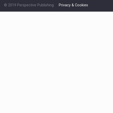
© 2019 Perspective Publishing
Privacy & Cookies