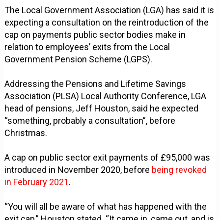
The Local Government Association (LGA) has said it is
expecting a consultation on the reintroduction of the
cap on payments public sector bodies make in
relation to employees’ exits from the Local
Government Pension Scheme (LGPS).
Addressing the Pensions and Lifetime Savings
Association (PLSA) Local Authority Conference, LGA
head of pensions, Jeff Houston, said he expected
“something, probably a consultation”, before
Christmas.
A cap on public sector exit payments of £95,000 was
introduced in November 2020, before
being revoked
in February 2021
.
“You will all be aware of what has happened with the
exit cap,” Houston stated. “It came in, came out, and is