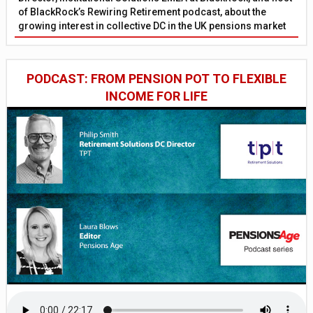
of BlackRock’s Rewiring Retirement podcast, about the
growing interest in collective DC in the UK pensions market
PODCAST: FROM PENSION POT TO FLEXIBLE
INCOME FOR LIFE