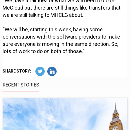
“We have a fair idea of what we will need to do on
McCloud but there are still things like transfers that
we are still talking to MHCLG about.
“We will be, starting this week, having some
conversations with the software providers to make
sure everyone is moving in the same direction. So,
lots of work to do on both of those.”
SHARE STORY:
RECENT STORIES