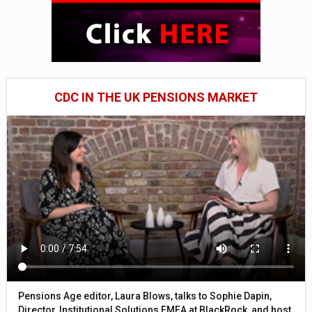
CDC IN THE UK PENSIONS MARKET
Pensions Age editor, Laura Blows, talks to Sophie Dapin,
Director, Institutional Solutions EMEA at BlackRock, and host