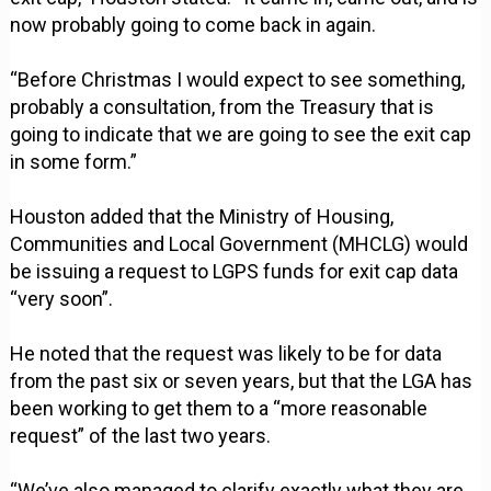
now probably going to come back in again.
“Before Christmas I would expect to see something,
probably a consultation, from the Treasury that is
going to indicate that we are going to see the exit cap
in some form.”
Houston added that the Ministry of Housing,
Communities and Local Government (MHCLG) would
be issuing a request to LGPS funds for exit cap data
“very soon”.
He noted that the request was likely to be for data
from the past six or seven years, but that the LGA has
been working to get them to a “more reasonable
request” of the last two years.
“We’ve also managed to clarify exactly what they are