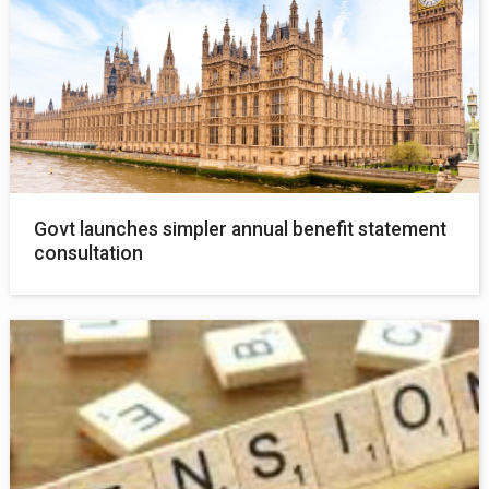
Govt launches simpler annual benefit statement
consultation