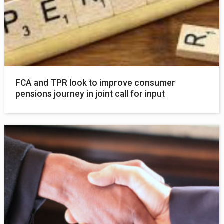
FCA and TPR look to improve consumer
pensions journey in joint call for input