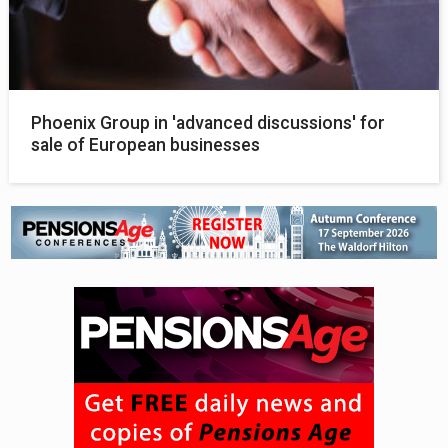
Phoenix Group in 'advanced discussions' for
sale of European businesses