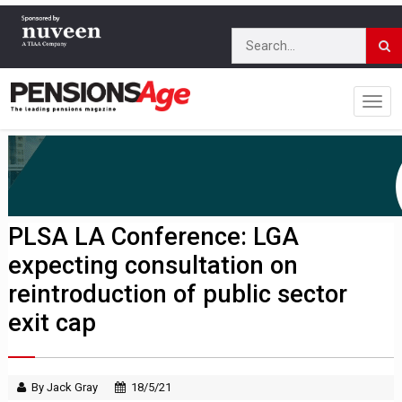
PLSA LA Conference: LGA
expecting consultation on
reintroduction of public sector
exit cap
By Jack Gray
18/5/21