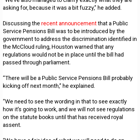
asking for, because it was a bit fuzzy,” he added.
Discussing the
recent announcement
that a Public
Service Pensions Bill was to be introduced by the
government to address the discrimination identified in
the McCloud ruling, Houston warned that any
regulations would not be in place until the bill had
passed through parliament.
“There will be a Public Service Pensions Bill probably
kicking off next month,” he explained.
“We need to see the wording in that to see exactly
how it’s going to work, and we will not see regulations
on the statute books until that has received royal
assent.