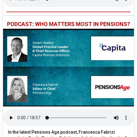
PODCAST: WHO MATTERS MOST IN PENSIONS?
In the latest Pensions Age podcast, Francesca Fabrizi