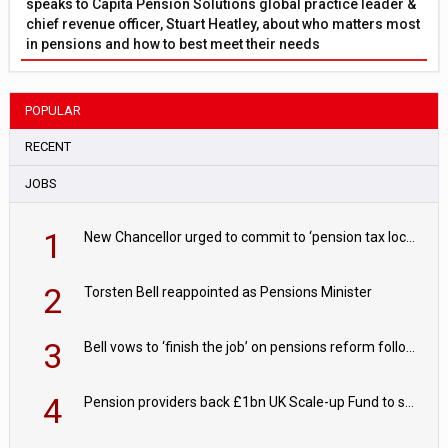
speaks to Capita Pension Solutions global practice leader &
chief revenue officer, Stuart Heatley, about who matters most
in pensions and how to best meet their needs
POPULAR
RECENT
JOBS
1
New Chancellor urged to commit to ‘pension tax lock’ to avoid withdrawal spike
2
Torsten Bell reappointed as Pensions Minister
3
Bell vows to ‘finish the job’ on pensions reform following reappointment
4
Pension providers back £1bn UK Scale-up Fund to support British innovation