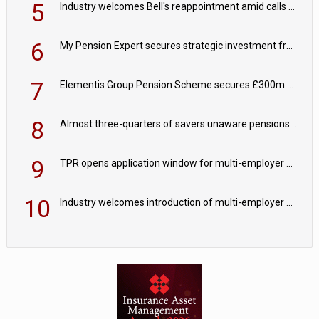
5
Industry welcomes Bell's reappointment amid calls for pensions reform continuity
6
My Pension Expert secures strategic investment from Valeas Capital Partners
7
Elementis Group Pension Scheme secures £300m buy-in with Aviva
8
Almost three-quarters of savers unaware pensions could face IHT from 2027
9
TPR opens application window for multi-employer CDC schemes
10
Industry welcomes introduction of multi-employer CDC; focus turns to implementation