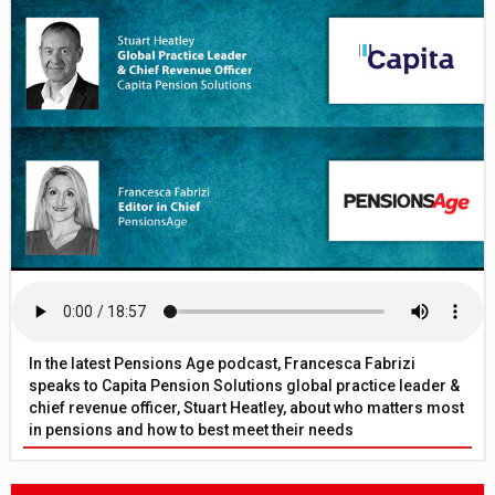
In the latest Pensions Age podcast, Francesca Fabrizi
speaks to Capita Pension Solutions global practice leader &
chief revenue officer, Stuart Heatley, about who matters most
in pensions and how to best meet their needs