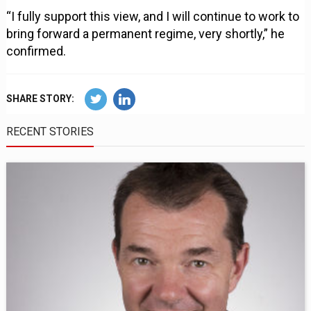
“I fully support this view, and I will continue to work to
bring forward a permanent regime, very shortly,” he
confirmed.
SHARE STORY:
RECENT STORIES