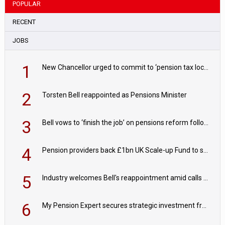
POPULAR
RECENT
JOBS
1
New Chancellor urged to commit to ‘pension tax lock’ to avoid withdrawal spike
2
Torsten Bell reappointed as Pensions Minister
3
Bell vows to ‘finish the job’ on pensions reform following reappointment
4
Pension providers back £1bn UK Scale-up Fund to support British innovation
5
Industry welcomes Bell's reappointment amid calls for pensions reform continuity
6
My Pension Expert secures strategic investment from Valeas Capital Partners