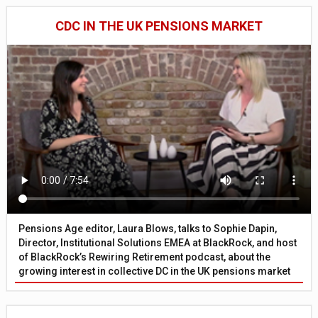
CDC IN THE UK PENSIONS MARKET
Pensions Age editor, Laura Blows, talks to Sophie Dapin,
Director, Institutional Solutions EMEA at BlackRock, and host
of BlackRock’s Rewiring Retirement podcast, about the
growing interest in collective DC in the UK pensions market