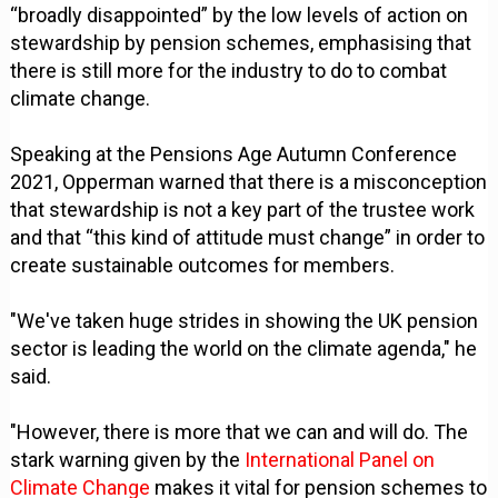
“broadly disappointed” by the low levels of action on
stewardship by pension schemes, emphasising that
there is still more for the industry to do to combat
climate change.
Speaking at the Pensions Age Autumn Conference
2021, Opperman warned that there is a misconception
that stewardship is not a key part of the trustee work
and that “this kind of attitude must change” in order to
create sustainable outcomes for members.
"We've taken huge strides in showing the UK pension
sector is leading the world on the climate agenda," he
said.
"However, there is more that we can and will do. The
stark warning given by the
International Panel on
Climate Change
makes it vital for pension schemes to