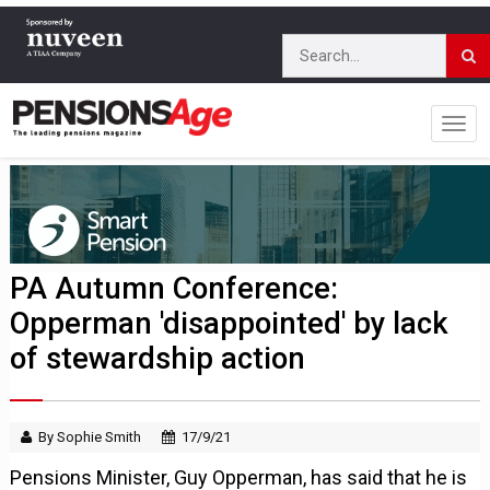
PA Autumn Conference:
Opperman 'disappointed' by lack
of stewardship action
By Sophie Smith
17/9/21
Pensions Minister, Guy Opperman, has said that he is