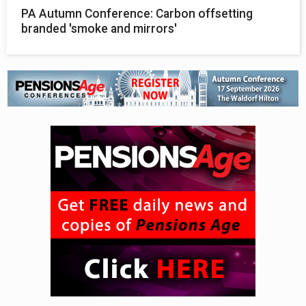
PA Autumn Conference: Carbon offsetting
branded 'smoke and mirrors'