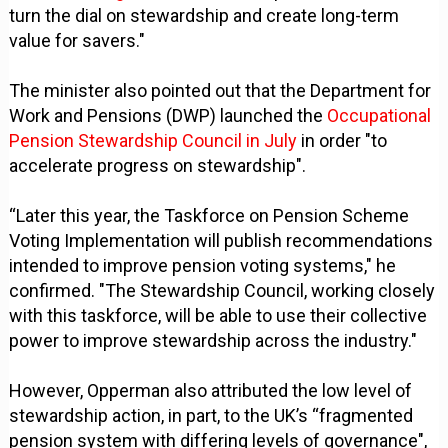
turn the dial on stewardship and create long-term
value for savers."
The minister also pointed out that the Department for
Work and Pensions (DWP) launched the
Occupational
Pension Stewardship Council in July
in order "to
accelerate progress on stewardship".
“Later this year, the Taskforce on Pension Scheme
Voting Implementation will publish recommendations
intended to improve pension voting systems," he
confirmed. "The Stewardship Council, working closely
with this taskforce, will be able to use their collective
power to improve stewardship across the industry."
However, Opperman also attributed the low level of
stewardship action, in part, to the UK’s “fragmented
pension system with differing levels of governance",