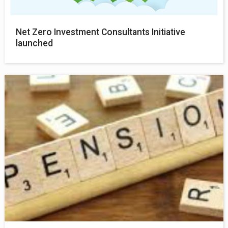
Net Zero Investment Consultants Initiative
launched