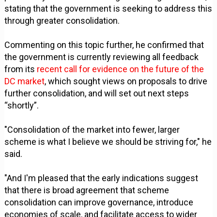
stating that the government is seeking to address this
through greater consolidation.
Commenting on this topic further, he confirmed that
the government is currently reviewing all feedback
from its
recent call for evidence on the future of the
DC market
, which sought views on proposals to drive
further consolidation, and will set out next steps
“shortly”.
"Consolidation of the market into fewer, larger
scheme is what I believe we should be striving for," he
said.
"And I'm pleased that the early indications suggest
that there is broad agreement that scheme
consolidation can improve governance, introduce
economies of scale, and facilitate access to wider