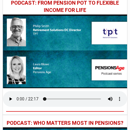
PODCAST: FROM PENSION POT TO FLEXIBLE
INCOME FOR LIFE
PODCAST: WHO MATTERS MOST IN PENSIONS?