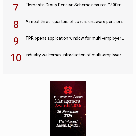
7
Elementis Group Pension Scheme secures £300m buy-in with Aviva
8
Almost three-quarters of savers unaware pensions could face IHT from 2027
9
TPR opens application window for multi-employer CDC schemes
10
Industry welcomes introduction of multi-employer CDC; focus turns to implementation