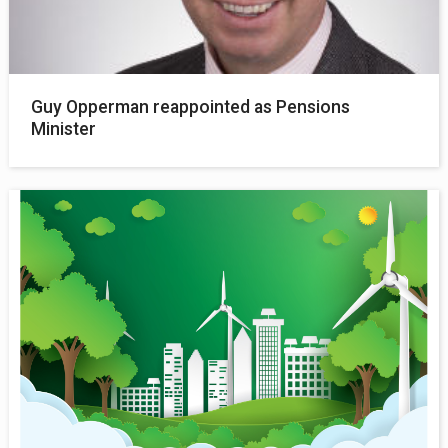
Guy Opperman reappointed as Pensions
Minister