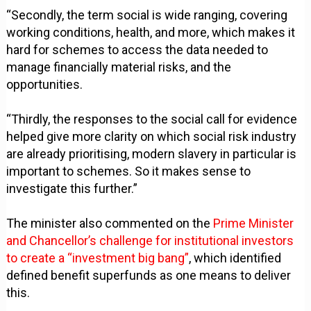
“Secondly, the term social is wide ranging, covering
working conditions, health, and more, which makes it
hard for schemes to access the data needed to
manage financially material risks, and the
opportunities.
“Thirdly, the responses to the social call for evidence
helped give more clarity on which social risk industry
are already prioritising, modern slavery in particular is
important to schemes. So it makes sense to
investigate this further.”
The minister also commented on the
Prime Minister
and Chancellor’s challenge for institutional investors
to create a “investment big bang”
, which identified
defined benefit superfunds as one means to deliver
this.