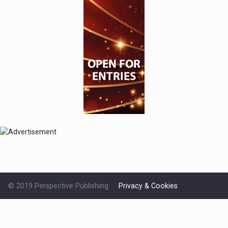
© 2019 Perspective Publishing
Privacy & Cookies