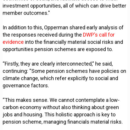
investment opportunities, all of which can drive better
member outcomes."
In addition to this, Opperman shared early analysis of
the responses received during the
DWP's call for
evidence
into the financially material social risks and
opportunities pension schemes are exposed to.
“Firstly, they are clearly interconnected,” he said,
continuing: “Some pension schemes have policies on
climate change, which refer explicitly to social and
governance factors.
“This makes sense. We cannot contemplate a low-
carbon economy without also thinking about green
jobs and housing. This holistic approach is key to
pension scheme, managing financials material risks.