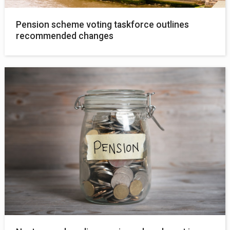
Pension scheme voting taskforce outlines
recommended changes