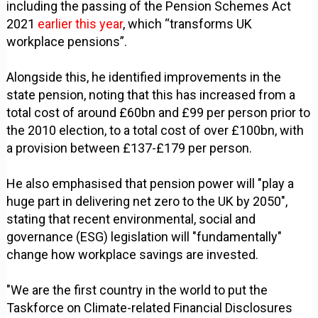
including the passing of the Pension Schemes Act
2021
earlier this year
, which “transforms UK
workplace pensions”.
Alongside this, he identified improvements in the
state pension, noting that this has increased from a
total cost of around £60bn and £99 per person prior to
the 2010 election, to a total cost of over £100bn, with
a provision between £137-£179 per person.
He also emphasised that pension power will "play a
huge part in delivering net zero to the UK by 2050",
stating that recent environmental, social and
governance (ESG) legislation will "fundamentally"
change how workplace savings are invested.
"We are the first country in the world to put the
Taskforce on Climate-related Financial Disclosures