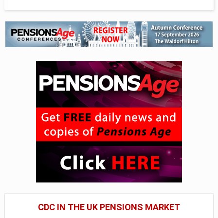
CDC IN THE UK PENSIONS MARKET