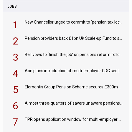
JOBS
1
New Chancellor urged to commit to ‘pension tax lock’ to avoid withdrawal spike
2
Pension providers back £1bn UK Scale-up Fund to support British innovation
3
Bell vows to ‘finish the job’ on pensions reform following reappointment
4
Aon plans introduction of multi-employer CDC section within its master trust
5
Elementis Group Pension Scheme secures £300m buy-in with Aviva
6
Almost three-quarters of savers unaware pensions could face IHT from 2027
7
TPR opens application window for multi-employer CDC schemes