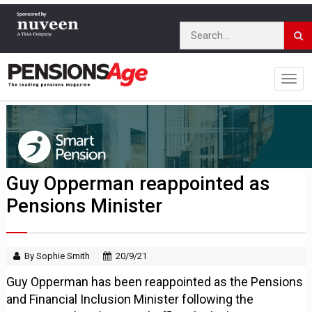
Guy Opperman reappointed as
Pensions Minister
By Sophie Smith
20/9/21
Guy Opperman has been reappointed as the Pensions
and Financial Inclusion Minister following the