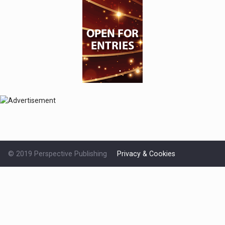
© 2019 Perspective Publishing
Privacy & Cookies