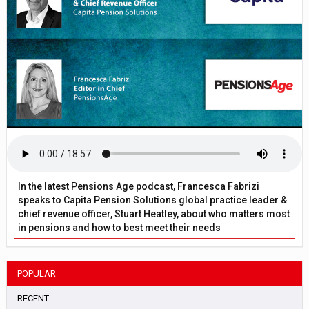
In the latest Pensions Age podcast, Francesca Fabrizi
speaks to Capita Pension Solutions global practice leader &
chief revenue officer, Stuart Heatley, about who matters most
in pensions and how to best meet their needs
POPULAR
RECENT