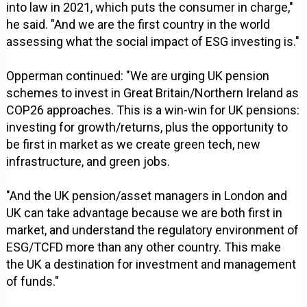
into law in 2021, which puts the consumer in charge,"
he said. "And we are the first country in the world
assessing what the social impact of ESG investing is."
Opperman continued: "We are urging UK pension
schemes to invest in Great Britain/Northern Ireland as
COP26 approaches. This is a win-win for UK pensions:
investing for growth/returns, plus the opportunity to
be first in market as we create green tech, new
infrastructure, and green jobs.
"And the UK pension/asset managers in London and
UK can take advantage because we are both first in
market, and understand the regulatory environment of
ESG/TCFD more than any other country. This make
the UK a destination for investment and management
of funds."