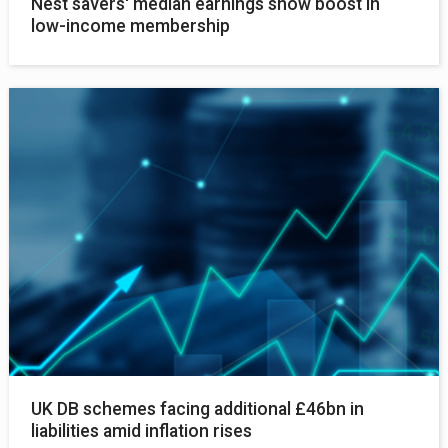
Nest savers' median earnings show boost in
low-income membership
UK DB schemes facing additional £46bn in
liabilities amid inflation rises