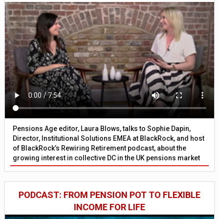
Pensions Age editor, Laura Blows, talks to Sophie Dapin,
Director, Institutional Solutions EMEA at BlackRock, and host
of BlackRock’s Rewiring Retirement podcast, about the
growing interest in collective DC in the UK pensions market
PODCAST: FROM PENSION POT TO FLEXIBLE
INCOME FOR LIFE