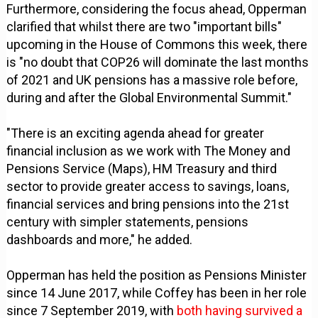
Furthermore, considering the focus ahead, Opperman
clarified that whilst there are two "important bills"
upcoming in the House of Commons this week, there
is "no doubt that COP26 will dominate the last months
of 2021 and UK pensions has a massive role before,
during and after the Global Environmental Summit."
"There is an exciting agenda ahead for greater
financial inclusion as we work with The Money and
Pensions Service (Maps), HM Treasury and third
sector to provide greater access to savings, loans,
financial services and bring pensions into the 21st
century with simpler statements, pensions
dashboards and more," he added.
Opperman has held the position as Pensions Minister
since 14 June 2017, while Coffey has been in her role
since 7 September 2019, with
both having survived a