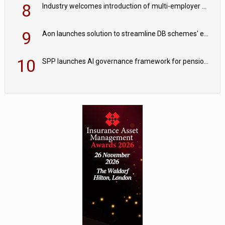
8
Industry welcomes introduction of multi-employer CDC; focus turns to implementation
9
Aon launches solution to streamline DB schemes' endgame journeys
10
SPP launches AI governance framework for pension schemes