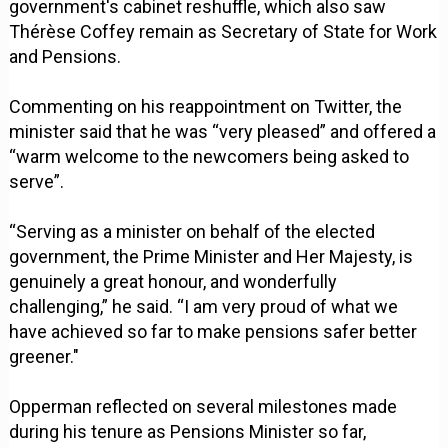
government's cabinet reshuffle, which also saw
Thérèse Coffey remain as Secretary of State for Work
and Pensions.
Commenting on his reappointment on Twitter, the
minister said that he was “very pleased” and offered a
“warm welcome to the newcomers being asked to
serve”.
“Serving as a minister on behalf of the elected
government, the Prime Minister and Her Majesty, is
genuinely a great honour, and wonderfully
challenging,” he said. “I am very proud of what we
have achieved so far to make pensions safer better
greener."
Opperman reflected on several milestones made
during his tenure as Pensions Minister so far,