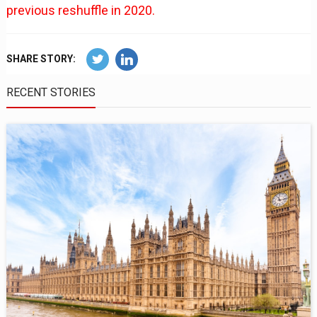
previous reshuffle in 2020.
SHARE STORY:
RECENT STORIES