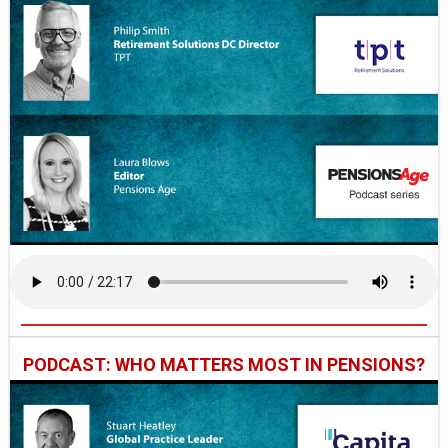
PODCAST: WHO MATTERS MOST IN PENSIONS?