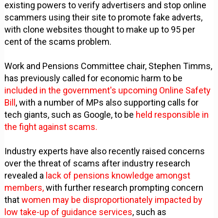
existing powers to verify advertisers and stop online
scammers using their site to promote fake adverts,
with clone websites thought to make up to 95 per
cent of the scams problem.
Work and Pensions Committee chair, Stephen Timms,
has previously called for economic harm to be
included in the government's upcoming Online Safety
Bill
, with a number of MPs also supporting calls for
tech giants, such as Google, to be
held responsible in
the fight against scams.
Industry experts have also recently raised concerns
over the threat of scams after industry research
revealed a
lack of pensions knowledge amongst
members,
with further research prompting concern
that
women may be disproportionately impacted by
low take-up of guidance services
, such as