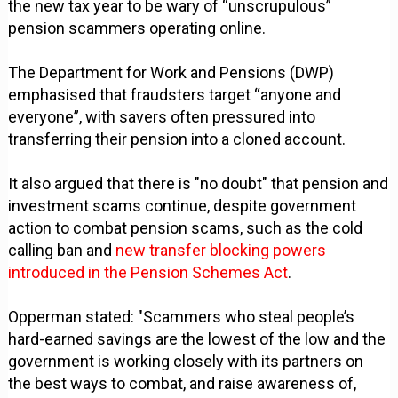
the new tax year to be wary of “unscrupulous”
pension scammers operating online.
The Department for Work and Pensions (DWP)
emphasised that fraudsters target “anyone and
everyone”, with savers often pressured into
transferring their pension into a cloned account.
It also argued that there is "no doubt" that pension and
investment scams continue, despite government
action to combat pension scams, such as the cold
calling ban and
new transfer blocking powers
introduced in the Pension Schemes Act
.
Opperman stated: "Scammers who steal people’s
hard-earned savings are the lowest of the low and the
government is working closely with its partners on
the best ways to combat, and raise awareness of,