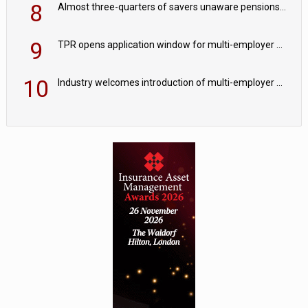
8
Almost three-quarters of savers unaware pensions could face IHT from 2027
9
TPR opens application window for multi-employer CDC schemes
10
Industry welcomes introduction of multi-employer CDC; focus turns to implementation