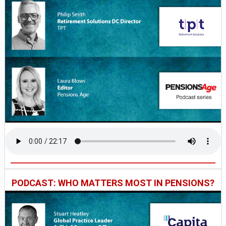
PODCAST: WHO MATTERS MOST IN PENSIONS?