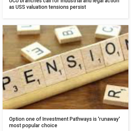
UCU branches call for industrial and legal action
as USS valuation tensions persist
Option one of Investment Pathways is 'runaway'
most popular choice