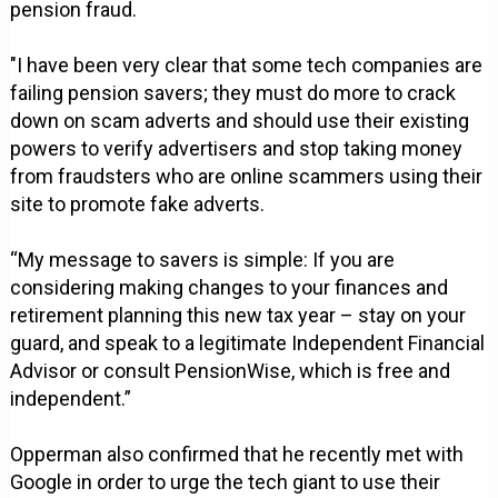
pension fraud.
"I have been very clear that some tech companies are
failing pension savers; they must do more to crack
down on scam adverts and should use their existing
powers to verify advertisers and stop taking money
from fraudsters who are online scammers using their
site to promote fake adverts.
“My message to savers is simple: If you are
considering making changes to your finances and
retirement planning this new tax year – stay on your
guard, and speak to a legitimate Independent Financial
Advisor or consult PensionWise, which is free and
independent.”
Opperman also confirmed that he recently met with
Google in order to urge the tech giant to use their