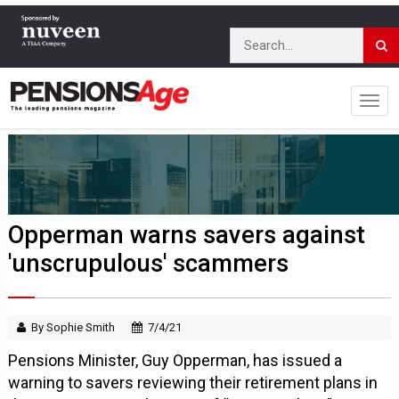
Opperman warns savers against
'unscrupulous' scammers
By Sophie Smith
7/4/21
Pensions Minister, Guy Opperman, has issued a
warning to savers reviewing their retirement plans in