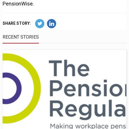
PensionWise.
SHARE STORY:
RECENT STORIES