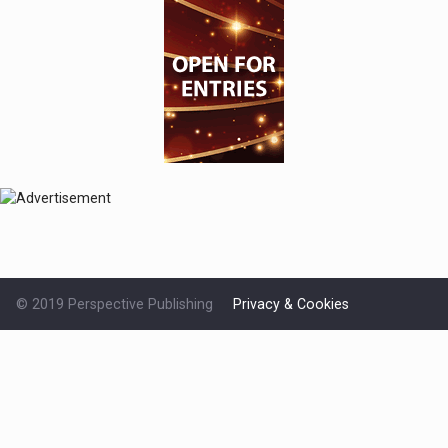
© 2019 Perspective Publishing
Privacy & Cookies