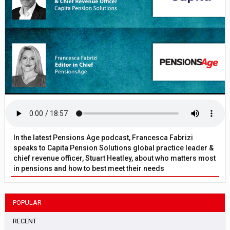
In the latest Pensions Age podcast, Francesca Fabrizi
speaks to Capita Pension Solutions global practice leader &
chief revenue officer, Stuart Heatley, about who matters most
in pensions and how to best meet their needs
POPULAR
RECENT