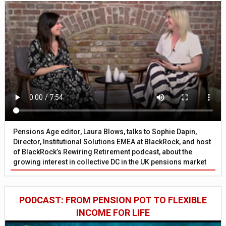
Pensions Age editor, Laura Blows, talks to Sophie Dapin,
Director, Institutional Solutions EMEA at BlackRock, and host
of BlackRock’s Rewiring Retirement podcast, about the
growing interest in collective DC in the UK pensions market
PODCAST: FROM PENSION POT TO FLEXIBLE
INCOME FOR LIFE