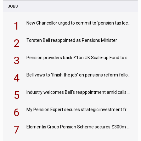
JOBS
1
New Chancellor urged to commit to ‘pension tax lock’ to avoid withdrawal spike
2
Torsten Bell reappointed as Pensions Minister
3
Pension providers back £1bn UK Scale-up Fund to support British innovation
4
Bell vows to ‘finish the job’ on pensions reform following reappointment
5
Industry welcomes Bell's reappointment amid calls for pensions reform continuity
6
My Pension Expert secures strategic investment from Valeas Capital Partners
7
Elementis Group Pension Scheme secures £300m buy-in with Aviva