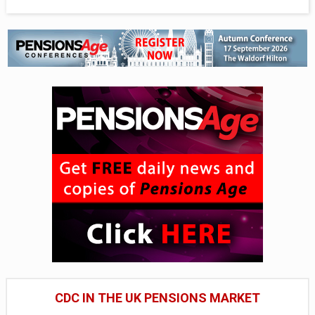
CDC IN THE UK PENSIONS MARKET