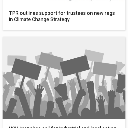
TPR outlines support for trustees on new regs
in Climate Change Strategy