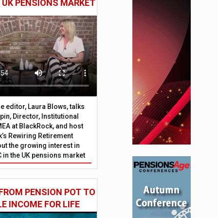
E UK PENSIONS MARKET
 editor, Laura Blows, talks
in, Director, Institutional
EA at BlackRock, and host
’s Rewiring Retirement
ut the growing interest in
C in the UK pensions market
FROM PENSION POT TO
LE INCOME FOR LIFE