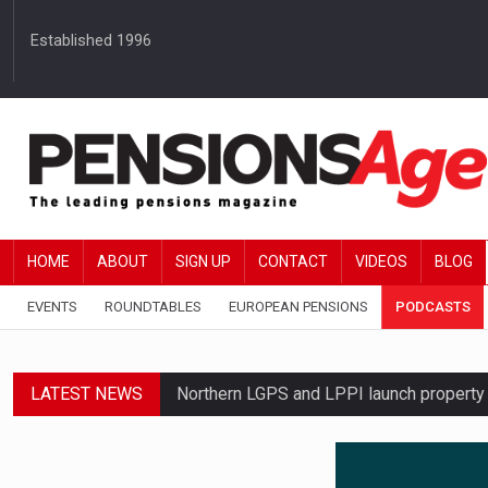
Established 1996
HOME
ABOUT
SIGN UP
CONTACT
VIDEOS
BLOG
EVENTS
ROUNDTABLES
EUROPEAN PENSIONS
PODCASTS
LATEST NEWS
Northern LGPS and LPPI launch propert
Average annual annuity income rises by 
Standard Life launches updated digital p