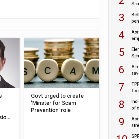
Sca
inn
3
Bell
pen
rea
4
Aon
emp
mas
5
Ele
Sch
wit
6
Alm
sav
fac
7
TPR
for
s
Govt urged to create
sc
8
Ind
'Minster for Scam
of 
Prevention' role
tur
sion
9
Aon
str
end
10
SPP