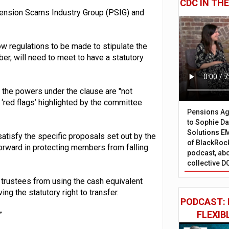
CDC IN TH
Pension Scams Industry Group (PSIG) and
ow regulations to be made to stipulate the
r, will need to meet to have a statutory
 the powers under the clause are "not
r ‘red flags’ highlighted by the committee
Pensions Age
to Sophie Dap
Solutions EM
satisfy the specific proposals set out by the
of BlackRock
forward in protecting members from falling
podcast, abo
collective D
 trustees from using the cash equivalent
ng the statutory right to transfer.
PODCAST: 
FLEXIB
”