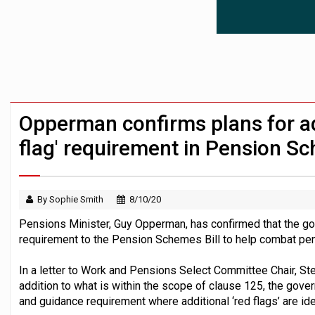
News in brief – 7 August
Aon plans introduction of multi-employer
Investment management AUM hits record £
Opperman confirms plans for ad
flag' requirement in Pension Sc
By Sophie Smith
8/10/20
Pensions Minister, Guy Opperman, has confirmed that the go
requirement to the Pension Schemes Bill to help combat pe
In a letter to Work and Pensions Select Committee Chair, S
addition to what is within the scope of clause 125, the gove
and guidance requirement where additional ‘red flags’ are ide