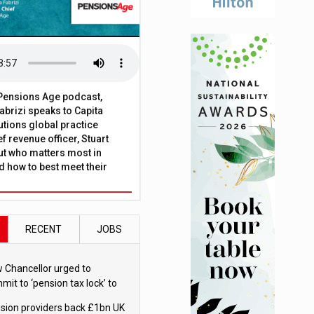
t Pensions Age podcast,
brizi speaks to Capita
tions global practice
f revenue officer, Stuart
ut who matters most in
 how to best meet their
RECENT
JOBS
 Chancellor urged to
mit to ‘pension tax lock’ to
id withdrawal spike
sion providers back £1bn UK