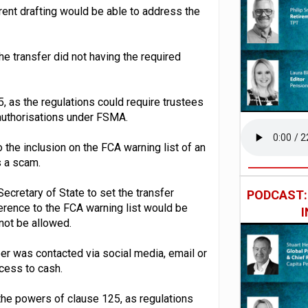
ent drafting would be able to address the
he transfer did not having the required
, as the regulations could require trustees
 authorisations under FSMA.
 the inclusion on the FCA warning list of an
s a scam.
ecretary of State to set the transfer
PODCAST
erence to the FCA warning list would be
 not be allowed.
r was contacted via social media, email or
ccess to cash.
the powers of clause 125, as regulations