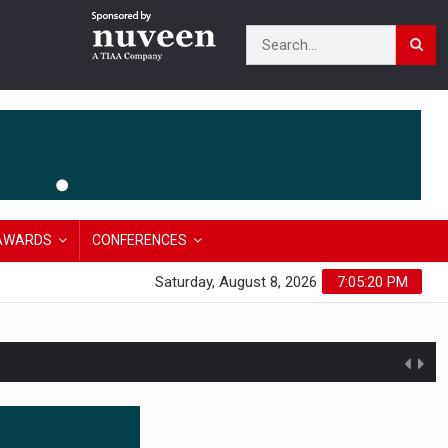
AWARDS
CONFERENCES
Saturday, August 8, 2026
7:05:21 PM