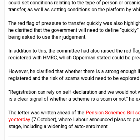
could set conditions relating to the type of person or orga
transfer, as well as setting conditions on the platform by wh
The red flag of pressure to transfer quickly was also highli
he clarified that the government will need to define “quickly”
being asked to use their judgement.
In addition to this, the committee had also raised the red fl
registered with HMRC, which Opperman stated could be pres
However, he clarified that whether there is a strong enoug
registered and the risk of scams would need to be explored f
"Registration can rely on self-declaration and we would not 
is a clear signal of whether a scheme is a scam or not," he e
The letter was written ahead of the
Pension Schemes Bill s
yesterday
(7 October), where Labour announced plans to pus
stage, including a widening of auto-enrolment.