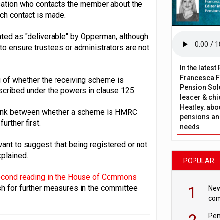
nisation who contacts the member about the
ich contact is made.
ghted as "deliverable" by Opperman, although
 to ensure trustees or administrators are not
In the lates
Francesca Fa
ag of whether the receiving scheme is
Pension Solu
cribed under the powers in clause 125.
leader & chie
Heatley, abo
h link between whether a scheme is HMRC
pensions and
urther first.
needs
want to suggest that being registered or not
xplained.
POPULAR
econd reading in the House of Commons
1
h for further measures in the committee
New
com
avo
2
Pen