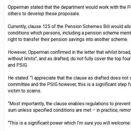
Opperman stated that the department would work with the 
others to develop these proposals.
Currently, clause 125 of the Pension Schemes Bill would all
conditions which persons, including a pension scheme membe
right to transfer their pension savings into another scheme.
However, Opperman confirmed in the letter that whilst broad,
without limits", and as drafted, do not fully cover the top fou
and PSIG.
He stated: “I appreciate that the clause as drafted does not 
committee and the PSIG however, this is a significant step 
victim to scams.
“Most importantly, the clause enables regulations to prevent
sum unless specified conditions are met – in practice, removi
“This is a significant power which I’m sure you will welcome.