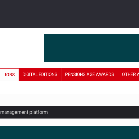
DIGITAL EDITIONS
PENSIONS AGE AWARDS
OTHER 
JOBS
y management platform
£106 in under six months
lanning tool for pension savers