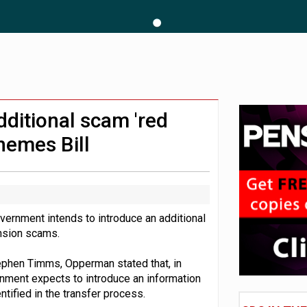
 CDC section within its master trust
11.1trn; pension assets' share falls to 25%
ditional scam 'red
hemes Bill
vernment intends to introduce an additional
nsion scams.
tephen Timms, Opperman stated that, in
rnment expects to introduce an information
ntified in the transfer process.