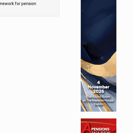
mework for pension
hemes