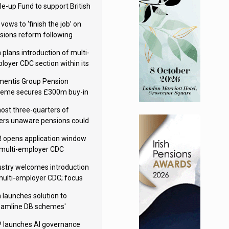
le-up Fund to support British
ovation
 vows to ‘finish the job’ on
sions reform following
ppointment
 plans introduction of multi-
loyer CDC section within its
ter trust
mentis Group Pension
eme secures £300m buy-in
h Aviva
ost three-quarters of
ers unaware pensions could
e IHT from 2027
 opens application window
 multi-employer CDC
hemes
ustry welcomes introduction
multi-employer CDC; focus
ns to implementation
 launches solution to
eamline DB schemes'
game journeys
 launches AI governance