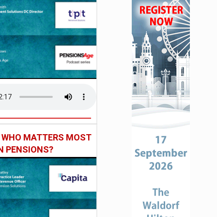
: WHO MATTERS MOST
IN PENSIONS?