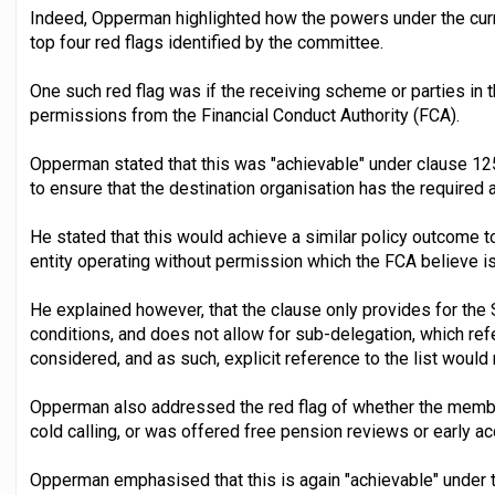
Indeed, Opperman highlighted how the powers under the curr
top four red flags identified by the committee.
One such red flag was if the receiving scheme or parties in t
permissions from the Financial Conduct Authority (FCA).
Opperman stated that this was "achievable" under clause 125
to ensure that the destination organisation has the required
He stated that this would achieve a similar policy outcome to
entity operating without permission which the FCA believe i
He explained however, that the clause only provides for the S
conditions, and does not allow for sub-delegation, which ref
considered, and as such, explicit reference to the list would
Opperman also addressed the red flag of whether the membe
cold calling, or was offered free pension reviews or early a
Opperman emphasised that this is again "achievable" under 