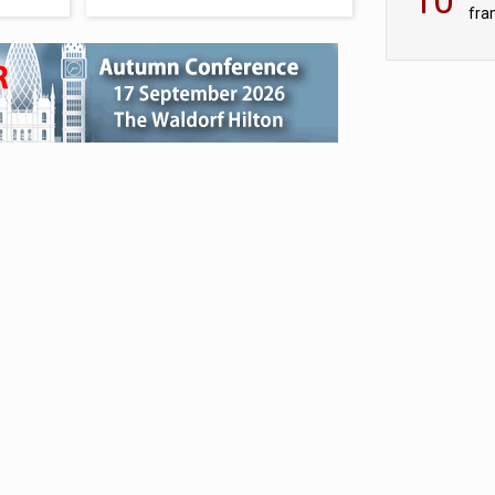
fra
sc