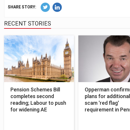
SHARE STORY:
RECENT STORIES
Pension Schemes Bill
Opperman confirm
completes second
plans for additional
reading; Labour to push
scam 'red flag'
for widening AE
requirement in Pen
Schemes Bill