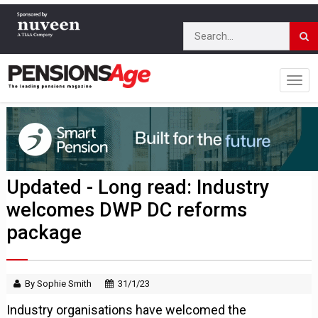
Updated - Long read: Industry
welcomes DWP DC reforms
package
By Sophie Smith
31/1/23
Industry organisations have welcomed the