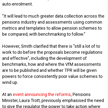
auto-enrolment.
"It will lead to much greater data collection across the
pensions industry and assessments using common
metrics and templates to allow pension schemes to
be compared, with benchmarking to follow."
However, Smith clarified that there is "still a lot of to
work to do before the proposals become regulations
and effective", including the development of
benchmarks, how and where the VfM assessments
are to be published and whether TPR will be given
powers to force consistently poor value schemes to
wind up.
At an
event announcing the reforms
, Pensions
Minister, Laura Trott, previously emphasised the need
to give the regulator the power to take action where