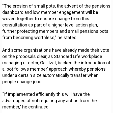
"The erosion of small pots, the advent of the pensions
dashboard and low member engagement will be
woven together to ensure change from this
consultation as part of a higher level action plan,
further protecting members and small pensions pots
from becoming worthless," he stated.
And some organisations have already made their vote
on the proposals clear, as Standard Life workplace
managing director, Gail Izat, backed the introduction of
a ‘pot follows member’ approach whereby pensions
under a certain size automatically transfer when
people change jobs.
“If implemented efficiently this will have the
advantages of not requiring any action from the
member," he continued.