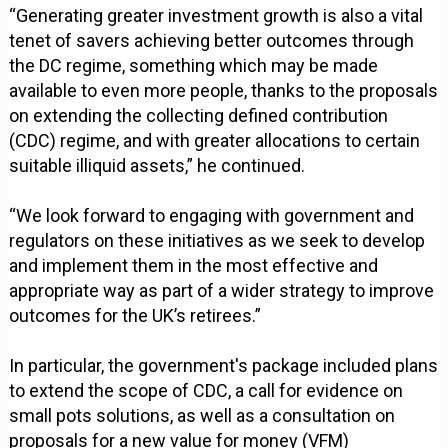
“Generating greater investment growth is also a vital
tenet of savers achieving better outcomes through
the DC regime, something which may be made
available to even more people, thanks to the proposals
on extending the collecting defined contribution
(CDC) regime, and with greater allocations to certain
suitable illiquid assets,” he continued.
“We look forward to engaging with government and
regulators on these initiatives as we seek to develop
and implement them in the most effective and
appropriate way as part of a wider strategy to improve
outcomes for the UK’s retirees.”
In particular, the government's package included plans
to extend the scope of CDC, a call for evidence on
small pots solutions, as well as a consultation on
proposals for a new value for money (VFM)