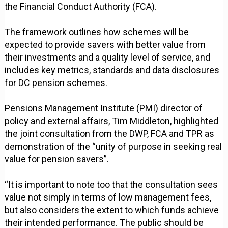
the Financial Conduct Authority (FCA).
The framework outlines how schemes will be
expected to provide savers with better value from
their investments and a quality level of service, and
includes key metrics, standards and data disclosures
for DC pension schemes.
Pensions Management Institute (PMI) director of
policy and external affairs, Tim Middleton, highlighted
the joint consultation from the DWP, FCA and TPR as
demonstration of the “unity of purpose in seeking real
value for pension savers”.
“It is important to note too that the consultation sees
value not simply in terms of low management fees,
but also considers the extent to which funds achieve
their intended performance. The public should be