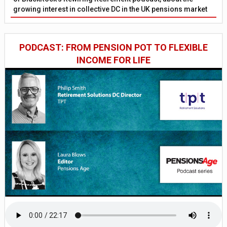
growing interest in collective DC in the UK pensions market
PODCAST: FROM PENSION POT TO FLEXIBLE
INCOME FOR LIFE