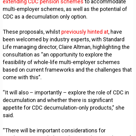
extending CDC pension schemes
to accommodate
multi-employer schemes, as well as the potential of
CDC as a decumulation only option.
These proposals, whilst
previously hinted at
, have
been welcomed by industry experts, with Standard
Life managing director, Claire Altman, highlighting the
consultation as “an opportunity to explore the
feasibility of whole-life multi-employer schemes
based on current frameworks and the challenges that
come with this”.
“It will also – importantly – explore the role of CDC in
decumulation and whether there is significant
appetite for CDC decumulation-only products,” she
said.
“There will be important considerations for