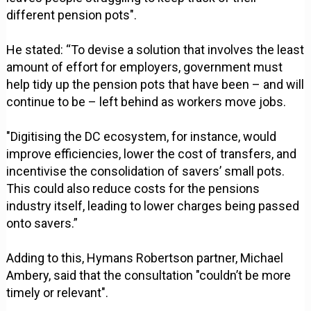
different pension pots".
He stated: “To devise a solution that involves the least
amount of effort for employers, government must
help tidy up the pension pots that have been – and will
continue to be – left behind as workers move jobs.
"Digitising the DC ecosystem, for instance, would
improve efficiencies, lower the cost of transfers, and
incentivise the consolidation of savers’ small pots.
This could also reduce costs for the pensions
industry itself, leading to lower charges being passed
onto savers.”
Adding to this, Hymans Robertson partner, Michael
Ambery, said that the consultation "couldn’t be more
timely or relevant".