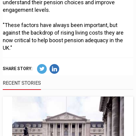
understand their pension choices and improve
engagement levels.
"These factors have always been important, but
against the backdrop of rising living costs they are
now critical to help boost pension adequacy in the
UK."
SHARE STORY:
RECENT STORIES