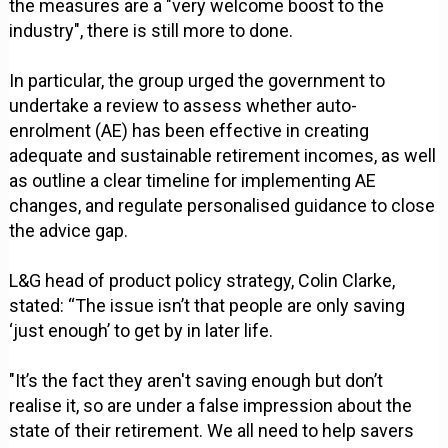
the measures are a "very welcome boost to the
industry", there is still more to done.
In particular, the group urged the government to
undertake a review to assess whether auto-
enrolment (AE) has been effective in creating
adequate and sustainable retirement incomes, as well
as outline a clear timeline for implementing AE
changes, and regulate personalised guidance to close
the advice gap.
L&G head of product policy strategy, Colin Clarke,
stated: “The issue isn’t that people are only saving
‘just enough’ to get by in later life.
"It’s the fact they aren't saving enough but don’t
realise it, so are under a false impression about the
state of their retirement. We all need to help savers