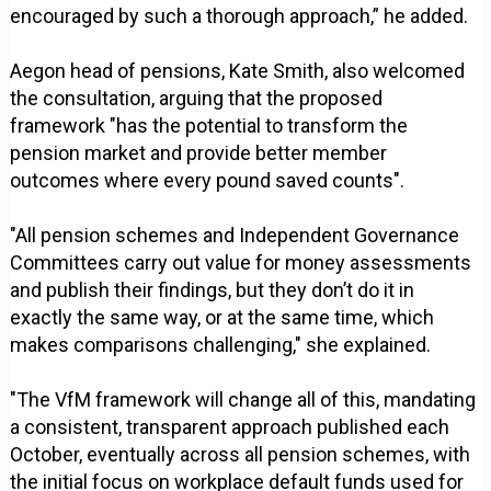
encouraged by such a thorough approach,” he added.
Aegon head of pensions, Kate Smith, also welcomed
the consultation, arguing that the proposed
framework "has the potential to transform the
pension market and provide better member
outcomes where every pound saved counts".
"All pension schemes and Independent Governance
Committees carry out value for money assessments
and publish their findings, but they don’t do it in
exactly the same way, or at the same time, which
makes comparisons challenging," she explained.
"The VfM framework will change all of this, mandating
a consistent, transparent approach published each
October, eventually across all pension schemes, with
the initial focus on workplace default funds used for