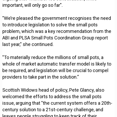
important, will only go so far".
"We’re pleased the government recognises the need
to introduce legislation to solve the small pots
problem, which was a key recommendation from the
ABI and PLSA Small Pots Coordination Group report
last year," she continued.
"To materially reduce the millions of small pots, a
whole of market automatic transfer model is likely to
be required, and legislation will be crucial to compel
providers to take part in the solution.”
Scottish Widows head of policy, Pete Glancy, also
welcomed the efforts to address the small pots
issue, arguing that "the current system offers a 20th-
century solution to a 21st-century challenge, and
leaves people struggling to keep track of their