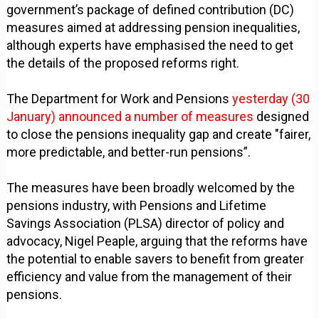
government’s package of defined contribution (DC)
measures aimed at addressing pension inequalities,
although experts have emphasised the need to get
the details of the proposed reforms right.
The Department for Work and Pensions
yesterday (30
January) announced a number of measures
designed
to close the pensions inequality gap and create "fairer,
more predictable, and better-run pensions”.
The measures have been broadly welcomed by the
pensions industry, with Pensions and Lifetime
Savings Association (PLSA) director of policy and
advocacy, Nigel Peaple, arguing that the reforms have
the potential to enable savers to benefit from greater
efficiency and value from the management of their
pensions.