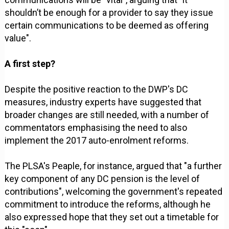
shouldn’t be enough for a provider to say they issue
certain communications to be deemed as offering
value".
A first step?
Despite the positive reaction to the DWP's DC
measures, industry experts have suggested that
broader changes are still needed, with a number of
commentators emphasising the need to also
implement the 2017 auto-enrolment reforms.
The PLSA's Peaple, for instance, argued that "a further
key component of any DC pension is the level of
contributions", welcoming the government's repeated
commitment to introduce the reforms, although he
also expressed hope that they set out a timetable for