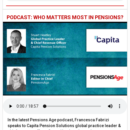
PODCAST: WHO MATTERS MOST IN PENSIONS?
In the latest Pensions Age podcast, Francesca Fabrizi
speaks to Capita Pension Solutions global practice leader &