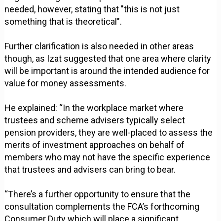
needed, however, stating that "this is not just
something that is theoretical".
Further clarification is also needed in other areas
though, as Izat suggested that one area where clarity
will be important is around the intended audience for
value for money assessments.
He explained: “In the workplace market where
trustees and scheme advisers typically select
pension providers, they are well-placed to assess the
merits of investment approaches on behalf of
members who may not have the specific experience
that trustees and advisers can bring to bear.
“There’s a further opportunity to ensure that the
consultation complements the FCA’s forthcoming
Consumer Duty which will place a significant