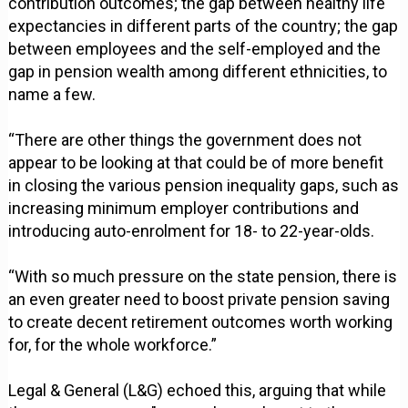
contribution outcomes; the gap between healthy life
expectancies in different parts of the country; the gap
between employees and the self-employed and the
gap in pension wealth among different ethnicities, to
name a few.
“There are other things the government does not
appear to be looking at that could be of more benefit
in closing the various pension inequality gaps, such as
increasing minimum employer contributions and
introducing auto-enrolment for 18- to 22-year-olds.
“With so much pressure on the state pension, there is
an even greater need to boost private pension saving
to create decent retirement outcomes worth working
for, for the whole workforce.”
Legal & General (L&G) echoed this, arguing that while