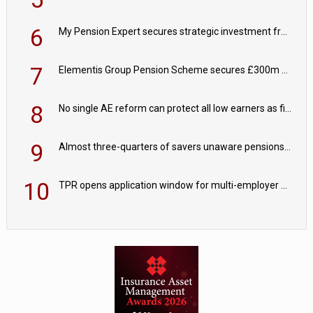
6
My Pension Expert secures strategic investment from Valeas Capital Partners
7
Elementis Group Pension Scheme secures £300m buy-in with Aviva
8
No single AE reform can protect all low earners as fiscal drag ‘blurs’ policy aims - PPI
9
Almost three-quarters of savers unaware pensions could face IHT from 2027
10
TPR opens application window for multi-employer CDC schemes