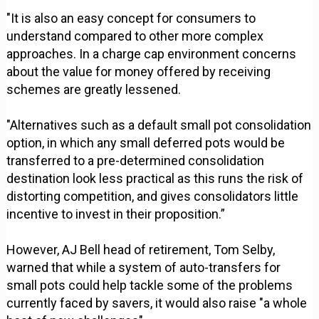
"It is also an easy concept for consumers to
understand compared to other more complex
approaches. In a charge cap environment concerns
about the value for money offered by receiving
schemes are greatly lessened.
"Alternatives such as a default small pot consolidation
option, in which any small deferred pots would be
transferred to a pre-determined consolidation
destination look less practical as this runs the risk of
distorting competition, and gives consolidators little
incentive to invest in their proposition.”
However, AJ Bell head of retirement, Tom Selby,
warned that while a system of auto-transfers for
small pots could help tackle some of the problems
currently faced by savers, it would also raise "a whole