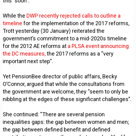
this "soon".
While the
DWP recently rejected calls to outline a
timeline
for the implementation of the 2017 reforms,
Trott yesterday (30 January) reiterated the
government’s commitment to a mid-2020s timeline
for the 2012 AE reforms at
a PLSA event announcing
the DC measures,
the 2017 reforms as a “very
important next step”.
Yet PensionBee director of public affairs, Becky
O’Connor, argued that while the consultations from
the government are welcome, they “seem to only be
nibbling at the edges of these significant challenges”.
She continued: “There are several pension
inequalities gaps: the gap between women and men;
the gap between defined benefit and defined