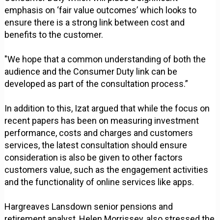
emphasis on ‘fair value outcomes’ which looks to
ensure there is a strong link between cost and
benefits to the customer.
"We hope that a common understanding of both the
audience and the Consumer Duty link can be
developed as part of the consultation process.”
In addition to this, Izat argued that while the focus on
recent papers has been on measuring investment
performance, costs and charges and customers
services, the latest consultation should ensure
consideration is also be given to other factors
customers value, such as the engagement activities
and the functionality of online services like apps.
Hargreaves Lansdown senior pensions and
retirement analyst, Helen Morrissey, also stressed the