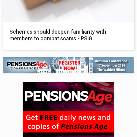
Schemes should deepen familiarity with
members to combat scams - PSIG