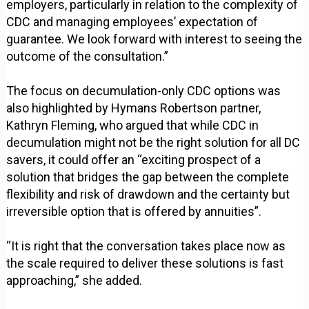
employers, particularly in relation to the complexity of
CDC and managing employees’ expectation of
guarantee. We look forward with interest to seeing the
outcome of the consultation.”
The focus on decumulation-only CDC options was
also highlighted by Hymans Robertson partner,
Kathryn Fleming, who argued that while CDC in
decumulation might not be the right solution for all DC
savers, it could offer an “exciting prospect of a
solution that bridges the gap between the complete
flexibility and risk of drawdown and the certainty but
irreversible option that is offered by annuities”.
“It is right that the conversation takes place now as
the scale required to deliver these solutions is fast
approaching,” she added.