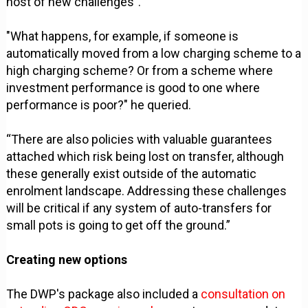
host of new challenges".
"What happens, for example, if someone is
automatically moved from a low charging scheme to a
high charging scheme? Or from a scheme where
investment performance is good to one where
performance is poor?" he queried.
“There are also policies with valuable guarantees
attached which risk being lost on transfer, although
these generally exist outside of the automatic
enrolment landscape. Addressing these challenges
will be critical if any system of auto-transfers for
small pots is going to get off the ground.”
Creating new options
The DWP's package also included a
consultation on