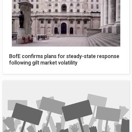
BofE confirms plans for steady-state response
following gilt market volatility