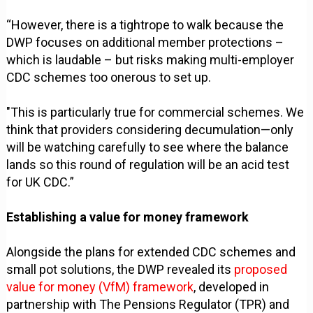
“However, there is a tightrope to walk because the
DWP focuses on additional member protections –
which is laudable – but risks making multi-employer
CDC schemes too onerous to set up.
"This is particularly true for commercial schemes. We
think that providers considering decumulation—only
will be watching carefully to see where the balance
lands so this round of regulation will be an acid test
for UK CDC.”
Establishing a value for money framework
Alongside the plans for extended CDC schemes and
small pot solutions, the DWP revealed its
proposed
value for money (VfM) framework
, developed in
partnership with The Pensions Regulator (TPR) and