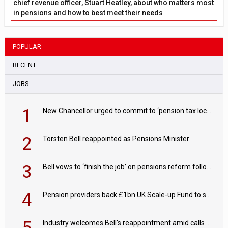
chief revenue officer, Stuart Heatley, about who matters most
in pensions and how to best meet their needs
POPULAR
RECENT
JOBS
1
New Chancellor urged to commit to ‘pension tax lock’ to avoid withdrawal spike
2
Torsten Bell reappointed as Pensions Minister
3
Bell vows to ‘finish the job’ on pensions reform following reappointment
4
Pension providers back £1bn UK Scale-up Fund to support British innovation
5
Industry welcomes Bell's reappointment amid calls for pensions reform continuity