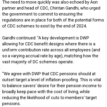
The need to move quickly was also echoed by Aon
partner and head of CDC, Chintan Gandhi, who urged
the government to commit to ensuring the
regulations are in place for both of the potential forms
of CDC schemes to exist by the end of 2024.
Gandhi continued: "A key development is DWP
allowing for CDC benefit designs where there is a
uniform contribution rate across all employees (and
so a varying accrual rate by age), matching how the
vast majority of DC schemes operate.
“We agree with DWP that CDC pensions should at
outset target a level of inflation-proofing. This is vital
to balance savers’ desire for their pension income to
broadly keep pace with the cost of living, while
reducing the likelihood of cuts to members’ target
pensions.