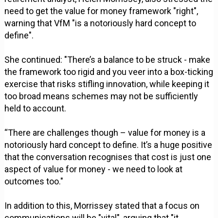
need to get the value for money framework "right",
warning that VfM "is a notoriously hard concept to
define".
She continued: "There’s a balance to be struck - make
the framework too rigid and you veer into a box-ticking
exercise that risks stifling innovation, while keeping it
too broad means schemes may not be sufficiently
held to account.
“There are challenges though – value for money is a
notoriously hard concept to define. It’s a huge positive
that the conversation recognises that cost is just one
aspect of value for money - we need to look at
outcomes too."
In addition to this, Morrissey stated that a focus on
communications will be "vital", arguing that "it