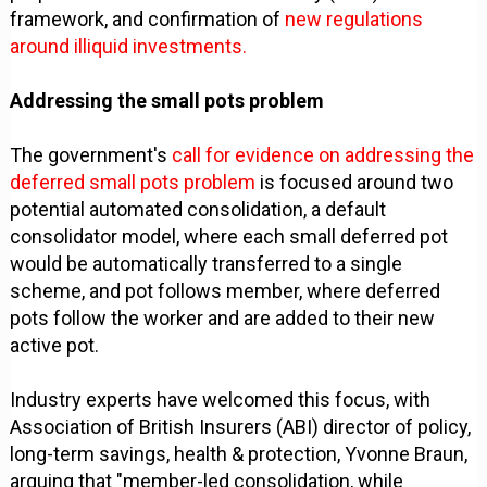
framework, and confirmation of
new regulations
around illiquid investments.
Addressing the small pots problem
The government's
call for evidence on addressing the
deferred small pots problem
is focused around two
potential automated consolidation, a default
consolidator model, where each small deferred pot
would be automatically transferred to a single
scheme, and pot follows member, where deferred
pots follow the worker and are added to their new
active pot.
Industry experts have welcomed this focus, with
Association of British Insurers (ABI) director of policy,
long-term savings, health & protection, Yvonne Braun,
arguing that "member-led consolidation, while