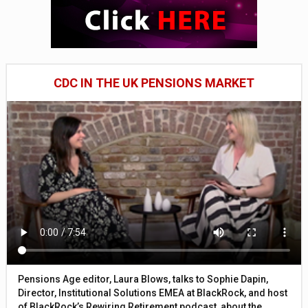
CDC IN THE UK PENSIONS MARKET
Pensions Age editor, Laura Blows, talks to Sophie Dapin,
Director, Institutional Solutions EMEA at BlackRock, and host
of BlackRock’s Rewiring Retirement podcast, about the