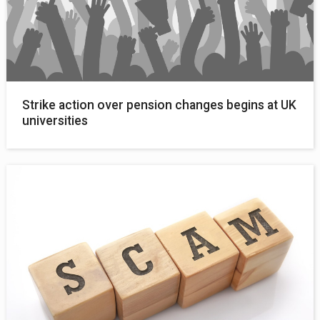
Strike action over pension changes begins at UK
universities