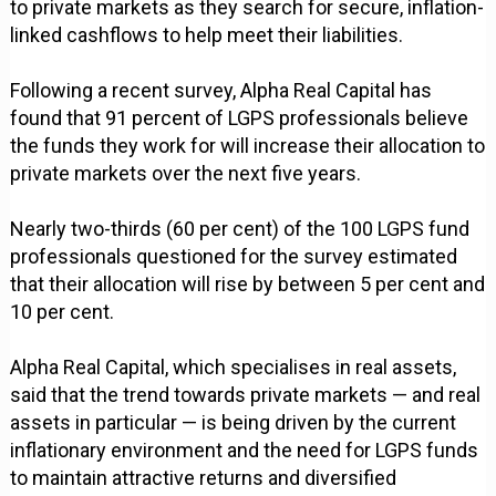
to private markets as they search for secure, inflation-
linked cashflows to help meet their liabilities.
Following a recent survey, Alpha Real Capital has
found that 91 percent of LGPS professionals believe
the funds they work for will increase their allocation to
private markets over the next five years.
Nearly two-thirds (60 per cent) of the 100 LGPS fund
professionals questioned for the survey estimated
that their allocation will rise by between 5 per cent and
10 per cent.
Alpha Real Capital, which specialises in real assets,
said that the trend towards private markets — and real
assets in particular — is being driven by the current
inflationary environment and the need for LGPS funds
to maintain attractive returns and diversified