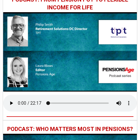
INCOME FOR LIFE
PODCAST: WHO MATTERS MOST IN PENSIONS?