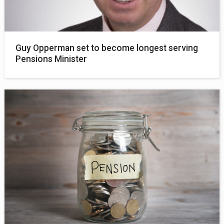
Guy Opperman set to become longest serving
Pensions Minister