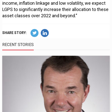
income, inflation linkage and low volatility, we expect
LGPS to significantly increase their allocation to these
asset classes over 2022 and beyond.”
SHARE STORY:
RECENT STORIES