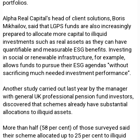
portfolios.
Alpha Real Capital's head of client solutions, Boris
Mikhailov, said that LGPS funds are also increasingly
prepared to allocate more capital to illiquid
investments such as real assets as they can have
quantifiable and measurable ESG benefits. Investing
in social or renewable infrastructure, for example,
allows funds to pursue their ESG agendas "without
sacrificing much needed investment performance”.
Another study carried out last year by the manager
with general UK professional pension fund investors,
discovered that schemes already have substantial
allocations to illiquid assets.
More than half (58 per cent) of those surveyed said
their scheme allocated up to 25 per cent to illiquid