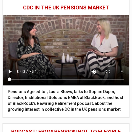
CDC IN THE UK PENSIONS MARKET
Pensions Age editor, Laura Blows, talks to Sophie Dapin,
Director, Institutional Solutions EMEA at BlackRock, and host
of BlackRock’s Rewiring Retirement podcast, about the
growing interest in collective DC in the UK pensions market
PODCAST: FROM PENSION POT TO FLEXIBLE