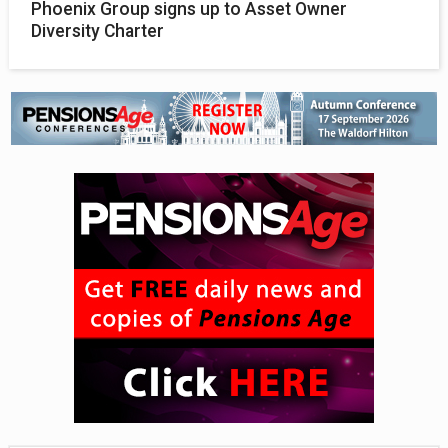
Phoenix Group signs up to Asset Owner
Diversity Charter