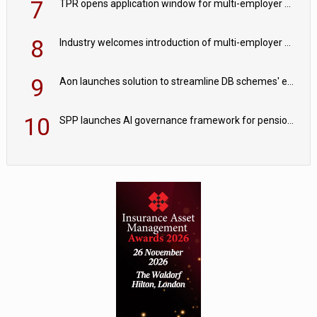
7
TPR opens application window for multi-employer CDC schemes
8
Industry welcomes introduction of multi-employer CDC; focus turns to implementation
9
Aon launches solution to streamline DB schemes' endgame journeys
10
SPP launches AI governance framework for pension schemes