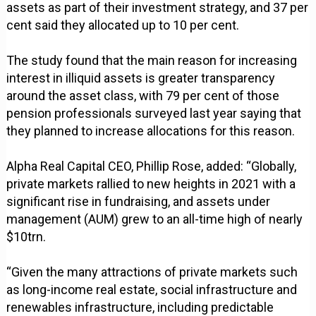
assets as part of their investment strategy, and 37 per
cent said they allocated up to 10 per cent.
The study found that the main reason for increasing
interest in illiquid assets is greater transparency
around the asset class, with 79 per cent of those
pension professionals surveyed last year saying that
they planned to increase allocations for this reason.
Alpha Real Capital CEO, Phillip Rose, added: “Globally,
private markets rallied to new heights in 2021 with a
significant rise in fundraising, and assets under
management (AUM) grew to an all-time high of nearly
$10trn.
“Given the many attractions of private markets such
as long-income real estate, social infrastructure and
renewables infrastructure, including predictable