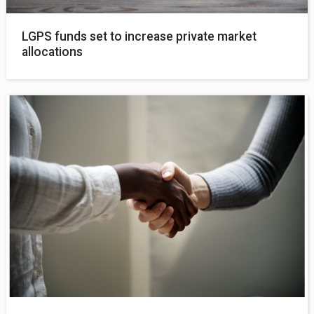
LGPS funds set to increase private market
allocations