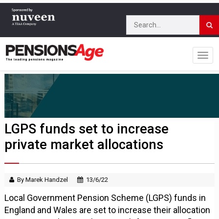
LGPS funds set to increase
private market allocations
By Marek Handzel
13/6/22
Local Government Pension Scheme (LGPS) funds in
England and Wales are set to increase their allocation