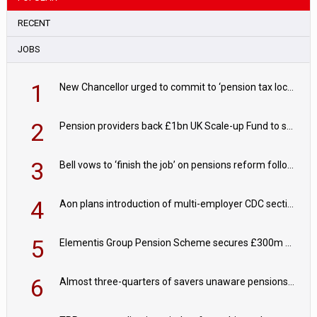
RECENT
JOBS
1
New Chancellor urged to commit to ‘pension tax lock’ to avoid withdrawal spike
2
Pension providers back £1bn UK Scale-up Fund to support British innovation
3
Bell vows to ‘finish the job’ on pensions reform following reappointment
4
Aon plans introduction of multi-employer CDC section within its master trust
5
Elementis Group Pension Scheme secures £300m buy-in with Aviva
6
Almost three-quarters of savers unaware pensions could face IHT from 2027