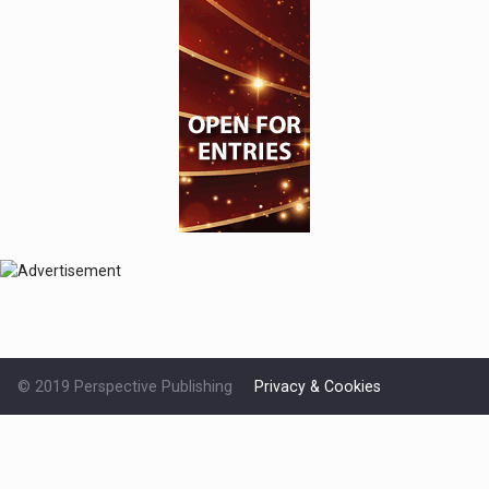
© 2019 Perspective Publishing
Privacy & Cookies