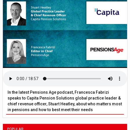
In the latest Pensions Age podcast, Francesca Fabrizi
speaks to Capita Pension Solutions global practice leader &
chief revenue officer, Stuart Heatley, about who matters most
in pensions and how to best meet their needs
POPULAR