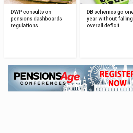
DWP consults on
DB schemes go on
pensions dashboards
year without falling
regulations
overall deficit