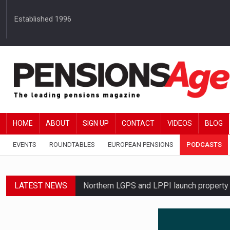
Established 1996
HOME
ABOUT
SIGN UP
CONTACT
VIDEOS
BLOG
EVENTS
ROUNDTABLES
EUROPEAN PENSIONS
PODCASTS
LATEST NEWS
Northern LGPS and LPPI launch propert
Average annual annuity income rises by 
Standard Life launches updated digital p