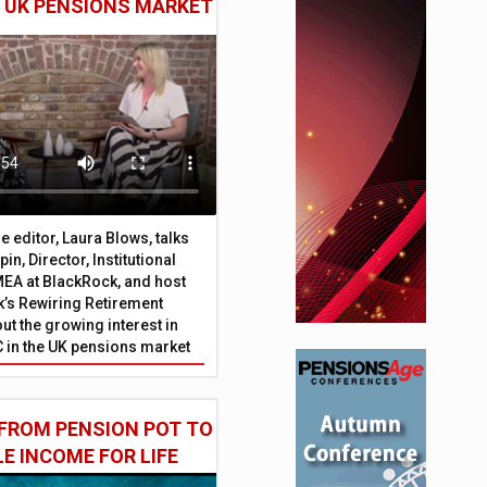
E UK PENSIONS MARKET
 editor, Laura Blows, talks
in, Director, Institutional
EA at BlackRock, and host
’s Rewiring Retirement
ut the growing interest in
C in the UK pensions market
FROM PENSION POT TO
LE INCOME FOR LIFE