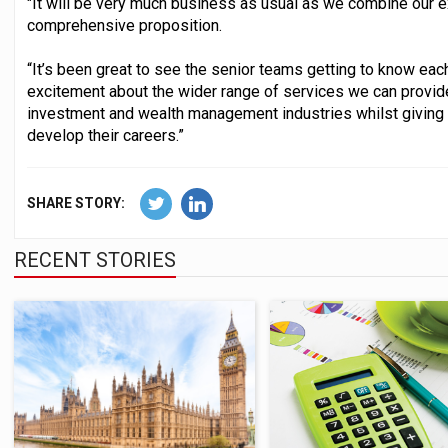
"It will be very much business as usual as we combine our ex
comprehensive proposition.
“It’s been great to see the senior teams getting to know ea
excitement about the wider range of services we can provid
investment and wealth management industries whilst giving
develop their careers.”
SHARE STORY:
RECENT STORIES