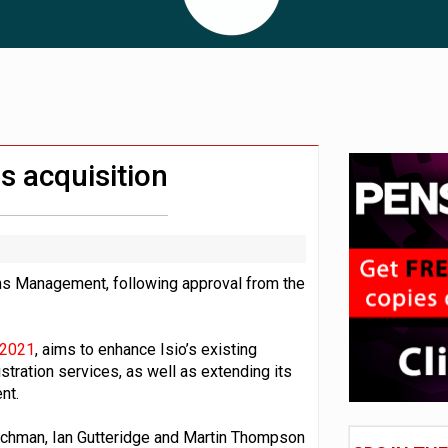
 CDC section within its master trust
11.1trn; pension assets' share falls to 25%
s acquisition
ons Management, following approval from the
 2021
, aims to enhance Isio’s existing
stration services, as well as extending its
nt.
uchman, Ian Gutteridge and Martin Thompson