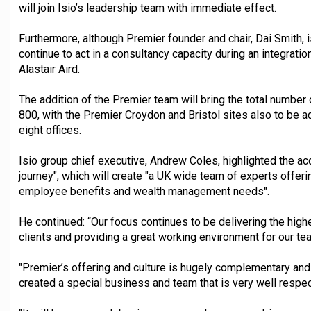
will join Isio’s leadership team with immediate effect.
Furthermore, although Premier founder and chair, Dai Smith, is
continue to act in a consultancy capacity during an integrat
Alastair Aird.
The addition of the Premier team will bring the total numbe
800, with the Premier Croydon and Bristol sites also to be a
eight offices.
Isio group chief executive, Andrew Coles, highlighted the acq
journey", which will create "a UK wide team of experts offer
employee benefits and wealth management needs".
He continued: “Our focus continues to be delivering the high
clients and providing a great working environment for our te
"Premier’s offering and culture is hugely complementary and 
created a special business and team that is very well respec