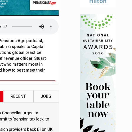
t Pensions Age podcast,
brizi speaks to Capita
tions global practice
f revenue officer, Stuart
ut who matters most in
 how to best meet their
RECENT
JOBS
 Chancellor urged to
mit to ‘pension tax lock’ to
id withdrawal spike
sion providers back £1bn UK