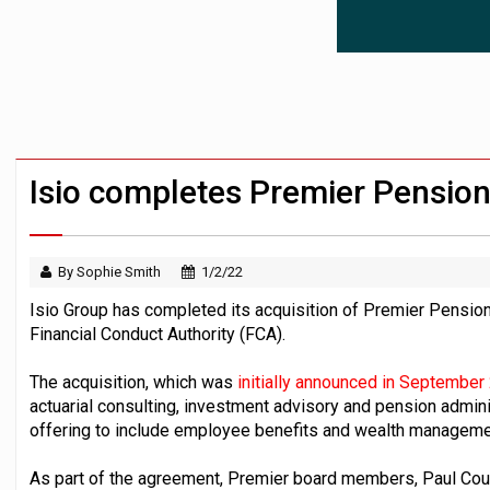
News in brief – 7 August
Aon plans introduction of multi-employer
Investment management AUM hits record £
Isio completes Premier Pension
By Sophie Smith
1/2/22
Isio Group has completed its acquisition of Premier Pensi
Financial Conduct Authority (FCA).
The acquisition, which was
initially announced in September
actuarial consulting, investment advisory and pension admini
offering to include employee benefits and wealth manageme
As part of the agreement, Premier board members, Paul Co