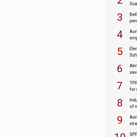
Sca
inn
3
Bell
pen
rea
4
Aon
emp
mas
5
Ele
Sch
wit
6
Alm
sav
fac
7
TPR
for
sc
8
Ind
of 
tur
9
Aon
str
end
10
SPP