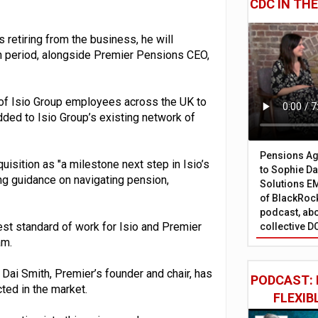
CDC IN TH
 retiring from the business, he will
ion period, alongside Premier Pensions CEO,
r of Isio Group employees across the UK to
dded to Isio Group’s existing network of
Pensions Age
uisition as "a milestone next step in Isio’s
to Sophie Dap
ing guidance on navigating pension,
Solutions EM
of BlackRock
podcast, abo
est standard of work for Isio and Premier
collective D
am.
Dai Smith, Premier’s founder and chair, has
PODCAST: 
ted in the market.
FLEXIB