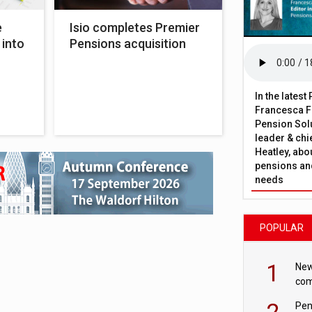
e
Isio completes Premier
 into
Pensions acquisition
In the lates
Francesca Fa
Pension Solu
leader & chie
Heatley, abo
pensions and
needs
POPULAR
1
New
com
avo
2
Pen