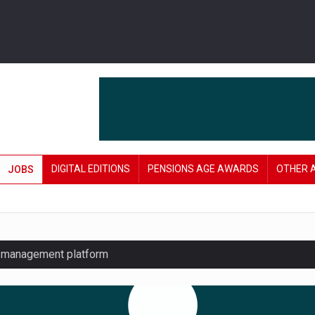
DIGITAL EDITIONS
PENSIONS AGE AWARDS
OTHER 
JOBS
y management platform
£106 in under six months
lanning tool for pension savers