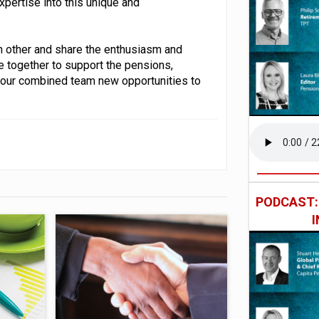
pertise into this unique and
ch other and share the enthusiasm and
e together to support the pensions,
 our combined team new opportunities to
PODCAST