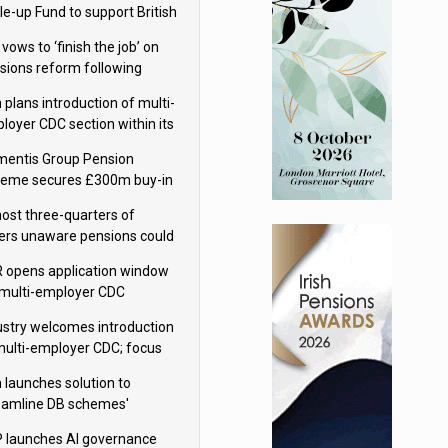
le-up Fund to support British
ovation
 vows to ‘finish the job’ on
sions reform following
ppointment
 plans introduction of multi-
loyer CDC section within its
ter trust
mentis Group Pension
eme secures £300m buy-in
h Aviva
ost three-quarters of
ers unaware pensions could
e IHT from 2027
 opens application window
 multi-employer CDC
hemes
ustry welcomes introduction
multi-employer CDC; focus
ns to implementation
 launches solution to
eamline DB schemes'
game journeys
 launches AI governance