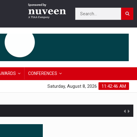
AWARDS
CONFERENCES
Saturday, August 8, 2026
11:42:47 AM