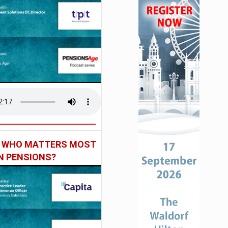
: WHO MATTERS MOST
IN PENSIONS?