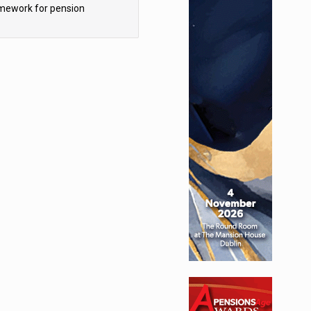
mework for pension
hemes