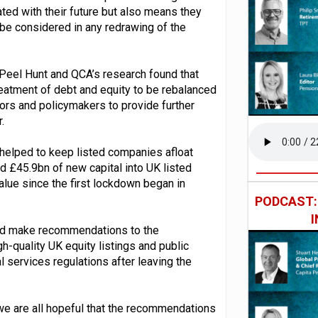
iated with their future but also means they
 be considered in any redrawing of the
Peel Hunt and QCA’s research found that
treatment of debt and equity to be rebalanced
tors and policymakers to provide further
.
helped to keep listed companies afloat
ed £45.9bn of new capital into UK listed
ue since the first lockdown began in
PODCAST
nd make recommendations to the
-quality UK equity listings and public
l services regulations after leaving the
we are all hopeful that the recommendations