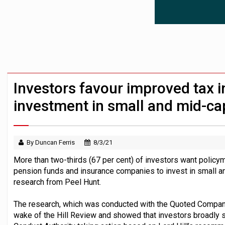
News in brief – 7 August
Aon plans introduction of multi-employer
Investment management AUM hits record £
Investors favour improved tax i
investment in small and mid-ca
By Duncan Ferris
8/3/21
More than two-thirds (67 per cent) of investors want policy
pension funds and insurance companies to invest in small 
research from Peel Hunt.
The research, which was conducted with the Quoted Compani
wake of the Hill Review and showed that investors broadly 