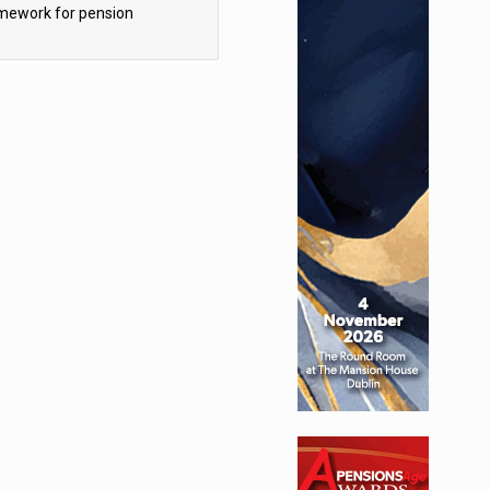
mework for pension
hemes