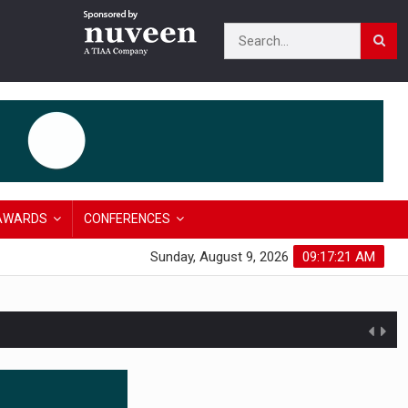
AWARDS
CONFERENCES
Sunday, August 9, 2026
09:17:22 AM