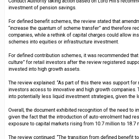
Conduct Authority taking action based on Lord Hill’s recom
investment of pension savings.
For defined benefit schemes, the review stated that amendm
“increase the quantum of scheme transfer” and therefore redu
companies, while a rethink of capital charges could allow ins
schemes into equities or infrastructure investment.
For defined contribution schemes, it was recommended that 
culture” for retail investors after the review registered sup
invested into high growth assets.
The review explained: “As part of this there was support for
investors access to innovative and high growth companies. T
into potentially less liquid investment strategies, given the
Overall, the document exhibited recognition of the need to i
given the fact that the introduction of auto-enrolment had r
exposure to capital markets rising from 10.7 million to 18.7
The review continued: “The transition from defined benefit 