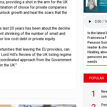
ons, providing a shot in the arm for the UK
stination of choice for private companies
 unlock growth and heal the scars that the
e last 20 years has been about the decline
In the lates
tent shrinking of the number of small and
Francesca Fa
r low cost debt or private equity.
Pension Solu
leader & chie
tunities that leaving the EU provides, can
Heatley, abo
 Lord Hill’s Review of the UK listing regime
pensions and
l-coordinated approach from the Government
needs
n the UK.”
POPULAR
1
New
com
avo
2
Pen