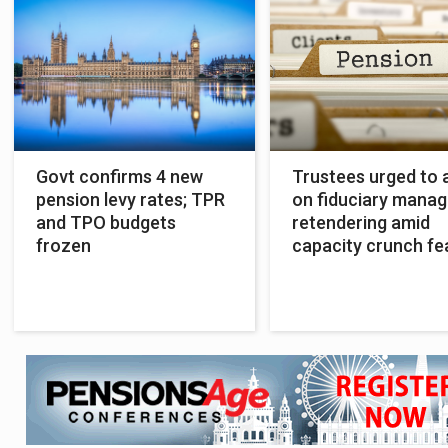
Govt confirms 4 new
Trustees urged to 
pension levy rates; TPR
on fiduciary manag
and TPO budgets
retendering amid
frozen
capacity crunch fe