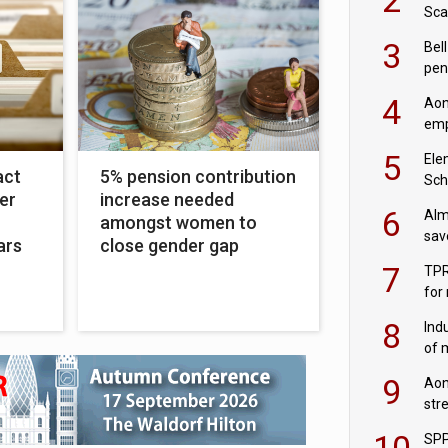
Sca
inn
3
Bell
pen
rea
4
Aon
emp
mas
5
Ele
act
5% pension contribution
Sch
er
increase needed
wit
6
Alm
amongst women to
sav
ars
close gender gap
fac
7
TPR
for
sc
8
Ind
of 
tur
9
Aon
str
end
10
SPP