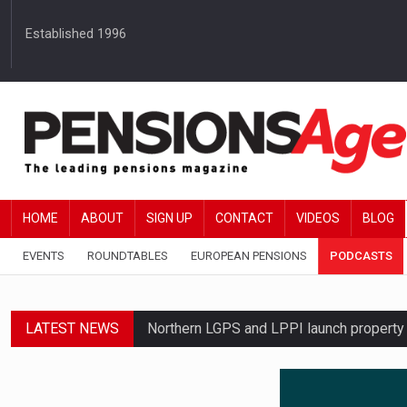
Established 1996
HOME
ABOUT
SIGN UP
CONTACT
VIDEOS
BLOG
EVENTS
ROUNDTABLES
EUROPEAN PENSIONS
PODCASTS
LATEST NEWS
Northern LGPS and LPPI launch propert
Average annual annuity income rises by 
Standard Life launches updated digital p