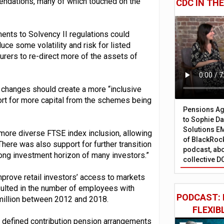
mendations, many of which touched on the
CDC IN TH
ents to Solvency II regulations could
ce some volatility and risk for listed
urers to re-direct more of the assets of
changes should create a more “inclusive
port for more capital from the schemes being
Pensions Age
to Sophie Dap
Solutions EM
 more diverse FTSE index inclusion, allowing
of BlackRock
here was also support for further transition
podcast, abo
 long investment horizon of many investors.”
collective D
mprove retail investors’ access to markets
esulted in the number of employees with
PODCAST: 
 million between 2012 and 2018.
FLEXIB
to defined contribution pension arrangements