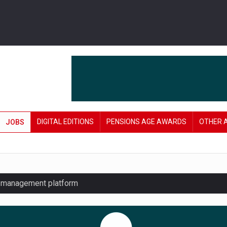
DIGITAL EDITIONS
PENSIONS AGE AWARDS
OTHER 
JOBS
y management platform
£106 in under six months
lanning tool for pension savers