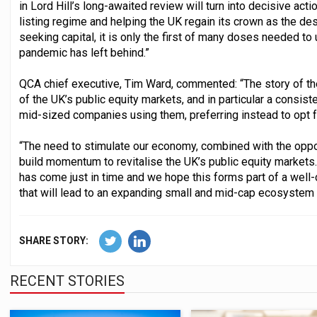
in Lord Hill’s long-awaited review will turn into decisive acti
listing regime and helping the UK regain its crown as the de
seeking capital, it is only the first of many doses needed to
pandemic has left behind.”
QCA chief executive, Tim Ward, commented: “The story of th
of the UK’s public equity markets, and in particular a consis
mid-sized companies using them, preferring instead to opt fo
“The need to stimulate our economy, combined with the oppor
build momentum to revitalise the UK’s public equity markets.
has come just in time and we hope this forms part of a wel
that will lead to an expanding small and mid-cap ecosystem i
SHARE STORY:
RECENT STORIES