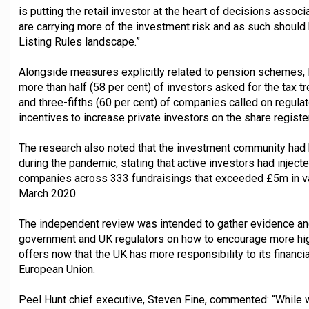
is putting the retail investor at the heart of decisions assoc
are carrying more of the investment risk and as such should
Listing Rules landscape.”
Alongside measures explicitly related to pension schemes, 
more than half (58 per cent) of investors asked for the tax 
and three-fifths (60 per cent) of companies called on regula
incentives to increase private investors on the share register
The research also noted that the investment community had 
during the pandemic, stating that active investors had inject
companies across 333 fundraisings that exceeded £5m in val
March 2020.
The independent review was intended to gather evidence a
government and UK regulators on how to encourage more high
offers now that the UK has more responsibility to its financia
European Union.
Peel Hunt chief executive, Steven Fine, commented: “While 