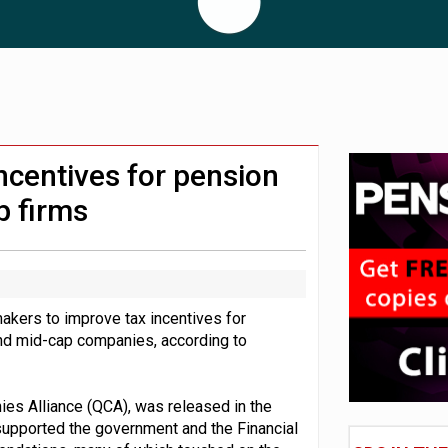
 CDC section within its master trust
11.1trn; pension assets' share falls to 25%
ncentives for pension
p firms
makers to improve tax incentives for
and mid-cap companies, according to
es Alliance (QCA), was released in the
supported the government and the Financial