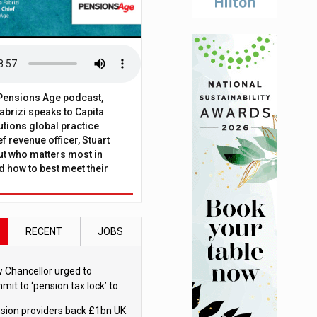
t Pensions Age podcast,
brizi speaks to Capita
tions global practice
f revenue officer, Stuart
ut who matters most in
 how to best meet their
RECENT
JOBS
 Chancellor urged to
mit to ‘pension tax lock’ to
id withdrawal spike
sion providers back £1bn UK