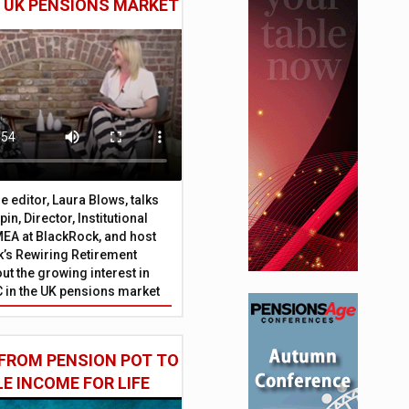
E UK PENSIONS MARKET
 editor, Laura Blows, talks
in, Director, Institutional
EA at BlackRock, and host
’s Rewiring Retirement
ut the growing interest in
C in the UK pensions market
FROM PENSION POT TO
LE INCOME FOR LIFE