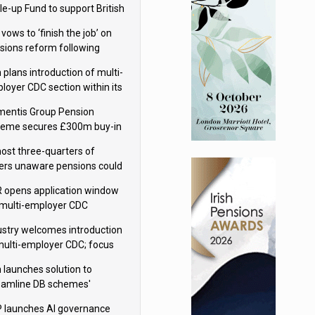
le-up Fund to support British
ovation
 vows to ‘finish the job’ on
sions reform following
ppointment
 plans introduction of multi-
loyer CDC section within its
ter trust
mentis Group Pension
eme secures £300m buy-in
h Aviva
ost three-quarters of
ers unaware pensions could
e IHT from 2027
 opens application window
 multi-employer CDC
hemes
ustry welcomes introduction
multi-employer CDC; focus
ns to implementation
 launches solution to
eamline DB schemes'
game journeys
 launches AI governance