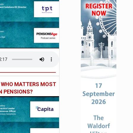
: WHO MATTERS MOST
IN PENSIONS?