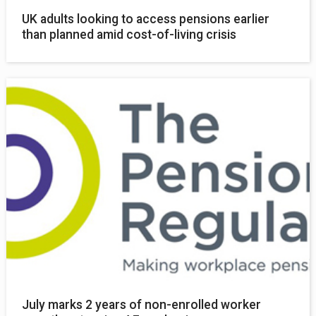
UK adults looking to access pensions earlier
than planned amid cost-of-living crisis
July marks 2 years of non-enrolled worker