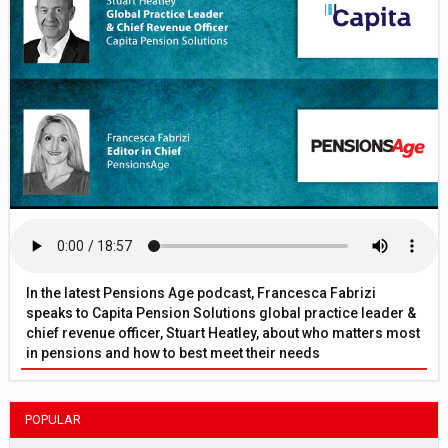
In the latest Pensions Age podcast, Francesca Fabrizi
speaks to Capita Pension Solutions global practice leader &
chief revenue officer, Stuart Heatley, about who matters most
in pensions and how to best meet their needs
POPULAR