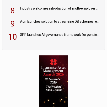
8
Industry welcomes introduction of multi-employer CDC; focus turns to implementation
9
Aon launches solution to streamline DB schemes' endgame journeys
10
SPP launches AI governance framework for pension schemes