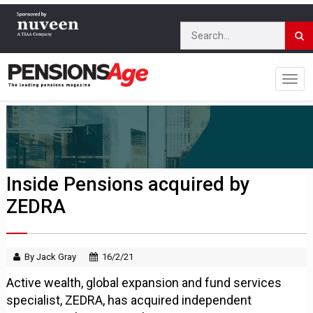
Inside Pensions acquired by
ZEDRA
By Jack Gray
16/2/21
Active wealth, global expansion and fund services
specialist, ZEDRA, has acquired independent