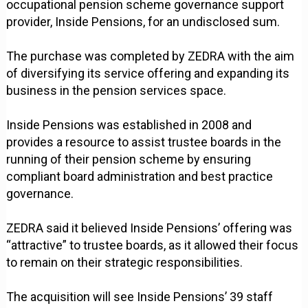
occupational pension scheme governance support
provider, Inside Pensions, for an undisclosed sum.
The purchase was completed by ZEDRA with the aim
of diversifying its service offering and expanding its
business in the pension services space.
Inside Pensions was established in 2008 and
provides a resource to assist trustee boards in the
running of their pension scheme by ensuring
compliant board administration and best practice
governance.
ZEDRA said it believed Inside Pensions’ offering was
“attractive” to trustee boards, as it allowed their focus
to remain on their strategic responsibilities.
The acquisition will see Inside Pensions’ 39 staff