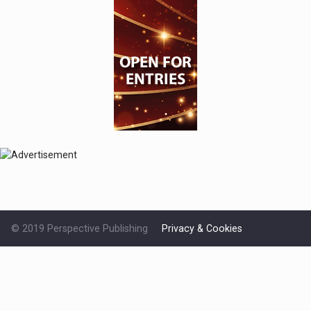
© 2019 Perspective Publishing
Privacy & Cookies