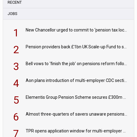
RECENT
JOBS
1
New Chancellor urged to commit to ‘pension tax lock’ to avoid withdrawal spike
2
Pension providers back £1bn UK Scale-up Fund to support British innovation
3
Bell vows to ‘finish the job’ on pensions reform following reappointment
4
Aon plans introduction of multi-employer CDC section within its master trust
5
Elementis Group Pension Scheme secures £300m buy-in with Aviva
6
Almost three-quarters of savers unaware pensions could face IHT from 2027
7
TPR opens application window for multi-employer CDC schemes