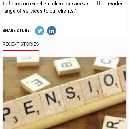
to focus on excellent client service and offer a wider
range of services to our clients.”
SHARE STORY:
RECENT STORIES