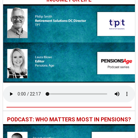
PODCAST: WHO MATTERS MOST IN PENSIONS?