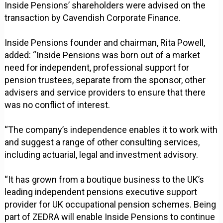
Inside Pensions’ shareholders were advised on the
transaction by Cavendish Corporate Finance.
Inside Pensions founder and chairman, Rita Powell,
added: “Inside Pensions was born out of a market
need for independent, professional support for
pension trustees, separate from the sponsor, other
advisers and service providers to ensure that there
was no conflict of interest.
“The company’s independence enables it to work with
and suggest a range of other consulting services,
including actuarial, legal and investment advisory.
“It has grown from a boutique business to the UK’s
leading independent pensions executive support
provider for UK occupational pension schemes. Being
part of ZEDRA will enable Inside Pensions to continue