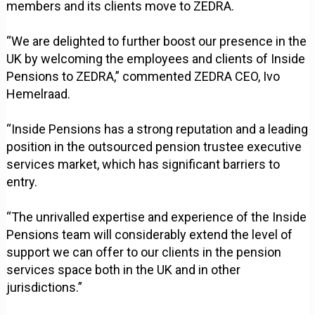
members and its clients move to ZEDRA.
“We are delighted to further boost our presence in the
UK by welcoming the employees and clients of Inside
Pensions to ZEDRA,” commented ZEDRA CEO, Ivo
Hemelraad.
“Inside Pensions has a strong reputation and a leading
position in the outsourced pension trustee executive
services market, which has significant barriers to
entry.
“The unrivalled expertise and experience of the Inside
Pensions team will considerably extend the level of
support we can offer to our clients in the pension
services space both in the UK and in other
jurisdictions.”