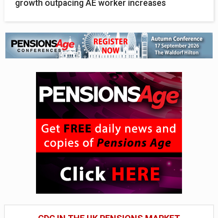
growth outpacing AE worker increases