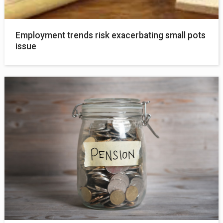
Employment trends risk exacerbating small pots
issue