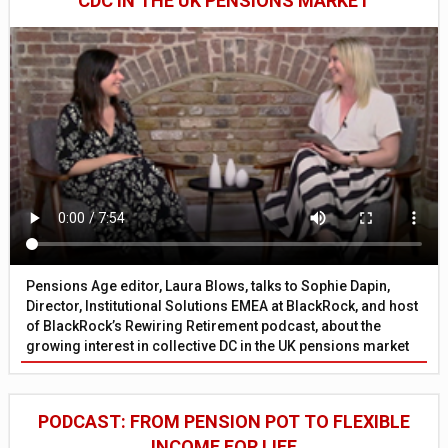
CDC IN THE UK PENSIONS MARKET
Pensions Age editor, Laura Blows, talks to Sophie Dapin,
Director, Institutional Solutions EMEA at BlackRock, and host
of BlackRock’s Rewiring Retirement podcast, about the
growing interest in collective DC in the UK pensions market
PODCAST: FROM PENSION POT TO FLEXIBLE
INCOME FOR LIFE