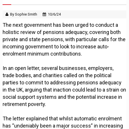
By Sophie Smith
10/6/24
The next government has been urged to conduct a
holistic review of pensions adequacy, covering both
private and state pensions, with particular calls for the
incoming government to look to increase auto-
enrolment minimum contributions.
In an open letter, several businesses, employers,
trade bodies, and charities called on the political
parties to commit to addressing pensions adequacy
in the UK, arguing that inaction could lead to a strain on
social support systems and the potential increase in
retirement poverty.
The letter explained that whilst automatic enrolment
has “undeniably been a major success” in increasing