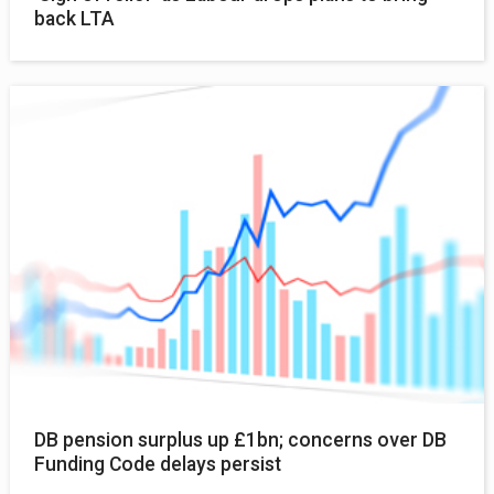
back LTA
DB pension surplus up £1bn; concerns over DB
Funding Code delays persist