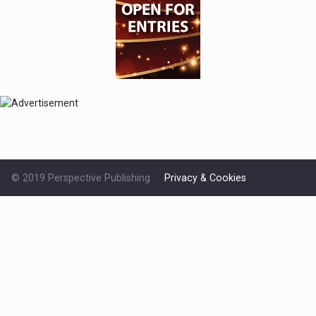
© 2019 Perspective Publishing
Privacy & Cookies