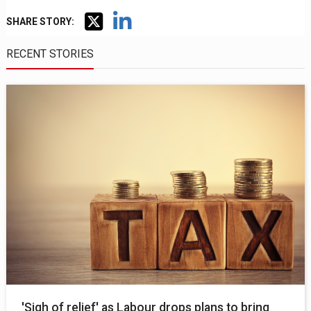
SHARE STORY:
RECENT STORIES
'Sigh of relief' as Labour drops plans to bring