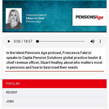
In the latest Pensions Age podcast, Francesca Fabrizi
speaks to Capita Pension Solutions global practice leader &
chief revenue officer, Stuart Heatley, about who matters most
in pensions and how to best meet their needs
POPULAR
RECENT
JOBS