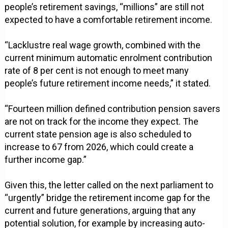
people’s retirement savings, “millions” are still not
expected to have a comfortable retirement income.
“Lacklustre real wage growth, combined with the
current minimum automatic enrolment contribution
rate of 8 per cent is not enough to meet many
people’s future retirement income needs,” it stated.
“Fourteen million defined contribution pension savers
are not on track for the income they expect. The
current state pension age is also scheduled to
increase to 67 from 2026, which could create a
further income gap.”
Given this, the letter called on the next parliament to
“urgently” bridge the retirement income gap for the
current and future generations, arguing that any
potential solution, for example by increasing auto-