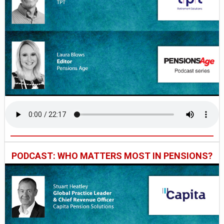
PODCAST: WHO MATTERS MOST IN PENSIONS?