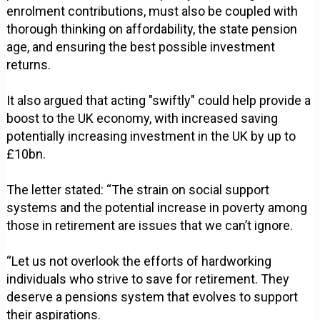
enrolment contributions, must also be coupled with
thorough thinking on affordability, the state pension
age, and ensuring the best possible investment
returns.
It also argued that acting "swiftly" could help provide a
boost to the UK economy, with increased saving
potentially increasing investment in the UK by up to
£10bn.
The letter stated: “The strain on social support
systems and the potential increase in poverty among
those in retirement are issues that we can’t ignore.
“Let us not overlook the efforts of hardworking
individuals who strive to save for retirement. They
deserve a pensions system that evolves to support
their aspirations.