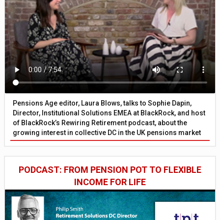
Pensions Age editor, Laura Blows, talks to Sophie Dapin,
Director, Institutional Solutions EMEA at BlackRock, and host
of BlackRock’s Rewiring Retirement podcast, about the
growing interest in collective DC in the UK pensions market
PODCAST: FROM PENSION POT TO FLEXIBLE
INCOME FOR LIFE