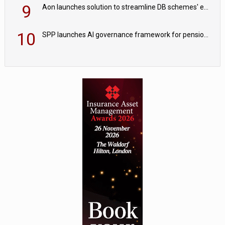
9
Aon launches solution to streamline DB schemes' endgame journeys
10
SPP launches AI governance framework for pension schemes