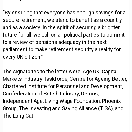
“By ensuring that everyone has enough savings for a
secure retirement, we stand to benefit as a country
and as a society. In the spirit of securing a brighter
future for all, we call on all political parties to commit
to a review of pensions adequacy in the next
parliament to make retirement security a reality for
every UK citizen.”
The signatories to the letter were: Age UK, Capital
Markets Industry Taskforce, Centre for Ageing Better,
Chartered Institute for Personnel and Development,
Confederation of British Industry, Demos,
Independent Age, Living Wage Foundation, Phoenix
Group, The Investing and Saving Alliance (TISA), and
The Lang Cat.