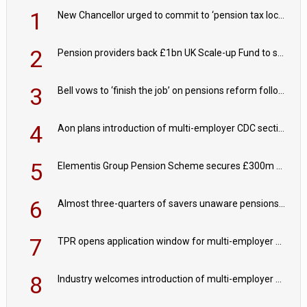
1
New Chancellor urged to commit to ‘pension tax lock’ to avoid withdrawal spike
2
Pension providers back £1bn UK Scale-up Fund to support British innovation
3
Bell vows to ‘finish the job’ on pensions reform following reappointment
4
Aon plans introduction of multi-employer CDC section within its master trust
5
Elementis Group Pension Scheme secures £300m buy-in with Aviva
6
Almost three-quarters of savers unaware pensions could face IHT from 2027
7
TPR opens application window for multi-employer CDC schemes
8
Industry welcomes introduction of multi-employer CDC; focus turns to implementation