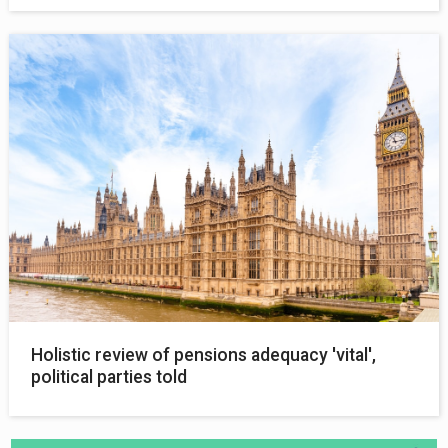
Holistic review of pensions adequacy 'vital',
political parties told