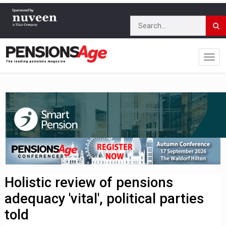
Holistic review of pensions
adequacy 'vital', political parties
told