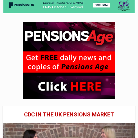
CDC IN THE UK PENSIONS MARKET