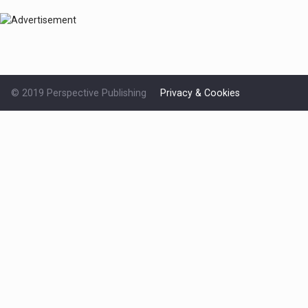
© 2019 Perspective Publishing
Privacy & Cookies