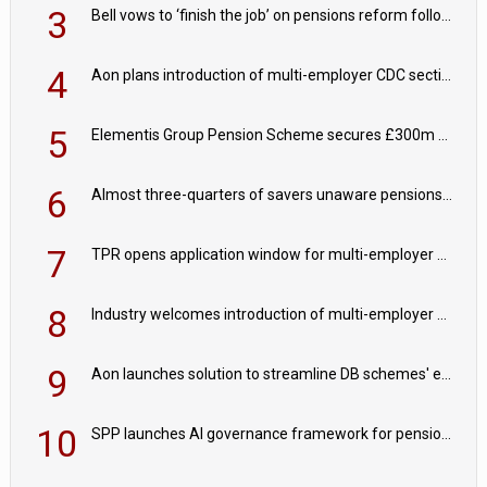
3
Bell vows to ‘finish the job’ on pensions reform following reappointment
4
Aon plans introduction of multi-employer CDC section within its master trust
5
Elementis Group Pension Scheme secures £300m buy-in with Aviva
6
Almost three-quarters of savers unaware pensions could face IHT from 2027
7
TPR opens application window for multi-employer CDC schemes
8
Industry welcomes introduction of multi-employer CDC; focus turns to implementation
9
Aon launches solution to streamline DB schemes' endgame journeys
10
SPP launches AI governance framework for pension schemes