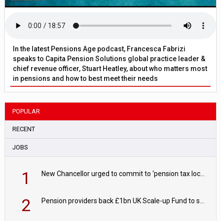
In the latest Pensions Age podcast, Francesca Fabrizi
speaks to Capita Pension Solutions global practice leader &
chief revenue officer, Stuart Heatley, about who matters most
in pensions and how to best meet their needs
POPULAR
RECENT
JOBS
1
New Chancellor urged to commit to ‘pension tax lock’ to avoid withdrawal spike
2
Pension providers back £1bn UK Scale-up Fund to support British innovation