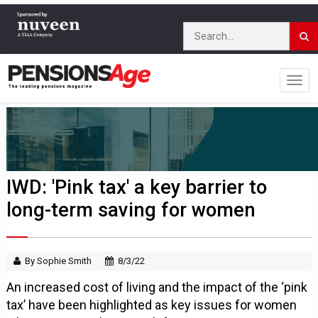
IWD: 'Pink tax' a key barrier to
long-term saving for women
By Sophie Smith
8/3/22
An increased cost of living and the impact of the ‘pink
tax’ have been highlighted as key issues for women