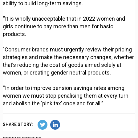
ability to build long-term savings.
“It is wholly unacceptable that in 2022 women and
girls continue to pay more than men for basic
products.
"Consumer brands must urgently review their pricing
strategies and make the necessary changes, whether
that’s reducing the cost of goods aimed solely at
women, or creating gender neutral products.
“In order to improve pension savings rates among
women we must stop penalising them at every turn
and abolish the ‘pink tax’ once and for all.”
SHARE STORY: