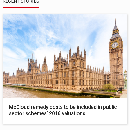
RECENT STORIES
McCloud remedy costs to be included in public
sector schemes’ 2016 valuations