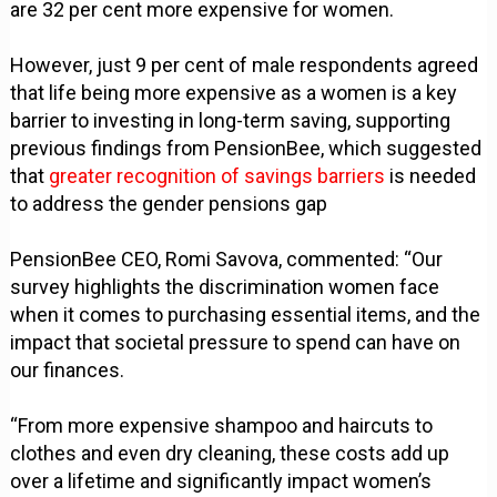
are 32 per cent more expensive for women.
However, just 9 per cent of male respondents agreed
that life being more expensive as a women is a key
barrier to investing in long-term saving, supporting
previous findings from PensionBee, which suggested
that
greater recognition of savings barriers
is needed
to address the gender pensions gap
PensionBee CEO, Romi Savova, commented: “Our
survey highlights the discrimination women face
when it comes to purchasing essential items, and the
impact that societal pressure to spend can have on
our finances.
“From more expensive shampoo and haircuts to
clothes and even dry cleaning, these costs add up
over a lifetime and significantly impact women’s