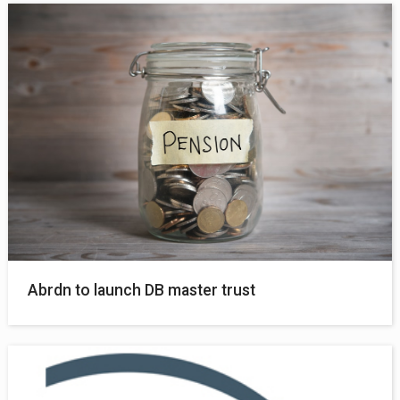
Abrdn to launch DB master trust