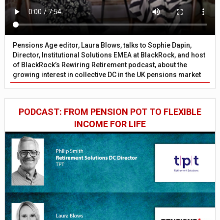
Pensions Age editor, Laura Blows, talks to Sophie Dapin,
Director, Institutional Solutions EMEA at BlackRock, and host
of BlackRock’s Rewiring Retirement podcast, about the
growing interest in collective DC in the UK pensions market
PODCAST: FROM PENSION POT TO FLEXIBLE
INCOME FOR LIFE