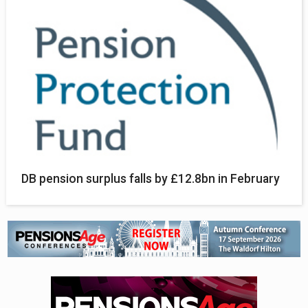
DB pension surplus falls by £12.8bn in February