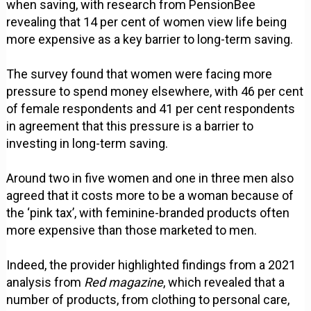
when saving, with research from PensionBee
revealing that 14 per cent of women view life being
more expensive as a key barrier to long-term saving.
The survey found that women were facing more
pressure to spend money elsewhere, with 46 per cent
of female respondents and 41 per cent respondents
in agreement that this pressure is a barrier to
investing in long-term saving.
Around two in five women and one in three men also
agreed that it costs more to be a woman because of
the ‘pink tax’, with feminine-branded products often
more expensive than those marketed to men.
Indeed, the provider highlighted findings from a 2021
analysis from
Red magazine
, which revealed that a
number of products, from clothing to personal care,