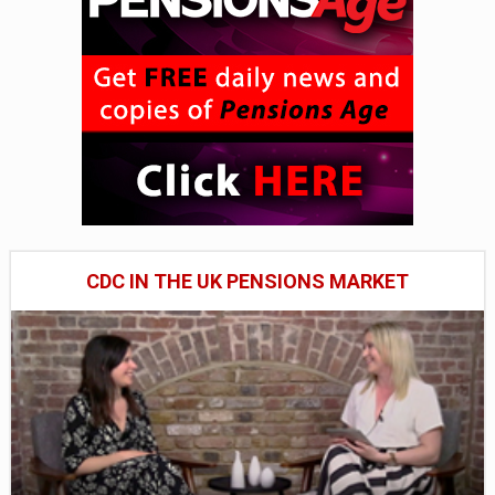
CDC IN THE UK PENSIONS MARKET