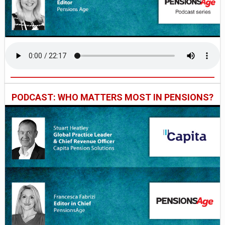
PODCAST: WHO MATTERS MOST IN PENSIONS?