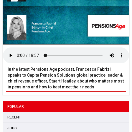
In the latest Pensions Age podcast, Francesca Fabrizi
speaks to Capita Pension Solutions global practice leader &
chief revenue officer, Stuart Heatley, about who matters most
in pensions and how to best meet their needs
POPULAR
RECENT
JOBS