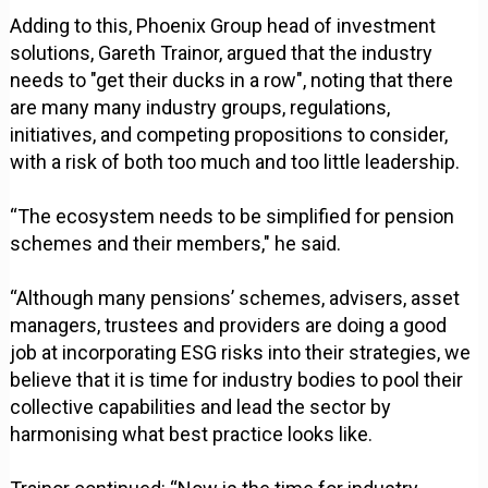
Adding to this, Phoenix Group head of investment
solutions, Gareth Trainor, argued that the industry
needs to "get their ducks in a row", noting that there
are many many industry groups, regulations,
initiatives, and competing propositions to consider,
with a risk of both too much and too little leadership.
“The ecosystem needs to be simplified for pension
schemes and their members," he said.
“Although many pensions’ schemes, advisers, asset
managers, trustees and providers are doing a good
job at incorporating ESG risks into their strategies, we
believe that it is time for industry bodies to pool their
collective capabilities and lead the sector by
harmonising what best practice looks like.