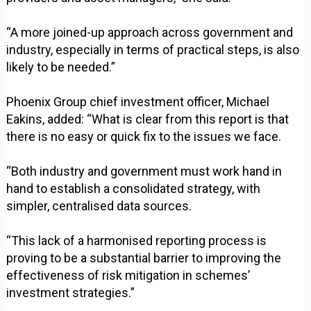
“A more joined-up approach across government and
industry, especially in terms of practical steps, is also
likely to be needed.”
Phoenix Group chief investment officer, Michael
Eakins, added: “What is clear from this report is that
there is no easy or quick fix to the issues we face.
“Both industry and government must work hand in
hand to establish a consolidated strategy, with
simpler, centralised data sources.
“This lack of a harmonised reporting process is
proving to be a substantial barrier to improving the
effectiveness of risk mitigation in schemes’
investment strategies.”