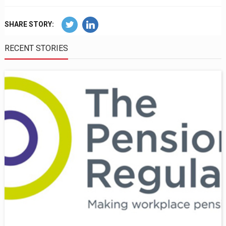
SHARE STORY:
RECENT STORIES