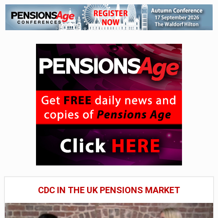
CDC IN THE UK PENSIONS MARKET