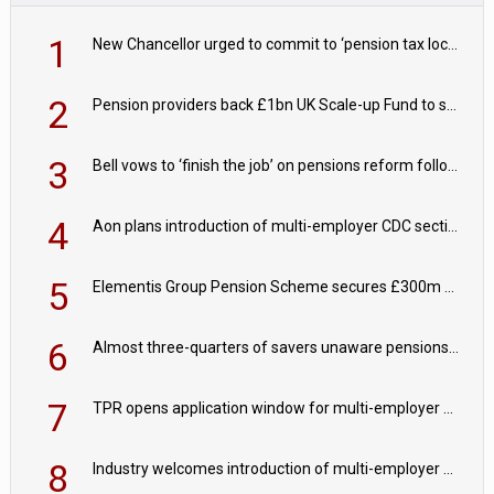
1
New Chancellor urged to commit to ‘pension tax lock’ to avoid withdrawal spike
2
Pension providers back £1bn UK Scale-up Fund to support British innovation
3
Bell vows to ‘finish the job’ on pensions reform following reappointment
4
Aon plans introduction of multi-employer CDC section within its master trust
5
Elementis Group Pension Scheme secures £300m buy-in with Aviva
6
Almost three-quarters of savers unaware pensions could face IHT from 2027
7
TPR opens application window for multi-employer CDC schemes
8
Industry welcomes introduction of multi-employer CDC; focus turns to implementation