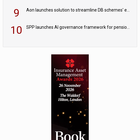
9
Aon launches solution to streamline DB schemes' endgame journeys
10
SPP launches AI governance framework for pension schemes