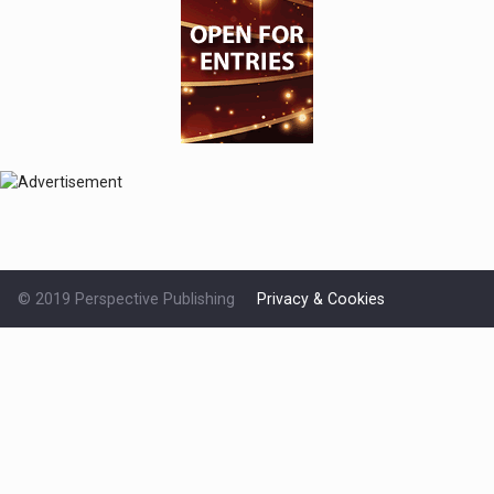
© 2019 Perspective Publishing
Privacy & Cookies