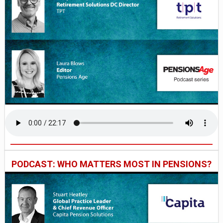
PODCAST: WHO MATTERS MOST IN PENSIONS?