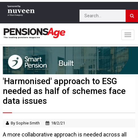
'Harmonised' approach to ESG
needed as half of schemes face
data issues
By Sophie Smith
18/2/21
A more collaborative approach is needed across all