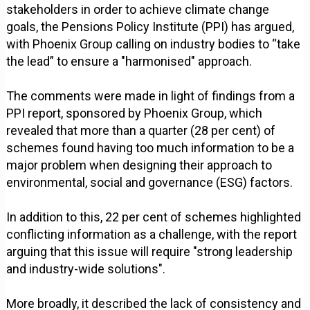
stakeholders in order to achieve climate change
goals, the Pensions Policy Institute (PPI) has argued,
with Phoenix Group calling on industry bodies to “take
the lead” to ensure a "harmonised" approach.
The comments were made in light of findings from a
PPI report, sponsored by Phoenix Group, which
revealed that more than a quarter (28 per cent) of
schemes found having too much information to be a
major problem when designing their approach to
environmental, social and governance (ESG) factors.
In addition to this, 22 per cent of schemes highlighted
conflicting information as a challenge, with the report
arguing that this issue will require "strong leadership
and industry-wide solutions".
More broadly, it described the lack of consistency and