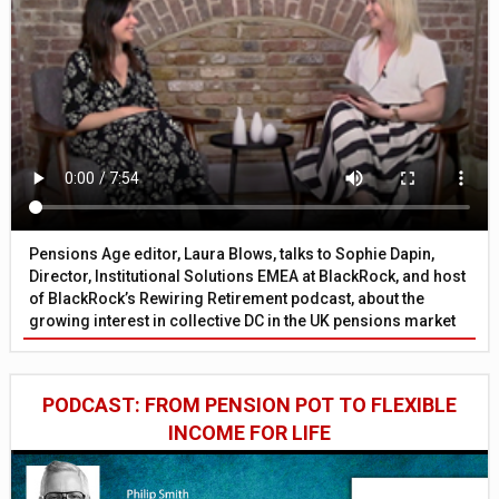
Pensions Age editor, Laura Blows, talks to Sophie Dapin,
Director, Institutional Solutions EMEA at BlackRock, and host
of BlackRock’s Rewiring Retirement podcast, about the
growing interest in collective DC in the UK pensions market
PODCAST: FROM PENSION POT TO FLEXIBLE
INCOME FOR LIFE