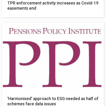
TPR enforcement activity increases as Covid-19
easements end
'Harmonised' approach to ESG needed as half of
schemes face data issues