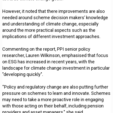
However, it noted that there improvements are also
needed around scheme decision makers’ knowledge
and understanding of climate change, especially
around the more practical aspects such as the
implications of different investment approaches.
Commenting on the report, PPI senior policy
researcher, Lauren Wilkinson, emphasised that focus
on ESG has increased in recent years, with the
landscape for climate change investment in particular
"developing quickly".
“Policy and regulatory change are also putting further
pressure on schemes to learn and innovate. Schemes
may need to take a more proactive role in engaging
with those acting on their behalf, including pension
providers and asset managers," she said.