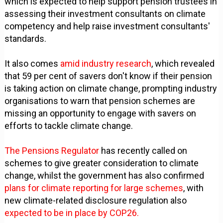
which is expected to help support pension trustees in
assessing their investment consultants on climate
competency and help raise investment consultants'
standards.
It also comes
amid industry research
, which revealed
that 59 per cent of savers don't know if their pension
is taking action on climate change, prompting industry
organisations to warn that pension schemes are
missing an opportunity to engage with savers on
efforts to tackle climate change.
The Pensions Regulator
has recently called on
schemes to give greater consideration to climate
change, whilst the government has also confirmed
plans for climate reporting for large schemes
, with
new climate-related disclosure regulation also
expected to be in place by COP26.