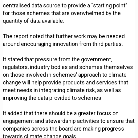
centralised data source to provide a “starting point”
for those schemes that are overwhelmed by the
quantity of data available.
The report noted that further work may be needed
around encouraging innovation from third parties.
It stated that pressure from the government,
regulators, industry bodies and schemes themselves
on those involved in schemes’ approach to climate
change will help provide products and services that
meet needs in integrating climate risk, as well as
improving the data provided to schemes.
It added that there should be a greater focus on
engagement and stewardship activities to ensure that
companies across the board are making progress
towards climate change goals.