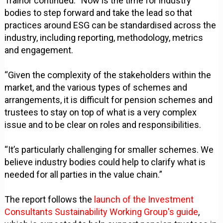
Trainor continued: “Now is the time for industry
bodies to step forward and take the lead so that
practices around ESG can be standardised across the
industry, including reporting, methodology, metrics
and engagement.
“Given the complexity of the stakeholders within the
market, and the various types of schemes and
arrangements, it is difficult for pension schemes and
trustees to stay on top of what is a very complex
issue and to be clear on roles and responsibilities.
“It’s particularly challenging for smaller schemes. We
believe industry bodies could help to clarify what is
needed for all parties in the value chain.”
The report follows the
launch of the Investment
Consultants Sustainability Working Group's guide
,