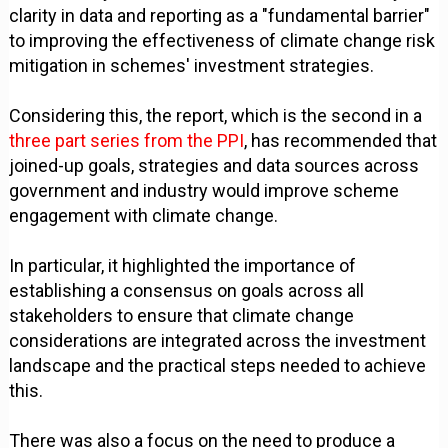
clarity in data and reporting as a "fundamental barrier"
to improving the effectiveness of climate change risk
mitigation in schemes' investment strategies.
Considering this, the report, which is the second in a
three part series from the PPI
, has recommended that
joined-up goals, strategies and data sources across
government and industry would improve scheme
engagement with climate change.
In particular, it highlighted the importance of
establishing a consensus on goals across all
stakeholders to ensure that climate change
considerations are integrated across the investment
landscape and the practical steps needed to achieve
this.
There was also a focus on the need to produce a