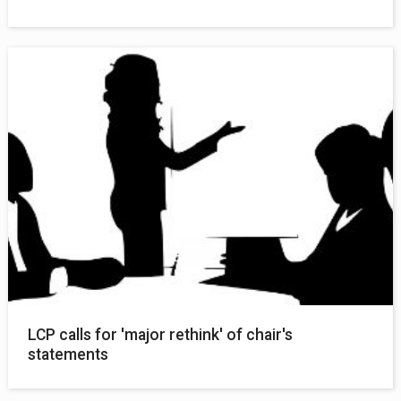
LCP calls for 'major rethink' of chair's
statements